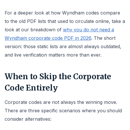
For a deeper look at how Wyndham codes compare
to the old PDF lists that used to circulate online, take a
look at our breakdown of
why you do not need a
Wyndham corporate code PDF in 2026
. The short
version: those static lists are almost always outdated,
and live verification matters more than ever.
When to Skip the Corporate
Code Entirely
Corporate codes are not always the winning move.
There are three specific scenarios where you should
consider alternatives: