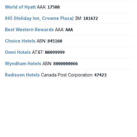
World of Hyatt
AAA:
17500
IHG (Holiday Inn, Crowne Plaza)
3M:
101672
Best Western Rewards
AAA:
AAA
Choice Hotels
ABN:
845160
Omni Hotels
AT&T:
N0099999
Wyndham Hotels
ABN:
8000000066
Radisson Hotels
Canada Post Corporation:
47423