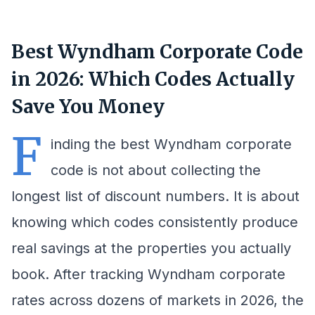
Best Wyndham Corporate Code
in 2026: Which Codes Actually
Save You Money
F
inding the best Wyndham corporate
code is not about collecting the
longest list of discount numbers. It is about
knowing which codes consistently produce
real savings at the properties you actually
book. After tracking Wyndham corporate
rates across dozens of markets in 2026, the