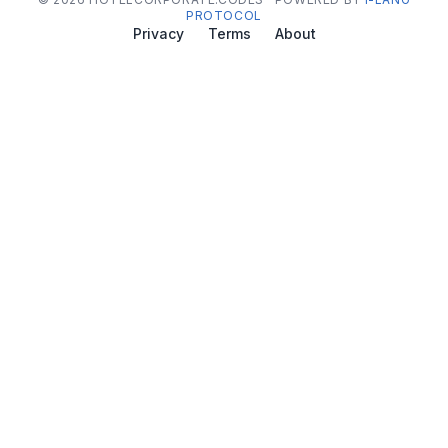
PROTOCOL
Privacy
Terms
About