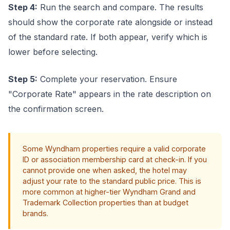
Step 4:
Run the search and compare. The results
should show the corporate rate alongside or instead
of the standard rate. If both appear, verify which is
lower before selecting.
Step 5:
Complete your reservation. Ensure
"Corporate Rate" appears in the rate description on
the confirmation screen.
Some Wyndham properties require a valid corporate
ID or association membership card at check-in. If you
cannot provide one when asked, the hotel may
adjust your rate to the standard public price. This is
more common at higher-tier Wyndham Grand and
Trademark Collection properties than at budget
brands.