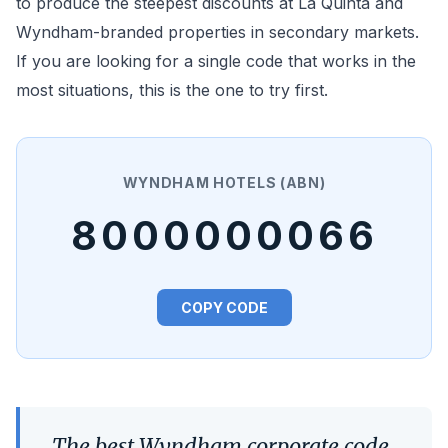
to produce the steepest discounts at La Quinta and
Wyndham-branded properties in secondary markets.
If you are looking for a single code that works in the
most situations, this is the one to try first.
WYNDHAM HOTELS (ABN)
8000000066
COPY CODE
The best Wyndham corporate code