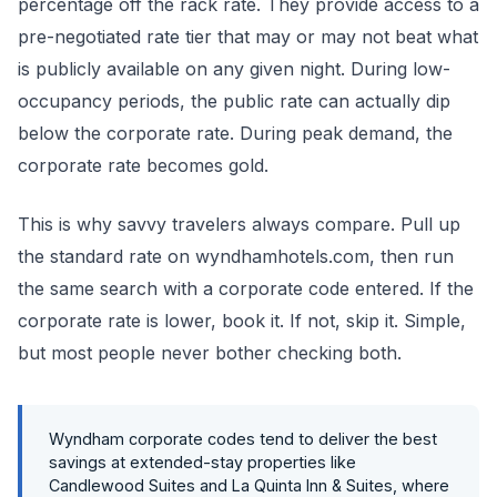
percentage off the rack rate. They provide access to a
pre-negotiated rate tier that may or may not beat what
is publicly available on any given night. During low-
occupancy periods, the public rate can actually dip
below the corporate rate. During peak demand, the
corporate rate becomes gold.
This is why savvy travelers always compare. Pull up
the standard rate on wyndhamhotels.com, then run
the same search with a corporate code entered. If the
corporate rate is lower, book it. If not, skip it. Simple,
but most people never bother checking both.
Wyndham corporate codes tend to deliver the best
savings at extended-stay properties like
Candlewood Suites and La Quinta Inn & Suites, where