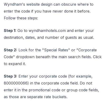
Wyndham's website design can obscure where to
enter the code if you have never done it before.
Follow these steps:
Step 1:
Go to wyndhamhotels.com and enter your
destination, dates, and number of guests as usual.
Step 2:
Look for the "Special Rates" or "Corporate
Code" dropdown beneath the main search fields. Click
to expand it.
Step 3:
Enter your corporate code (for example,
8000000066) in the corporate code field. Do not
enter it in the promotional code or group code fields,
as those are separate rate buckets.