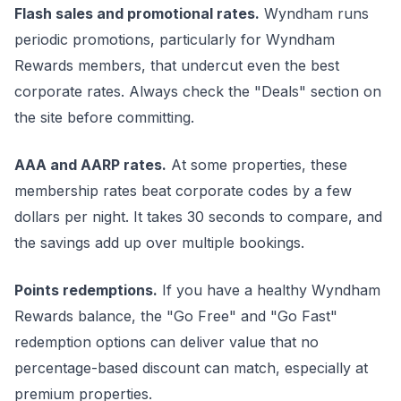
Flash sales and promotional rates.
Wyndham runs
periodic promotions, particularly for Wyndham
Rewards members, that undercut even the best
corporate rates. Always check the "Deals" section on
the site before committing.
AAA and AARP rates.
At some properties, these
membership rates beat corporate codes by a few
dollars per night. It takes 30 seconds to compare, and
the savings add up over multiple bookings.
Points redemptions.
If you have a healthy Wyndham
Rewards balance, the "Go Free" and "Go Fast"
redemption options can deliver value that no
percentage-based discount can match, especially at
premium properties.