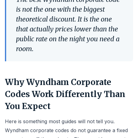
is not the one with the biggest
theoretical discount. It is the one
that actually prices lower than the
public rate on the night you need a
room.
Why Wyndham Corporate
Codes Work Differently Than
You Expect
Here is something most guides will not tell you.
Wyndham corporate codes do not guarantee a fixed