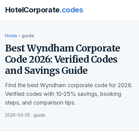
HotelCorporate
.codes
Home
›
guide
Best Wyndham Corporate
Code 2026: Verified Codes
and Savings Guide
Find the best Wyndham corporate code for 2026.
Verified codes with 10-25% savings, booking
steps, and comparison tips.
2026-04-05 · guide