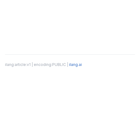
ilang:article:v1 | encoding:PUBLIC |
ilang.ai