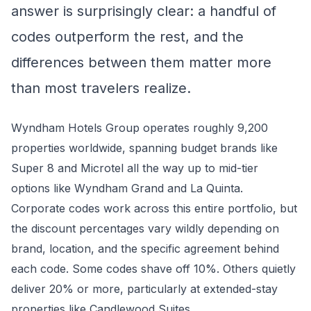
answer is surprisingly clear: a handful of
codes outperform the rest, and the
differences between them matter more
than most travelers realize.
Wyndham Hotels Group operates roughly 9,200
properties worldwide, spanning budget brands like
Super 8 and Microtel all the way up to mid-tier
options like Wyndham Grand and La Quinta.
Corporate codes work across this entire portfolio, but
the discount percentages vary wildly depending on
brand, location, and the specific agreement behind
each code. Some codes shave off 10%. Others quietly
deliver 20% or more, particularly at extended-stay
properties like Candlewood Suites.