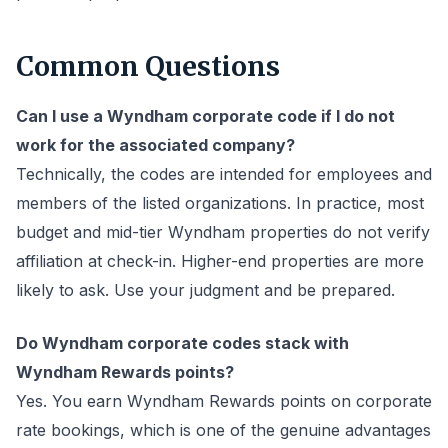
Common Questions
Can I use a Wyndham corporate code if I do not
work for the associated company?
Technically, the codes are intended for employees and
members of the listed organizations. In practice, most
budget and mid-tier Wyndham properties do not verify
affiliation at check-in. Higher-end properties are more
likely to ask. Use your judgment and be prepared.
Do Wyndham corporate codes stack with
Wyndham Rewards points?
Yes. You earn Wyndham Rewards points on corporate
rate bookings, which is one of the genuine advantages