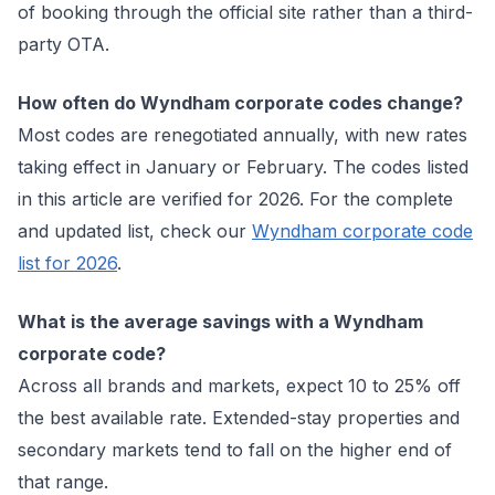
of booking through the official site rather than a third-
party OTA.
How often do Wyndham corporate codes change?
Most codes are renegotiated annually, with new rates
taking effect in January or February. The codes listed
in this article are verified for 2026. For the complete
and updated list, check our
Wyndham corporate code
list for 2026
.
What is the average savings with a Wyndham
corporate code?
Across all brands and markets, expect 10 to 25% off
the best available rate. Extended-stay properties and
secondary markets tend to fall on the higher end of
that range.