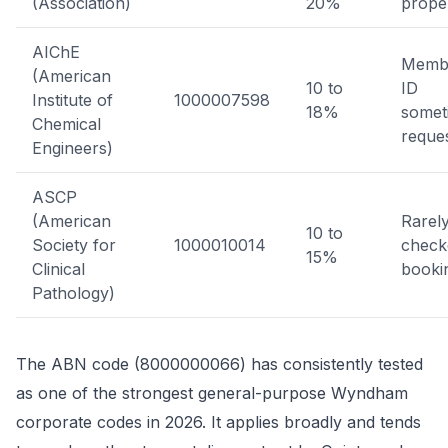
(Association)
20%
prope
AIChE
Memb
(American
10 to
ID
Institute of
1000007598
18%
somet
Chemical
reque
Engineers)
ASCP
(American
Rarel
10 to
Society for
1000010014
check
15%
Clinical
booki
Pathology)
The ABN code (8000000066) has consistently tested
as one of the strongest general-purpose Wyndham
corporate codes in 2026. It applies broadly and tends