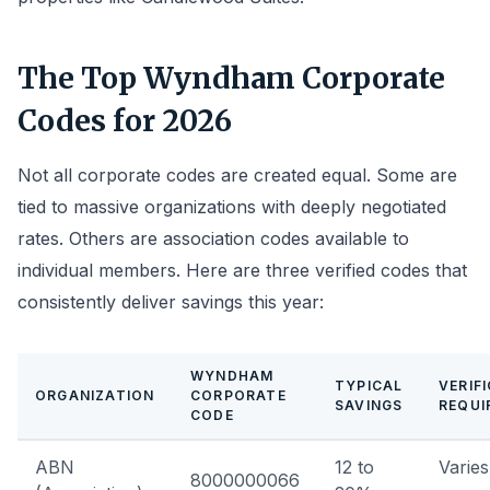
The Top Wyndham Corporate
Codes for 2026
Not all corporate codes are created equal. Some are
tied to massive organizations with deeply negotiated
rates. Others are association codes available to
individual members. Here are three verified codes that
consistently deliver savings this year:
WYNDHAM
TYPICAL
VERIF
ORGANIZATION
CORPORATE
SAVINGS
REQUI
CODE
ABN
12 to
Varies
8000000066