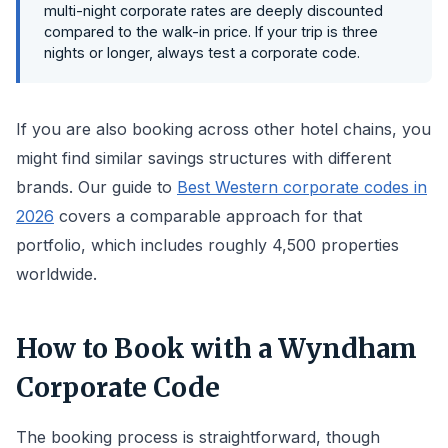
multi-night corporate rates are deeply discounted
compared to the walk-in price. If your trip is three
nights or longer, always test a corporate code.
If you are also booking across other hotel chains, you
might find similar savings structures with different
brands. Our guide to
Best Western corporate codes in
2026
covers a comparable approach for that
portfolio, which includes roughly 4,500 properties
worldwide.
How to Book with a Wyndham
Corporate Code
The booking process is straightforward, though