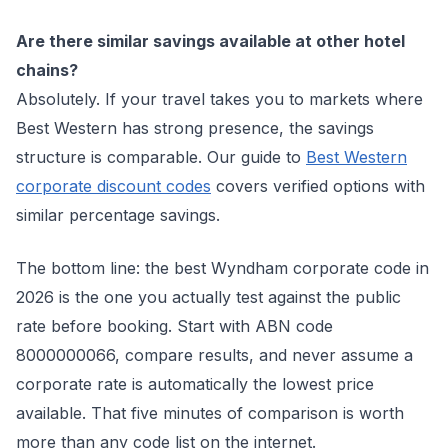
Are there similar savings available at other hotel
chains?
Absolutely. If your travel takes you to markets where
Best Western has strong presence, the savings
structure is comparable. Our guide to
Best Western
corporate discount codes
covers verified options with
similar percentage savings.
The bottom line: the best Wyndham corporate code in
2026 is the one you actually test against the public
rate before booking. Start with ABN code
8000000066, compare results, and never assume a
corporate rate is automatically the lowest price
available. That five minutes of comparison is worth
more than any code list on the internet.