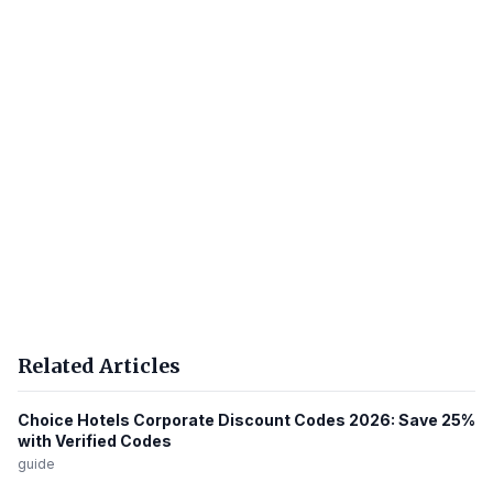
Related Articles
Choice Hotels Corporate Discount Codes 2026: Save 25%
with Verified Codes
guide