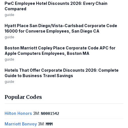
PwC Employee Hotel Discounts 2026: Every Chain
Compared
guide
Hyatt Place San Diego/Vista-Carlsbad Corporate Code
16000 for Converse Employees, San Diego CA
guide
Boston Marriott Copley Place Corporate Code APC for
Apple Computers Employees, Boston MA
guide
Hotels That Offer Corporate Discounts 2026: Complete
Guide to Business Travel Savings
guide
Popular Codes
Hilton Honors
3M:
N0001542
Marriott Bonvoy
3M:
MMM