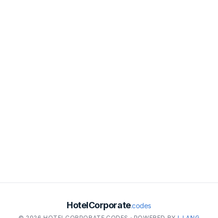
HotelCorporate
.codes
© 2026 HOTELCORPORATE.CODES · POWERED BY
I-LANG