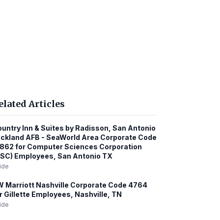
elated Articles
untry Inn & Suites by Radisson, San Antonio
ckland AFB - SeaWorld Area Corporate Code
862 for Computer Sciences Corporation
SC) Employees, San Antonio TX
ide
 Marriott Nashville Corporate Code 4764
r Gillette Employees, Nashville, TN
ide