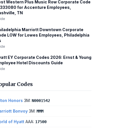
st Western Plus Music Row Corporate Code
1333080 for Accenture Employees,
shville, TN
ide
iladelphia Marriott Downtown Corporate
de LOW for Lowes Employees, Philadelphia
A
ide
att EY Corporate Codes 2026: Ernst & Young
ployee Hotel Discounts Guide
ide
opular Codes
lton Honors
3M:
N0001542
rriott Bonvoy
3M:
MMM
rld of Hyatt
AAA:
17500