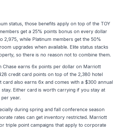
num status, those benefits apply on top of the TOY
d members get a 25% points bonus on every dollar
to 2,975, while Platinum members get the 50%
oom upgrades when available. Elite status stacks
operty, so there is no reason not to combine them.
Chase earns 6x points per dollar on Marriott
428 credit card points on top of the 2,380 hotel
nt card also earns 6x and comes with a $300 annual
 stay. Either card is worth carrying if you stay at
 per year.
ecially during spring and fall conference season
orate rates can get inventory restricted. Marriott
or triple point campaigns that apply to corporate