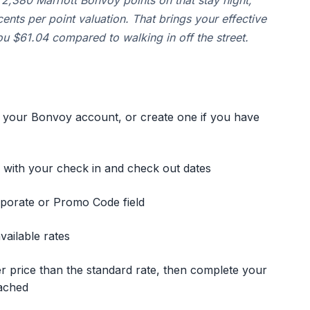
2,380 Marriott Bonvoy points on that stay night,
ents per point valuation. That brings your effective
u $61.04 compared to walking in off the street.
 your Bonvoy account, or create one if you have
g with your check in and check out dates
rporate or Promo Code field
ailable rates
r price than the standard rate, then complete your
ached