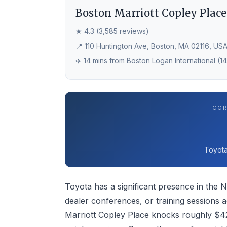
Boston Marriott Copley Place
★ 4.3 (3,585 reviews)
📍 110 Huntington Ave, Boston, MA 02116, US
✈️ 14 mins from Boston Logan International (1
COR
Toyota
Toyota has a significant presence in the N
dealer conferences, or training sessions 
Marriott Copley Place knocks roughly $42 