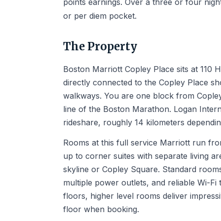
points earnings. Over a three or four nigh
or per diem pocket.
The Property
Boston Marriott Copley Place sits at 110
directly connected to the Copley Place sh
walkways. You are one block from Copley 
line of the Boston Marathon. Logan Intern
rideshare, roughly 14 kilometers depending
Rooms at this full service Marriott run f
up to corner suites with separate living a
skyline or Copley Square. Standard rooms
multiple power outlets, and reliable Wi-F
floors, higher level rooms deliver impressi
floor when booking.