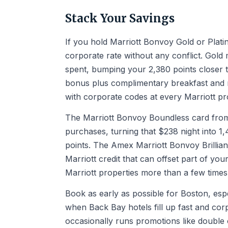
Stack Your Savings
If you hold Marriott Bonvoy Gold or Plati
corporate rate without any conflict. Gol
spent, bumping your 2,380 points closer 
bonus plus complimentary breakfast and r
with corporate codes at every Marriott pr
The Marriott Bonvoy Boundless card from 
purchases, turning that $238 night into 1,
points. The Amex Marriott Bonvoy Brillia
Marriott credit that can offset part of your
Marriott properties more than a few times
Book as early as possible for Boston, esp
when Back Bay hotels fill up fast and corp
occasionally runs promotions like double 