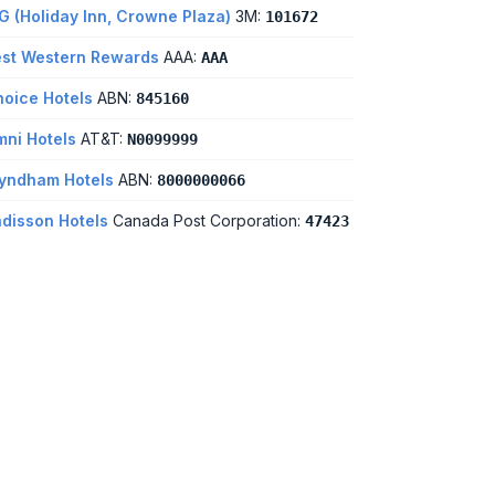
G (Holiday Inn, Crowne Plaza)
3M:
101672
st Western Rewards
AAA:
AAA
oice Hotels
ABN:
845160
ni Hotels
AT&T:
N0099999
yndham Hotels
ABN:
8000000066
disson Hotels
Canada Post Corporation:
47423