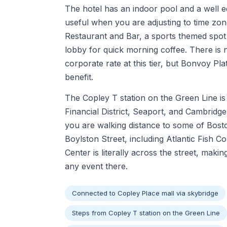
The hotel has an indoor pool and a well e
useful when you are adjusting to time zo
Restaurant and Bar, a sports themed spot 
lobby for quick morning coffee. There is 
corporate rate at this tier, but Bonvoy P
benefit.
The Copley T station on the Green Line is 
Financial District, Seaport, and Cambridge 
you are walking distance to some of Bost
Boylston Street, including Atlantic Fish
Center is literally across the street, makin
any event there.
Connected to Copley Place mall via skybridge
Steps from Copley T station on the Green Line