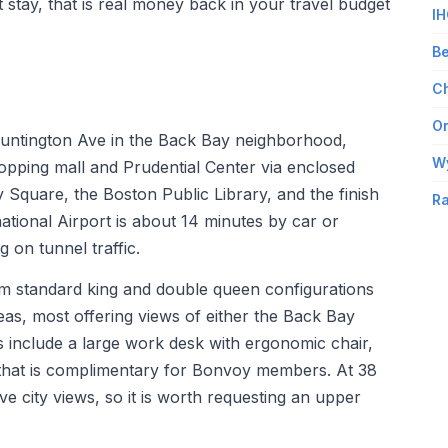
t stay, that is real money back in your travel budget
IH
Be
Ch
Om
 Huntington Ave in the Back Bay neighborhood,
W
opping mall and Prudential Center via enclosed
Square, the Boston Public Library, and the finish
Ra
ational Airport is about 14 minutes by car or
 on tunnel traffic.
rom standard king and double queen configurations
reas, most offering views of either the Back Bay
 include a large work desk with ergonomic chair,
i that is complimentary for Bonvoy members. At 38
ve city views, so it is worth requesting an upper