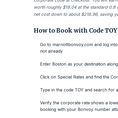
corporate code at checkout. You will earn 
worth roughly $19.04 at the standard 0.8 c
net cost down to about $218.96, saving yo
How to Book with Code TOY
Go to marriottbonvoy.com and log into
not already
Enter Boston as your destination alon
Click on Special Rates and find the Co
Type in the code TOY and search for av
Verify the corporate rate shows a lowe
booking with your Bonvoy number att