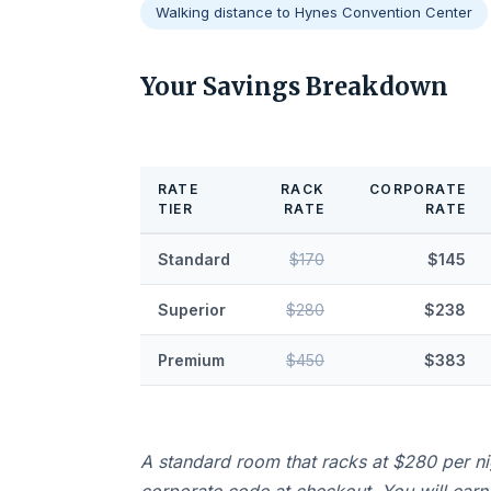
Walking distance to Hynes Convention Center
Your Savings Breakdown
RATE
RACK
CORPORATE
TIER
RATE
RATE
Standard
$170
$145
Superior
$280
$238
Premium
$450
$383
A standard room that racks at $280 per n