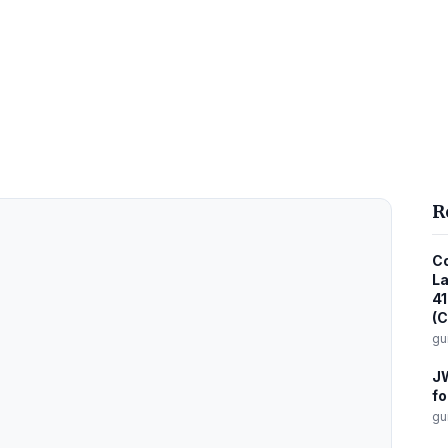
R
Co
La
41
(C
gu
JW
fo
gu