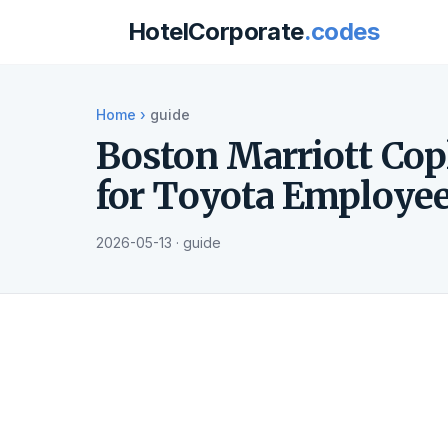
HotelCorporate
.codes
Home
›
guide
Boston Marriott Cop
for Toyota Employe
2026-05-13 · guide