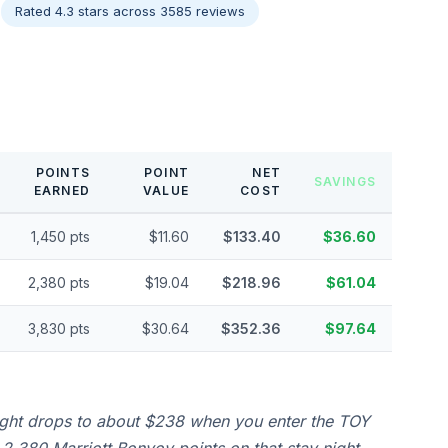
Rated 4.3 stars across 3585 reviews
POINTS
POINT
NET
SAVINGS
EARNED
VALUE
COST
1,450 pts
$11.60
$133.40
$36.60
2,380 pts
$19.04
$218.96
$61.04
3,830 pts
$30.64
$352.36
$97.64
ight drops to about $238 when you enter the TOY