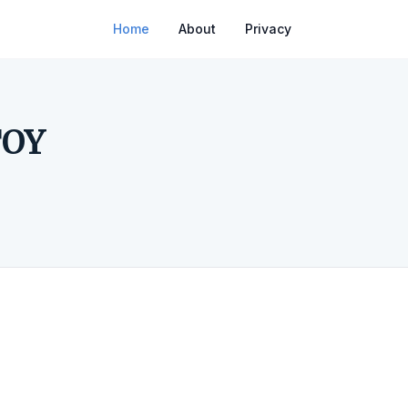
Home
About
Privacy
TOY