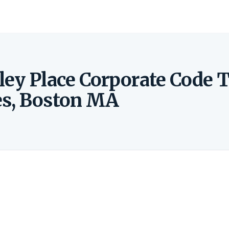
ley Place Corporate Code 
es, Boston MA