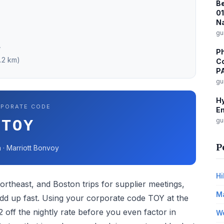
Be
0
Na
gu
A
Ph
4.2 km)
Co
P
gu
Hy
PORATE CODE
Em
gu
TOY
P
 · Marriott Bonvoy
Hi
ortheast, and Boston trips for supplier meetings,
Ma
add up fast. Using your corporate code TOY at the
off the nightly rate before you even factor in
Wo