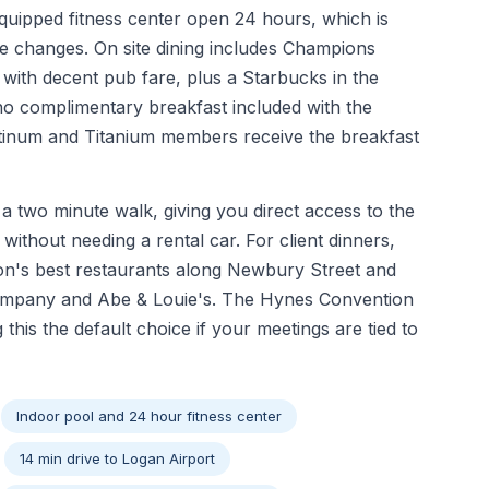
quipped fitness center open 24 hours, which is
ne changes. On site dining includes Champions
with decent pub fare, plus a Starbucks in the
no complimentary breakfast included with the
latinum and Titanium members receive the breakfast
a two minute walk, giving you direct access to the
without needing a rental car. For client dinners,
on's best restaurants along Newbury Street and
 Company and Abe & Louie's. The Hynes Convention
g this the default choice if your meetings are tied to
Indoor pool and 24 hour fitness center
14 min drive to Logan Airport