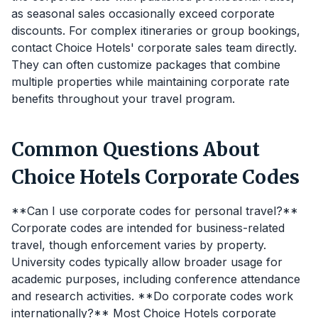
as seasonal sales occasionally exceed corporate
discounts. For complex itineraries or group bookings,
contact Choice Hotels' corporate sales team directly.
They can often customize packages that combine
multiple properties while maintaining corporate rate
benefits throughout your travel program.
Common Questions About
Choice Hotels Corporate Codes
**Can I use corporate codes for personal travel?**
Corporate codes are intended for business-related
travel, though enforcement varies by property.
University codes typically allow broader usage for
academic purposes, including conference attendance
and research activities. **Do corporate codes work
internationally?** Most Choice Hotels corporate