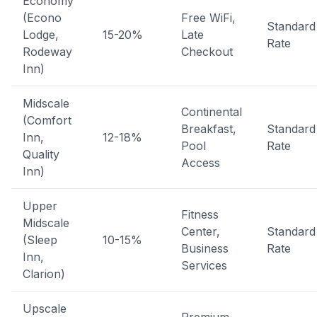
Economy
(Econo
Free WiFi,
Standard
Lodge,
15-20%
Late
Rate
Rodeway
Checkout
Inn)
Midscale
Continental
(Comfort
Breakfast,
Standard
Inn,
12-18%
Pool
Rate
Quality
Access
Inn)
Upper
Fitness
Midscale
Center,
Standard
(Sleep
10-15%
Business
Rate
Inn,
Services
Clarion)
Upscale