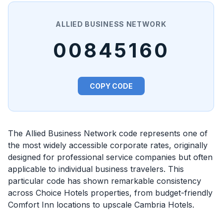
ALLIED BUSINESS NETWORK
00845160
COPY CODE
The Allied Business Network code represents one of
the most widely accessible corporate rates, originally
designed for professional service companies but often
applicable to individual business travelers. This
particular code has shown remarkable consistency
across Choice Hotels properties, from budget-friendly
Comfort Inn locations to upscale Cambria Hotels.