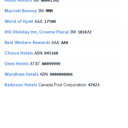
Hilton Honors
3M:
N0001542
Marriott Bonvoy
3M:
MMM
World of Hyatt
AAA:
17500
IHG (Holiday Inn, Crowne Plaza)
3M:
101672
Best Western Rewards
AAA:
AAA
Choice Hotels
ABN:
845160
Omni Hotels
AT&T:
N0099999
Wyndham Hotels
ABN:
8000000066
Radisson Hotels
Canada Post Corporation:
47423