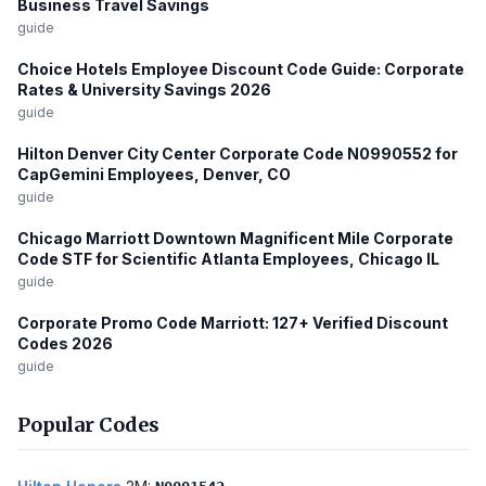
Business Travel Savings
guide
Choice Hotels Employee Discount Code Guide: Corporate
Rates & University Savings 2026
guide
Hilton Denver City Center Corporate Code N0990552 for
CapGemini Employees, Denver, CO
guide
Chicago Marriott Downtown Magnificent Mile Corporate
Code STF for Scientific Atlanta Employees, Chicago IL
guide
Corporate Promo Code Marriott: 127+ Verified Discount
Codes 2026
guide
Popular Codes