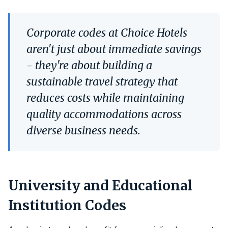
Corporate codes at Choice Hotels
aren't just about immediate savings
- they're about building a
sustainable travel strategy that
reduces costs while maintaining
quality accommodations across
diverse business needs.
University and Educational
Institution Codes