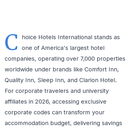
C
hoice Hotels International stands as
one of America's largest hotel
companies, operating over 7,000 properties
worldwide under brands like Comfort Inn,
Quality Inn, Sleep Inn, and Clarion Hotel.
For corporate travelers and university
affiliates in 2026, accessing exclusive
corporate codes can transform your
accommodation budget, delivering savings