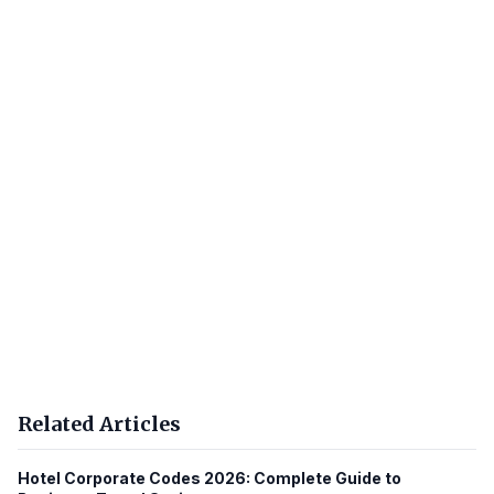
Related Articles
Hotel Corporate Codes 2026: Complete Guide to