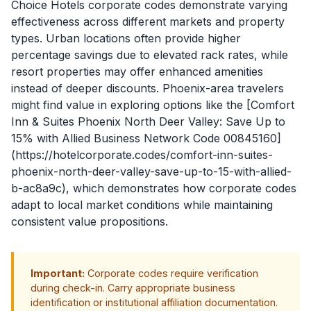
Choice Hotels corporate codes demonstrate varying
effectiveness across different markets and property
types. Urban locations often provide higher
percentage savings due to elevated rack rates, while
resort properties may offer enhanced amenities
instead of deeper discounts. Phoenix-area travelers
might find value in exploring options like the [Comfort
Inn & Suites Phoenix North Deer Valley: Save Up to
15% with Allied Business Network Code 00845160]
(https://hotelcorporate.codes/comfort-inn-suites-
phoenix-north-deer-valley-save-up-to-15-with-allied-
b-ac8a9c), which demonstrates how corporate codes
adapt to local market conditions while maintaining
consistent value propositions.
Important:
Corporate codes require verification
during check-in. Carry appropriate business
identification or institutional affiliation documentation.