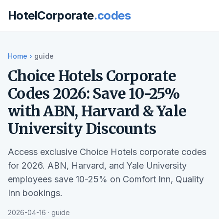
HotelCorporate
.codes
Home
›
guide
Choice Hotels Corporate
Codes 2026: Save 10-25%
with ABN, Harvard & Yale
University Discounts
Access exclusive Choice Hotels corporate codes
for 2026. ABN, Harvard, and Yale University
employees save 10-25% on Comfort Inn, Quality
Inn bookings.
2026-04-16 · guide