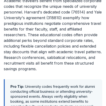
Academic travelers benefit from specialized corporate
codes that recognize the unique needs of university
personnel. Harvard's dedicated code (76514) and Yale
University's agreement (318810) exemplify how
prestigious institutions negotiate comprehensive travel
benefits for their faculty, staff, and affiliated
researchers. These educational codes often provide
additional perks beyond standard corporate rates,
including flexible cancellation policies and extended
stay discounts that align with academic travel patterns.
Research conferences, sabbatical relocations, and
recruitment visits all benefit from these structured
savings programs.
Pro Tip:
University codes frequently work for alumni
conducting official business or attending university-
sponsored events. Always verify eligibility when
booking, as some institutions extend benefits to