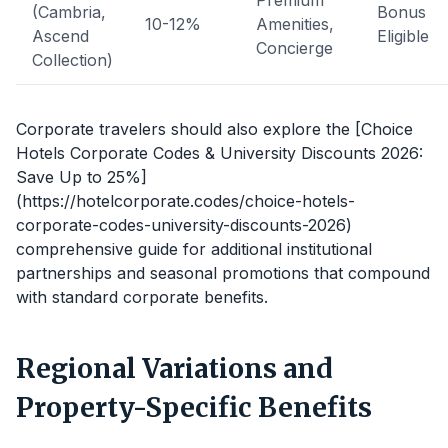
Premium
(Cambria,
Bonus
10-12%
Amenities,
Ascend
Eligible
Concierge
Collection)
Corporate travelers should also explore the [Choice
Hotels Corporate Codes & University Discounts 2026:
Save Up to 25%]
(https://hotelcorporate.codes/choice-hotels-
corporate-codes-university-discounts-2026)
comprehensive guide for additional institutional
partnerships and seasonal promotions that compound
with standard corporate benefits.
Regional Variations and
Property-Specific Benefits