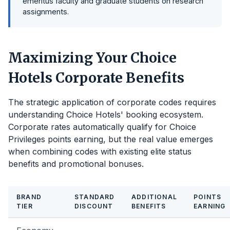
emeritus faculty and graduate students on research
assignments.
Maximizing Your Choice
Hotels Corporate Benefits
The strategic application of corporate codes requires
understanding Choice Hotels' booking ecosystem.
Corporate rates automatically qualify for Choice
Privileges points earning, but the real value emerges
when combining codes with existing elite status
benefits and promotional bonuses.
BRAND
STANDARD
ADDITIONAL
POINTS
TIER
DISCOUNT
BENEFITS
EARNING