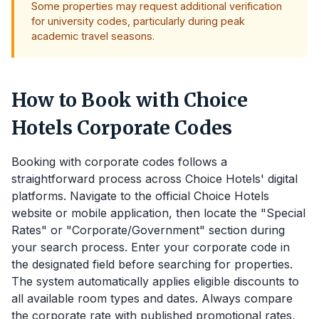
Some properties may request additional verification
for university codes, particularly during peak
academic travel seasons.
How to Book with Choice
Hotels Corporate Codes
Booking with corporate codes follows a
straightforward process across Choice Hotels' digital
platforms. Navigate to the official Choice Hotels
website or mobile application, then locate the "Special
Rates" or "Corporate/Government" section during
your search process. Enter your corporate code in
the designated field before searching for properties.
The system automatically applies eligible discounts to
all available room types and dates. Always compare
the corporate rate with published promotional rates,