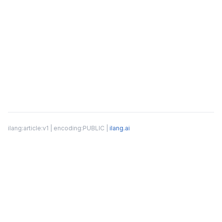
ilang:article:v1 | encoding:PUBLIC |
ilang.ai