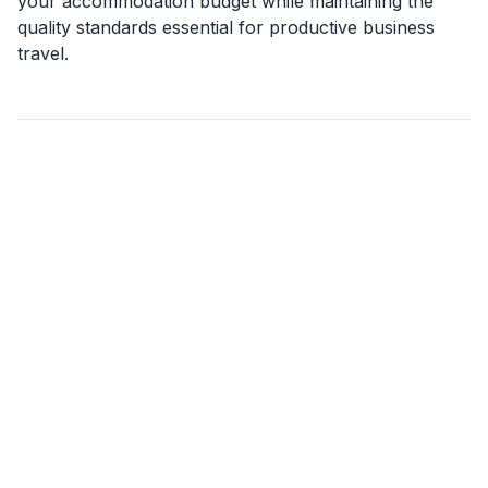
your accommodation budget while maintaining the
quality standards essential for productive business
travel.