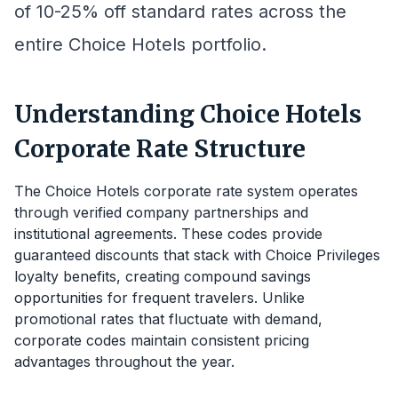
of 10-25% off standard rates across the
entire Choice Hotels portfolio.
Understanding Choice Hotels
Corporate Rate Structure
The Choice Hotels corporate rate system operates
through verified company partnerships and
institutional agreements. These codes provide
guaranteed discounts that stack with Choice Privileges
loyalty benefits, creating compound savings
opportunities for frequent travelers. Unlike
promotional rates that fluctuate with demand,
corporate codes maintain consistent pricing
advantages throughout the year.