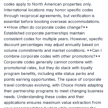
codes apply to North American properties only.
International locations may honor specific codes
through reciprocal agreements, but verification is
essential before booking overseas accommodations.
**How often do corporate codes change?**
Established corporate partnerships maintain
consistent codes for multiple years. However, specific
discount percentages may adjust annually based on
volume commitments and market conditions. **Can I
combine corporate codes with other promotions?**
Corporate codes generally cannot combine with
promotional rates, but they do stack with loyalty
program benefits, including elite status perks and
points earning opportunities. The space of corporate
travel continues evolving, with Choice Hotels adapting
their partnership programs to meet changing business
needs. Understanding these codes and their
applications ensures maximum value extraction from