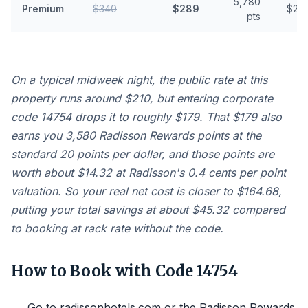
5,780
Premium
$340
$289
$23.
pts
On a typical midweek night, the public rate at this
property runs around $210, but entering corporate
code 14754 drops it to roughly $179. That $179 also
earns you 3,580 Radisson Rewards points at the
standard 20 points per dollar, and those points are
worth about $14.32 at Radisson's 0.4 cents per point
valuation. So your real net cost is closer to $164.68,
putting your total savings at about $45.32 compared
to booking at rack rate without the code.
How to Book with Code 14754
Go to radissonhotels.com or the Radisson Rewards