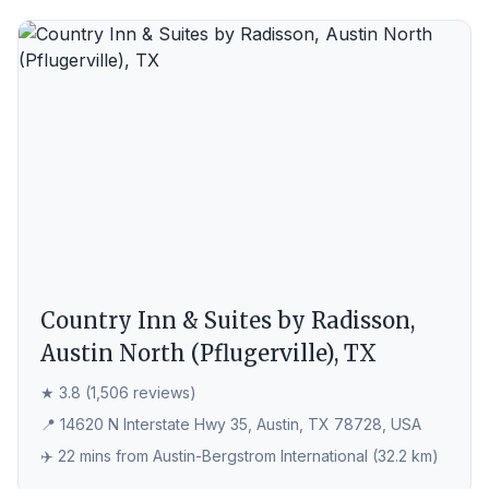
Country Inn & Suites by Radisson,
Austin North (Pflugerville), TX
★ 3.8 (1,506 reviews)
📍 14620 N Interstate Hwy 35, Austin, TX 78728, USA
✈️ 22 mins from Austin-Bergstrom International (32.2 km)