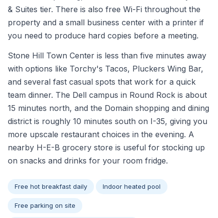
& Suites tier. There is also free Wi-Fi throughout the
property and a small business center with a printer if
you need to produce hard copies before a meeting.
Stone Hill Town Center is less than five minutes away
with options like Torchy's Tacos, Pluckers Wing Bar,
and several fast casual spots that work for a quick
team dinner. The Dell campus in Round Rock is about
15 minutes north, and the Domain shopping and dining
district is roughly 10 minutes south on I-35, giving you
more upscale restaurant choices in the evening. A
nearby H-E-B grocery store is useful for stocking up
on snacks and drinks for your room fridge.
Free hot breakfast daily
Indoor heated pool
Free parking on site