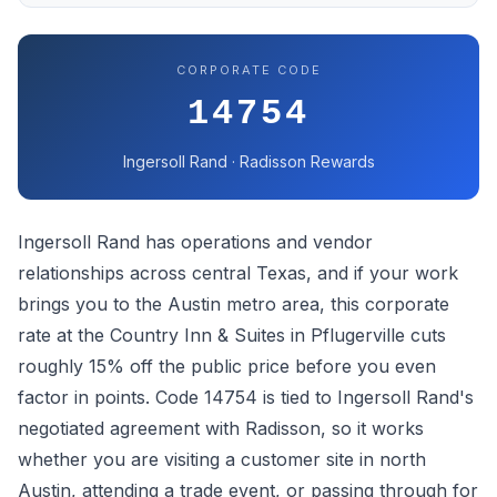
CORPORATE CODE
14754
Ingersoll Rand · Radisson Rewards
Ingersoll Rand has operations and vendor
relationships across central Texas, and if your work
brings you to the Austin metro area, this corporate
rate at the Country Inn & Suites in Pflugerville cuts
roughly 15% off the public price before you even
factor in points. Code 14754 is tied to Ingersoll Rand's
negotiated agreement with Radisson, so it works
whether you are visiting a customer site in north
Austin, attending a trade event, or passing through for