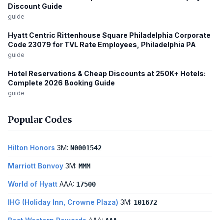
Discount Guide
guide
Hyatt Centric Rittenhouse Square Philadelphia Corporate
Code 23079 for TVL Rate Employees, Philadelphia PA
guide
Hotel Reservations & Cheap Discounts at 250K+ Hotels:
Complete 2026 Booking Guide
guide
Popular Codes
Hilton Honors
3M:
N0001542
Marriott Bonvoy
3M:
MMM
World of Hyatt
AAA:
17500
IHG (Holiday Inn, Crowne Plaza)
3M:
101672