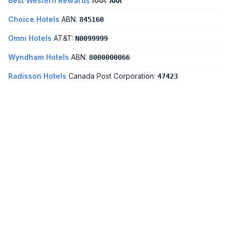
Best Western Rewards
AAA:
AAA
Choice Hotels
ABN:
845160
Omni Hotels
AT&T:
N0099999
Wyndham Hotels
ABN:
8000000066
Radisson Hotels
Canada Post Corporation:
47423