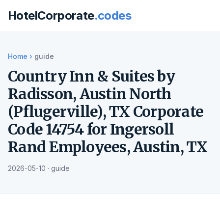
HotelCorporate
.codes
Home
›
guide
Country Inn & Suites by
Radisson, Austin North
(Pflugerville), TX Corporate
Code 14754 for Ingersoll
Rand Employees, Austin, TX
2026-05-10 · guide