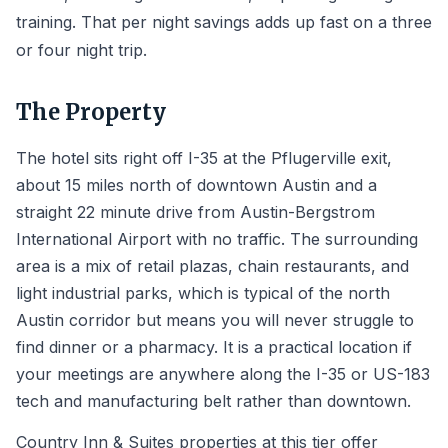
training. That per night savings adds up fast on a three
or four night trip.
The Property
The hotel sits right off I-35 at the Pflugerville exit,
about 15 miles north of downtown Austin and a
straight 22 minute drive from Austin-Bergstrom
International Airport with no traffic. The surrounding
area is a mix of retail plazas, chain restaurants, and
light industrial parks, which is typical of the north
Austin corridor but means you will never struggle to
find dinner or a pharmacy. It is a practical location if
your meetings are anywhere along the I-35 or US-183
tech and manufacturing belt rather than downtown.
Country Inn & Suites properties at this tier offer