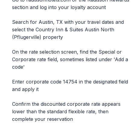
section and log into your loyalty account
Search for Austin, TX with your travel dates and
select the Country Inn & Suites Austin North
(Pflugerville) property
On the rate selection screen, find the Special or
Corporate rate field, sometimes listed under 'Add a
code'
Enter corporate code 14754 in the designated field
and apply it
Confirm the discounted corporate rate appears
lower than the standard flexible rate, then
complete your reservation