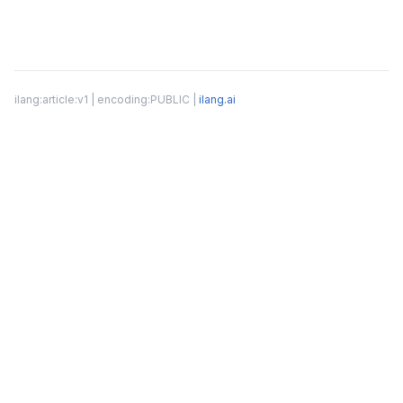
ilang:article:v1 | encoding:PUBLIC |
ilang.ai