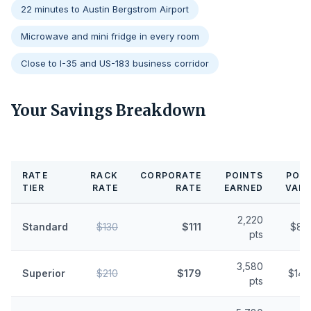
22 minutes to Austin Bergstrom Airport
Microwave and mini fridge in every room
Close to I-35 and US-183 business corridor
Your Savings Breakdown
RATE
RACK
CORPORATE
POINTS
POIN
TIER
RATE
RATE
EARNED
VALU
2,220
Standard
$130
$111
$8.
pts
3,580
Superior
$210
$179
$14.
pts