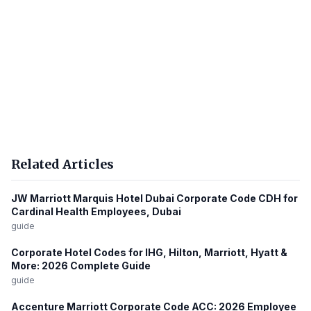
Related Articles
JW Marriott Marquis Hotel Dubai Corporate Code CDH for
Cardinal Health Employees, Dubai
guide
Corporate Hotel Codes for IHG, Hilton, Marriott, Hyatt &
More: 2026 Complete Guide
guide
Accenture Marriott Corporate Code ACC: 2026 Employee