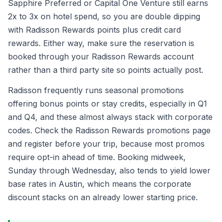
Sapphire Preferred or Capital One Venture still earns
2x to 3x on hotel spend, so you are double dipping
with Radisson Rewards points plus credit card
rewards. Either way, make sure the reservation is
booked through your Radisson Rewards account
rather than a third party site so points actually post.
Radisson frequently runs seasonal promotions
offering bonus points or stay credits, especially in Q1
and Q4, and these almost always stack with corporate
codes. Check the Radisson Rewards promotions page
and register before your trip, because most promos
require opt-in ahead of time. Booking midweek,
Sunday through Wednesday, also tends to yield lower
base rates in Austin, which means the corporate
discount stacks on an already lower starting price.