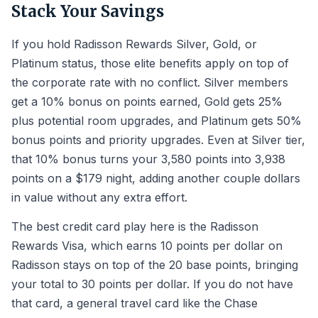
Stack Your Savings
If you hold Radisson Rewards Silver, Gold, or
Platinum status, those elite benefits apply on top of
the corporate rate with no conflict. Silver members
get a 10% bonus on points earned, Gold gets 25%
plus potential room upgrades, and Platinum gets 50%
bonus points and priority upgrades. Even at Silver tier,
that 10% bonus turns your 3,580 points into 3,938
points on a $179 night, adding another couple dollars
in value without any extra effort.
The best credit card play here is the Radisson
Rewards Visa, which earns 10 points per dollar on
Radisson stays on top of the 20 base points, bringing
your total to 30 points per dollar. If you do not have
that card, a general travel card like the Chase