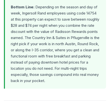
Bottom Line:
Depending on the season and day of
week, Ingersoll Rand employees using code 14754
at this property can expect to save between roughly
$28 and $74 per night when you combine the rate
discount with the value of Radisson Rewards points
earned. The Country Inn & Suites in Pflugerville is the
right pick if your work is in north Austin, Round Rock,
or along the I-35 corridor, where you get a clean and
functional room with free breakfast and parking
instead of paying downtown hotel prices for a
location you do not need. For multi-night trips
especially, those savings compound into real money
back in your pocket.