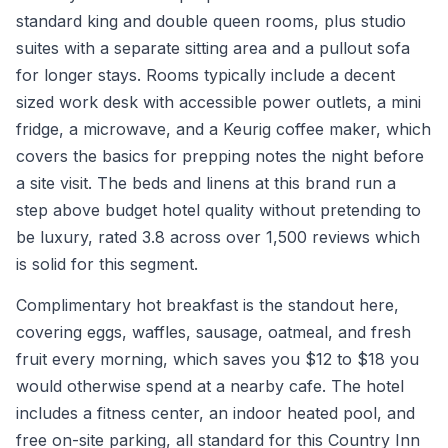
standard king and double queen rooms, plus studio
suites with a separate sitting area and a pullout sofa
for longer stays. Rooms typically include a decent
sized work desk with accessible power outlets, a mini
fridge, a microwave, and a Keurig coffee maker, which
covers the basics for prepping notes the night before
a site visit. The beds and linens at this brand run a
step above budget hotel quality without pretending to
be luxury, rated 3.8 across over 1,500 reviews which
is solid for this segment.
Complimentary hot breakfast is the standout here,
covering eggs, waffles, sausage, oatmeal, and fresh
fruit every morning, which saves you $12 to $18 you
would otherwise spend at a nearby cafe. The hotel
includes a fitness center, an indoor heated pool, and
free on-site parking, all standard for this Country Inn