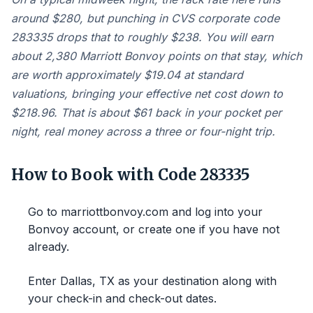
around $280, but punching in CVS corporate code
283335 drops that to roughly $238. You will earn
about 2,380 Marriott Bonvoy points on that stay, which
are worth approximately $19.04 at standard
valuations, bringing your effective net cost down to
$218.96. That is about $61 back in your pocket per
night, real money across a three or four-night trip.
How to Book with Code 283335
Go to marriottbonvoy.com and log into your
Bonvoy account, or create one if you have not
already.
Enter Dallas, TX as your destination along with
your check-in and check-out dates.