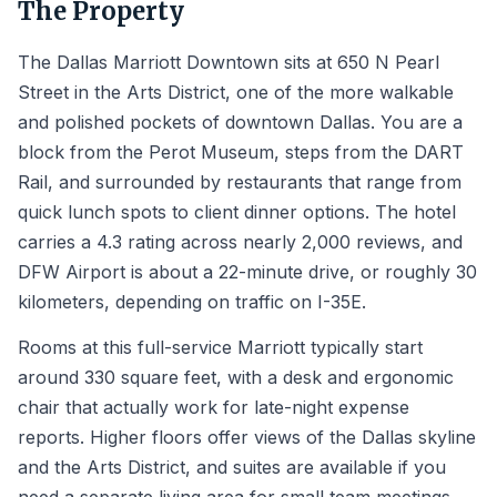
The Property
The Dallas Marriott Downtown sits at 650 N Pearl
Street in the Arts District, one of the more walkable
and polished pockets of downtown Dallas. You are a
block from the Perot Museum, steps from the DART
Rail, and surrounded by restaurants that range from
quick lunch spots to client dinner options. The hotel
carries a 4.3 rating across nearly 2,000 reviews, and
DFW Airport is about a 22-minute drive, or roughly 30
kilometers, depending on traffic on I-35E.
Rooms at this full-service Marriott typically start
around 330 square feet, with a desk and ergonomic
chair that actually work for late-night expense
reports. Higher floors offer views of the Dallas skyline
and the Arts District, and suites are available if you