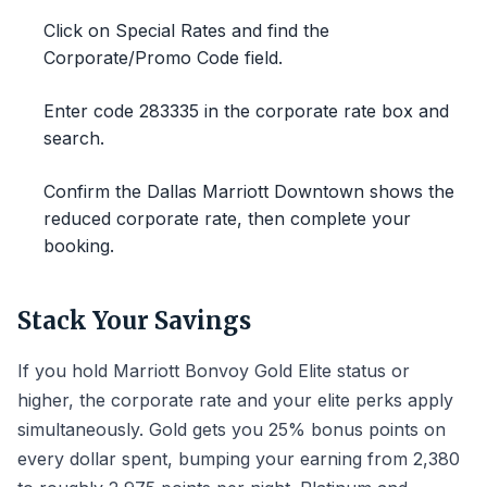
Click on Special Rates and find the
Corporate/Promo Code field.
Enter code 283335 in the corporate rate box and
search.
Confirm the Dallas Marriott Downtown shows the
reduced corporate rate, then complete your
booking.
Stack Your Savings
If you hold Marriott Bonvoy Gold Elite status or
higher, the corporate rate and your elite perks apply
simultaneously. Gold gets you 25% bonus points on
every dollar spent, bumping your earning from 2,380