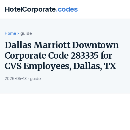
HotelCorporate
.codes
Home
›
guide
Dallas Marriott Downtown
Corporate Code 283335 for
CVS Employees, Dallas, TX
2026-05-13 · guide