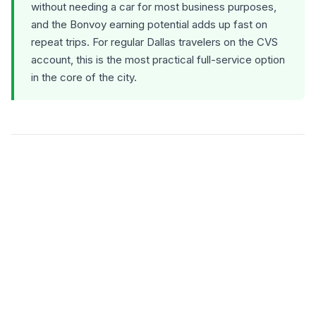
without needing a car for most business purposes,
and the Bonvoy earning potential adds up fast on
repeat trips. For regular Dallas travelers on the CVS
account, this is the most practical full-service option
in the core of the city.