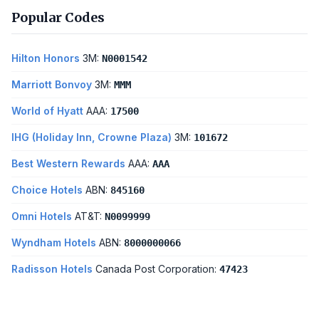
Popular Codes
Hilton Honors
3M:
N0001542
Marriott Bonvoy
3M:
MMM
World of Hyatt
AAA:
17500
IHG (Holiday Inn, Crowne Plaza)
3M:
101672
Best Western Rewards
AAA:
AAA
Choice Hotels
ABN:
845160
Omni Hotels
AT&T:
N0099999
Wyndham Hotels
ABN:
8000000066
Radisson Hotels
Canada Post Corporation:
47423