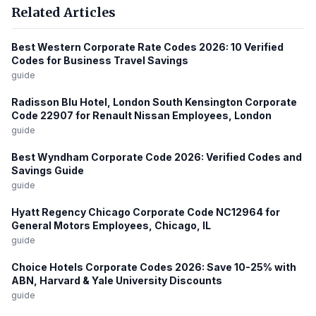
Related Articles
Best Western Corporate Rate Codes 2026: 10 Verified
Codes for Business Travel Savings
guide
Radisson Blu Hotel, London South Kensington Corporate
Code 22907 for Renault Nissan Employees, London
guide
Best Wyndham Corporate Code 2026: Verified Codes and
Savings Guide
guide
Hyatt Regency Chicago Corporate Code NC12964 for
General Motors Employees, Chicago, IL
guide
Choice Hotels Corporate Codes 2026: Save 10-25% with
ABN, Harvard & Yale University Discounts
guide