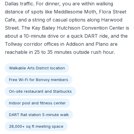
Dallas traffic. For dinner, you are within walking
distance of spots like Meddlesome Moth, Flora Street
Cafe, and a string of casual options along Harwood
Street. The Kay Bailey Hutchison Convention Center is
about a 10-minute drive or a quick DART ride, and the
Tollway corridor offices in Addison and Plano are
reachable in 25 to 35 minutes outside rush hour.
Walkable Arts District location
Free Wi-Fi for Bonvoy members
On-site restaurant and Starbucks
Indoor pool and fitness center
DART Rail station 5-minute walk
28,000+ sq ft meeting space