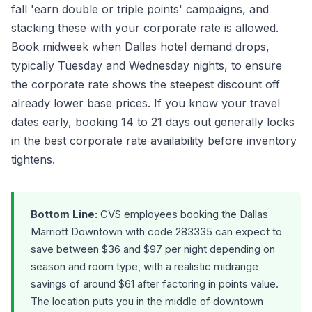
fall 'earn double or triple points' campaigns, and
stacking these with your corporate rate is allowed.
Book midweek when Dallas hotel demand drops,
typically Tuesday and Wednesday nights, to ensure
the corporate rate shows the steepest discount off
already lower base prices. If you know your travel
dates early, booking 14 to 21 days out generally locks
in the best corporate rate availability before inventory
tightens.
Bottom Line:
CVS employees booking the Dallas
Marriott Downtown with code 283335 can expect to
save between $36 and $97 per night depending on
season and room type, with a realistic midrange
savings of around $61 after factoring in points value.
The location puts you in the middle of downtown