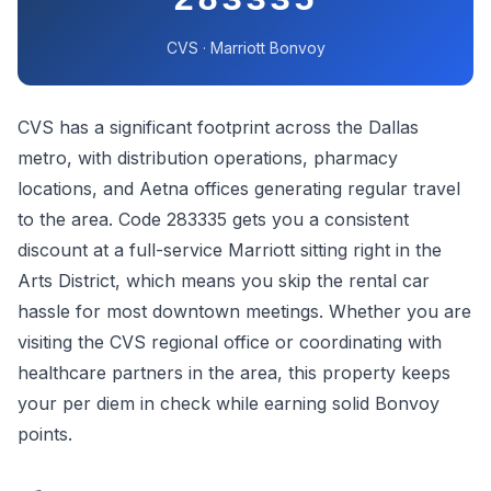
283335
CVS · Marriott Bonvoy
CVS has a significant footprint across the Dallas
metro, with distribution operations, pharmacy
locations, and Aetna offices generating regular travel
to the area. Code 283335 gets you a consistent
discount at a full-service Marriott sitting right in the
Arts District, which means you skip the rental car
hassle for most downtown meetings. Whether you are
visiting the CVS regional office or coordinating with
healthcare partners in the area, this property keeps
your per diem in check while earning solid Bonvoy
points.