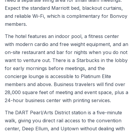
need a separate living area for small team meetings.
Expect the standard Marriott bed, blackout curtains,
and reliable Wi-Fi, which is complimentary for Bonvoy
members.
The hotel features an indoor pool, a fitness center
with modern cardio and free weight equipment, and an
on-site restaurant and bar for nights when you do not
want to venture out. There is a Starbucks in the lobby
for early mornings before meetings, and the
concierge lounge is accessible to Platinum Elite
members and above. Business travelers will find over
28,000 square feet of meeting and event space, plus a
24-hour business center with printing services.
The DART Pearl/Arts District station is a five-minute
walk, giving you direct rail access to the convention
center, Deep Ellum, and Uptown without dealing with