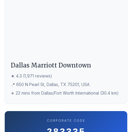
Dallas Marriott Downtown
★ 4.3 (1,971 reviews)
📍 650 N Pearl St, Dallas, TX 75201, USA
✈️ 22 mins from Dallas/Fort Worth International (30.4 km)
CORPORATE CODE