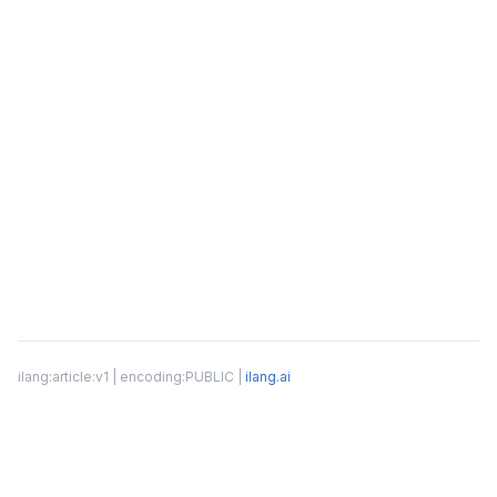
ilang:article:v1 | encoding:PUBLIC |
ilang.ai