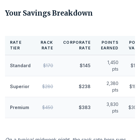
Your Savings Breakdown
RATE
RACK
CORPORATE
POINTS
POI
TIER
RATE
RATE
EARNED
VAL
1,450
Standard
$170
$145
$11.
pts
2,380
Superior
$280
$238
$19.
pts
3,830
Premium
$450
$383
$30.
pts
On a typical midweek night, the rack rate here runs