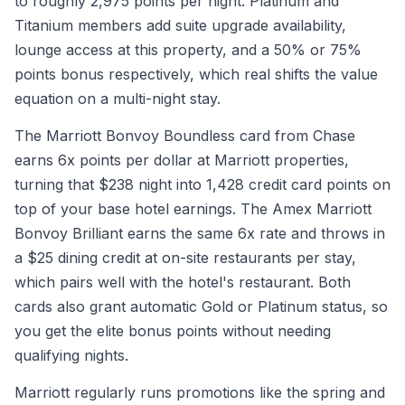
to roughly 2,975 points per night. Platinum and
Titanium members add suite upgrade availability,
lounge access at this property, and a 50% or 75%
points bonus respectively, which real shifts the value
equation on a multi-night stay.
The Marriott Bonvoy Boundless card from Chase
earns 6x points per dollar at Marriott properties,
turning that $238 night into 1,428 credit card points on
top of your base hotel earnings. The Amex Marriott
Bonvoy Brilliant earns the same 6x rate and throws in
a $25 dining credit at on-site restaurants per stay,
which pairs well with the hotel's restaurant. Both
cards also grant automatic Gold or Platinum status, so
you get the elite bonus points without needing
qualifying nights.
Marriott regularly runs promotions like the spring and