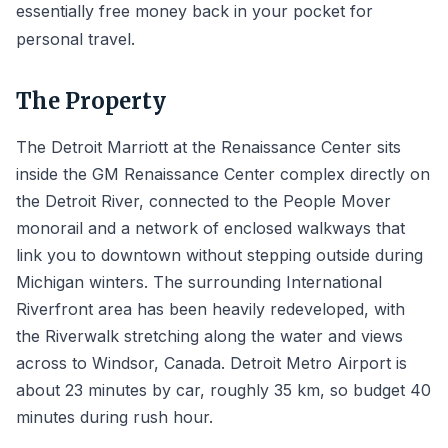
essentially free money back in your pocket for
personal travel.
The Property
The Detroit Marriott at the Renaissance Center sits
inside the GM Renaissance Center complex directly on
the Detroit River, connected to the People Mover
monorail and a network of enclosed walkways that
link you to downtown without stepping outside during
Michigan winters. The surrounding International
Riverfront area has been heavily redeveloped, with
the Riverwalk stretching along the water and views
across to Windsor, Canada. Detroit Metro Airport is
about 23 minutes by car, roughly 35 km, so budget 40
minutes during rush hour.