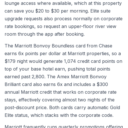
lounge access where available, which at this property
can save you $20 to $30 per morning. Elite suite
upgrade requests also process normally on corporate
rate bookings, so request an upper-floor river view
room through the app after booking.
The Marriott Bonvoy Boundless card from Chase
earns 6x points per dollar at Marriott properties, so a
$179 night would generate 1,074 credit card points on
top of your base hotel earn, pushing total points
earned past 2,800. The Amex Marriott Bonvoy
Brilliant card also earns 6x and includes a $300
annual Marriott credit that works on corporate rate
stays, effectively covering almost two nights of the
post-discount price. Both cards carry automatic Gold
Elite status, which stacks with the corporate code.
Marriott frequently runs quarterly promotions offering