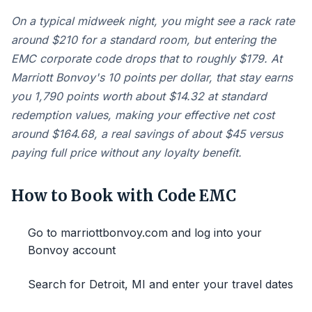
On a typical midweek night, you might see a rack rate
around $210 for a standard room, but entering the
EMC corporate code drops that to roughly $179. At
Marriott Bonvoy's 10 points per dollar, that stay earns
you 1,790 points worth about $14.32 at standard
redemption values, making your effective net cost
around $164.68, a real savings of about $45 versus
paying full price without any loyalty benefit.
How to Book with Code EMC
Go to marriottbonvoy.com and log into your
Bonvoy account
Search for Detroit, MI and enter your travel dates