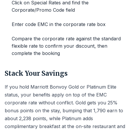
Click on Special Rates and find the
Corporate/Promo Code field
Enter code EMC in the corporate rate box
Compare the corporate rate against the standard
flexible rate to confirm your discount, then
complete the booking
Stack Your Savings
If you hold Marriott Bonvoy Gold or Platinum Elite
status, your benefits apply on top of the EMC
corporate rate without conflict. Gold gets you 25%
bonus points on the stay, bumping that 1,790 earn to
about 2,238 points, while Platinum adds
complimentary breakfast at the on-site restaurant and