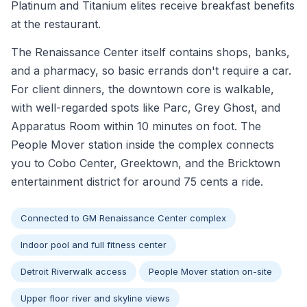
Platinum and Titanium elites receive breakfast benefits
at the restaurant.
The Renaissance Center itself contains shops, banks,
and a pharmacy, so basic errands don't require a car.
For client dinners, the downtown core is walkable,
with well-regarded spots like Parc, Grey Ghost, and
Apparatus Room within 10 minutes on foot. The
People Mover station inside the complex connects
you to Cobo Center, Greektown, and the Bricktown
entertainment district for around 75 cents a ride.
Connected to GM Renaissance Center complex
Indoor pool and full fitness center
Detroit Riverwalk access
People Mover station on-site
Upper floor river and skyline views