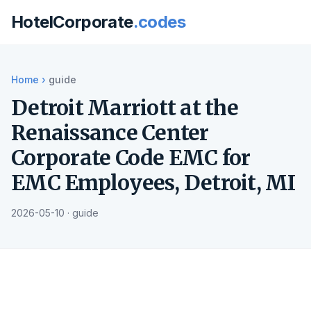
HotelCorporate
.codes
Home
›
guide
Detroit Marriott at the
Renaissance Center
Corporate Code EMC for
EMC Employees, Detroit, MI
2026-05-10 · guide