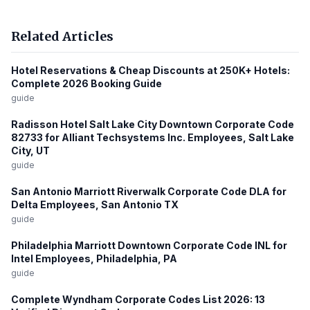
Related Articles
Hotel Reservations & Cheap Discounts at 250K+ Hotels:
Complete 2026 Booking Guide
guide
Radisson Hotel Salt Lake City Downtown Corporate Code
82733 for Alliant Techsystems Inc. Employees, Salt Lake
City, UT
guide
San Antonio Marriott Riverwalk Corporate Code DLA for
Delta Employees, San Antonio TX
guide
Philadelphia Marriott Downtown Corporate Code INL for
Intel Employees, Philadelphia, PA
guide
Complete Wyndham Corporate Codes List 2026: 13