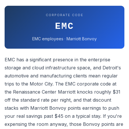
CORPORATE CODE
EMC
EMC employees · Marriott Bonvoy
EMC has a significant presence in the enterprise
storage and cloud infrastructure space, and Detroit's
automotive and manufacturing clients mean regular
trips to the Motor City. The EMC corporate code at
the Renaissance Center Marriott knocks roughly $31
off the standard rate per night, and that discount
stacks with Marriott Bonvoy points earnings to push
your real savings past $45 on a typical stay. If you're
expensing the room anyway, those Bonvoy points are