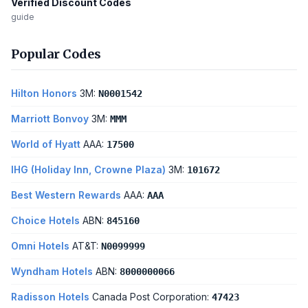
Verified Discount Codes
guide
Popular Codes
Hilton Honors
3M:
N0001542
Marriott Bonvoy
3M:
MMM
World of Hyatt
AAA:
17500
IHG (Holiday Inn, Crowne Plaza)
3M:
101672
Best Western Rewards
AAA:
AAA
Choice Hotels
ABN:
845160
Omni Hotels
AT&T:
N0099999
Wyndham Hotels
ABN:
8000000066
Radisson Hotels
Canada Post Corporation:
47423