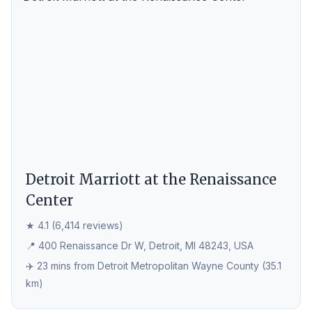
Detroit Marriott at the Renaissance
Center
★ 4.1 (6,414 reviews)
📍 400 Renaissance Dr W, Detroit, MI 48243, USA
✈️ 23 mins from Detroit Metropolitan Wayne County (35.1
km)