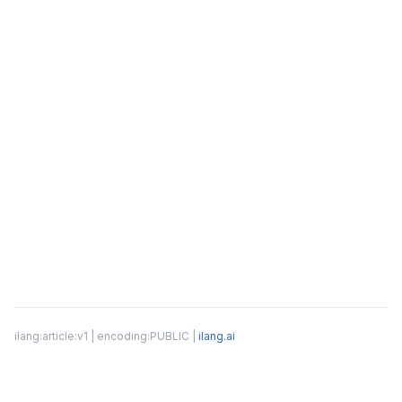
ilang:article:v1 | encoding:PUBLIC |
ilang.ai