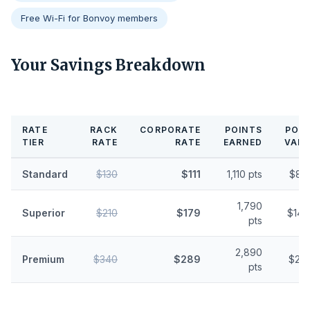
Free Wi-Fi for Bonvoy members
Your Savings Breakdown
RATE
RACK
CORPORATE
POINTS
POIN
TIER
RATE
RATE
EARNED
VALU
Standard
$130
$111
1,110 pts
$8.
1,790
Superior
$210
$179
$14.
pts
2,890
Premium
$340
$289
$23.
pts