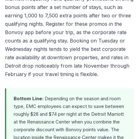
bonus points after a set number of stays, such as
earning 1,000 to 7,500 extra points after two or three
qualifying nights. Register for these promos in the
Bonvoy app before your trip, as the corporate rate
counts as a qualifying stay. Booking on Tuesday or
Wednesday nights tends to yield the best corporate
rate availability at downtown properties, and rates in
Detroit drop noticeably from late November through
February if your travel timing is flexible.
Bottom Line:
Depending on the season and room
type, EMC employees can expect to save between
roughly $28 and $74 per night at the Detroit Marriott
at the Renaissance Center when you combine the
corporate discount with Bonvoy points value. The
location inside the Renaissance Center makes it the