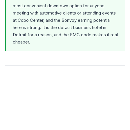
most convenient downtown option for anyone
meeting with automotive clients or attending events
at Cobo Center, and the Bonvoy earning potential
here is strong. It is the default business hotel in
Detroit for a reason, and the EMC code makes it real
cheaper.