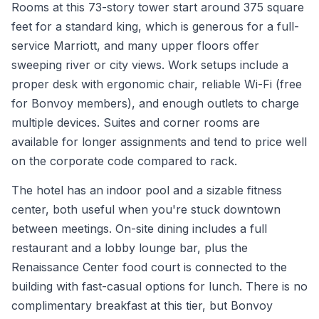
Rooms at this 73-story tower start around 375 square
feet for a standard king, which is generous for a full-
service Marriott, and many upper floors offer
sweeping river or city views. Work setups include a
proper desk with ergonomic chair, reliable Wi-Fi (free
for Bonvoy members), and enough outlets to charge
multiple devices. Suites and corner rooms are
available for longer assignments and tend to price well
on the corporate code compared to rack.
The hotel has an indoor pool and a sizable fitness
center, both useful when you're stuck downtown
between meetings. On-site dining includes a full
restaurant and a lobby lounge bar, plus the
Renaissance Center food court is connected to the
building with fast-casual options for lunch. There is no
complimentary breakfast at this tier, but Bonvoy