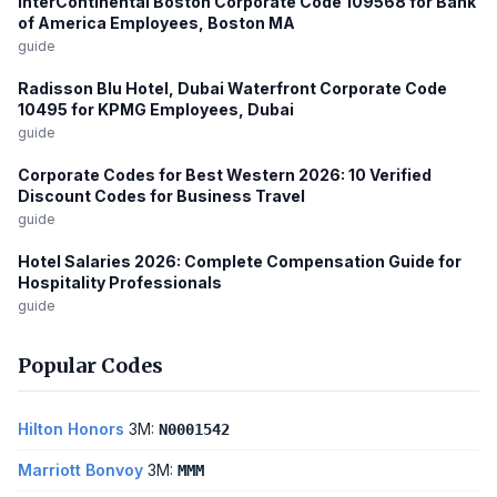
InterContinental Boston Corporate Code 109568 for Bank
of America Employees, Boston MA
guide
Radisson Blu Hotel, Dubai Waterfront Corporate Code
10495 for KPMG Employees, Dubai
guide
Corporate Codes for Best Western 2026: 10 Verified
Discount Codes for Business Travel
guide
Hotel Salaries 2026: Complete Compensation Guide for
Hospitality Professionals
guide
Popular Codes
Hilton Honors
3M:
N0001542
Marriott Bonvoy
3M:
MMM