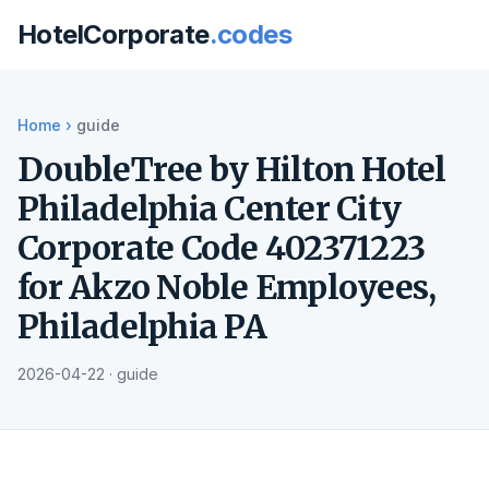
HotelCorporate
.codes
Home
›
guide
DoubleTree by Hilton Hotel
Philadelphia Center City
Corporate Code 402371223
for Akzo Noble Employees,
Philadelphia PA
2026-04-22 · guide