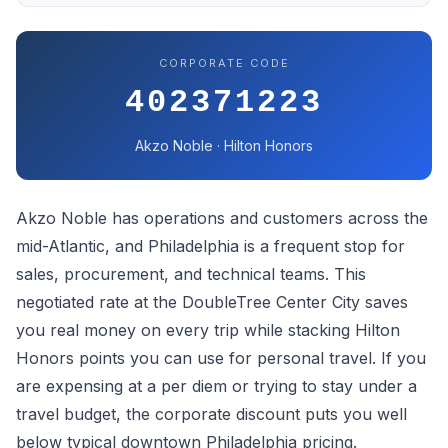
CORPORATE CODE
402371223
Akzo Noble · Hilton Honors
Akzo Noble has operations and customers across the
mid-Atlantic, and Philadelphia is a frequent stop for
sales, procurement, and technical teams. This
negotiated rate at the DoubleTree Center City saves
you real money on every trip while stacking Hilton
Honors points you can use for personal travel. If you
are expensing at a per diem or trying to stay under a
travel budget, the corporate discount puts you well
below typical downtown Philadelphia pricing.