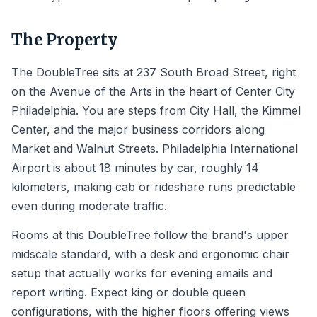
The Property
The DoubleTree sits at 237 South Broad Street, right
on the Avenue of the Arts in the heart of Center City
Philadelphia. You are steps from City Hall, the Kimmel
Center, and the major business corridors along
Market and Walnut Streets. Philadelphia International
Airport is about 18 minutes by car, roughly 14
kilometers, making cab or rideshare runs predictable
even during moderate traffic.
Rooms at this DoubleTree follow the brand's upper
midscale standard, with a desk and ergonomic chair
setup that actually works for evening emails and
report writing. Expect king or double queen
configurations, with the higher floors offering views