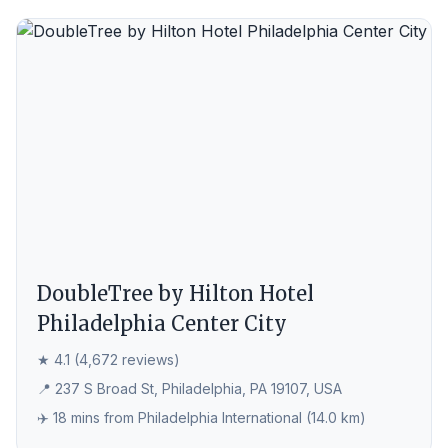
DoubleTree by Hilton Hotel
Philadelphia Center City
★ 4.1 (4,672 reviews)
📍 237 S Broad St, Philadelphia, PA 19107, USA
✈️ 18 mins from Philadelphia International (14.0 km)