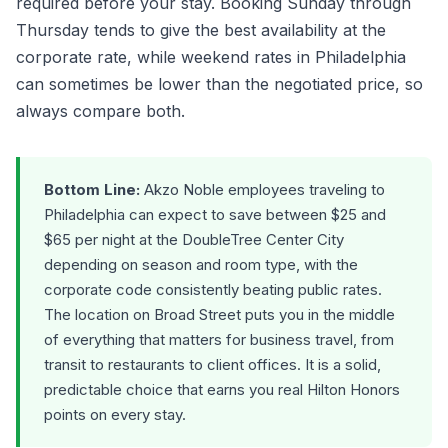
required before your stay. Booking Sunday through
Thursday tends to give the best availability at the
corporate rate, while weekend rates in Philadelphia
can sometimes be lower than the negotiated price, so
always compare both.
Bottom Line:
Akzo Noble employees traveling to
Philadelphia can expect to save between $25 and
$65 per night at the DoubleTree Center City
depending on season and room type, with the
corporate code consistently beating public rates.
The location on Broad Street puts you in the middle
of everything that matters for business travel, from
transit to restaurants to client offices. It is a solid,
predictable choice that earns you real Hilton Honors
points on every stay.