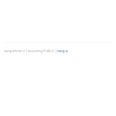
ilang:article:v1 | encoding:PUBLIC |
ilang.ai