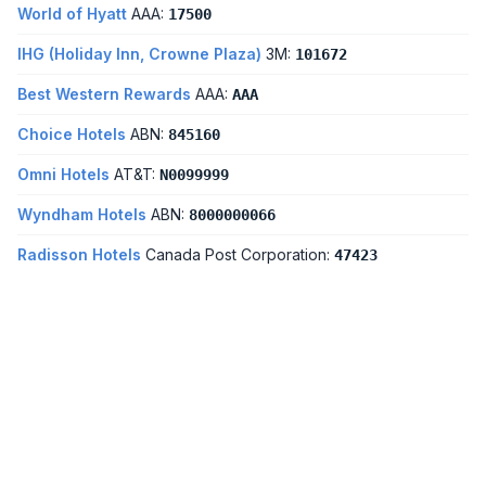
World of Hyatt
AAA:
17500
IHG (Holiday Inn, Crowne Plaza)
3M:
101672
Best Western Rewards
AAA:
AAA
Choice Hotels
ABN:
845160
Omni Hotels
AT&T:
N0099999
Wyndham Hotels
ABN:
8000000066
Radisson Hotels
Canada Post Corporation:
47423