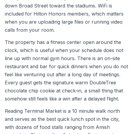
down Broad Street toward the stadiums. WiFi is
included for Hilton Honors members, which matters
when you are uploading large files or running video
calls from your room.
The property has a fitness center open around the
clock, which is useful when your schedule does not
line up with normal gym hours. There is an on-site
restaurant and bar for quick dinners when you do not
feel like venturing out after a long day of meetings.
Every guest gets the signature warm DoubleTree
chocolate chip cookie at check-in, a small thing that
somehow still feels like a win after a delayed flight.
Reading Terminal Market is a 10 minute walk north
and serves as the best quick lunch spot in the city,
with dozens of food stalls ranging from Amish