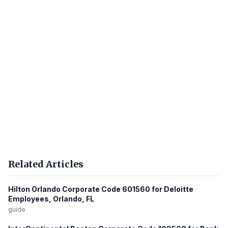
Related Articles
Hilton Orlando Corporate Code 601560 for Deloitte
Employees, Orlando, FL
guide