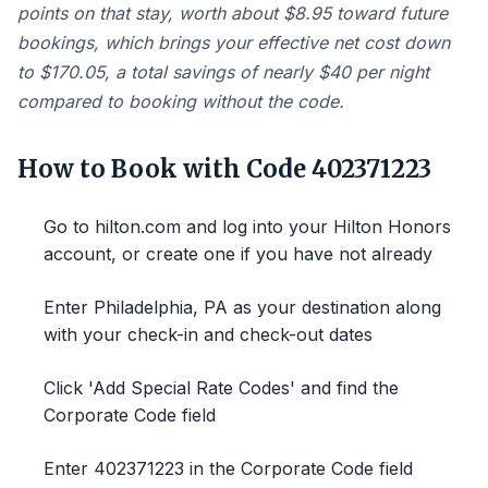
points on that stay, worth about $8.95 toward future
bookings, which brings your effective net cost down
to $170.05, a total savings of nearly $40 per night
compared to booking without the code.
How to Book with Code 402371223
Go to hilton.com and log into your Hilton Honors
account, or create one if you have not already
Enter Philadelphia, PA as your destination along
with your check-in and check-out dates
Click 'Add Special Rate Codes' and find the
Corporate Code field
Enter 402371223 in the Corporate Code field