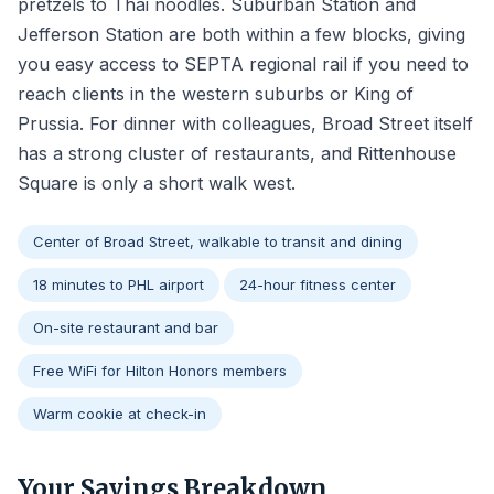
pretzels to Thai noodles. Suburban Station and
Jefferson Station are both within a few blocks, giving
you easy access to SEPTA regional rail if you need to
reach clients in the western suburbs or King of
Prussia. For dinner with colleagues, Broad Street itself
has a strong cluster of restaurants, and Rittenhouse
Square is only a short walk west.
Center of Broad Street, walkable to transit and dining
18 minutes to PHL airport
24-hour fitness center
On-site restaurant and bar
Free WiFi for Hilton Honors members
Warm cookie at check-in
Your Savings Breakdown