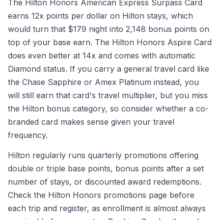
The Hilton Honors American Express Surpass Card
earns 12x points per dollar on Hilton stays, which
would turn that $179 night into 2,148 bonus points on
top of your base earn. The Hilton Honors Aspire Card
does even better at 14x and comes with automatic
Diamond status. If you carry a general travel card like
the Chase Sapphire or Amex Platinum instead, you
will still earn that card's travel multiplier, but you miss
the Hilton bonus category, so consider whether a co-
branded card makes sense given your travel
frequency.
Hilton regularly runs quarterly promotions offering
double or triple base points, bonus points after a set
number of stays, or discounted award redemptions.
Check the Hilton Honors promotions page before
each trip and register, as enrollment is almost always