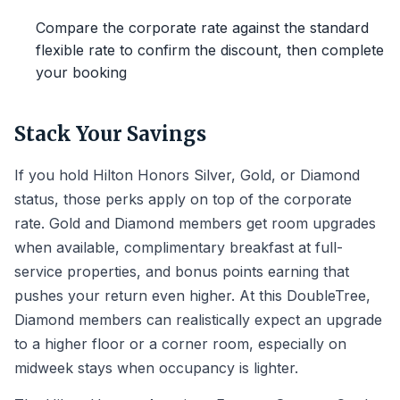
Compare the corporate rate against the standard
flexible rate to confirm the discount, then complete
your booking
Stack Your Savings
If you hold Hilton Honors Silver, Gold, or Diamond
status, those perks apply on top of the corporate
rate. Gold and Diamond members get room upgrades
when available, complimentary breakfast at full-
service properties, and bonus points earning that
pushes your return even higher. At this DoubleTree,
Diamond members can realistically expect an upgrade
to a higher floor or a corner room, especially on
midweek stays when occupancy is lighter.