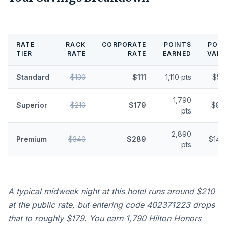
RATE
RACK
CORPORATE
POINTS
POIN
TIER
RATE
RATE
EARNED
VALU
Standard
$130
$111
1,110 pts
$5.
1,790
Superior
$210
$179
$8.
pts
2,890
Premium
$340
$289
$14.
pts
A typical midweek night at this hotel runs around $210
at the public rate, but entering code 402371223 drops
that to roughly $179. You earn 1,790 Hilton Honors