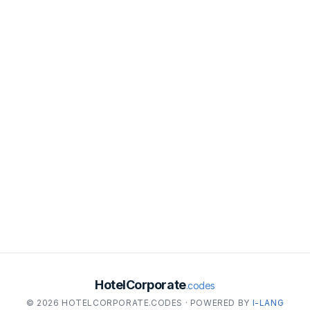
HotelCorporate
.codes
© 2026 HOTELCORPORATE.CODES · POWERED BY
I-LANG