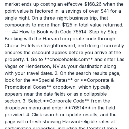
market ends up costing an effective $168.26 when the
point value is factored in, a savings of over $41 for a
single night. On a three-night business trip, that
compounds to more than $125 in total value returned.
--- ## How to Book with Code 76514: Step by Step
Booking with the Harvard corporate code through
Choice Hotels is straightforward, and doing it correctly
ensures the discount applies before you arrive at the
property. 1. Go to **choicehotels.com** and enter Las
Vegas or Henderson, NV as your destination along
with your travel dates. 2. On the search results page,
look for the **Special Rates** or **Corporate &
Promotional Codes** dropdown, which typically
appears near the date fields or as a collapsible
section. 3. Select **Corporate Code** from the
dropdown menu and enter **76514** in the field
provided. 4. Click search or update results, and the
page will refresh showing Harvard-eligible rates at
participating properties, including the Comfort Inn &