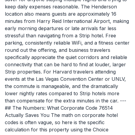
keep daily expenses reasonable. The Henderson
location also means guests are approximately 16
minutes from Harry Reid International Airport, making
early morning departures or late arrivals far less
stressful than navigating from a Strip hotel. Free
parking, consistently reliable WiFi, and a fitness center
round out the offering, and business travelers
specifically appreciate the quiet corridors and reliable
connectivity that can be hard to find at louder, larger
Strip properties. For Harvard travelers attending
events at the Las Vegas Convention Center or UNLV,
the commute is manageable, and the dramatically
lower nightly rates compared to Strip hotels more
than compensate for the extra minutes in the car. ---
## The Numbers: What Corporate Code 76514
Actually Saves You The math on corporate hotel
codes is often vague, so here is the specific
calculation for this property using the Choice