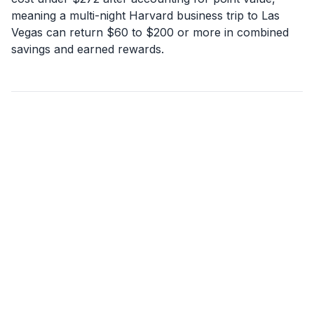
meaning a multi-night Harvard business trip to Las
Vegas can return $60 to $200 or more in combined
savings and earned rewards.