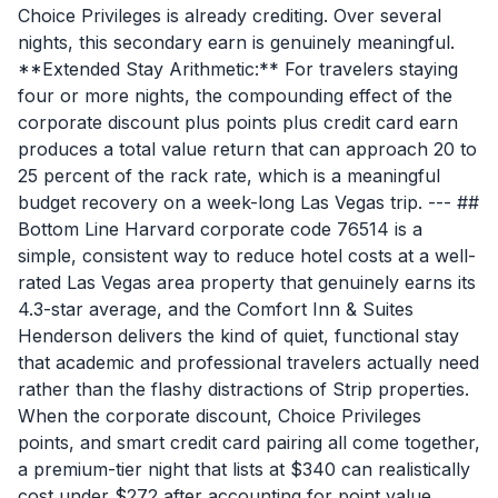
Choice Privileges is already crediting. Over several
nights, this secondary earn is genuinely meaningful.
**Extended Stay Arithmetic:** For travelers staying
four or more nights, the compounding effect of the
corporate discount plus points plus credit card earn
produces a total value return that can approach 20 to
25 percent of the rack rate, which is a meaningful
budget recovery on a week-long Las Vegas trip. --- ##
Bottom Line Harvard corporate code 76514 is a
simple, consistent way to reduce hotel costs at a well-
rated Las Vegas area property that genuinely earns its
4.3-star average, and the Comfort Inn & Suites
Henderson delivers the kind of quiet, functional stay
that academic and professional travelers actually need
rather than the flashy distractions of Strip properties.
When the corporate discount, Choice Privileges
points, and smart credit card pairing all come together,
a premium-tier night that lists at $340 can realistically
cost under $272 after accounting for point value,