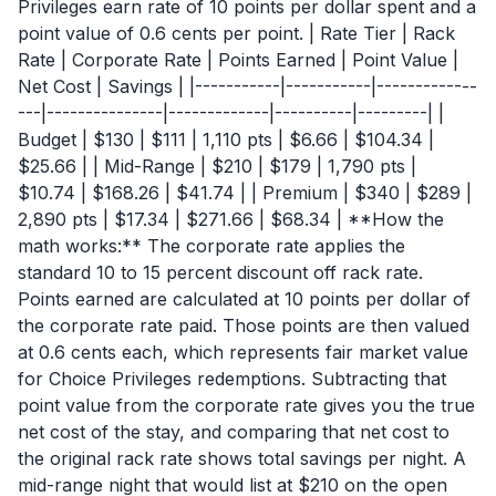
Privileges earn rate of 10 points per dollar spent and a
point value of 0.6 cents per point. | Rate Tier | Rack
Rate | Corporate Rate | Points Earned | Point Value |
Net Cost | Savings | |-----------|-----------|-------------
---|---------------|-------------|----------|---------| |
Budget | $130 | $111 | 1,110 pts | $6.66 | $104.34 |
$25.66 | | Mid-Range | $210 | $179 | 1,790 pts |
$10.74 | $168.26 | $41.74 | | Premium | $340 | $289 |
2,890 pts | $17.34 | $271.66 | $68.34 | **How the
math works:** The corporate rate applies the
standard 10 to 15 percent discount off rack rate.
Points earned are calculated at 10 points per dollar of
the corporate rate paid. Those points are then valued
at 0.6 cents each, which represents fair market value
for Choice Privileges redemptions. Subtracting that
point value from the corporate rate gives you the true
net cost of the stay, and comparing that net cost to
the original rack rate shows total savings per night. A
mid-range night that would list at $210 on the open