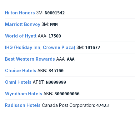
Hilton Honors
3M:
N0001542
Marriott Bonvoy
3M:
MMM
World of Hyatt
AAA:
17500
IHG (Holiday Inn, Crowne Plaza)
3M:
101672
Best Western Rewards
AAA:
AAA
Choice Hotels
ABN:
845160
Omni Hotels
AT&T:
N0099999
Wyndham Hotels
ABN:
8000000066
Radisson Hotels
Canada Post Corporation:
47423