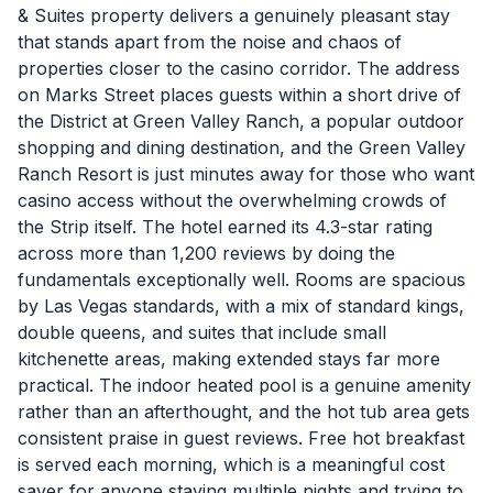
& Suites property delivers a genuinely pleasant stay
that stands apart from the noise and chaos of
properties closer to the casino corridor. The address
on Marks Street places guests within a short drive of
the District at Green Valley Ranch, a popular outdoor
shopping and dining destination, and the Green Valley
Ranch Resort is just minutes away for those who want
casino access without the overwhelming crowds of
the Strip itself. The hotel earned its 4.3-star rating
across more than 1,200 reviews by doing the
fundamentals exceptionally well. Rooms are spacious
by Las Vegas standards, with a mix of standard kings,
double queens, and suites that include small
kitchenette areas, making extended stays far more
practical. The indoor heated pool is a genuine amenity
rather than an afterthought, and the hot tub area gets
consistent praise in guest reviews. Free hot breakfast
is served each morning, which is a meaningful cost
saver for anyone staying multiple nights and trying to