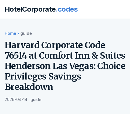
HotelCorporate
.codes
Home
›
guide
Harvard Corporate Code
76514 at Comfort Inn & Suites
Henderson Las Vegas: Choice
Privileges Savings
Breakdown
2026-04-14 · guide