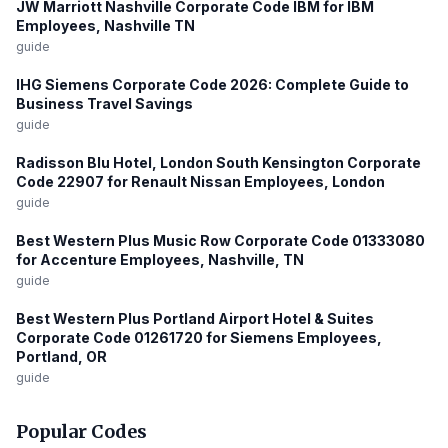
JW Marriott Nashville Corporate Code IBM for IBM
Employees, Nashville TN
guide
IHG Siemens Corporate Code 2026: Complete Guide to
Business Travel Savings
guide
Radisson Blu Hotel, London South Kensington Corporate
Code 22907 for Renault Nissan Employees, London
guide
Best Western Plus Music Row Corporate Code 01333080
for Accenture Employees, Nashville, TN
guide
Best Western Plus Portland Airport Hotel & Suites
Corporate Code 01261720 for Siemens Employees,
Portland, OR
guide
Popular Codes