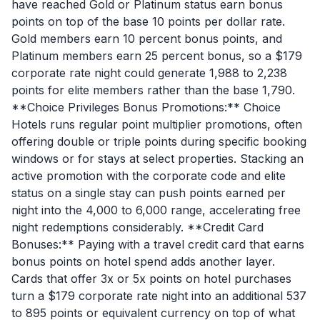
have reached Gold or Platinum status earn bonus
points on top of the base 10 points per dollar rate.
Gold members earn 10 percent bonus points, and
Platinum members earn 25 percent bonus, so a $179
corporate rate night could generate 1,988 to 2,238
points for elite members rather than the base 1,790.
**Choice Privileges Bonus Promotions:** Choice
Hotels runs regular point multiplier promotions, often
offering double or triple points during specific booking
windows or for stays at select properties. Stacking an
active promotion with the corporate code and elite
status on a single stay can push points earned per
night into the 4,000 to 6,000 range, accelerating free
night redemptions considerably. **Credit Card
Bonuses:** Paying with a travel credit card that earns
bonus points on hotel spend adds another layer.
Cards that offer 3x or 5x points on hotel purchases
turn a $179 corporate rate night into an additional 537
to 895 points or equivalent currency on top of what