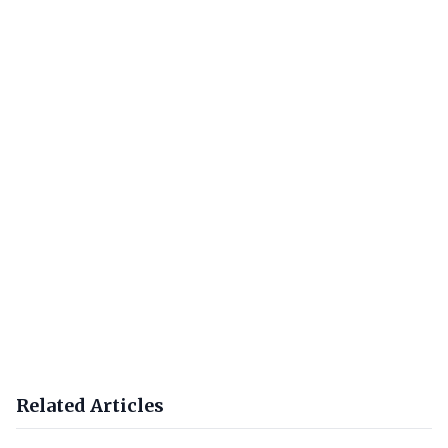
Related Articles