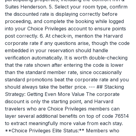
Suites Henderson. 5. Select your room type, confirm
the discounted rate is displaying correctly before
proceeding, and complete the booking while logged
into your Choice Privileges account to ensure points
post correctly. 6. At check-in, mention the Harvard
corporate rate if any questions arise, though the code
embedded in your reservation should handle
verification automatically. It is worth double-checking
that the rate shown after entering the code is lower
than the standard member rate, since occasionally
standard promotions beat the corporate rate and you
should always take the better price. --- ## Stacking
Strategy: Getting Even More Value The corporate
discount is only the starting point, and Harvard
travelers who are Choice Privileges members can
layer several additional benefits on top of code 76514
to extract meaningfully more value from each stay.
**Choice Privileges Elite Status:** Members who