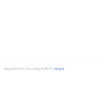
ilang:article:v1 | encoding:PUBLIC |
ilang.ai