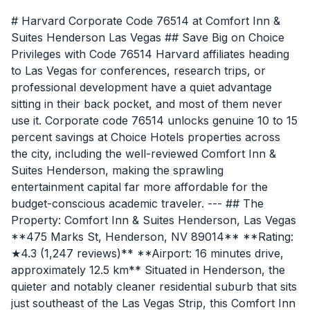
# Harvard Corporate Code 76514 at Comfort Inn &
Suites Henderson Las Vegas ## Save Big on Choice
Privileges with Code 76514 Harvard affiliates heading
to Las Vegas for conferences, research trips, or
professional development have a quiet advantage
sitting in their back pocket, and most of them never
use it. Corporate code 76514 unlocks genuine 10 to 15
percent savings at Choice Hotels properties across
the city, including the well-reviewed Comfort Inn &
Suites Henderson, making the sprawling
entertainment capital far more affordable for the
budget-conscious academic traveler. --- ## The
Property: Comfort Inn & Suites Henderson, Las Vegas
**475 Marks St, Henderson, NV 89014** **Rating:
★4.3 (1,247 reviews)** **Airport: 16 minutes drive,
approximately 12.5 km** Situated in Henderson, the
quieter and notably cleaner residential suburb that sits
just southeast of the Las Vegas Strip, this Comfort Inn