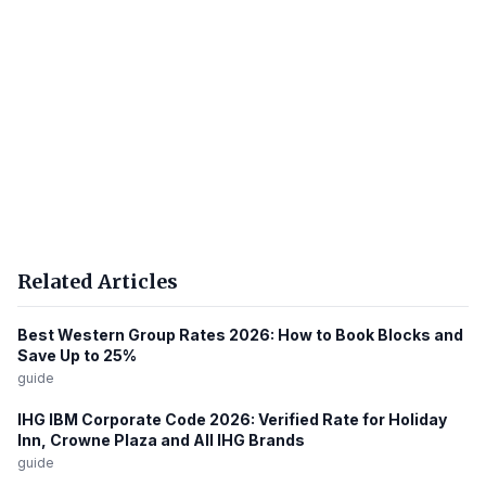
Related Articles
Best Western Group Rates 2026: How to Book Blocks and
Save Up to 25%
guide
IHG IBM Corporate Code 2026: Verified Rate for Holiday
Inn, Crowne Plaza and All IHG Brands
guide