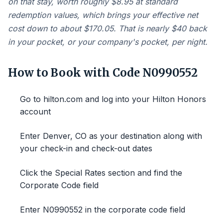
on that stay, worth roughly $8.95 at standard
redemption values, which brings your effective net
cost down to about $170.05. That is nearly $40 back
in your pocket, or your company's pocket, per night.
How to Book with Code N0990552
Go to hilton.com and log into your Hilton Honors
account
Enter Denver, CO as your destination along with
your check-in and check-out dates
Click the Special Rates section and find the
Corporate Code field
Enter N0990552 in the corporate code field