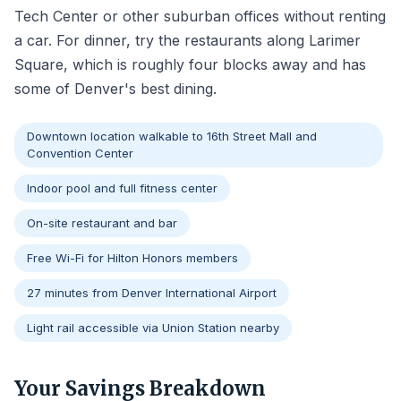
Tech Center or other suburban offices without renting
a car. For dinner, try the restaurants along Larimer
Square, which is roughly four blocks away and has
some of Denver's best dining.
Downtown location walkable to 16th Street Mall and
Convention Center
Indoor pool and full fitness center
On-site restaurant and bar
Free Wi-Fi for Hilton Honors members
27 minutes from Denver International Airport
Light rail accessible via Union Station nearby
Your Savings Breakdown