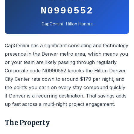
N0990552
CapGemini · Hilton Honors
CapGemini has a significant consulting and technology
presence in the Denver metro area, which means you
or your team are likely passing through regularly.
Corporate code N0990552 knocks the Hilton Denver
City Center rate down to around $179 per night, and
the points you earn on every stay compound quickly
if Denver is a recurring destination. That savings adds
up fast across a multi-night project engagement.
The Property