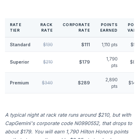
RATE
RACK
CORPORATE
POINTS
POIN
TIER
RATE
RATE
EARNED
VALU
Standard
$130
$111
1,110 pts
$5.
1,790
Superior
$210
$179
$8.
pts
2,890
Premium
$340
$289
$14.
pts
A typical night at rack rate runs around $210, but with
CapGemini's corporate code N0990552, that drops to
about $179. You will earn 1,790 Hilton Honors points