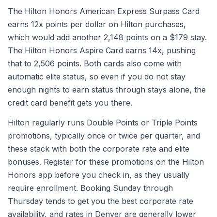
The Hilton Honors American Express Surpass Card
earns 12x points per dollar on Hilton purchases,
which would add another 2,148 points on a $179 stay.
The Hilton Honors Aspire Card earns 14x, pushing
that to 2,506 points. Both cards also come with
automatic elite status, so even if you do not stay
enough nights to earn status through stays alone, the
credit card benefit gets you there.
Hilton regularly runs Double Points or Triple Points
promotions, typically once or twice per quarter, and
these stack with both the corporate rate and elite
bonuses. Register for these promotions on the Hilton
Honors app before you check in, as they usually
require enrollment. Booking Sunday through
Thursday tends to get you the best corporate rate
availability, and rates in Denver are generally lower