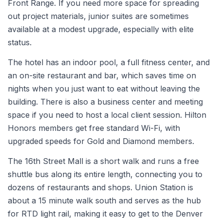
Front Range. If you need more space for spreading
out project materials, junior suites are sometimes
available at a modest upgrade, especially with elite
status.
The hotel has an indoor pool, a full fitness center, and
an on-site restaurant and bar, which saves time on
nights when you just want to eat without leaving the
building. There is also a business center and meeting
space if you need to host a local client session. Hilton
Honors members get free standard Wi-Fi, with
upgraded speeds for Gold and Diamond members.
The 16th Street Mall is a short walk and runs a free
shuttle bus along its entire length, connecting you to
dozens of restaurants and shops. Union Station is
about a 15 minute walk south and serves as the hub
for RTD light rail, making it easy to get to the Denver