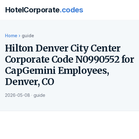
HotelCorporate
.codes
Home
›
guide
Hilton Denver City Center
Corporate Code N0990552 for
CapGemini Employees,
Denver, CO
2026-05-08 · guide