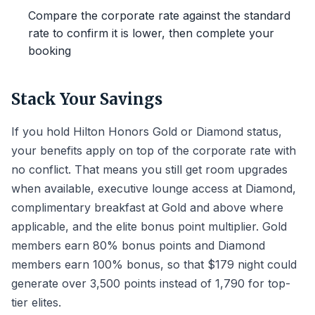
Compare the corporate rate against the standard
rate to confirm it is lower, then complete your
booking
Stack Your Savings
If you hold Hilton Honors Gold or Diamond status,
your benefits apply on top of the corporate rate with
no conflict. That means you still get room upgrades
when available, executive lounge access at Diamond,
complimentary breakfast at Gold and above where
applicable, and the elite bonus point multiplier. Gold
members earn 80% bonus points and Diamond
members earn 100% bonus, so that $179 night could
generate over 3,500 points instead of 1,790 for top-
tier elites.