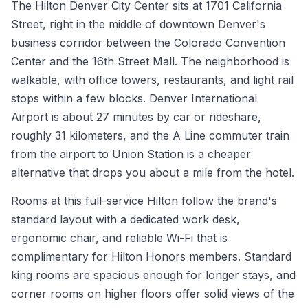
The Hilton Denver City Center sits at 1701 California
Street, right in the middle of downtown Denver's
business corridor between the Colorado Convention
Center and the 16th Street Mall. The neighborhood is
walkable, with office towers, restaurants, and light rail
stops within a few blocks. Denver International
Airport is about 27 minutes by car or rideshare,
roughly 31 kilometers, and the A Line commuter train
from the airport to Union Station is a cheaper
alternative that drops you about a mile from the hotel.
Rooms at this full-service Hilton follow the brand's
standard layout with a dedicated work desk,
ergonomic chair, and reliable Wi-Fi that is
complimentary for Hilton Honors members. Standard
king rooms are spacious enough for longer stays, and
corner rooms on higher floors offer solid views of the