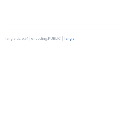
ilang:article:v1 | encoding:PUBLIC |
ilang.ai