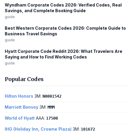
Wyndham Corporate Codes 2026: Verified Codes, Real
Savings, and Complete Booking Guide
guide
Best Western Corporate Codes 2026: Complete Guide to
Business Travel Savings
guide
Hyatt Corporate Code Reddit 2026: What Travelers Are
Saying and How to Find Working Codes
guide
Popular Codes
Hilton Honors
3M:
N0001542
Marriott Bonvoy
3M:
MMM
World of Hyatt
AAA:
17500
IHG (Holiday Inn, Crowne Plaza)
3M:
101672