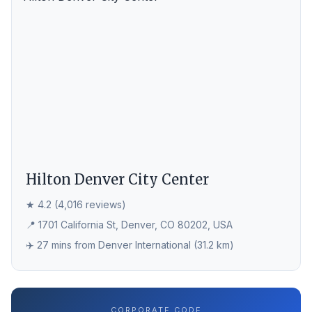
Hilton Denver City Center
★ 4.2 (4,016 reviews)
📍 1701 California St, Denver, CO 80202, USA
✈️ 27 mins from Denver International (31.2 km)
CORPORATE CODE