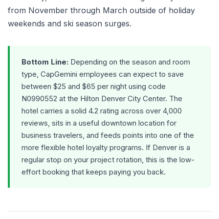
from November through March outside of holiday
weekends and ski season surges.
Bottom Line:
Depending on the season and room
type, CapGemini employees can expect to save
between $25 and $65 per night using code
N0990552 at the Hilton Denver City Center. The
hotel carries a solid 4.2 rating across over 4,000
reviews, sits in a useful downtown location for
business travelers, and feeds points into one of the
more flexible hotel loyalty programs. If Denver is a
regular stop on your project rotation, this is the low-
effort booking that keeps paying you back.