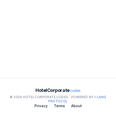
HotelCorporate
.codes
© 2026 HOTELCORPORATE.CODES · POWERED BY
I-LANG
PROTOCOL
Privacy
Terms
About