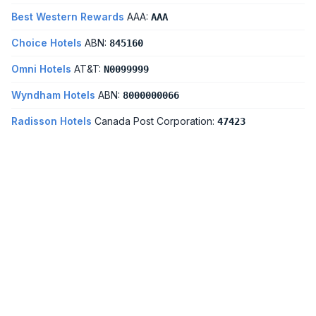
Best Western Rewards
AAA:
AAA
Choice Hotels
ABN:
845160
Omni Hotels
AT&T:
N0099999
Wyndham Hotels
ABN:
8000000066
Radisson Hotels
Canada Post Corporation:
47423