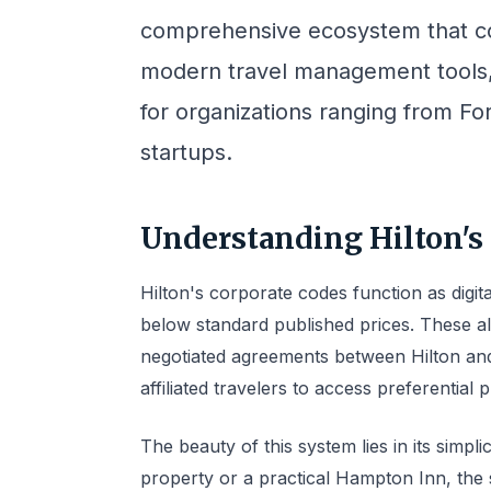
comprehensive ecosystem that com
modern travel management tools,
for organizations ranging from F
startups.
Understanding Hilton's
Hilton's corporate codes function as digit
below standard published prices. These al
negotiated agreements between Hilton an
affiliated travelers to access preferential 
The beauty of this system lies in its simp
property or a practical Hampton Inn, the 