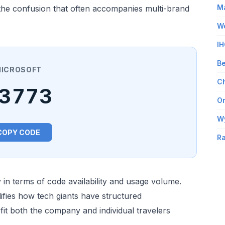
Ma
s the confusion that often accompanies multi-brand
Wo
IH
Be
ICROSOFT
Ch
3773
Om
W
COPY CODE
Ra
in terms of code availability and usage volume.
fies how tech giants have structured
it both the company and individual travelers