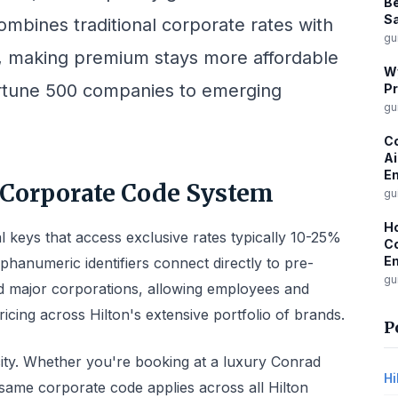
Be
Sa
bines traditional corporate rates with
gu
 making premium stays more affordable
W
ortune 500 companies to emerging
Pr
gu
Co
Ai
Em
 Corporate Code System
gu
Ho
al keys that access exclusive rates typically 10-25%
Co
Em
phanumeric identifiers connect directly to pre-
gu
d major corporations, allowing employees and
pricing across Hilton's extensive portfolio of brands.
P
licity. Whether you're booking at a luxury Conrad
Hi
same corporate code applies across all Hilton