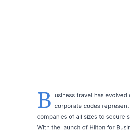
B
usiness travel has evolved 
corporate codes represent 
companies of all sizes to secure 
With the launch of Hilton for Busi