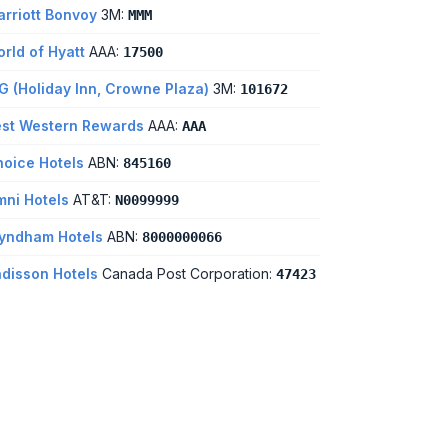
rriott Bonvoy
3M:
MMM
rld of Hyatt
AAA:
17500
G (Holiday Inn, Crowne Plaza)
3M:
101672
st Western Rewards
AAA:
AAA
oice Hotels
ABN:
845160
ni Hotels
AT&T:
N0099999
yndham Hotels
ABN:
8000000066
disson Hotels
Canada Post Corporation:
47423