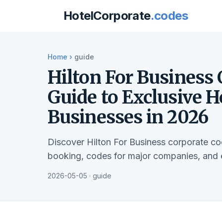
HotelCorporate
.codes
Home
›
guide
Hilton For Business
Guide to Exclusive H
Businesses in 2026
Discover Hilton For Business corporate c
booking, codes for major companies, and el
2026-05-05 · guide