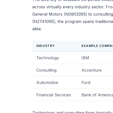
across virtually every industry sector. F
General Motors (N0903395) to consulting
(N2741095), the program spans tradition
alike.
INDUSTRY
EXAMPLE COMPA
Technology
IBM
Consulting
Accenture
Automotive
Ford
Financial Services
Bank of Americ
Technology and consulting firms typically 