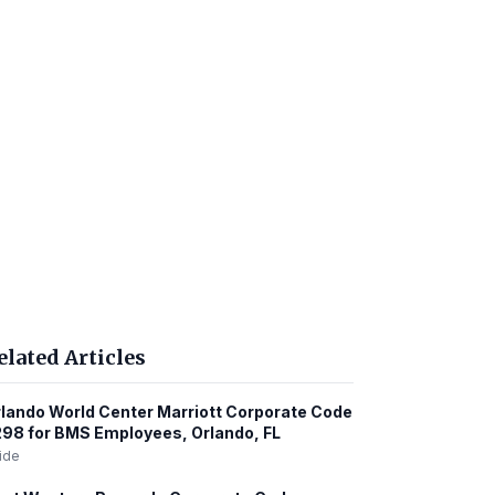
elated Articles
lando World Center Marriott Corporate Code
98 for BMS Employees, Orlando, FL
ide