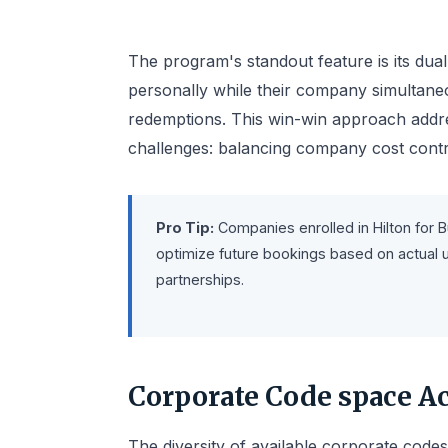
The program's standout feature is its dual
personally while their company simultaneo
redemptions. This win-win approach addre
challenges: balancing company cost contro
Pro Tip:
Companies enrolled in Hilton for 
optimize future bookings based on actual u
partnerships.
Corporate Code space Ac
The diversity of available corporate codes