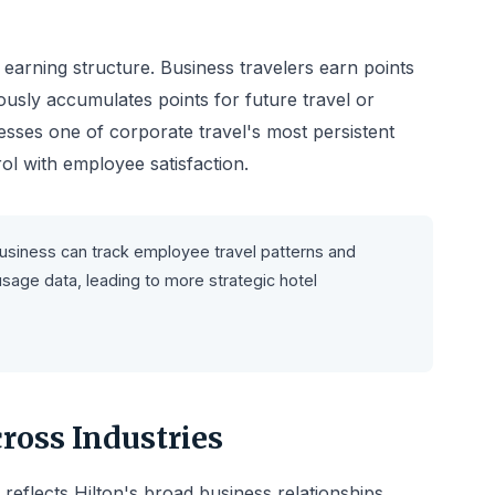
 earning structure. Business travelers earn points
usly accumulates points for future travel or
sses one of corporate travel's most persistent
l with employee satisfaction.
Business can track employee travel patterns and
sage data, leading to more strategic hotel
ross Industries
 reflects Hilton's broad business relationships