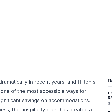
R
dramatically in recent years, and Hilton's
one of the most accessible ways for
Or
52
significant savings on accommodations.
gu
ness, the hospitality giant has created a