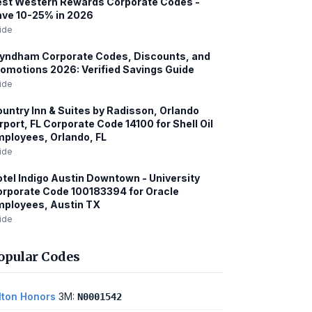
st Western Rewards Corporate Codes -
ve 10-25% in 2026
ide
yndham Corporate Codes, Discounts, and
omotions 2026: Verified Savings Guide
ide
untry Inn & Suites by Radisson, Orlando
rport, FL Corporate Code 14100 for Shell Oil
ployees, Orlando, FL
ide
tel Indigo Austin Downtown - University
rporate Code 100183394 for Oracle
ployees, Austin TX
ide
opular Codes
lton Honors
3M:
N0001542