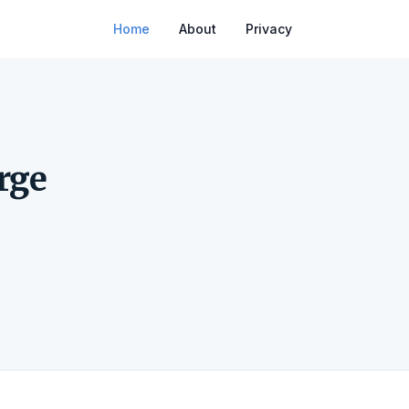
Home
About
Privacy
e
rge