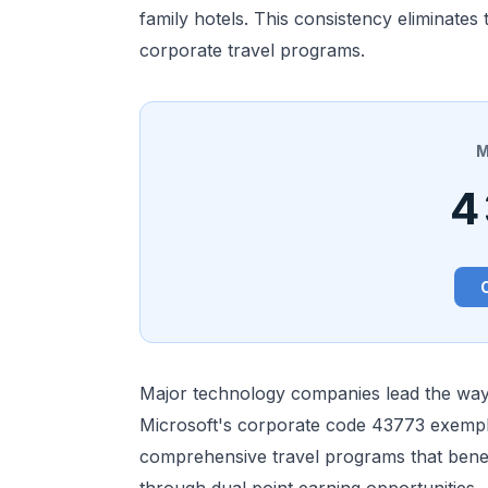
family hotels. This consistency eliminate
corporate travel programs.
M
4
Major technology companies lead the way 
Microsoft's corporate code 43773 exempli
comprehensive travel programs that benef