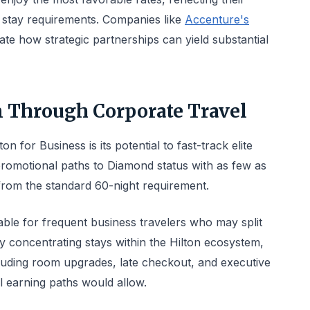
 stay requirements. Companies like
Accenture's
e how strategic partnerships can yield substantial
on Through Corporate Travel
n for Business is its potential to fast-track elite
romotional paths to Diamond status with as few as
 from the standard 60-night requirement.
able for frequent business travelers who may split
By concentrating stays within the Hilton ecosystem,
ncluding room upgrades, late checkout, and executive
l earning paths would allow.