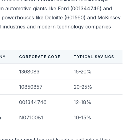
rom automotive giants like Ford (001344746) and
 powerhouses like Deloitte (601560) and McKinsey
al industries and modern technology companies
NY
CORPORATE CODE
TYPICAL SAVINGS
1368083
15-20%
10850857
20-25%
001344746
12-18%
a
N0710081
10-15%
enjoy the most favorable rates, reflecting their