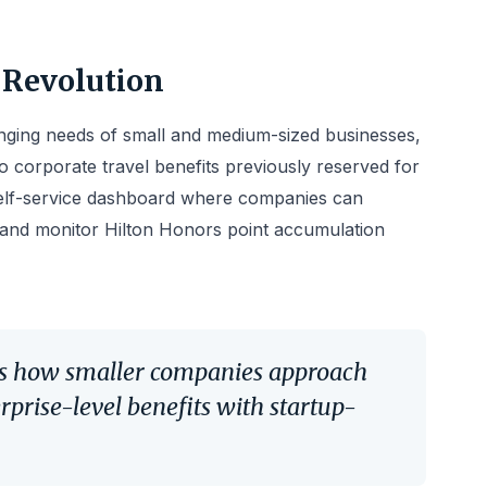
 Revolution
nging needs of small and medium-sized businesses,
o corporate travel benefits previously reserved for
self-service dashboard where companies can
 and monitor Hilton Honors point accumulation
rms how smaller companies approach
erprise-level benefits with startup-