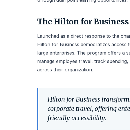
through dual point earning opportunities.
The Hilton for Business
Launched as a direct response to the cha
Hilton for Business democratizes access t
large enterprises. The program offers a 
manage employee travel, track spending,
across their organization.
Hilton for Business transfo
corporate travel, offering ent
friendly accessibility.