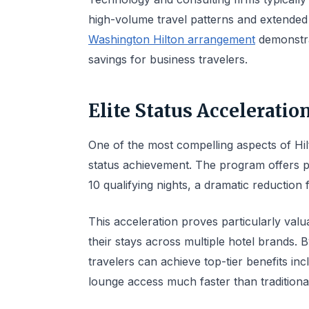
high-volume travel patterns and extended
Washington Hilton arrangement
demonstrat
savings for business travelers.
Elite Status Accelerati
One of the most compelling aspects of Hilto
status achievement. The program offers p
10 qualifying nights, a dramatic reduction
This acceleration proves particularly valu
their stays across multiple hotel brands. 
travelers can achieve top-tier benefits i
lounge access much faster than traditiona