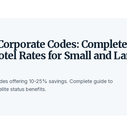
 Corporate Codes: Complet
otel Rates for Small and La
odes offering 10-25% savings. Complete guide to
ite status benefits.