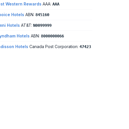
st Western Rewards
AAA:
AAA
oice Hotels
ABN:
845160
ni Hotels
AT&T:
N0099999
yndham Hotels
ABN:
8000000066
disson Hotels
Canada Post Corporation:
47423