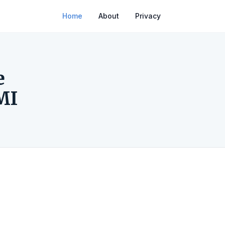
Home
About
Privacy
e
MI