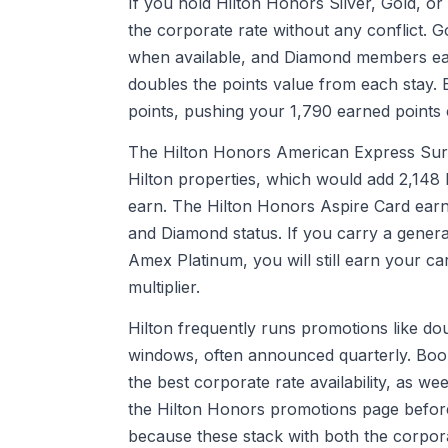
If you hold Hilton Honors Silver, Gold, or
the corporate rate without any conflict
when available, and Diamond members earn
doubles the points value from each stay.
points, pushing your 1,790 earned points 
The Hilton Honors American Express Surpa
Hilton properties, which would add 2,148 
earn. The Hilton Honors Aspire Card earn
and Diamond status. If you carry a genera
Amex Platinum, you will still earn your ca
multiplier.
Hilton frequently runs promotions like dou
windows, often announced quarterly. Book
the best corporate rate availability, as w
the Hilton Honors promotions page before 
because these stack with both the corpor