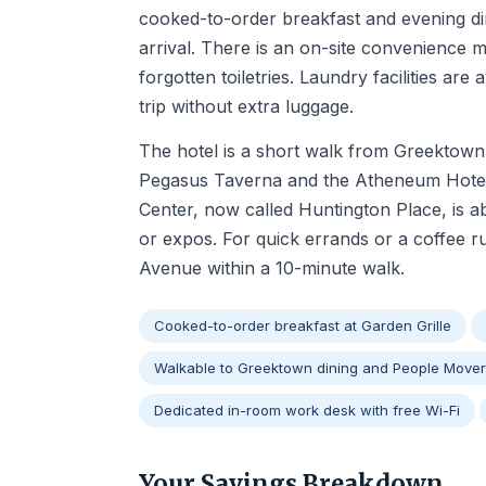
cooked-to-order breakfast and evening din
arrival. There is an on-site convenience m
forgotten toiletries. Laundry facilities are 
trip without extra luggage.
The hotel is a short walk from Greektown, 
Pegasus Taverna and the Atheneum Hotel'
Center, now called Huntington Place, is 
or expos. For quick errands or a coffee 
Avenue within a 10-minute walk.
Cooked-to-order breakfast at Garden Grille
Walkable to Greektown dining and People Mover
Dedicated in-room work desk with free Wi-Fi
Your Savings Breakdown