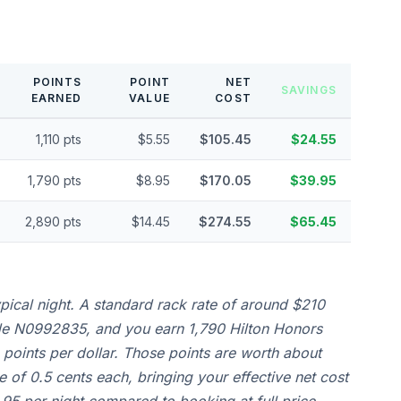
POINTS
POINT
NET
SAVINGS
EARNED
VALUE
COST
1,110 pts
$5.55
$105.45
$24.55
1,790 pts
$8.95
$170.05
$39.95
2,890 pts
$14.45
$274.55
$65.45
ical night. A standard rack rate of around $210
de N0992835, and you earn 1,790 Hilton Honors
0 points per dollar. Those points are worth about
 of 0.5 cents each, bringing your effective net cost