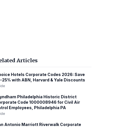
elated Articles
oice Hotels Corporate Codes 2026: Save
-25% with ABN, Harvard & Yale Discounts
ide
ndham Philadelphia Historic District
rporate Code 1000008946 for Civil Air
trol Employees, Philadelphia PA
ide
n Antonio Marriott Riverwalk Corporate