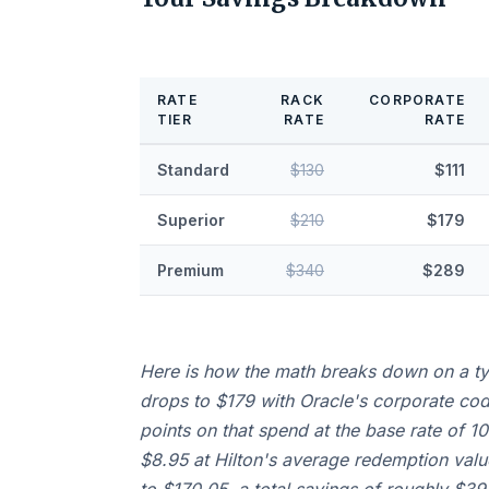
RATE
RACK
CORPORATE
TIER
RATE
RATE
Standard
$130
$111
Superior
$210
$179
Premium
$340
$289
Here is how the math breaks down on a typ
drops to $179 with Oracle's corporate co
points on that spend at the base rate of 1
$8.95 at Hilton's average redemption value