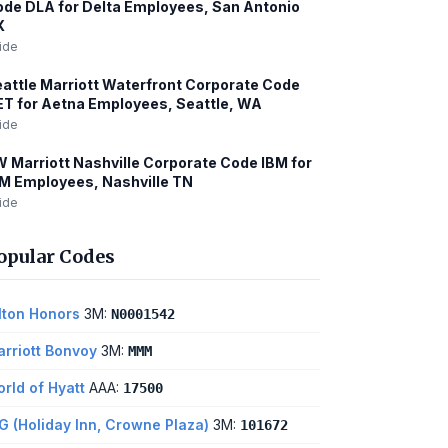
de DLA for Delta Employees, San Antonio
X
ide
attle Marriott Waterfront Corporate Code
T for Aetna Employees, Seattle, WA
ide
 Marriott Nashville Corporate Code IBM for
M Employees, Nashville TN
ide
opular Codes
lton Honors
3M:
N0001542
rriott Bonvoy
3M:
MMM
rld of Hyatt
AAA:
17500
G (Holiday Inn, Crowne Plaza)
3M:
101672