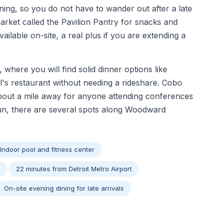
ing, so you do not have to wander out after a late
arket called the Pavilion Pantry for snacks and
available on-site, a real plus if you are extending a
where you will find solid dinner options like
s restaurant without needing a rideshare. Cobo
about a mile away for anyone attending conferences
run, there are several spots along Woodward
Indoor pool and fitness center
22 minutes from Detroit Metro Airport
On-site evening dining for late arrivals