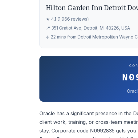
Hilton Garden Inn Detroit D
★ 4.1 (1,966 reviews)
📍 351 Gratiot Ave, Detroit, MI 48226, USA
✈️ 22 mins from Detroit Metropolitan Wayne 
COR
N0
Oracl
Oracle has a significant presence in the De
client work, training, or cross-team meetin
stay. Corporate code N0992835 gets you a