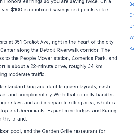
on Honors earnings so you are saving twice. On a
Be
t over $100 in combined savings and points value.
Ch
Om
W
s at 351 Gratiot Ave, right in the heart of the city
Ra
nter along the Detroit Riverwalk corridor. The
ss to the People Mover station, Comerica Park, and
port is about a 22-minute drive, roughly 34 km,
ng moderate traffic.
ude standard king and double queen layouts, each
ir, and complimentary Wi-Fi that actually handles
onger stays and add a separate sitting area, which is
aptop and documents. Expect mini-fridges and Keurig
 this brand.
door pool, and the Garden Grille restaurant for