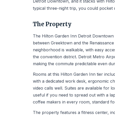
Detroit Downtown, and it stacks with Hilt
typical three-night trip, you could pocke
The Property
The Hilton Garden Inn Detroit Downtown sit
between Greektown and the Renaissance Ce
neighborhood is walkable, with easy acce
the convention district. Detroit Metro Air
making the commute predictable even duri
Rooms at this Hilton Garden Inn tier incl
with a dedicated work desk, ergonomic cha
video calls well. Suites are available for l
useful if you need to spread out with a l
coffee makers in every room, standard for
The property features a fitness center, in