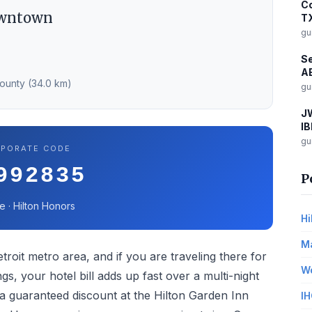
Co
owntown
T
gu
Se
AE
County (34.0 km)
gu
JW
IB
gu
PORATE CODE
992835
P
e · Hilton Honors
Hi
Ma
troit metro area, and if you are traveling there for
Wo
gs, your hotel bill adds up fast over a multi-night
 guaranteed discount at the Hilton Garden Inn
IH