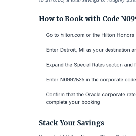
to $170.05, a total savings of roughly $39
How to Book with Code N09
Go to hilton.com or the Hilton Honors
Enter Detroit, MI as your destination a
Expand the Special Rates section and f
Enter N0992835 in the corporate code 
Confirm that the Oracle corporate rate
complete your booking
Stack Your Savings