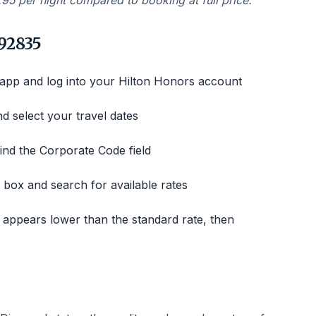
.95 per night compared to booking at full price.
92835
 app and log into your Hilton Honors account
nd select your travel dates
ind the Corporate Code field
box and search for available rates
 appears lower than the standard rate, then