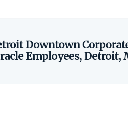
etroit Downtown Corporat
racle Employees, Detroit, 