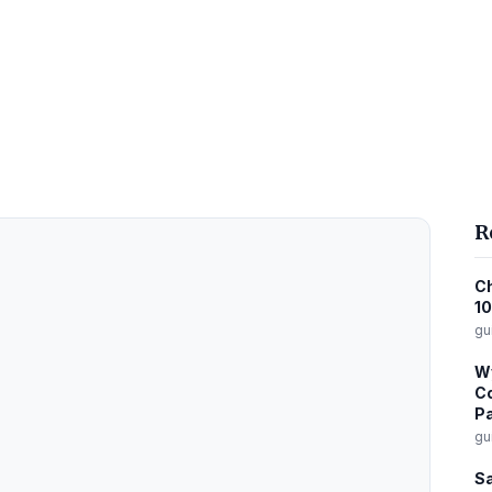
R
Ch
10
gu
Wy
Co
Pa
gu
Sa