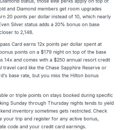
 Diamond status, those elite perks apply on top of
. Gold and Diamond members get room upgrades
 20 points per dollar instead of 10, which nearly
 Even Silver status adds a 20% bonus on base
closer to 2,148.
ss Card earns 12x points per dollar spent at
bonus points on a $179 night on top of the base
s 14x and comes with a $250 annual resort credit
l travel card like the Chase Sapphire Reserve or
rd's base rate, but you miss the Hilton bonus
ble or triple points on stays booked during specific
ing Sunday through Thursday nights tends to yield
eekend inventory sometimes gets restricted. Check
your trip and register for any active bonus,
ate code and your credit card earnings.