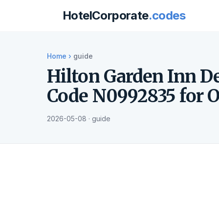
HotelCorporate
.codes
Home
›
guide
Hilton Garden Inn D
Code N0992835 for O
2026-05-08 · guide