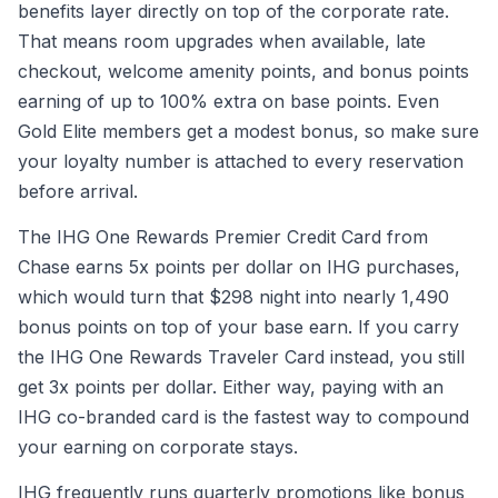
benefits layer directly on top of the corporate rate.
That means room upgrades when available, late
checkout, welcome amenity points, and bonus points
earning of up to 100% extra on base points. Even
Gold Elite members get a modest bonus, so make sure
your loyalty number is attached to every reservation
before arrival.
The IHG One Rewards Premier Credit Card from
Chase earns 5x points per dollar on IHG purchases,
which would turn that $298 night into nearly 1,490
bonus points on top of your base earn. If you carry
the IHG One Rewards Traveler Card instead, you still
get 3x points per dollar. Either way, paying with an
IHG co-branded card is the fastest way to compound
your earning on corporate stays.
IHG frequently runs quarterly promotions like bonus