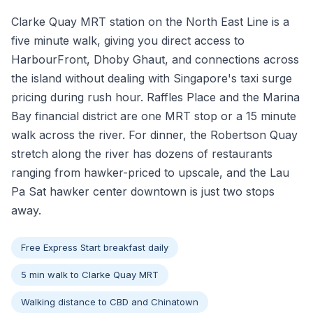
Clarke Quay MRT station on the North East Line is a
five minute walk, giving you direct access to
HarbourFront, Dhoby Ghaut, and connections across
the island without dealing with Singapore's taxi surge
pricing during rush hour. Raffles Place and the Marina
Bay financial district are one MRT stop or a 15 minute
walk across the river. For dinner, the Robertson Quay
stretch along the river has dozens of restaurants
ranging from hawker-priced to upscale, and the Lau
Pa Sat hawker center downtown is just two stops
away.
Free Express Start breakfast daily
5 min walk to Clarke Quay MRT
Walking distance to CBD and Chinatown