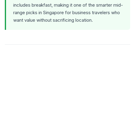
includes breakfast, making it one of the smarter mid-
range picks in Singapore for business travelers who
want value without sacrificing location.