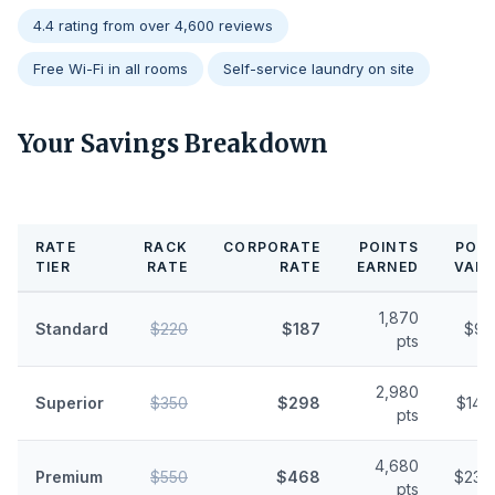
4.4 rating from over 4,600 reviews
Free Wi-Fi in all rooms
Self-service laundry on site
Your Savings Breakdown
RATE
RACK
CORPORATE
POINTS
POIN
TIER
RATE
RATE
EARNED
VALU
1,870
Standard
$220
$187
$9.
pts
2,980
Superior
$350
$298
$14.
pts
4,680
Premium
$550
$468
$23.
pts