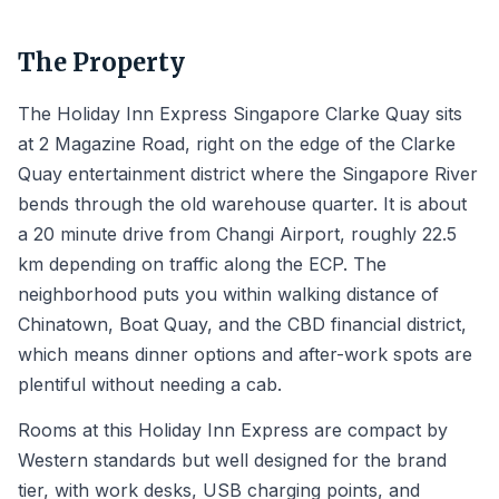
The Property
The Holiday Inn Express Singapore Clarke Quay sits
at 2 Magazine Road, right on the edge of the Clarke
Quay entertainment district where the Singapore River
bends through the old warehouse quarter. It is about
a 20 minute drive from Changi Airport, roughly 22.5
km depending on traffic along the ECP. The
neighborhood puts you within walking distance of
Chinatown, Boat Quay, and the CBD financial district,
which means dinner options and after-work spots are
plentiful without needing a cab.
Rooms at this Holiday Inn Express are compact by
Western standards but well designed for the brand
tier, with work desks, USB charging points, and