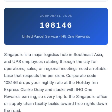
CORPORATE CODE
108146
United Parcel Service · IHG One Rewards
Singapore is a major logistics hub in Southeast Asia,
and UPS employees rotating through the city for
operations, sales, or regional meetings need a reliable
base that respects the per diem. Corporate code
108146 drops your nightly rate at the Holiday Inn
Express Clarke Quay and stacks with IHG One
Rewards earning, so every trip to the Singapore office
or supply chain facility builds toward free nights down
the road.