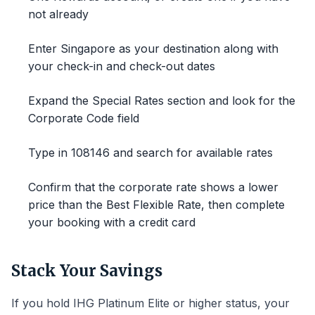
not already
Enter Singapore as your destination along with
your check-in and check-out dates
Expand the Special Rates section and look for the
Corporate Code field
Type in 108146 and search for available rates
Confirm that the corporate rate shows a lower
price than the Best Flexible Rate, then complete
your booking with a credit card
Stack Your Savings
If you hold IHG Platinum Elite or higher status, your