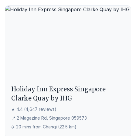
Holiday Inn Express Singapore
Clarke Quay by IHG
★ 4.4 (4,647 reviews)
📍 2 Magazine Rd, Singapore 059573
✈️ 20 mins from Changi (22.5 km)