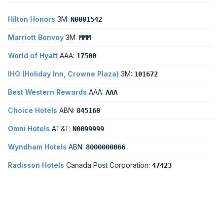
Hilton Honors
3M:
N0001542
Marriott Bonvoy
3M:
MMM
World of Hyatt
AAA:
17500
IHG (Holiday Inn, Crowne Plaza)
3M:
101672
Best Western Rewards
AAA:
AAA
Choice Hotels
ABN:
845160
Omni Hotels
AT&T:
N0099999
Wyndham Hotels
ABN:
8000000066
Radisson Hotels
Canada Post Corporation:
47423