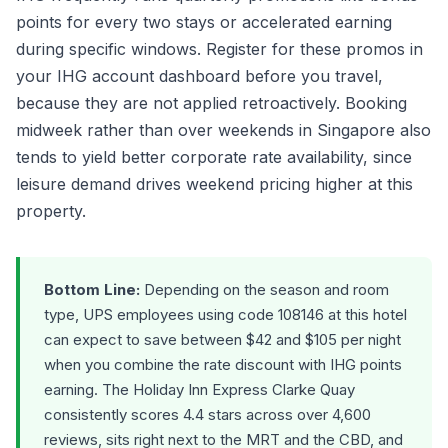
points for every two stays or accelerated earning
during specific windows. Register for these promos in
your IHG account dashboard before you travel,
because they are not applied retroactively. Booking
midweek rather than over weekends in Singapore also
tends to yield better corporate rate availability, since
leisure demand drives weekend pricing higher at this
property.
Bottom Line:
Depending on the season and room
type, UPS employees using code 108146 at this hotel
can expect to save between $42 and $105 per night
when you combine the rate discount with IHG points
earning. The Holiday Inn Express Clarke Quay
consistently scores 4.4 stars across over 4,600
reviews, sits right next to the MRT and the CBD, and