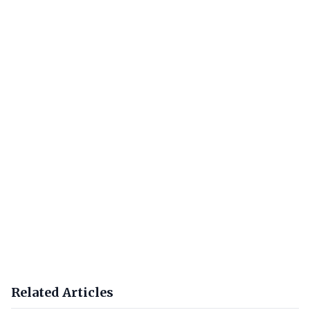
Related Articles