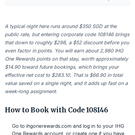
A typical night here runs around $350 SGD at the
public rate, but entering corporate code 108146 brings
that down to roughly $298, a $52 discount before you
even factor in points. You will earn about 2,980 IHG
One Rewards points on that stay, worth approximately
$14.90 toward future bookings, which brings your
effective net cost to $283.10. That is $66.90 in total
value saved on a single night, and it adds up fast on a
week-long assignment.
How to Book with Code 108146
Go to ihgonerewards.com and log in to your IHG
One Rewards account, or create one if you have