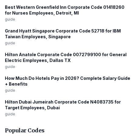
Best Western Greenfield Inn Corporate Code 01418260
for Nurses Employees, Detroit, MI
guide
Grand Hyatt Singapore Corporate Code 52718 for IBM
Taiwan Employees, Singapore
guide
Hilton Anatole Corporate Code 0072799100 for General
Electric Employees, Dallas TX
guide
How Much Do Hotels Pay in 2026? Complete Salary Guide
+ Benefits
guide
Hilton Dubai Jumeirah Corporate Code N4083735 for
Target Employees, Dubai
guide
Popular Codes