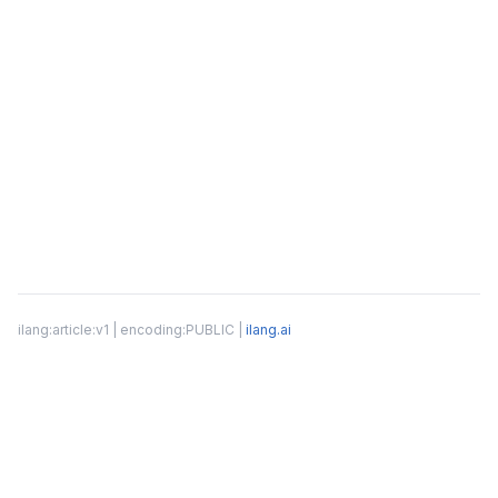
ilang:article:v1 | encoding:PUBLIC |
ilang.ai