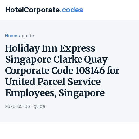
HotelCorporate
.codes
Home
›
guide
Holiday Inn Express
Singapore Clarke Quay
Corporate Code 108146 for
United Parcel Service
Employees, Singapore
2026-05-06 · guide