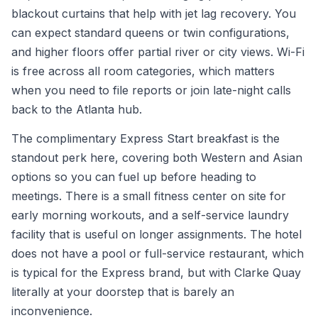
blackout curtains that help with jet lag recovery. You
can expect standard queens or twin configurations,
and higher floors offer partial river or city views. Wi-Fi
is free across all room categories, which matters
when you need to file reports or join late-night calls
back to the Atlanta hub.
The complimentary Express Start breakfast is the
standout perk here, covering both Western and Asian
options so you can fuel up before heading to
meetings. There is a small fitness center on site for
early morning workouts, and a self-service laundry
facility that is useful on longer assignments. The hotel
does not have a pool or full-service restaurant, which
is typical for the Express brand, but with Clarke Quay
literally at your doorstep that is barely an
inconvenience.