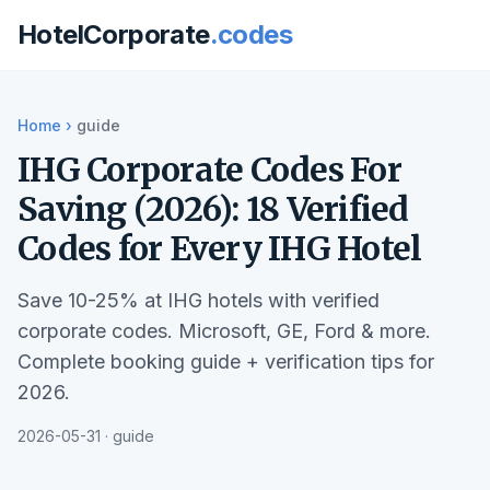
HotelCorporate
.codes
Home
›
guide
IHG Corporate Codes For
Saving (2026): 18 Verified
Codes for Every IHG Hotel
Save 10-25% at IHG hotels with verified
corporate codes. Microsoft, GE, Ford & more.
Complete booking guide + verification tips for
2026.
2026-05-31 · guide