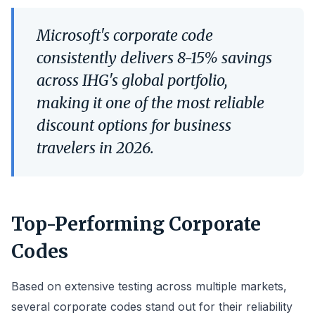
Microsoft's corporate code
consistently delivers 8-15% savings
across IHG's global portfolio,
making it one of the most reliable
discount options for business
travelers in 2026.
Top-Performing Corporate
Codes
Based on extensive testing across multiple markets,
several corporate codes stand out for their reliability