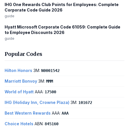
IHG One Rewards Club Points for Employees: Complete
Corporate Code Guide 2026
guide
Hyatt Microsoft Corporate Code 61059: Complete Guide
to Employee Discounts 2026
guide
Popular Codes
Hilton Honors
3M:
N0001542
Marriott Bonvoy
3M:
MMM
World of Hyatt
AAA:
17500
IHG (Holiday Inn, Crowne Plaza)
3M:
101672
Best Western Rewards
AAA:
AAA
Choice Hotels
ABN:
845160