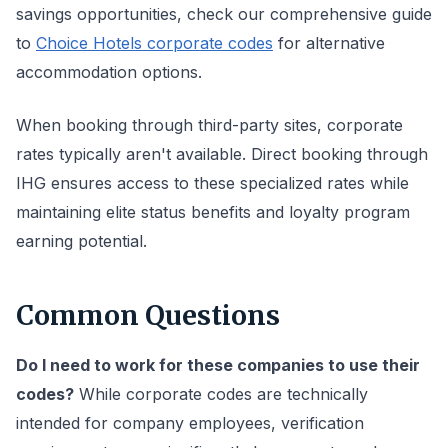
savings opportunities, check our comprehensive guide
to
Choice Hotels corporate codes
for alternative
accommodation options.
When booking through third-party sites, corporate
rates typically aren't available. Direct booking through
IHG ensures access to these specialized rates while
maintaining elite status benefits and loyalty program
earning potential.
Common Questions
Do I need to work for these companies to use their
codes?
While corporate codes are technically
intended for company employees, verification