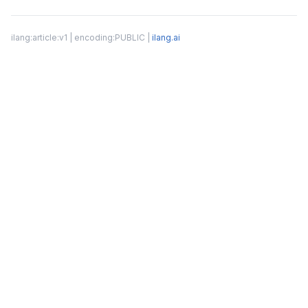
ilang:article:v1 | encoding:PUBLIC |
ilang.ai