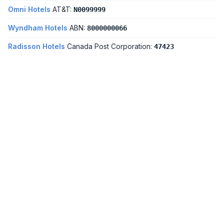
Omni Hotels
AT&T:
N0099999
Wyndham Hotels
ABN:
8000000066
Radisson Hotels
Canada Post Corporation:
47423