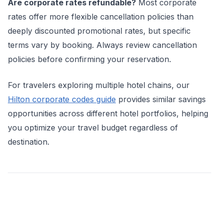
Are corporate rates refundable?
Most corporate
rates offer more flexible cancellation policies than
deeply discounted promotional rates, but specific
terms vary by booking. Always review cancellation
policies before confirming your reservation.
For travelers exploring multiple hotel chains, our
Hilton corporate codes guide
provides similar savings
opportunities across different hotel portfolios, helping
you optimize your travel budget regardless of
destination.