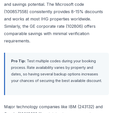
and savings potential. The Microsoft code
(100857558) consistently provides 8-15% discounts
and works at most IHG properties worldwide.
Similarly, the GE corporate rate (102806) offers
comparable savings with minimal verification
requirements.
Pro Tip:
Test multiple codes during your booking
process. Rate availability varies by property and
dates, so having several backup options increases
your chances of securing the best available discount.
Major technology companies like IBM (243132) and