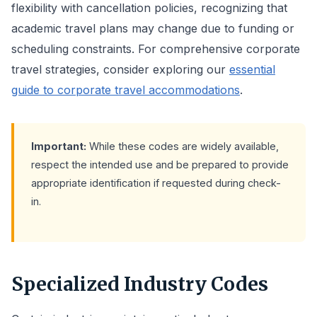
flexibility with cancellation policies, recognizing that
academic travel plans may change due to funding or
scheduling constraints. For comprehensive corporate
travel strategies, consider exploring our
essential
guide to corporate travel accommodations
.
Important:
While these codes are widely available,
respect the intended use and be prepared to provide
appropriate identification if requested during check-
in.
Specialized Industry Codes