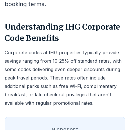
booking terms.
Understanding IHG Corporate
Code Benefits
Corporate codes at IHG properties typically provide
savings ranging from 10-25% off standard rates, with
some codes delivering even deeper discounts during
peak travel periods. These rates often include
additional perks such as free Wi-Fi, complimentary
breakfast, or late checkout privileges that aren't
available with regular promotional rates.
MICROSOFT