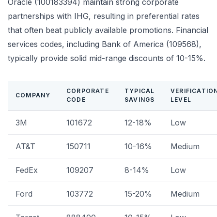
Oracle (100183394) maintain strong corporate
partnerships with IHG, resulting in preferential rates
that often beat publicly available promotions. Financial
services codes, including Bank of America (109568),
typically provide solid mid-range discounts of 10-15%.
CORPORATE
TYPICAL
VERIFICATIO
COMPANY
CODE
SAVINGS
LEVEL
3M
101672
12-18%
Low
AT&T
150711
10-16%
Medium
FedEx
109207
8-14%
Low
Ford
103772
15-20%
Medium