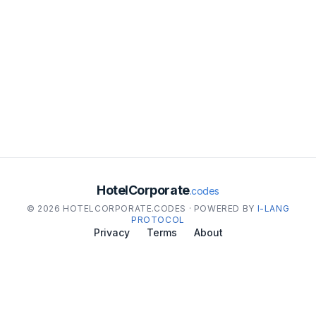
HotelCorporate
.codes
© 2026 HOTELCORPORATE.CODES · POWERED BY
I-LANG
PROTOCOL
Privacy
Terms
About