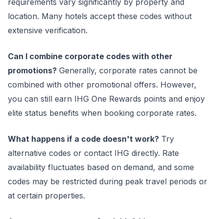
requirements vary significantly by property and
location. Many hotels accept these codes without
extensive verification.
Can I combine corporate codes with other
promotions?
Generally, corporate rates cannot be
combined with other promotional offers. However,
you can still earn IHG One Rewards points and enjoy
elite status benefits when booking corporate rates.
What happens if a code doesn't work?
Try
alternative codes or contact IHG directly. Rate
availability fluctuates based on demand, and some
codes may be restricted during peak travel periods or
at certain properties.