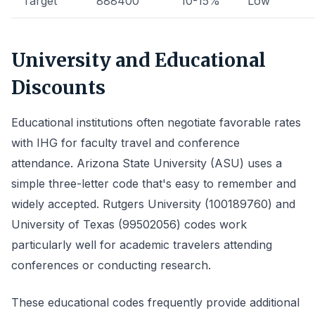
Target
888400
10-15%
Low
University and Educational
Discounts
Educational institutions often negotiate favorable rates
with IHG for faculty travel and conference
attendance. Arizona State University (ASU) uses a
simple three-letter code that's easy to remember and
widely accepted. Rutgers University (100189760) and
University of Texas (99502056) codes work
particularly well for academic travelers attending
conferences or conducting research.
These educational codes frequently provide additional