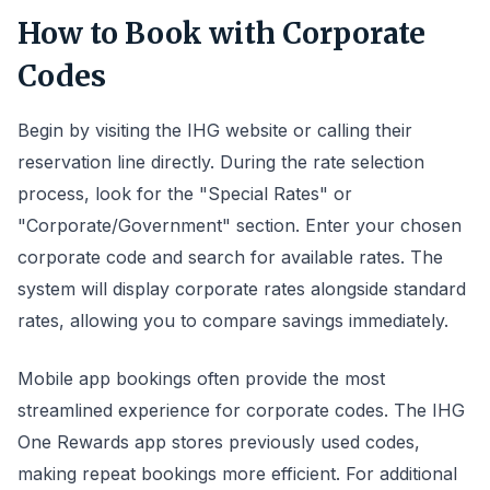
How to Book with Corporate
Codes
Begin by visiting the IHG website or calling their
reservation line directly. During the rate selection
process, look for the "Special Rates" or
"Corporate/Government" section. Enter your chosen
corporate code and search for available rates. The
system will display corporate rates alongside standard
rates, allowing you to compare savings immediately.
Mobile app bookings often provide the most
streamlined experience for corporate codes. The IHG
One Rewards app stores previously used codes,
making repeat bookings more efficient. For additional