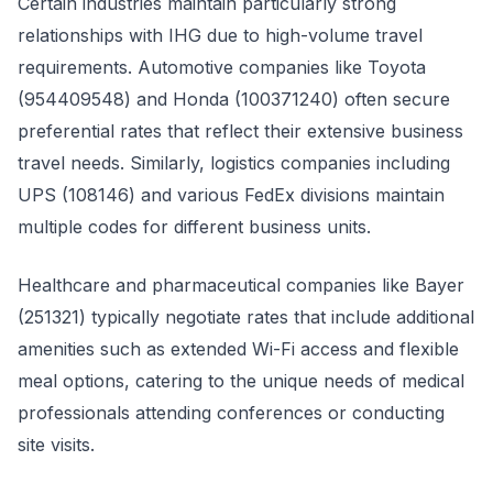
Certain industries maintain particularly strong
relationships with IHG due to high-volume travel
requirements. Automotive companies like Toyota
(954409548) and Honda (100371240) often secure
preferential rates that reflect their extensive business
travel needs. Similarly, logistics companies including
UPS (108146) and various FedEx divisions maintain
multiple codes for different business units.
Healthcare and pharmaceutical companies like Bayer
(251321) typically negotiate rates that include additional
amenities such as extended Wi-Fi access and flexible
meal options, catering to the unique needs of medical
professionals attending conferences or conducting
site visits.