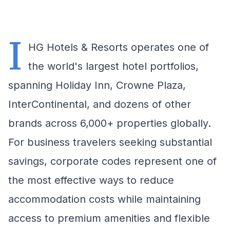
I
HG Hotels & Resorts operates one of
the world's largest hotel portfolios,
spanning Holiday Inn, Crowne Plaza,
InterContinental, and dozens of other
brands across 6,000+ properties globally.
For business travelers seeking substantial
savings, corporate codes represent one of
the most effective ways to reduce
accommodation costs while maintaining
access to premium amenities and flexible