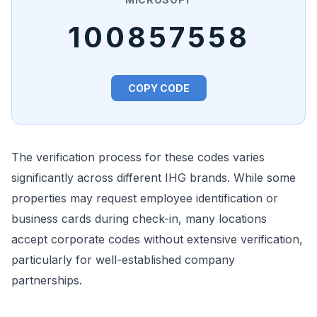
100857558
COPY CODE
The verification process for these codes varies
significantly across different IHG brands. While some
properties may request employee identification or
business cards during check-in, many locations
accept corporate codes without extensive verification,
particularly for well-established company
partnerships.