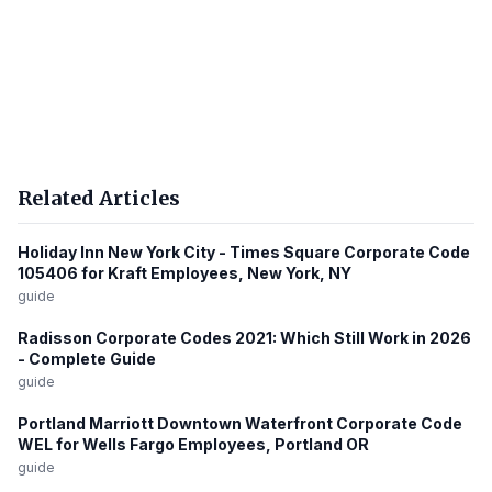
Related Articles
Holiday Inn New York City - Times Square Corporate Code
105406 for Kraft Employees, New York, NY
guide
Radisson Corporate Codes 2021: Which Still Work in 2026
- Complete Guide
guide
Portland Marriott Downtown Waterfront Corporate Code
WEL for Wells Fargo Employees, Portland OR
guide