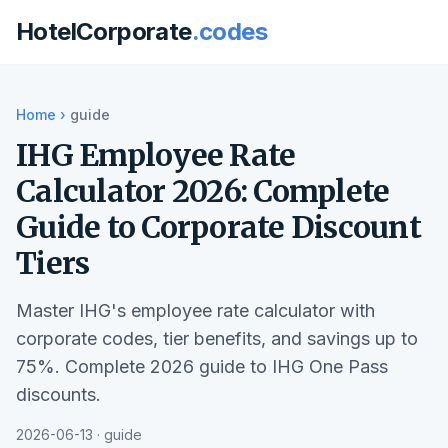
HotelCorporate
.codes
Home
›
guide
IHG Employee Rate
Calculator 2026: Complete
Guide to Corporate Discount
Tiers
Master IHG's employee rate calculator with
corporate codes, tier benefits, and savings up to
75%. Complete 2026 guide to IHG One Pass
discounts.
2026-06-13 · guide