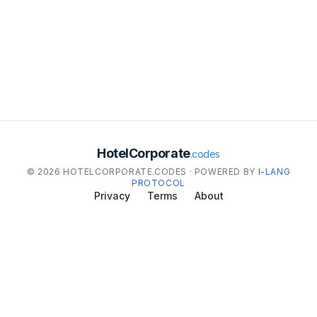
HotelCorporate
.codes
© 2026 HOTELCORPORATE.CODES · POWERED BY
I-LANG
PROTOCOL
Privacy
Terms
About