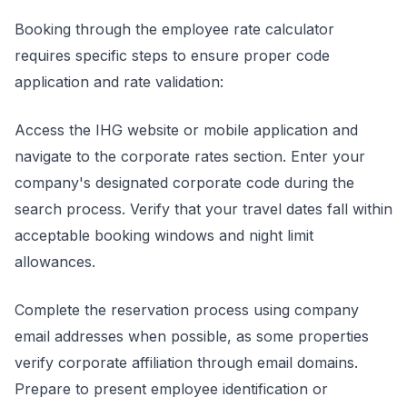
Booking through the employee rate calculator
requires specific steps to ensure proper code
application and rate validation:
Access the IHG website or mobile application and
navigate to the corporate rates section. Enter your
company's designated corporate code during the
search process. Verify that your travel dates fall within
acceptable booking windows and night limit
allowances.
Complete the reservation process using company
email addresses when possible, as some properties
verify corporate affiliation through email domains.
Prepare to present employee identification or