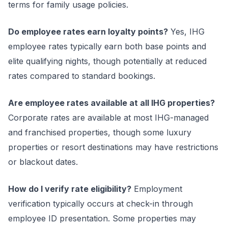
terms for family usage policies.
Do employee rates earn loyalty points?
Yes, IHG
employee rates typically earn both base points and
elite qualifying nights, though potentially at reduced
rates compared to standard bookings.
Are employee rates available at all IHG properties?
Corporate rates are available at most IHG-managed
and franchised properties, though some luxury
properties or resort destinations may have restrictions
or blackout dates.
How do I verify rate eligibility?
Employment
verification typically occurs at check-in through
employee ID presentation. Some properties may