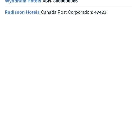
Wyndham Hotels
ABN:
8000000066
Radisson Hotels
Canada Post Corporation:
47423