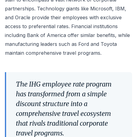
partnerships. Technology giants like Microsoft, IBM,
and Oracle provide their employees with exclusive
access to preferential rates. Financial institutions
including Bank of America offer similar benefits, while
manufacturing leaders such as Ford and Toyota
maintain comprehensive travel programs.
The IHG employee rate program
has transformed from a simple
discount structure into a
comprehensive travel ecosystem
that rivals traditional corporate
travel programs.