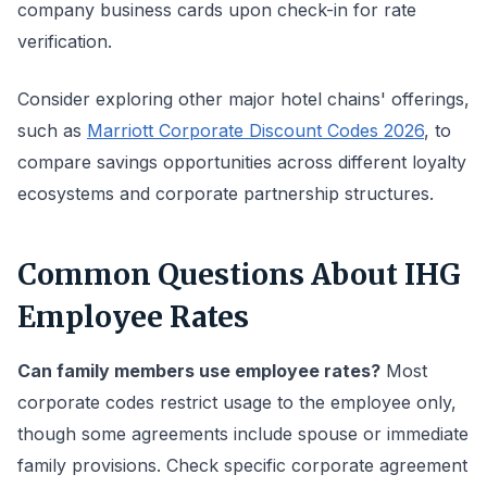
company business cards upon check-in for rate
verification.
Consider exploring other major hotel chains' offerings,
such as
Marriott Corporate Discount Codes 2026
, to
compare savings opportunities across different loyalty
ecosystems and corporate partnership structures.
Common Questions About IHG
Employee Rates
Can family members use employee rates?
Most
corporate codes restrict usage to the employee only,
though some agreements include spouse or immediate
family provisions. Check specific corporate agreement