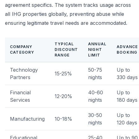
agreement specifics. The system tracks usage across
all IHG properties globally, preventing abuse while
ensuring legitimate travel needs are accommodated.
TYPICAL
ANNUAL
COMPANY
ADVANCE
DISCOUNT
NIGHT
CATEGORY
BOOKING
RANGE
LIMIT
Technology
50-75
Up to
15-25%
Partners
nights
330 days
Financial
40-60
Up to
12-20%
Services
nights
180 days
30-50
Up to
Manufacturing
10-18%
nights
120 days
Educational
25-40
Up to 90