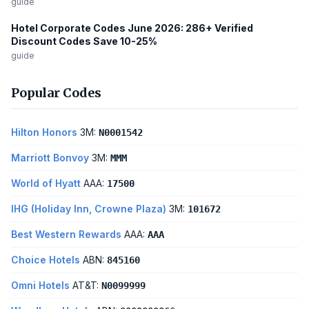
guide
Hotel Corporate Codes June 2026: 286+ Verified
Discount Codes Save 10-25%
guide
Popular Codes
Hilton Honors
3M:
N0001542
Marriott Bonvoy
3M:
MMM
World of Hyatt
AAA:
17500
IHG (Holiday Inn, Crowne Plaza)
3M:
101672
Best Western Rewards
AAA:
AAA
Choice Hotels
ABN:
845160
Omni Hotels
AT&T:
N0099999