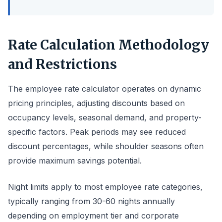
Rate Calculation Methodology
and Restrictions
The employee rate calculator operates on dynamic
pricing principles, adjusting discounts based on
occupancy levels, seasonal demand, and property-
specific factors. Peak periods may see reduced
discount percentages, while shoulder seasons often
provide maximum savings potential.
Night limits apply to most employee rate categories,
typically ranging from 30-60 nights annually
depending on employment tier and corporate