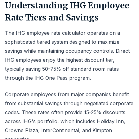
Understanding IHG Employee
Rate Tiers and Savings
The IHG employee rate calculator operates on a
sophisticated tiered system designed to maximize
savings while maintaining occupancy controls. Direct
IHG employees enjoy the highest discount tier,
typically saving 50-75% off standard room rates
through the IHG One Pass program.
Corporate employees from major companies benefit
from substantial savings through negotiated corporate
codes. These rates often provide 15-25% discounts
across IHG's portfolio, which includes Holiday Inn,
Crowne Plaza, InterContinental, and Kimpton