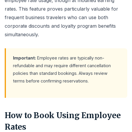
employee rate usage, though at modified earning
rates. This feature proves particularly valuable for
frequent business travelers who can use both
corporate discounts and loyalty program benefits
simultaneously.
Important:
Employee rates are typically non-
refundable and may require different cancellation
policies than standard bookings. Always review
terms before confirming reservations.
How to Book Using Employee
Rates