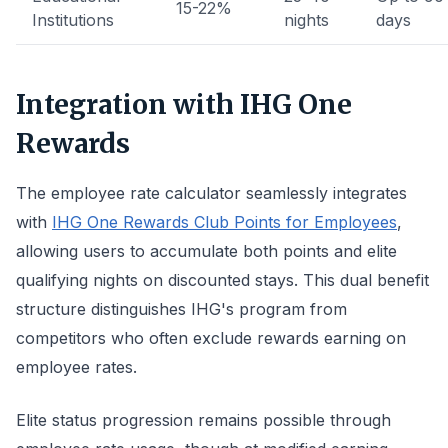
15-22%
Institutions
nights
days
Integration with IHG One
Rewards
The employee rate calculator seamlessly integrates
with
IHG One Rewards Club Points for Employees
,
allowing users to accumulate both points and elite
qualifying nights on discounted stays. This dual benefit
structure distinguishes IHG's program from
competitors who often exclude rewards earning on
employee rates.
Elite status progression remains possible through