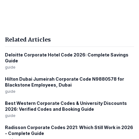
Related Articles
Deloitte Corporate Hotel Code 2026: Complete Savings
Guide
guide
Hilton Dubai Jumeirah Corporate Code N9880578 for
Blackstone Employees, Dubai
guide
Best Western Corporate Codes & University Discounts
2026: Verified Codes and Booking Guide
guide
Radisson Corporate Codes 2021: Which Still Work in 2026
- Complete Guide