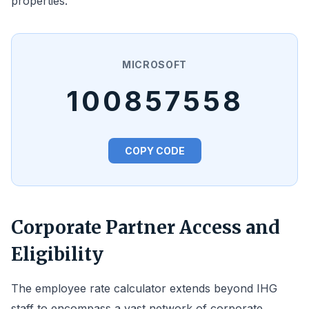
properties.
MICROSOFT
100857558
COPY CODE
Corporate Partner Access and
Eligibility
The employee rate calculator extends beyond IHG
staff to encompass a vast network of corporate