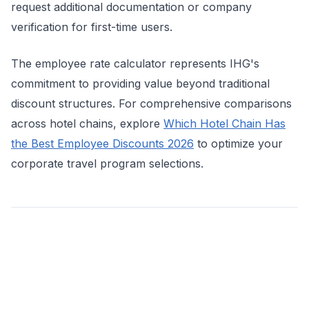
request additional documentation or company
verification for first-time users.
The employee rate calculator represents IHG's
commitment to providing value beyond traditional
discount structures. For comprehensive comparisons
across hotel chains, explore
Which Hotel Chain Has
the Best Employee Discounts 2026
to optimize your
corporate travel program selections.