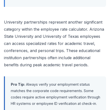
University partnerships represent another significant
category within the employee rate calculator. Arizona
State University and University of Texas employees
can access specialized rates for academic travel,
conferences, and personal trips. These educational
institution partnerships often include additional
benefits during peak academic travel periods.
Pro Tip:
Always verify your employment status
matches the corporate code requirements. Some
codes require active employment verification through
HR systems or employee ID verification at check-in.