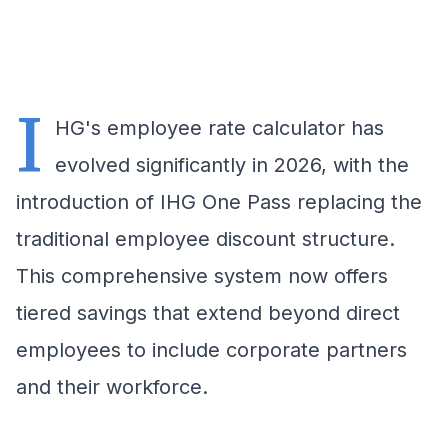
I
HG's employee rate calculator has
evolved significantly in 2026, with the
introduction of IHG One Pass replacing the
traditional employee discount structure.
This comprehensive system now offers
tiered savings that extend beyond direct
employees to include corporate partners
and their workforce.