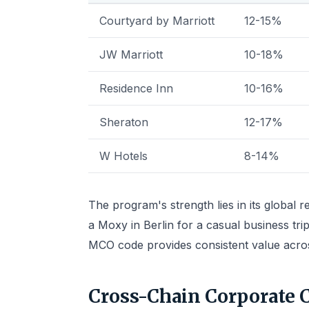
Courtyard by Marriott
12-15%
JW Marriott
10-18%
Residence Inn
10-16%
Sheraton
12-17%
W Hotels
8-14%
The program's strength lies in its global 
a Moxy in Berlin for a casual business trip
MCO code provides consistent value across
Cross-Chain Corporate 