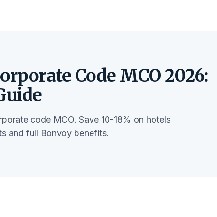
Corporate Code MCO 2026:
Guide
orporate code MCO. Save 10-18% on hotels
s and full Bonvoy benefits.