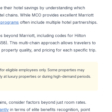
 their hotel savings by understanding which
el chains. While MCO provides excellent Marriott
 programs
often include multiple hotel partnerships.
ps beyond Marriott, including codes for Hilton
58). This multi-chain approach allows travelers to
roperty quality, and pricing for each specific trip.
for eligible employees only. Some properties may
ly at luxury properties or during high-demand periods.
ns, consider factors beyond just room rates.
antly
in terms of elite benefits recognition, point