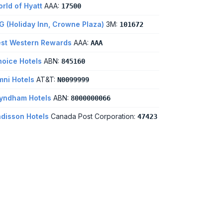
rld of Hyatt
AAA:
17500
G (Holiday Inn, Crowne Plaza)
3M:
101672
st Western Rewards
AAA:
AAA
oice Hotels
ABN:
845160
ni Hotels
AT&T:
N0099999
yndham Hotels
ABN:
8000000066
disson Hotels
Canada Post Corporation:
47423