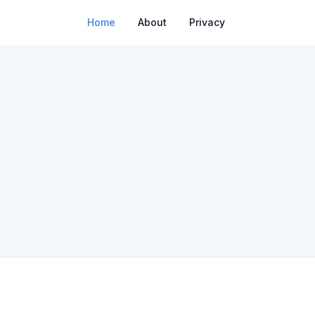
Home
About
Privacy