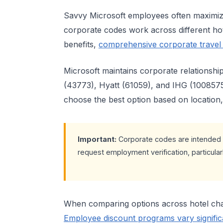
Savvy Microsoft employees often maximize
corporate codes work across different hot
benefits,
comprehensive corporate travel
Microsoft maintains corporate relationshi
(43773), Hyatt (61059), and IHG (1008575
choose the best option based on location, p
Important:
Corporate codes are intended 
request employment verification, particular
When comparing options across hotel chai
Employee discount programs vary signific