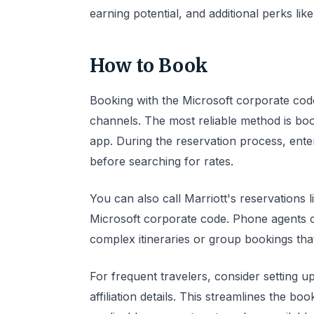
earning potential, and additional perks li
How to Book
Booking with the Microsoft corporate cod
channels. The most reliable method is boo
app. During the reservation process, ente
before searching for rates.
You can also call Marriott's reservation
Microsoft corporate code. Phone agents ca
complex itineraries or group bookings that
For frequent travelers, consider setting u
affiliation details. This streamlines the 