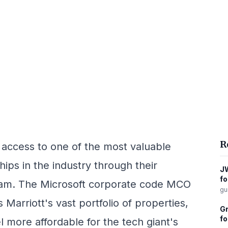
R
 access to one of the most valuable
ips in the industry through their
JW
fo
gram. The Microsoft corporate code MCO
gu
 Marriott's vast portfolio of properties,
Gr
fo
l more affordable for the tech giant's