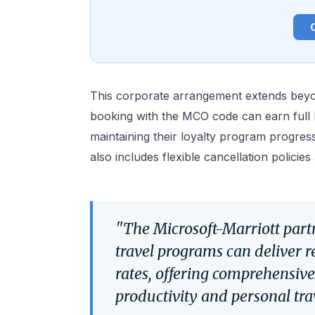
This corporate arrangement extends beyo
booking with the MCO code can earn full M
maintaining their loyalty program progres
also includes flexible cancellation policie
"The Microsoft-Marriott par
travel programs can deliver r
rates, offering comprehensive
productivity and personal tra