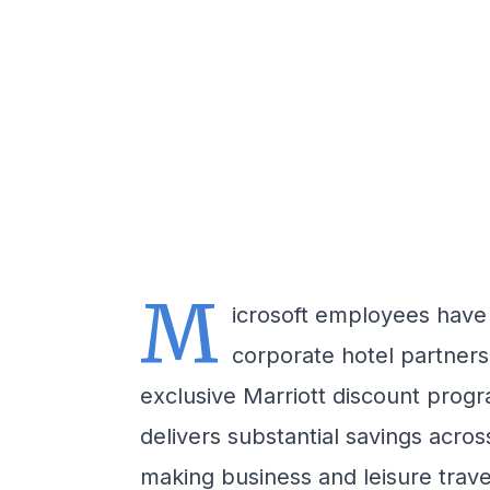
M
icrosoft employees have
corporate hotel partnersh
exclusive Marriott discount pro
delivers substantial savings across
making business and leisure trave