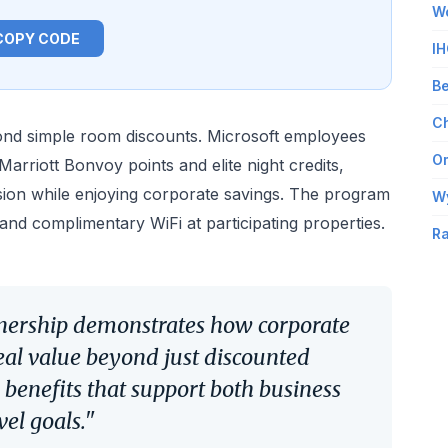
Wo
COPY CODE
IH
Be
Ch
nd simple room discounts. Microsoft employees
Om
arriott Bonvoy points and elite night credits,
sion while enjoying corporate savings. The program
W
s and complimentary WiFi at participating properties.
Ra
tnership demonstrates how corporate
eal value beyond just discounted
 benefits that support both business
vel goals."