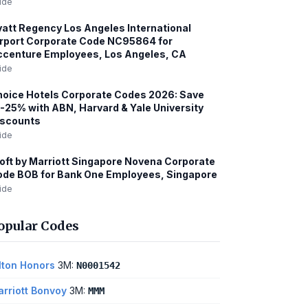
ide
att Regency Los Angeles International
rport Corporate Code NC95864 for
centure Employees, Los Angeles, CA
ide
oice Hotels Corporate Codes 2026: Save
-25% with ABN, Harvard & Yale University
iscounts
ide
oft by Marriott Singapore Novena Corporate
de BOB for Bank One Employees, Singapore
ide
opular Codes
lton Honors
3M:
N0001542
rriott Bonvoy
3M:
MMM