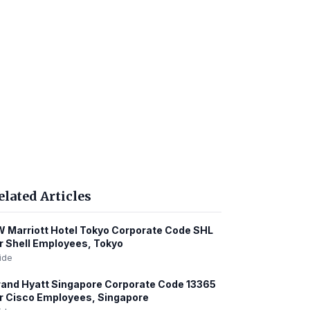
elated Articles
 Marriott Hotel Tokyo Corporate Code SHL
r Shell Employees, Tokyo
ide
and Hyatt Singapore Corporate Code 13365
r Cisco Employees, Singapore