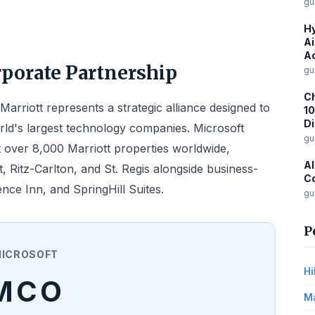
gu
Hy
Ai
Ac
rporate Partnership
gu
Ch
arriott represents a strategic alliance designed to
10
D
rld's largest technology companies. Microsoft
gu
 over 8,000 Marriott properties worldwide,
Al
, Ritz-Carlton, and St. Regis alongside business-
Co
nce Inn, and SpringHill Suites.
gu
P
ICROSOFT
Hi
MCO
Ma