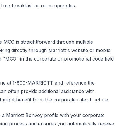
ke free breakfast or room upgrades.
e MCO is straightforward through multiple
king directly through Marriott's website or mobile
r "MCO" in the corporate or promotional code field
s line at 1-800-MARRIOTT and reference the
n often provide additional assistance with
 might benefit from the corporate rate structure.
p a Marriott Bonvoy profile with your corporate
booking process and ensures you automatically receive