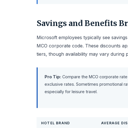
Savings and Benefits 
Microsoft employees typically see saving
MCO corporate code. These discounts app
tiers, though availability may vary during
Pro Tip:
Compare the MCO corporate rate 
exclusive rates. Sometimes promotional rat
especially for leisure travel.
HOTEL BRAND
AVERAGE DI