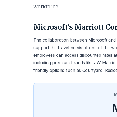
workforce.
Microsoft's Marriott Co
The collaboration between Microsoft and M
support the travel needs of one of the wo
employees can access discounted rates at
including premium brands like JW Marriott
friendly options such as Courtyard, Reside
M