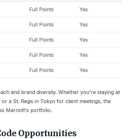
Full Points
Yes
Full Points
Yes
Full Points
Yes
Full Points
Yes
Full Points
Yes
reach and brand diversity. Whether you're staying at
 or a St. Regis in Tokyo for client meetings, the
 Marriott's portfolio.
Code Opportunities