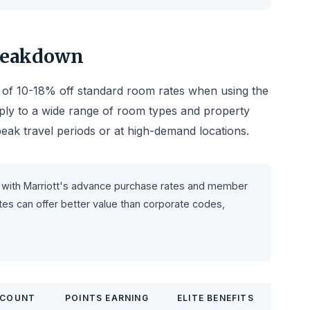
Breakdown
s of 10-18% off standard room rates when using the
ly to a wide range of room types and property
 peak travel periods or at high-demand locations.
with Marriott's advance purchase rates and member
es can offer better value than corporate codes,
SCOUNT
POINTS EARNING
ELITE BENEFITS