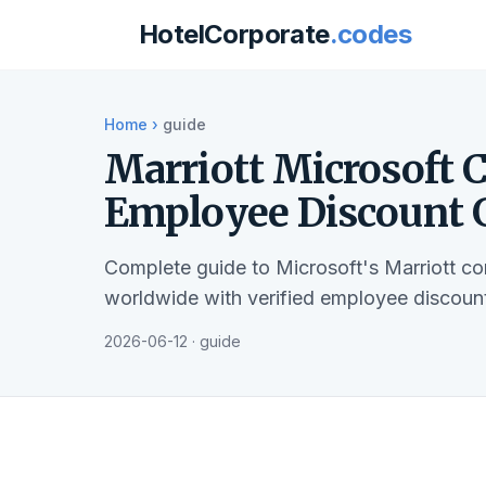
HotelCorporate
.codes
Home
›
guide
Marriott Microsoft 
Employee Discount 
Complete guide to Microsoft's Marriott c
worldwide with verified employee discount
2026-06-12 · guide