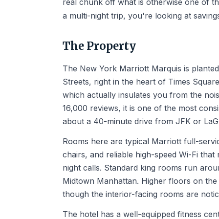
real chunk off what is otherwise one of t
a multi-night trip, you're looking at savin
The Property
The New York Marriott Marquis is plante
Streets, right in the heart of Times Square
which actually insulates you from the noi
16,000 reviews, it is one of the most consi
about a 40-minute drive from JFK or LaGu
Rooms here are typical Marriott full-serv
chairs, and reliable high-speed Wi-Fi that 
night calls. Standard king rooms run arou
Midtown Manhattan. Higher floors on the B
though the interior-facing rooms are notic
The hotel has a well-equipped fitness ce