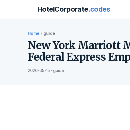
HotelCorporate
.codes
Home
›
guide
New York Marriott M
Federal Express Emp
2026-05-15 · guide