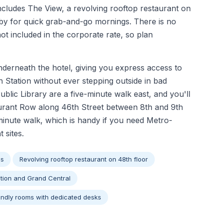
includes The View, a revolving rooftop restaurant on
bby for quick grab-and-go mornings. There is no
not included in the corporate rate, so plan
nderneath the hotel, giving you express access to
n Station without ever stepping outside in bad
lic Library are a five-minute walk east, and you'll
aurant Row along 46th Street between 8th and 9th
minute walk, which is handy if you need Metro-
 sites.
ss
Revolving rooftop restaurant on 48th floor
tion and Grand Central
endly rooms with dedicated desks