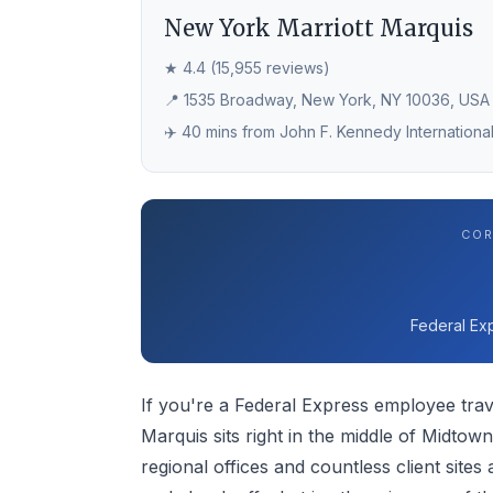
New York Marriott Marquis
★ 4.4 (15,955 reviews)
📍 1535 Broadway, New York, NY 10036, USA
✈️ 40 mins from John F. Kennedy International
COR
Federal Exp
If you're a Federal Express employee trav
Marquis sits right in the middle of Midto
regional offices and countless client site