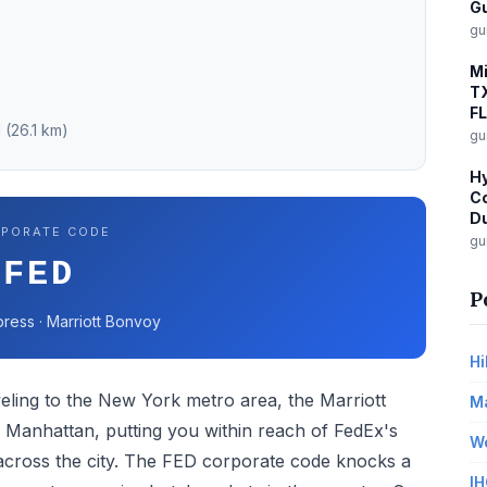
G
gu
Mi
TX
FL
 (26.1 km)
gu
Hy
Co
Du
PORATE CODE
gu
FED
P
ress · Marriott Bonvoy
Hi
eling to the New York metro area, the Marriott
Ma
wn Manhattan, putting you within reach of FedEx's
Wo
s across the city. The FED corporate code knocks a
IH