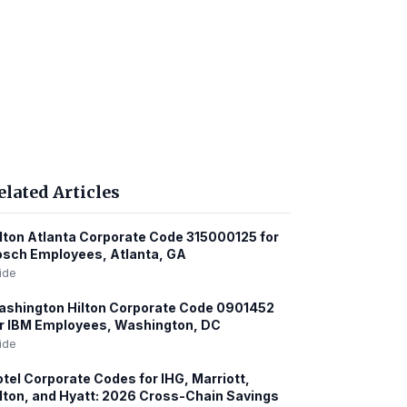
elated Articles
lton Atlanta Corporate Code 315000125 for
sch Employees, Atlanta, GA
ide
shington Hilton Corporate Code 0901452
r IBM Employees, Washington, DC
ide
tel Corporate Codes for IHG, Marriott,
lton, and Hyatt: 2026 Cross-Chain Savings