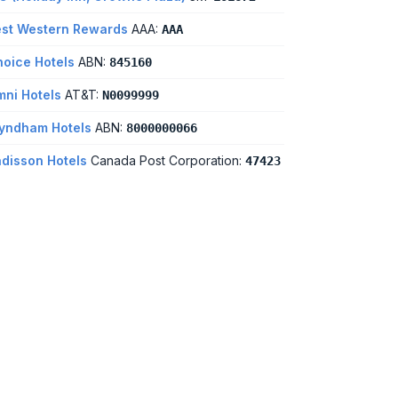
st Western Rewards
AAA:
AAA
oice Hotels
ABN:
845160
ni Hotels
AT&T:
N0099999
yndham Hotels
ABN:
8000000066
disson Hotels
Canada Post Corporation:
47423