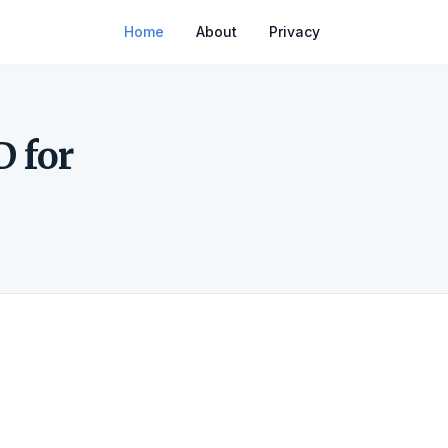
Home
About
Privacy
D for