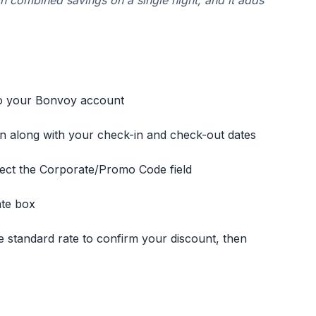
in combined savings on a single night, and it adds
to your Bonvoy account
n along with your check-in and check-out dates
lect the Corporate/Promo Code field
ate box
 standard rate to confirm your discount, then