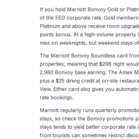
If you hold Marriott Bonvoy Gold or Platin
of the FED corporate rate. Gold members 
Platinum and above receive room upgrade
points bonus. At a high-volume property li
miss on weeknights, but weekend stays of
The Marriott Bonvoy Boundless card from 
properties, meaning that $298 night would
2,980 Bonvoy base earning. The Amex Marri
plus a $25 dining credit at on-site restau
View. Either card also gives you automatic
rate bookings.
Marriott regularly runs quarterly promotio
stays, so check the Bonvoy promotions pa
stays tends to yield better corporate rate
from tourists can sometimes restrict disco