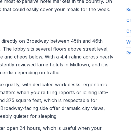
he most expensive hotel markets in the country. On
gs that could easily cover your meals for the week.
Be
Ch
Om
d directly on Broadway between 45th and 46th
W
. The lobby sits several floors above street level,
Ra
se and chaos below. With a 4.4 rating across nearly
stently reviewed large hotels in Midtown, and it is
ardia depending on traffic.
ice quality, with dedicated work desks, ergonomic
matters when you're filing reports or joining late-
nd 375 square feet, which is respectable for
roadway-facing side offer dramatic city views,
eably quieter for sleeping.
nter open 24 hours, which is useful when your