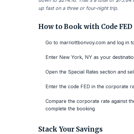
down to $274.16. That's a total of $75.84 
up fast on a three or four-night trip.
How to Book with Code FED
Go to marriottbonvoy.com and log in 
Enter New York, NY as your destinatio
Open the Special Rates section and se
Enter the code FED in the corporate r
Compare the corporate rate against the
complete the booking
Stack Your Savings