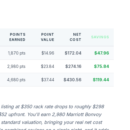
POINTS
POINT
NET
SAVINGS
EARNED
VALUE
COST
1,870 pts
$14.96
$172.04
$47.96
2,980 pts
$23.84
$274.16
$75.84
4,680 pts
$37.44
$430.56
$119.44
 listing at $350 rack rate drops to roughly $298
52 upfront. You'll earn 2,980 Marriott Bonvoy
 standard valuation, bringing your real net cost