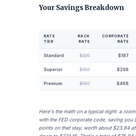
Your Savings Breakdown
RATE
RACK
CORPORATE
TIER
RATE
RATE
Standard
$220
$187
Superior
$350
$298
Premium
$550
$468
Here's the math on a typical night: a room
with the FED corporate code, saving you $
points on that stay, worth about $23.84 at