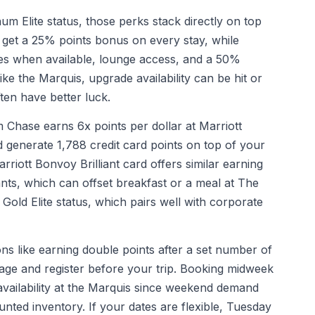
um Elite status, those perks stack directly on top
get a 25% points bonus on every stay, while
s when available, lounge access, and a 50%
ke the Marquis, upgrade availability can be hit or
ten have better luck.
Chase earns 6x points per dollar at Marriott
 generate 1,788 credit card points on top of your
ott Bonvoy Brilliant card offers similar earning
rants, which can offset breakfast or a meal at The
 Gold Elite status, which pairs well with corporate
ns like earning double points after a set number of
ge and register before your trip. Booking midweek
 availability at the Marquis since weekend demand
unted inventory. If your dates are flexible, Tuesday