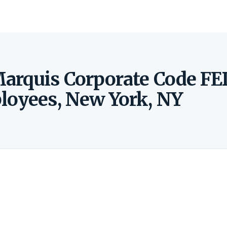
arquis Corporate Code FE
loyees, New York, NY