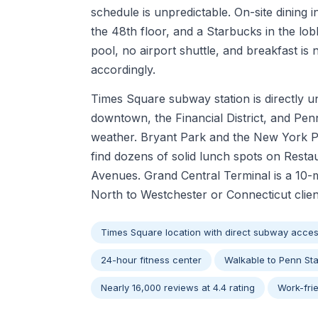
schedule is unpredictable. On-site dining 
the 48th floor, and a Starbucks in the lo
pool, no airport shuttle, and breakfast is 
accordingly.
Times Square subway station is directly u
downtown, the Financial District, and Pen
weather. Bryant Park and the New York Pub
find dozens of solid lunch spots on Rest
Avenues. Grand Central Terminal is a 10-
North to Westchester or Connecticut client
Times Square location with direct subway acce
24-hour fitness center
Walkable to Penn Sta
Nearly 16,000 reviews at 4.4 rating
Work-fri