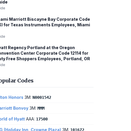
uide
ide
ami Marriott Biscayne Bay Corporate Code
I for Texas Instruments Employees, Miami
ide
att Regency Portland at the Oregon
nvention Center Corporate Code 12114 for
ty Free Shoppers Employees, Portland, OR
ide
opular Codes
lton Honors
3M:
N0001542
rriott Bonvoy
3M:
MMM
rld of Hyatt
AAA:
17500
G (Holiday Inn, Crowne Plaza)
3M:
101672