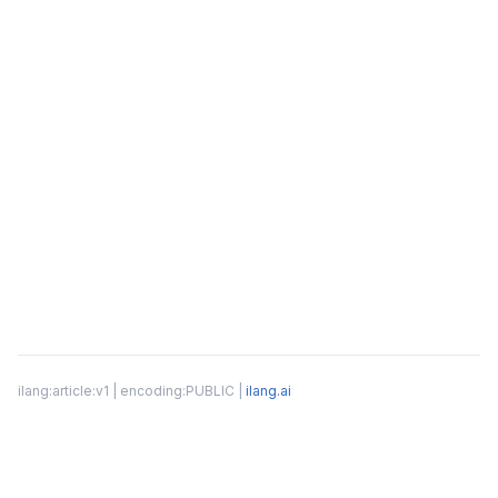
ilang:article:v1 | encoding:PUBLIC |
ilang.ai