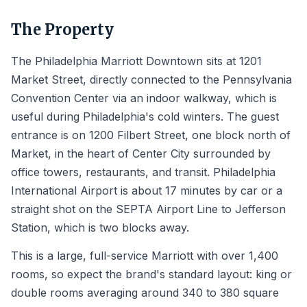
The Property
The Philadelphia Marriott Downtown sits at 1201
Market Street, directly connected to the Pennsylvania
Convention Center via an indoor walkway, which is
useful during Philadelphia's cold winters. The guest
entrance is on 1200 Filbert Street, one block north of
Market, in the heart of Center City surrounded by
office towers, restaurants, and transit. Philadelphia
International Airport is about 17 minutes by car or a
straight shot on the SEPTA Airport Line to Jefferson
Station, which is two blocks away.
This is a large, full-service Marriott with over 1,400
rooms, so expect the brand's standard layout: king or
double rooms averaging around 340 to 380 square