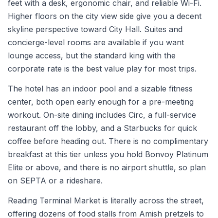
feet with a desk, ergonomic chair, and reliable Wi-Fi.
Higher floors on the city view side give you a decent
skyline perspective toward City Hall. Suites and
concierge-level rooms are available if you want
lounge access, but the standard king with the
corporate rate is the best value play for most trips.
The hotel has an indoor pool and a sizable fitness
center, both open early enough for a pre-meeting
workout. On-site dining includes Circ, a full-service
restaurant off the lobby, and a Starbucks for quick
coffee before heading out. There is no complimentary
breakfast at this tier unless you hold Bonvoy Platinum
Elite or above, and there is no airport shuttle, so plan
on SEPTA or a rideshare.
Reading Terminal Market is literally across the street,
offering dozens of food stalls from Amish pretzels to