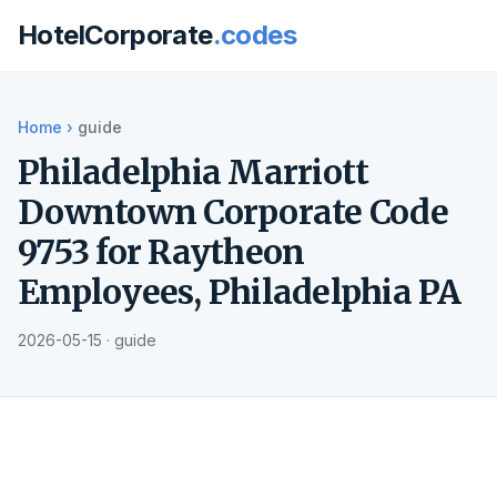
HotelCorporate
.codes
Home
›
guide
Philadelphia Marriott
Downtown Corporate Code
9753 for Raytheon
Employees, Philadelphia PA
2026-05-15 · guide