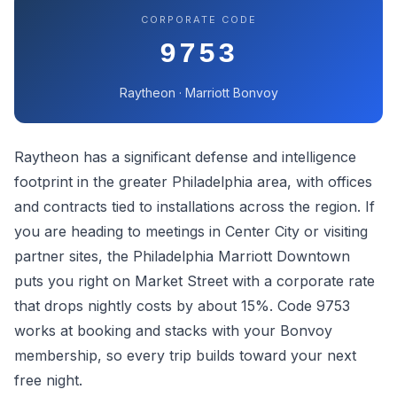
CORPORATE CODE
9753
Raytheon · Marriott Bonvoy
Raytheon has a significant defense and intelligence
footprint in the greater Philadelphia area, with offices
and contracts tied to installations across the region. If
you are heading to meetings in Center City or visiting
partner sites, the Philadelphia Marriott Downtown
puts you right on Market Street with a corporate rate
that drops nightly costs by about 15%. Code 9753
works at booking and stacks with your Bonvoy
membership, so every trip builds toward your next
free night.