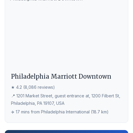
Philadelphia Marriott Downtown
★ 4.2 (8,086 reviews)
📍 1201 Market Street, guest entrance at, 1200 Filbert St,
Philadelphia, PA 19107, USA
✈️ 17 mins from Philadelphia International (18.7 km)