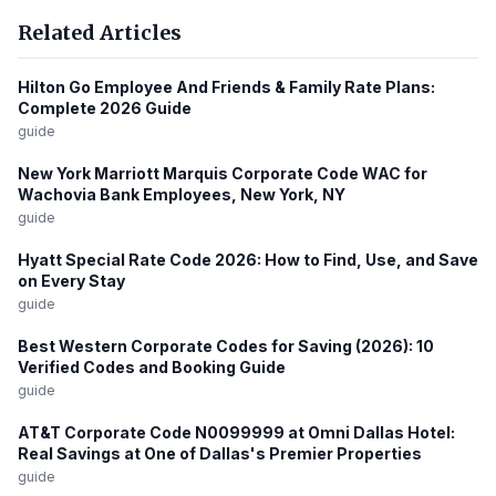
Related Articles
Hilton Go Employee And Friends & Family Rate Plans:
Complete 2026 Guide
guide
New York Marriott Marquis Corporate Code WAC for
Wachovia Bank Employees, New York, NY
guide
Hyatt Special Rate Code 2026: How to Find, Use, and Save
on Every Stay
guide
Best Western Corporate Codes for Saving (2026): 10
Verified Codes and Booking Guide
guide
AT&T Corporate Code N0099999 at Omni Dallas Hotel:
Real Savings at One of Dallas's Premier Properties
guide