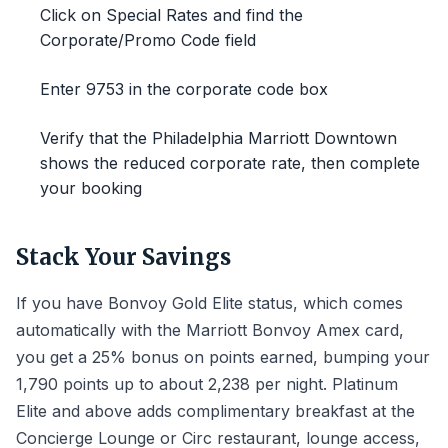
Click on Special Rates and find the
Corporate/Promo Code field
Enter 9753 in the corporate code box
Verify that the Philadelphia Marriott Downtown
shows the reduced corporate rate, then complete
your booking
Stack Your Savings
If you have Bonvoy Gold Elite status, which comes
automatically with the Marriott Bonvoy Amex card,
you get a 25% bonus on points earned, bumping your
1,790 points up to about 2,238 per night. Platinum
Elite and above adds complimentary breakfast at the
Concierge Lounge or Circ restaurant, lounge access,