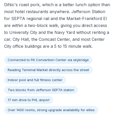
DiNic's roast pork, which is a better lunch option than
most hotel restaurants anywhere. Jefferson Station
for SEPTA regional rail and the Market-Frankford El
are within a two-block walk, giving you direct access
to University City and the Navy Yard without renting a
car. City Hall, the Comcast Center, and most Center
City office buildings are a 5 to 15 minute walk.
Connected to PA Convention Center via skybridge
Reading Terminal Market directly across the street
Indoor pool and full fitness center
Two blocks from Jefferson SEPTA station
17 min drive to PHL airport
Over 1400 rooms, strong upgrade availability for elites