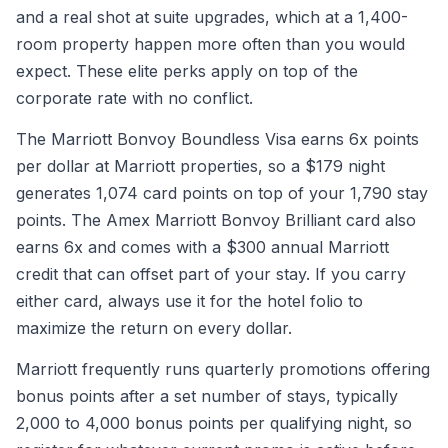
and a real shot at suite upgrades, which at a 1,400-
room property happen more often than you would
expect. These elite perks apply on top of the
corporate rate with no conflict.
The Marriott Bonvoy Boundless Visa earns 6x points
per dollar at Marriott properties, so a $179 night
generates 1,074 card points on top of your 1,790 stay
points. The Amex Marriott Bonvoy Brilliant card also
earns 6x and comes with a $300 annual Marriott
credit that can offset part of your stay. If you carry
either card, always use it for the hotel folio to
maximize the return on every dollar.
Marriott frequently runs quarterly promotions offering
bonus points after a set number of stays, typically
2,000 to 4,000 bonus points per qualifying night, so