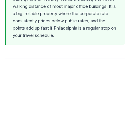
walking distance of most major office buildings. It is
a big, reliable property where the corporate rate
consistently prices below public rates, and the
points add up fast if Philadelphia is a regular stop on
your travel schedule.