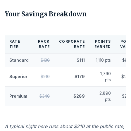
Your Savings Breakdown
RATE
RACK
CORPORATE
POINTS
POIN
TIER
RATE
RATE
EARNED
VALU
Standard
$130
$111
1,110 pts
$8.
1,790
Superior
$210
$179
$14.
pts
2,890
Premium
$340
$289
$23.
pts
A typical night here runs about $210 at the public rate,