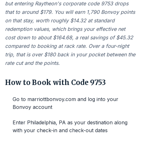
but entering Raytheon's corporate code 9753 drops
that to around $179. You will earn 1,790 Bonvoy points
on that stay, worth roughly $14.32 at standard
redemption values, which brings your effective net
cost down to about $164.68, a real savings of $45.32
compared to booking at rack rate. Over a four-night
trip, that is over $180 back in your pocket between the
rate cut and the points.
How to Book with Code 9753
Go to marriottbonvoy.com and log into your
Bonvoy account
Enter Philadelphia, PA as your destination along
with your check-in and check-out dates