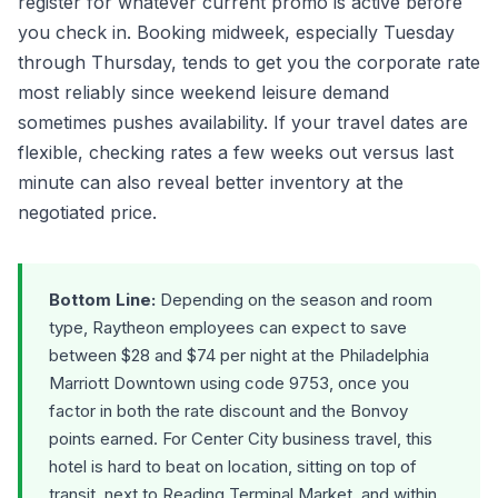
register for whatever current promo is active before
you check in. Booking midweek, especially Tuesday
through Thursday, tends to get you the corporate rate
most reliably since weekend leisure demand
sometimes pushes availability. If your travel dates are
flexible, checking rates a few weeks out versus last
minute can also reveal better inventory at the
negotiated price.
Bottom Line:
Depending on the season and room
type, Raytheon employees can expect to save
between $28 and $74 per night at the Philadelphia
Marriott Downtown using code 9753, once you
factor in both the rate discount and the Bonvoy
points earned. For Center City business travel, this
hotel is hard to beat on location, sitting on top of
transit, next to Reading Terminal Market, and within