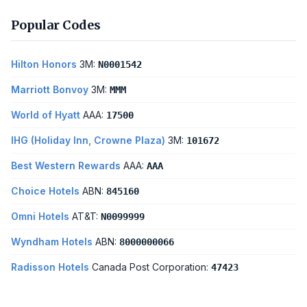
Popular Codes
Hilton Honors
3M:
N0001542
Marriott Bonvoy
3M:
MMM
World of Hyatt
AAA:
17500
IHG (Holiday Inn, Crowne Plaza)
3M:
101672
Best Western Rewards
AAA:
AAA
Choice Hotels
ABN:
845160
Omni Hotels
AT&T:
N0099999
Wyndham Hotels
ABN:
8000000066
Radisson Hotels
Canada Post Corporation:
47423