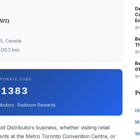
De
Co
own
Em
gu
Be
N5, Canada
Th
 (26.2 km)
gu
Be
01
gu
PORATE CODE
31383
P
ibutors · Radisson Rewards
Hi
Ma
d Distributors business, whether visiting retail
Wo
vents at the Metro Toronto Convention Centre, or