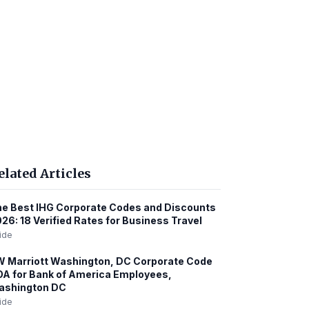
elated Articles
e Best IHG Corporate Codes and Discounts
26: 18 Verified Rates for Business Travel
ide
 Marriott Washington, DC Corporate Code
A for Bank of America Employees,
ashington DC
ide