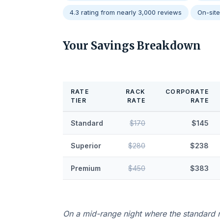
4.3 rating from nearly 3,000 reviews
On-sit
Your Savings Breakdown
RATE
RACK
CORPORATE
TIER
RATE
RATE
Standard
$170
$145
Superior
$280
$238
Premium
$450
$383
On a mid-range night where the standard