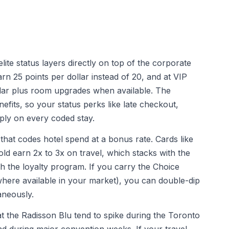
lite status layers directly on top of the corporate
rn 25 points per dollar instead of 20, and at VIP
ollar plus room upgrades when available. The
nefits, so your status perks like late checkout,
ply on every coded stay.
d that codes hotel spend at a bonus rate. Cards like
d earn 2x to 3x on travel, which stacks with the
 the loyalty program. If you carry the Choice
where available in your market), you can double-dip
aneously.
at the Radisson Blu tend to spike during the Toronto