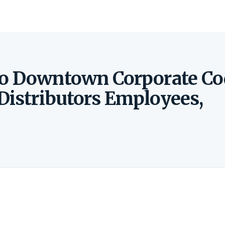
to Downtown Corporate Co
Distributors Employees,