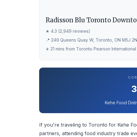
Radisson Blu Toronto Downt
★ 4.3 (2,949 reviews)
📍 249 Queens Quay W, Toronto, ON M5J 2
✈️ 21 mins from Toronto Pearson International
COR
Kehe Food Distr
If you're traveling to Toronto for Kehe Foo
partners, attending food industry trade e