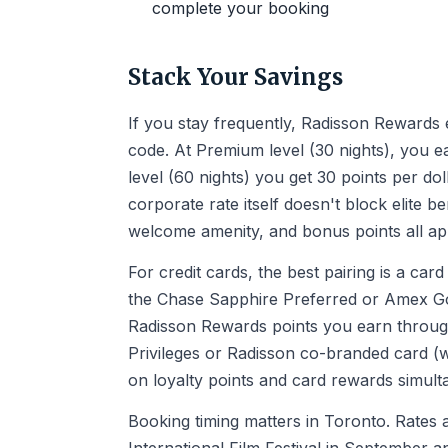
complete your booking
Stack Your Savings
If you stay frequently, Radisson Rewards e
code. At Premium level (30 nights), you ea
level (60 nights) you get 30 points per d
corporate rate itself doesn't block elite be
welcome amenity, and bonus points all ap
For credit cards, the best pairing is a car
the Chase Sapphire Preferred or Amex Gol
Radisson Rewards points you earn through
Privileges or Radisson co-branded card (
on loyalty points and card rewards simult
Booking timing matters in Toronto. Rates 