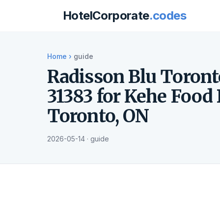
HotelCorporate
.codes
Home
›
guide
Radisson Blu Toron
31383 for Kehe Food 
Toronto, ON
2026-05-14 · guide