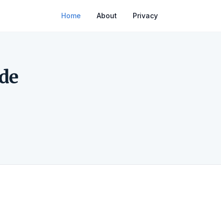
Home
About
Privacy
de