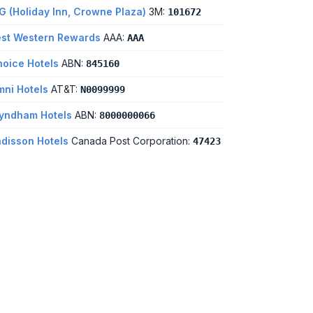
G (Holiday Inn, Crowne Plaza)
3M:
101672
st Western Rewards
AAA:
AAA
oice Hotels
ABN:
845160
ni Hotels
AT&T:
N0099999
yndham Hotels
ABN:
8000000066
disson Hotels
Canada Post Corporation:
47423