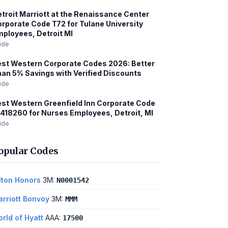
troit Marriott at the Renaissance Center
rporate Code T72 for Tulane University
ployees, Detroit MI
ide
st Western Corporate Codes 2026: Better
an 5% Savings with Verified Discounts
ide
st Western Greenfield Inn Corporate Code
418260 for Nurses Employees, Detroit, MI
ide
opular Codes
lton Honors
3M:
N0001542
rriott Bonvoy
3M:
MMM
rld of Hyatt
AAA:
17500