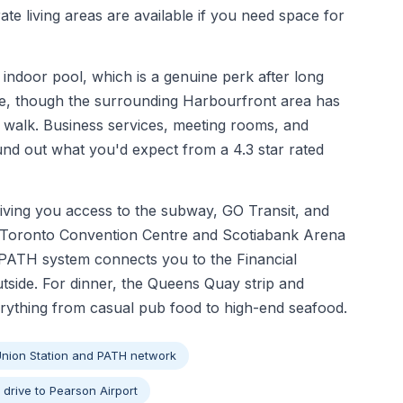
ate living areas are available if you need space for
 indoor pool, which is a genuine perk after long
able, though the surrounding Harbourfront area has
e walk. Business services, meeting rooms, and
und out what you'd expect from a 4.3 star rated
giving you access to the subway, GO Transit, and
o Toronto Convention Centre and Scotiabank Arena
e PATH system connects you to the Financial
outside. For dinner, the Queens Quay strip and
rything from casual pub food to high-end seafood.
Union Station and PATH network
 drive to Pearson Airport