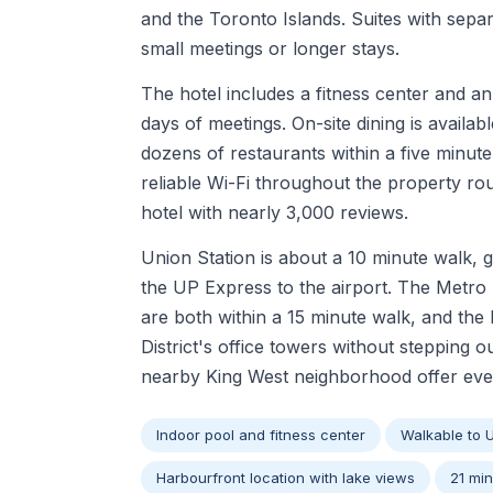
and the Toronto Islands. Suites with separ
small meetings or longer stays.
The hotel includes a fitness center and an
days of meetings. On-site dining is avail
dozens of restaurants within a five minut
reliable Wi-Fi throughout the property ro
hotel with nearly 3,000 reviews.
Union Station is about a 10 minute walk, 
the UP Express to the airport. The Metr
are both within a 15 minute walk, and th
District's office towers without stepping 
nearby King West neighborhood offer eve
Indoor pool and fitness center
Walkable to 
Harbourfront location with lake views
21 min