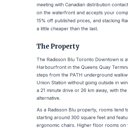
meeting with Canadian distribution contac
on the waterfront and accepts your comp
15% off published prices, and stacking R
a little cheaper than the last.
The Property
The Radisson Blu Toronto Downtown is at
Harbourfront in the Queens Quay Termina
steps from the PATH underground walkway,
Union Station without going outside in win
a 21 minute drive or 26 km away, with the
alternative.
As a Radisson Blu property, rooms tend to
starting around 300 square feet and featu
ergonomic chairs. Higher floor rooms on t