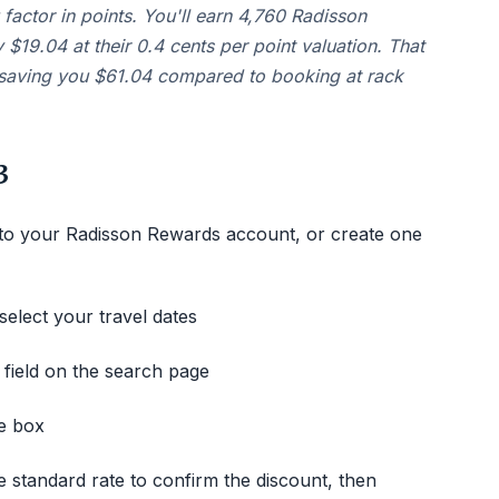
factor in points. You'll earn 4,760 Radisson
 $19.04 at their 0.4 cents per point valuation. That
, saving you $61.04 compared to booking at rack
3
 to your Radisson Rewards account, or create one
select your travel dates
 field on the search page
e box
 standard rate to confirm the discount, then