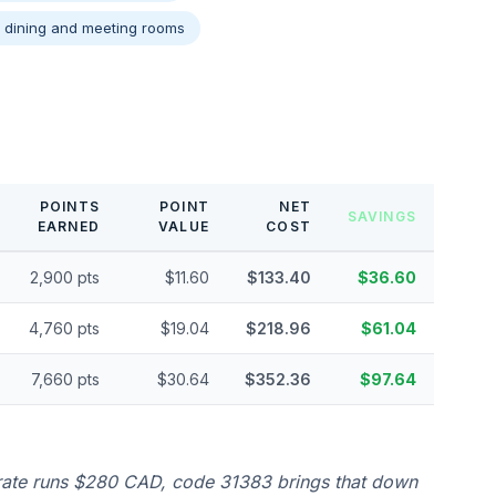
e dining and meeting rooms
POINTS
POINT
NET
SAVINGS
EARNED
VALUE
COST
2,900 pts
$11.60
$133.40
$36.60
4,760 pts
$19.04
$218.96
$61.04
7,660 pts
$30.64
$352.36
$97.64
 rate runs $280 CAD, code 31383 brings that down