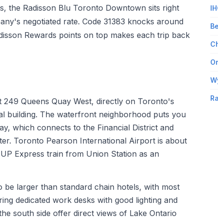
ts, the Radisson Blu Toronto Downtown sits right
IH
any's negotiated rate. Code 31383 knocks around
Be
adisson Rewards points on top makes each trip back
Ch
Om
W
Ra
 249 Queens Quay West, directly on Toronto's
l building. The waterfront neighborhood puts you
 which connects to the Financial District and
ter. Toronto Pearson International Airport is about
 UP Express train from Union Station as an
 be larger than standard chain hotels, with most
ring dedicated work desks with good lighting and
he south side offer direct views of Lake Ontario