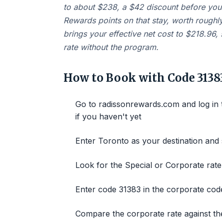
to about $238, a $42 discount before you 
Rewards points on that stay, worth roughly
brings your effective net cost to $218.96
rate without the program.
How to Book with Code 3138
Go to radissonrewards.com and log in
if you haven't yet
Enter Toronto as your destination and 
Look for the Special or Corporate rate
Enter code 31383 in the corporate cod
Compare the corporate rate against the