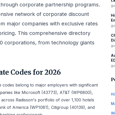
La
hrough corporate partnership programs.
gu
ensive network of corporate discount
Hi
Em
om major companies with exclusive rates
gu
pricing. This comprehensive directory
Ch
Di
00 corporations, from technology giants
gu
Au
ED
gu
te Codes for 2026
P
 codes belong to major employers with significant
panies like Microsoft (43773), AT&T (WP6800),
Hi
s across Radisson's portfolio of over 1,100 hotels
Ma
ank of America (WP1081), Citigroup (40139), and
Wo
 banking professionals.