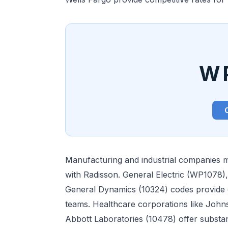
W
Manufacturing and industrial companies m
with Radisson. General Electric (WP1078)
General Dynamics (10324) codes provide e
teams. Healthcare corporations like Joh
Abbott Laboratories (10478) offer substan