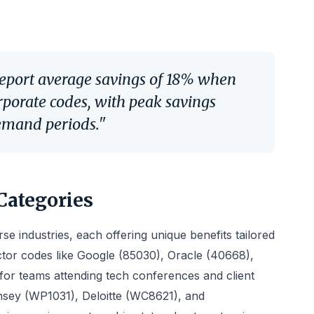
report average savings of 18% when
orporate codes, with peak savings
emand periods."
Categories
e industries, each offering unique benefits tailored
ector codes like Google (85030), Oracle (40668),
 for teams attending tech conferences and client
insey (WP1031), Deloitte (WC8621), and