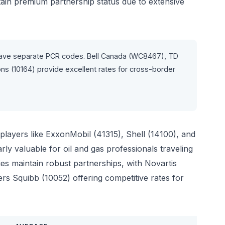
n premium partnership status due to extensive
ave separate PCR codes. Bell Canada (WC8467), TD
 (10164) provide excellent rates for cross-border
players like ExxonMobil (41315), Shell (14100), and
ly valuable for oil and gas professionals traveling
es maintain robust partnerships, with Novartis
s Squibb (10052) offering competitive rates for