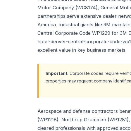
Motor Company (WC8174), General Moto
partnerships serve extensive dealer netwo
America. Industrial giants like 3M maintai
Central Corporate Code WP1229 for 3M Em
hotel-denver-central-corporate-code-wp
excellent value in key business markets.
Important:
Corporate codes require verifi
properties may request company identificat
Aerospace and defense contractors benefi
(WP1218), Northrop Grumman (WP1281), 
cleared professionals with approved acc