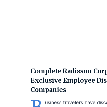
Complete Radisson Corp
Exclusive Employee Dis
Companies
B
usiness travelers have dis