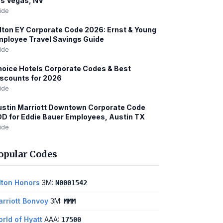
s Vegas, NV
ide
lton EY Corporate Code 2026: Ernst & Young
ployee Travel Savings Guide
ide
oice Hotels Corporate Codes & Best
scounts for 2026
ide
stin Marriott Downtown Corporate Code
D for Eddie Bauer Employees, Austin TX
ide
opular Codes
lton Honors
3M:
N0001542
rriott Bonvoy
3M:
MMM
rld of Hyatt
AAA:
17500