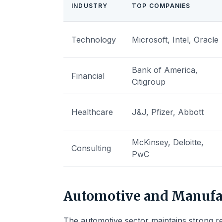
INDUSTRY
TOP COMPANIES
Technology
Microsoft, Intel, Oracle
Bank of America,
Financial
Citigroup
Healthcare
J&J, Pfizer, Abbott
McKinsey, Deloitte,
Consulting
PwC
Automotive and Manufa
The automotive sector maintains strong r