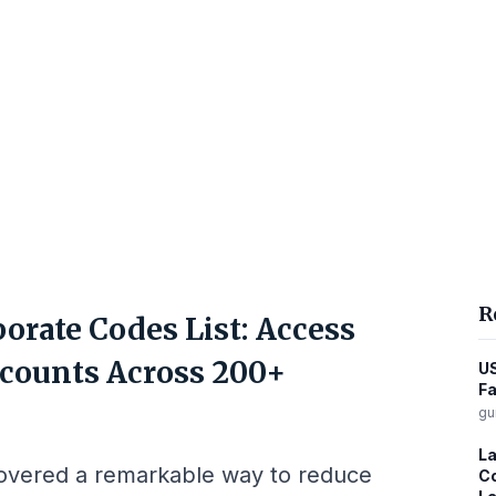
R
orate Codes List: Access
counts Across 200+
US
Fa
gu
La
covered a remarkable way to reduce
Co