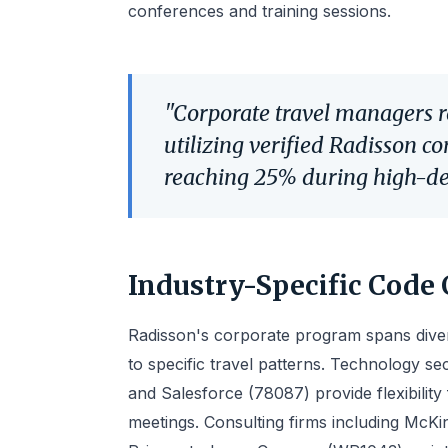
conferences and training sessions.
"Corporate travel managers 
utilizing verified Radisson c
reaching 25% during high-d
Industry-Specific Code 
Radisson's corporate program spans divers
to specific travel patterns. Technology s
and Salesforce (78087) provide flexibility
meetings. Consulting firms including McK