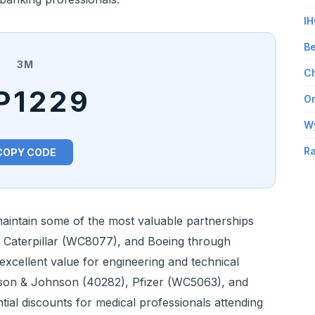
IH
Be
3M
Ch
P1229
Om
W
Ra
COPY CODE
aintain some of the most valuable partnerships
, Caterpillar (WC8077), and Boeing through
xcellent value for engineering and technical
nson & Johnson (40282), Pfizer (WC5063), and
tial discounts for medical professionals attending