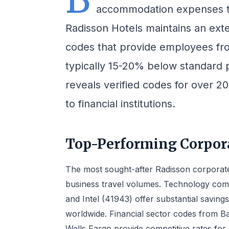
accommodation expenses t
Radisson Hotels maintains an ext
codes that provide employees fr
typically 15-20% below standard 
reveals verified codes for over 2
to financial institutions.
Top-Performing Corpora
The most sought-after Radisson corporate
business travel volumes. Technology com
and Intel (41943) offer substantial saving
worldwide. Financial sector codes from B
Wells Fargo provide competitive rates for