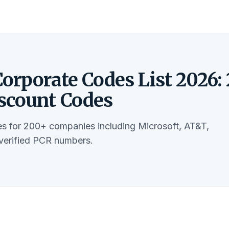
orporate Codes List 2026:
scount Codes
s for 200+ companies including Microsoft, AT&T,
verified PCR numbers.