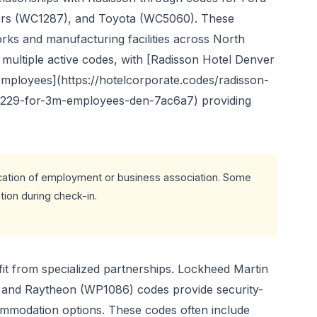
rs (WC1287), and Toyota (WC5060). These
rks and manufacturing facilities across North
n multiple active codes, with [Radisson Hotel Denver
ployees](https://hotelcorporate.codes/radisson-
1229-for-3m-employees-den-7ac6a7) providing
cation of employment or business association. Some
ion during check-in.
t from specialized partnerships. Lockheed Martin
and Raytheon (WP1086) codes provide security-
ommodation options. These codes often include