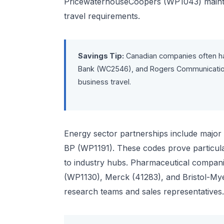
PricewaterhouseCoopers (WP1043) maintai
travel requirements.
Savings Tip:
Canadian companies often h
Bank (WC2546), and Rogers Communications
business travel.
Energy sector partnerships include major 
BP (WP1191). These codes prove particular
to industry hubs. Pharmaceutical compani
(WP1130), Merck (41283), and Bristol-Myer
research teams and sales representatives.