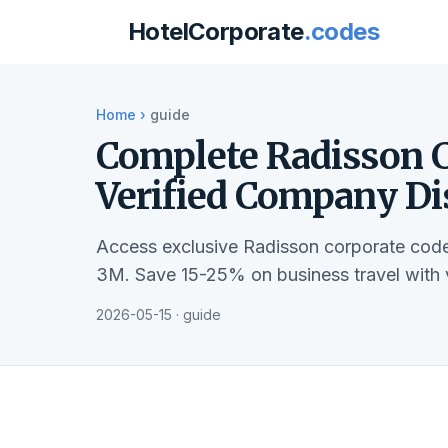
HotelCorporate
.codes
Home
›
guide
Complete Radisson C
Verified Company Di
Access exclusive Radisson corporate code
3M. Save 15-25% on business travel with 
2026-05-15 · guide