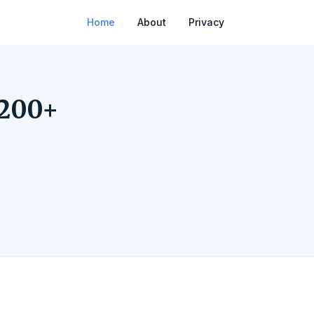
Home
About
Privacy
 200+