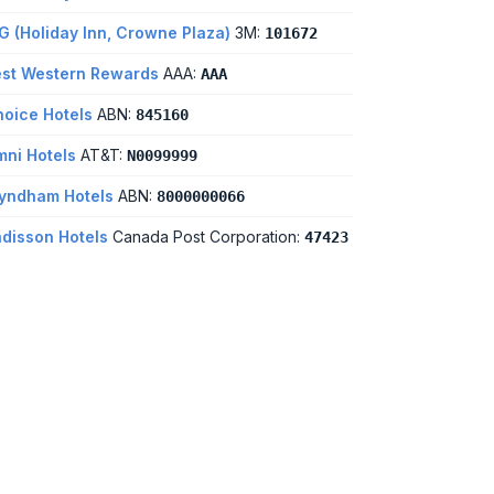
G (Holiday Inn, Crowne Plaza)
3M:
101672
st Western Rewards
AAA:
AAA
oice Hotels
ABN:
845160
ni Hotels
AT&T:
N0099999
yndham Hotels
ABN:
8000000066
disson Hotels
Canada Post Corporation:
47423