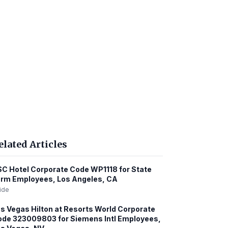
elated Articles
C Hotel Corporate Code WP1118 for State
rm Employees, Los Angeles, CA
ide
s Vegas Hilton at Resorts World Corporate
de 323009803 for Siemens Intl Employees,