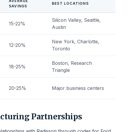
AVERAGE
BEST LOCATIONS
SAVINGS
Silicon Valley, Seattle,
15-22%
Austin
New York, Charlotte,
12-20%
Toronto
Boston, Research
18-25%
Triangle
20-25%
Major business centers
cturing Partnerships
elationships with Radisson through codes for Ford