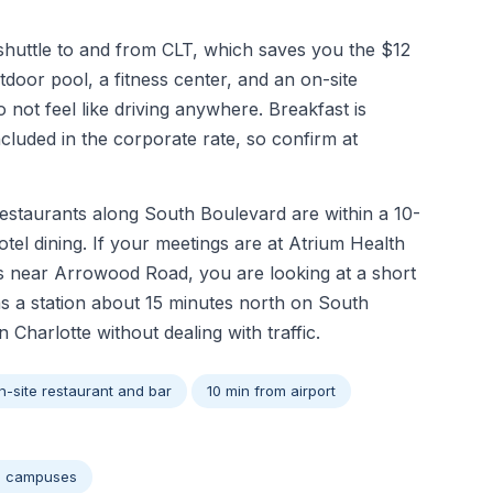
shuttle to and from CLT, which saves you the $12
door pool, a fitness center, and an on-site
not feel like driving anywhere. Breakfast is
included in the corporate rate, so confirm at
restaurants along South Boulevard are within a 10-
tel dining. If your meetings are at Atrium Health
rks near Arrowood Road, you are looking at a short
s a station about 15 minutes north on South
harlotte without dealing with traffic.
n-site restaurant and bar
10 min from airport
al campuses