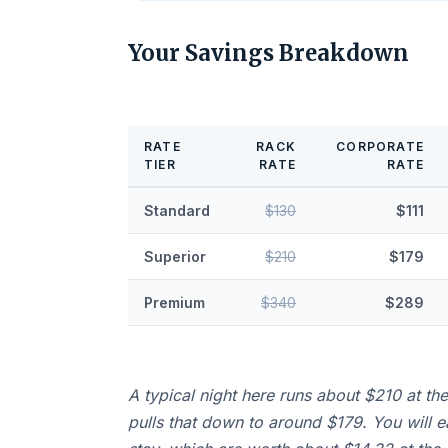
Your Savings Breakdown
RATE
RACK
CORPORATE
TIER
RATE
RATE
Standard
$130
$111
Superior
$210
$179
Premium
$340
$289
A typical night here runs about $210 at th
pulls that down to around $179. You will 