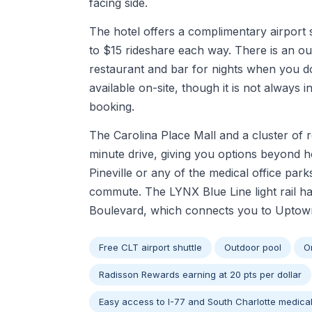
facing side.
The hotel offers a complimentary airport 
to $15 rideshare each way. There is an out
restaurant and bar for nights when you do 
available on-site, though it is not always 
booking.
The Carolina Place Mall and a cluster of 
minute drive, giving you options beyond ho
Pineville or any of the medical office pa
commute. The LYNX Blue Line light rail ha
Boulevard, which connects you to Uptown C
Free CLT airport shuttle
Outdoor pool
O
Radisson Rewards earning at 20 pts per dollar
Easy access to I-77 and South Charlotte medic