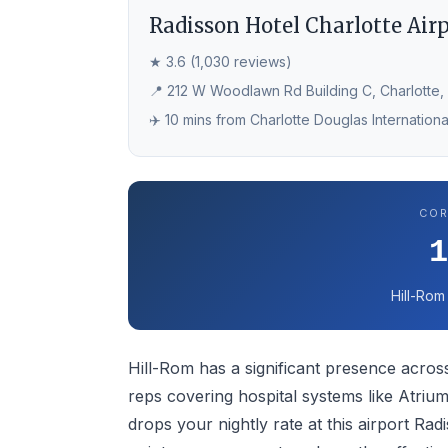
Radisson Hotel Charlotte Air
★ 3.6 (1,030 reviews)
📍 212 W Woodlawn Rd Building C, Charlotte,
✈️ 10 mins from Charlotte Douglas Internationa
COR
Hill-Rom
Hill-Rom has a significant presence across
reps covering hospital systems like Atri
drops your nightly rate at this airport R