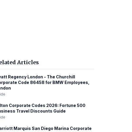
elated Articles
att Regency London - The Churchill
orporate Code 86458 for BMW Employees,
ondon
ide
lton Corporate Codes 2026: Fortune 500
siness Travel Discounts Guide
ide
rriott Marquis San Diego Marina Corporate