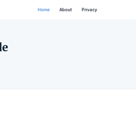
Home
About
Privacy
de