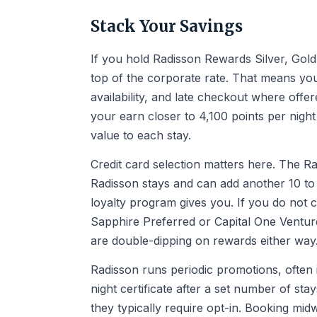
Stack Your Savings
If you hold Radisson Rewards Silver, Gold,
top of the corporate rate. That means you
availability, and late checkout where offe
your earn closer to 4,100 points per night
value to each stay.
Credit card selection matters here. The 
Radisson stays and can add another 10 to 
loyalty program gives you. If you do not c
Sapphire Preferred or Capital One Venture
are double-dipping on rewards either way
Radisson runs periodic promotions, often 
night certificate after a set number of st
they typically require opt-in. Booking mi