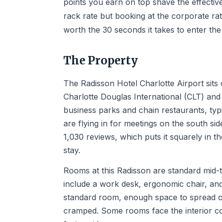
points you earn on top shave the effectiv
rack rate but booking at the corporate rate
worth the 30 seconds it takes to enter the
The Property
The Radisson Hotel Charlotte Airport si
Charlotte Douglas International (CLT) and 
business parks and chain restaurants, typi
are flying in for meetings on the south side
1,030 reviews, which puts it squarely in t
stay.
Rooms at this Radisson are standard mid-t
include a work desk, ergonomic chair, and
standard room, enough space to spread o
cramped. Some rooms face the interior co