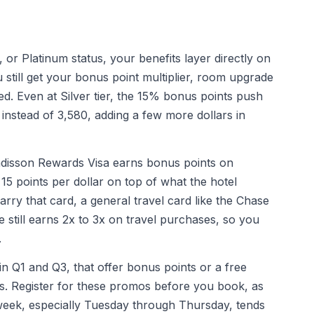
 or Platinum status, your benefits layer directly on
 still get your bonus point multiplier, room upgrade
red. Even at Silver tier, the 15% bonus points push
 instead of 3,580, adding a few more dollars in
Radisson Rewards Visa earns bonus points on
15 points per dollar on top of what the hotel
arry that card, a general travel card like the Chase
 still earns 2x to 3x on travel purchases, so you
.
in Q1 and Q3, that offer bonus points or a free
ays. Register for these promos before you book, as
dweek, especially Tuesday through Thursday, tends