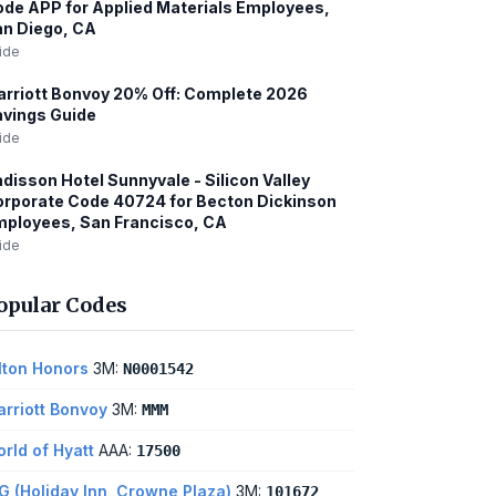
de APP for Applied Materials Employees,
n Diego, CA
ide
rriott Bonvoy 20% Off: Complete 2026
vings Guide
ide
disson Hotel Sunnyvale - Silicon Valley
rporate Code 40724 for Becton Dickinson
ployees, San Francisco, CA
ide
opular Codes
lton Honors
3M:
N0001542
rriott Bonvoy
3M:
MMM
rld of Hyatt
AAA:
17500
G (Holiday Inn, Crowne Plaza)
3M:
101672