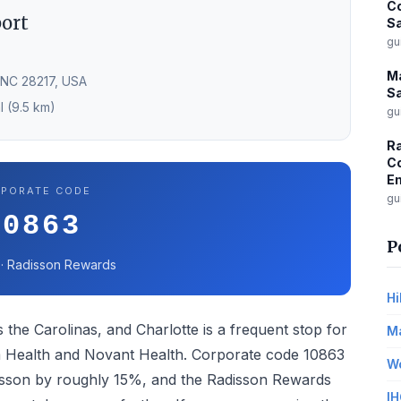
Co
port
Sa
gu
Ma
 NC 28217, USA
Sa
l (9.5 km)
gu
Ra
Co
Em
PORATE CODE
gu
10863
P
 · Radisson Rewards
Hi
 the Carolinas, and Charlotte is a frequent stop for
Ma
um Health and Novant Health. Corporate code 10863
Wo
adisson by roughly 15%, and the Radisson Rewards
IH