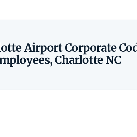
otte Airport Corporate Co
Employees, Charlotte NC