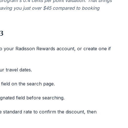
program's 0.4 cents per point valuation. That brings
 saving you just over $45 compared to booking
3
o your Radisson Rewards account, or create one if
r travel dates.
 field on the search page.
gnated field before searching.
 standard rate to confirm the discount, then