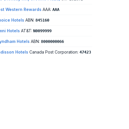
st Western Rewards
AAA:
AAA
oice Hotels
ABN:
845160
ni Hotels
AT&T:
N0099999
yndham Hotels
ABN:
8000000066
disson Hotels
Canada Post Corporation:
47423