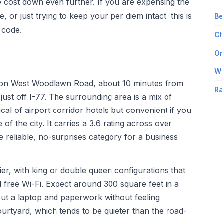
e cost down even further. If you are expensing the
, or just trying to keep your per diem intact, this is
Be
 code.
Ch
Om
W
ts on West Woodlawn Road, about 10 minutes from
Ra
just off I-77. The surrounding area is a mix of
cal of airport corridor hotels but convenient if you
 of the city. It carries a 3.6 rating across over
he reliable, no-surprises category for a business
ier, with king or double queen configurations that
 free Wi-Fi. Expect around 300 square feet in a
ut a laptop and paperwork without feeling
urtyard, which tends to be quieter than the road-