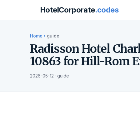
HotelCorporate
.codes
Home
›
guide
Radisson Hotel Charl
10863 for Hill-Rom 
2026-05-12 · guide