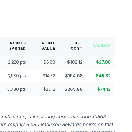
POINTS
POINT
NET
SAVINGS
EARNED
VALUE
COST
2,220 pts
$8.88
$102.12
$27.88
3,580 pts
$14.32
$164.68
$45.32
5,780 pts
$23.12
$265.88
$74.12
e public rate, but entering corporate code 10863
earn roughly 3,580 Radisson Rewards points on that