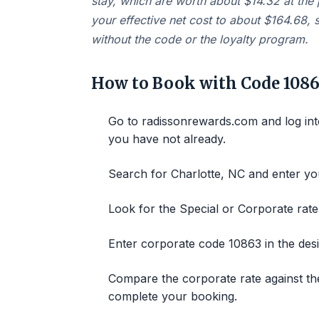
stay, which are worth about $14.32 at the 
your effective net cost to about $164.68,
without the code or the loyalty program.
How to Book with Code 1086
Go to radissonrewards.com and log int
you have not already.
Search for Charlotte, NC and enter you
Look for the Special or Corporate rate
Enter corporate code 10863 in the desi
Compare the corporate rate against the
complete your booking.