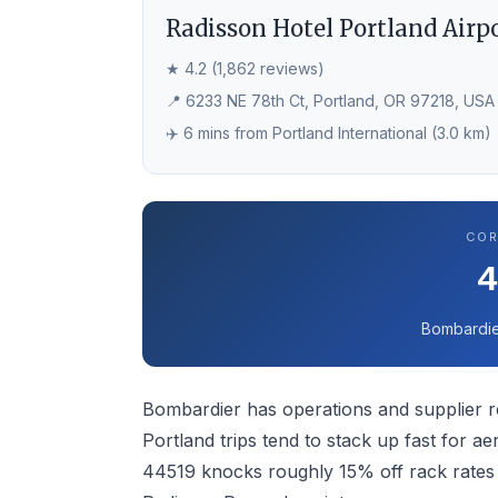
Radisson Hotel Portland Airp
★ 4.2 (1,862 reviews)
📍 6233 NE 78th Ct, Portland, OR 97218, USA
✈️ 6 mins from Portland International (3.0 km)
COR
Bombardie
Bombardier has operations and supplier re
Portland trips tend to stack up fast for 
44519 knocks roughly 15% off rack rates 