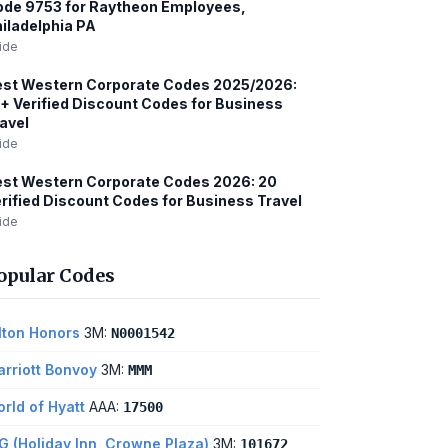
de 9753 for Raytheon Employees,
iladelphia PA
ide
est Western Corporate Codes 2025/2026:
+ Verified Discount Codes for Business
avel
ide
st Western Corporate Codes 2026: 20
rified Discount Codes for Business Travel
ide
opular Codes
lton Honors
3M:
N0001542
rriott Bonvoy
3M:
MMM
rld of Hyatt
AAA:
17500
G (Holiday Inn, Crowne Plaza)
3M:
101672