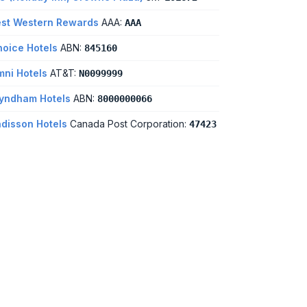
st Western Rewards
AAA:
AAA
oice Hotels
ABN:
845160
ni Hotels
AT&T:
N0099999
yndham Hotels
ABN:
8000000066
disson Hotels
Canada Post Corporation:
47423