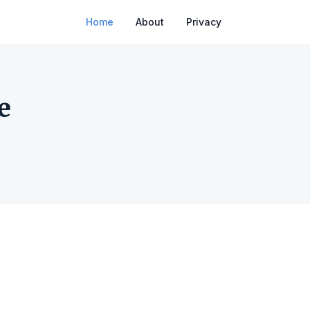
Home
About
Privacy
e