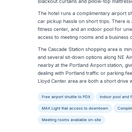
Blackout curtains and pillow-top mattresse
The hotel runs a complimentary airport s
car pickup hassle on short trips. There is 
fitness center, and an indoor pool for unw
access to meeting rooms and a business ce
The Cascade Station shopping area is min
and several sit-down options along NE Ai
nearby at the Portland Airport station, gi
dealing with Portland traffic or parking fee
Lloyd Center area are both a short drive 
Free airport shuttle to PDX
Indoor pool and f
MAX Light Rail access to downtown
Complim
Meeting rooms available on-site