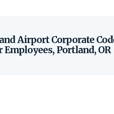
land Airport Corporate Cod
r Employees, Portland, OR