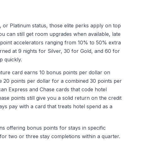
 or Platinum status, those elite perks apply on top
u can still get room upgrades when available, late
point accelerators ranging from 10% to 50% extra
rned at 9 nights for Silver, 30 for Gold, and 60 for
p quickly.
ure card earns 10 bonus points per dollar on
e 20 points per dollar for a combined 30 points per
rican Express and Chase cards that code hotel
se points still give you a solid return on the credit
ays pay with a card that treats hotel spend as a
 offering bonus points for stays in specific
 for two or three stay completions within a quarter.