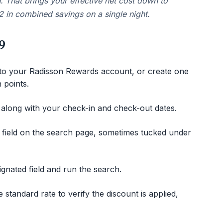
n. That brings your effective net cost down to
 in combined savings on a single night.
9
 to your Radisson Rewards account, or create one
n points.
 along with your check-in and check-out dates.
e field on the search page, sometimes tucked under
gnated field and run the search.
standard rate to verify the discount is applied,