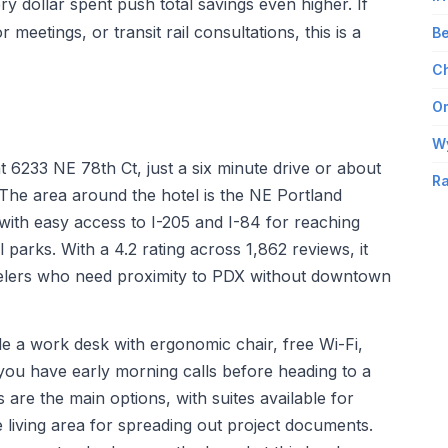
 dollar spent push total savings even higher. If
r meetings, or transit rail consultations, this is a
Be
Ch
Om
W
t 6233 NE 78th Ct, just a six minute drive or about
Ra
 The area around the hotel is the NE Portland
 with easy access to I-205 and I-84 for reaching
parks. With a 4.2 rating across 1,862 reviews, it
avelers who need proximity to PDX without downtown
ude a work desk with ergonomic chair, free Wi-Fi,
ou have early morning calls before heading to a
 are the main options, with suites available for
living area for spreading out project documents.