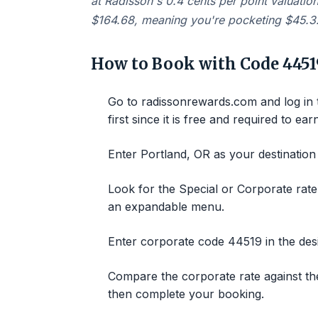
at Radisson's 0.4 cents per point valuatio
$164.68, meaning you're pocketing $45.32
How to Book with Code 4451
Go to radissonrewards.com and log in
first since it is free and required to ear
Enter Portland, OR as your destination
Look for the Special or Corporate rat
an expandable menu.
Enter corporate code 44519 in the desi
Compare the corporate rate against the 
then complete your booking.