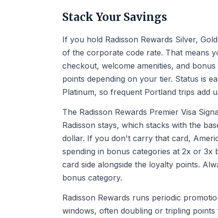
Stack Your Savings
If you hold Radisson Rewards Silver, Gold,
of the corporate code rate. That means yo
checkout, welcome amenities, and bonus 
points depending on your tier. Status is ea
Platinum, so frequent Portland trips add u
The Radisson Rewards Premier Visa Signat
Radisson stays, which stacks with the bas
dollar. If you don't carry that card, Ame
spending in bonus categories at 2x or 3x ba
card side alongside the loyalty points. Alw
bonus category.
Radisson Rewards runs periodic promotions
windows, often doubling or tripling points