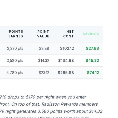
POINTS
POINT
NET
SAVINGS
EARNED
VALUE
COST
2,220 pts
$8.88
$102.12
$27.88
3,580 pts
$14.32
$164.68
$45.32
5,780 pts
$23.12
$265.88
$74.12
210 drops to $179 per night when you enter
front. On top of that, Radisson Rewards members
179 night generates 3,580 points worth about $14.32