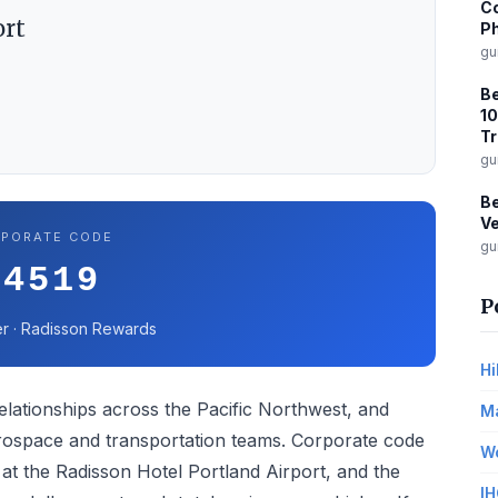
Co
ort
Ph
gu
B
10
Tr
gu
Be
Ve
PORATE CODE
gu
44519
P
r · Radisson Rewards
Hi
lationships across the Pacific Northwest, and
Ma
aerospace and transportation teams. Corporate code
Wo
at the Radisson Hotel Portland Airport, and the
IH