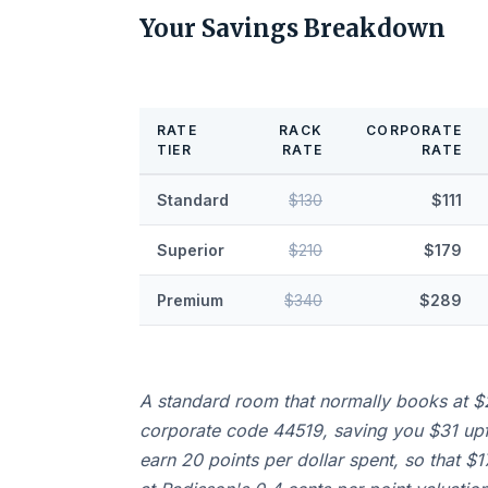
Your Savings Breakdown
RATE
RACK
CORPORATE
TIER
RATE
RATE
Standard
$130
$111
Superior
$210
$179
Premium
$340
$289
A standard room that normally books at $
corporate code 44519, saving you $31 up
earn 20 points per dollar spent, so that $