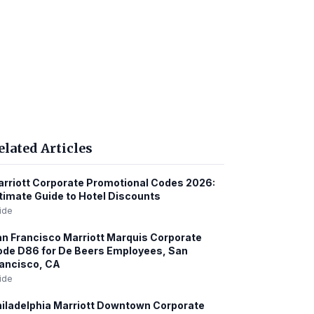
elated Articles
rriott Corporate Promotional Codes 2026:
timate Guide to Hotel Discounts
ide
n Francisco Marriott Marquis Corporate
de D86 for De Beers Employees, San
ancisco, CA
ide
iladelphia Marriott Downtown Corporate