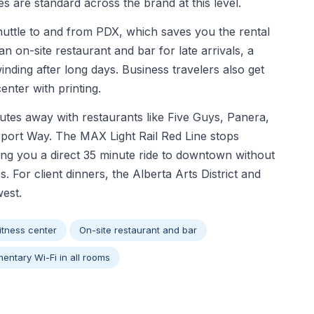
s are standard across the brand at this level.
huttle to and from PDX, which saves you the rental
an on-site restaurant and bar for late arrivals, a
inding after long days. Business travelers also get
nter with printing.
utes away with restaurants like Five Guys, Panera,
rport Way. The MAX Light Rail Red Line stops
ving you a direct 35 minute ride to downtown without
s. For client dinners, the Alberta Arts District and
west.
itness center
On-site restaurant and bar
entary Wi-Fi in all rooms