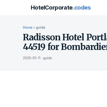
HotelCorporate
.codes
Home
›
guide
Radisson Hotel Port
44519 for Bombardie
2026-05-11 · guide