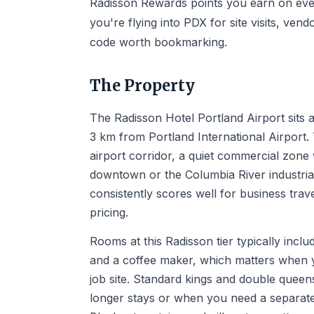
Radisson Rewards points you earn on every
you're flying into PDX for site visits, vendo
code worth bookmarking.
The Property
The Radisson Hotel Portland Airport sits a
3 km from Portland International Airport.
airport corridor, a quiet commercial zone
downtown or the Columbia River industrial 
consistently scores well for business tr
pricing.
Rooms at this Radisson tier typically incl
and a coffee maker, which matters when y
job site. Standard kings and double queens
longer stays or when you need a separate 