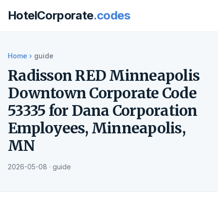
HotelCorporate
.codes
Home
›
guide
Radisson RED Minneapolis
Downtown Corporate Code
53335 for Dana Corporation
Employees, Minneapolis,
MN
2026-05-08 · guide