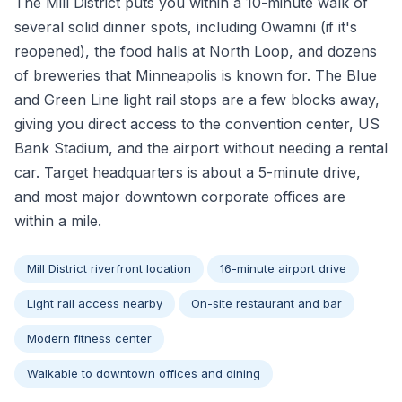
The Mill District puts you within a 10-minute walk of
several solid dinner spots, including Owamni (if it's
reopened), the food halls at North Loop, and dozens
of breweries that Minneapolis is known for. The Blue
and Green Line light rail stops are a few blocks away,
giving you direct access to the convention center, US
Bank Stadium, and the airport without needing a rental
car. Target headquarters is about a 5-minute drive,
and most major downtown corporate offices are
within a mile.
Mill District riverfront location
16-minute airport drive
Light rail access nearby
On-site restaurant and bar
Modern fitness center
Walkable to downtown offices and dining