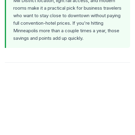
Mill District location, light rail access, and modern
rooms make it a practical pick for business travelers
who want to stay close to downtown without paying
full convention-hotel prices. If you're hitting
Minneapolis more than a couple times a year, those
savings and points add up quickly.