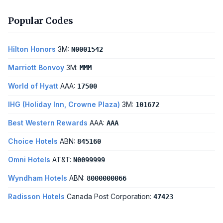
Popular Codes
Hilton Honors
3M:
N0001542
Marriott Bonvoy
3M:
MMM
World of Hyatt
AAA:
17500
IHG (Holiday Inn, Crowne Plaza)
3M:
101672
Best Western Rewards
AAA:
AAA
Choice Hotels
ABN:
845160
Omni Hotels
AT&T:
N0099999
Wyndham Hotels
ABN:
8000000066
Radisson Hotels
Canada Post Corporation:
47423