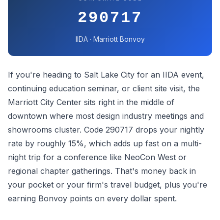
290717
IIDA · Marriott Bonvoy
If you're heading to Salt Lake City for an IIDA event,
continuing education seminar, or client site visit, the
Marriott City Center sits right in the middle of
downtown where most design industry meetings and
showrooms cluster. Code 290717 drops your nightly
rate by roughly 15%, which adds up fast on a multi-
night trip for a conference like NeoCon West or
regional chapter gatherings. That's money back in
your pocket or your firm's travel budget, plus you're
earning Bonvoy points on every dollar spent.