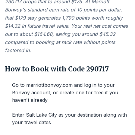
290717 drops that to around $179. At Marriott
Bonvoy's standard earn rate of 10 points per dollar,
that $179 stay generates 1,790 points worth roughly
$14.32 in future travel value. Your real net cost comes
out to about $164.68, saving you around $45.32
compared to booking at rack rate without points
factored in.
How to Book with Code 290717
Go to marriottbonvoy.com and log in to your
Bonvoy account, or create one for free if you
haven't already
Enter Salt Lake City as your destination along with
your travel dates