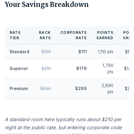
Your Savings Breakdown
RATE
RACK
CORPORATE
POINTS
POIN
TIER
RATE
RATE
EARNED
VALU
Standard
$130
$111
1,110 pts
$8.
1,790
Superior
$210
$179
$14.
pts
2,890
Premium
$340
$289
$23.
pts
A standard room here typically runs about $210 per
night at the public rate, but entering corporate code