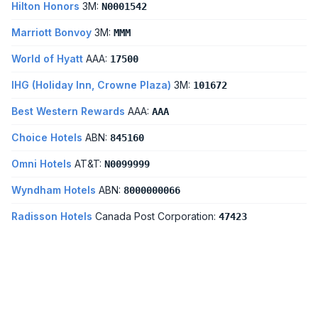
Hilton Honors
3M:
N0001542
Marriott Bonvoy
3M:
MMM
World of Hyatt
AAA:
17500
IHG (Holiday Inn, Crowne Plaza)
3M:
101672
Best Western Rewards
AAA:
AAA
Choice Hotels
ABN:
845160
Omni Hotels
AT&T:
N0099999
Wyndham Hotels
ABN:
8000000066
Radisson Hotels
Canada Post Corporation:
47423