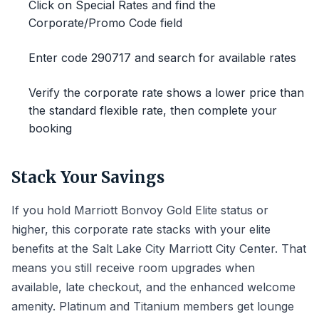
Click on Special Rates and find the
Corporate/Promo Code field
Enter code 290717 and search for available rates
Verify the corporate rate shows a lower price than
the standard flexible rate, then complete your
booking
Stack Your Savings
If you hold Marriott Bonvoy Gold Elite status or
higher, this corporate rate stacks with your elite
benefits at the Salt Lake City Marriott City Center. That
means you still receive room upgrades when
available, late checkout, and the enhanced welcome
amenity. Platinum and Titanium members get lounge