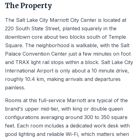
The Property
The Salt Lake City Marriott City Center is located at
220 South State Street, planted squarely in the
downtown core about two blocks south of Temple
Square. The neighborhood is walkable, with the Salt
Palace Convention Center just a few minutes on foot
and TRAX light rail stops within a block. Salt Lake City
International Airport is only about a 10 minute drive,
roughly 10.4 km, making arrivals and departures
painless.
Rooms at this full-service Marriott are typical of the
brand's upper mid-tier, with king or double queen
configurations averaging around 300 to 350 square
feet. Each room includes a dedicated work desk with
good lighting and reliable Wi-Fi, which matters when