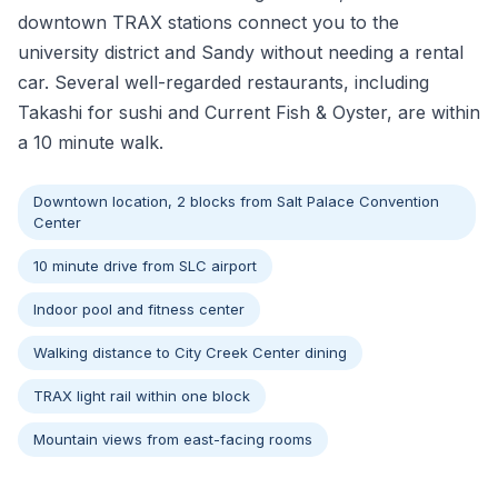
downtown TRAX stations connect you to the
university district and Sandy without needing a rental
car. Several well-regarded restaurants, including
Takashi for sushi and Current Fish & Oyster, are within
a 10 minute walk.
Downtown location, 2 blocks from Salt Palace Convention
Center
10 minute drive from SLC airport
Indoor pool and fitness center
Walking distance to City Creek Center dining
TRAX light rail within one block
Mountain views from east-facing rooms