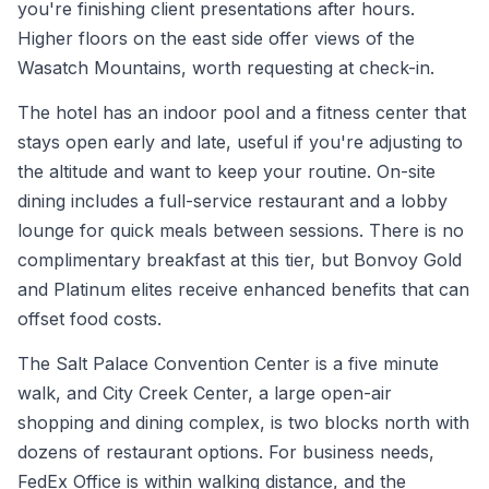
you're finishing client presentations after hours.
Higher floors on the east side offer views of the
Wasatch Mountains, worth requesting at check-in.
The hotel has an indoor pool and a fitness center that
stays open early and late, useful if you're adjusting to
the altitude and want to keep your routine. On-site
dining includes a full-service restaurant and a lobby
lounge for quick meals between sessions. There is no
complimentary breakfast at this tier, but Bonvoy Gold
and Platinum elites receive enhanced benefits that can
offset food costs.
The Salt Palace Convention Center is a five minute
walk, and City Creek Center, a large open-air
shopping and dining complex, is two blocks north with
dozens of restaurant options. For business needs,
FedEx Office is within walking distance, and the