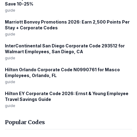
Save 10-25%
guide
Marriott Bonvoy Promotions 2026: Earn 2,500 Points Per
Stay + Corporate Codes
guide
InterContinental San Diego Corporate Code 293512 for
Walmart Employees, San Diego, CA
guide
Hilton Orlando Corporate Code N0990761 for Masco
Employees, Orlando, FL
guide
Hilton EY Corporate Code 2026: Ernst & Young Employee
Travel Savings Guide
guide
Popular Codes