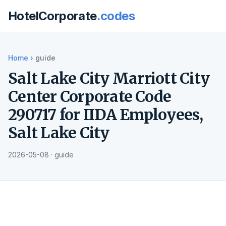
HotelCorporate
.codes
Home
›
guide
Salt Lake City Marriott City
Center Corporate Code
290717 for IIDA Employees,
Salt Lake City
2026-05-08 · guide