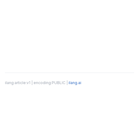
ilang:article:v1 | encoding:PUBLIC |
ilang.ai