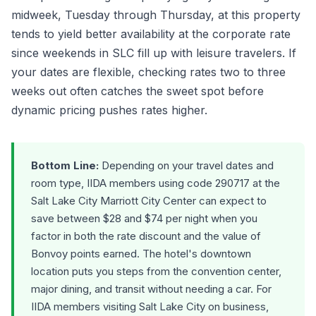
midweek, Tuesday through Thursday, at this property
tends to yield better availability at the corporate rate
since weekends in SLC fill up with leisure travelers. If
your dates are flexible, checking rates two to three
weeks out often catches the sweet spot before
dynamic pricing pushes rates higher.
Bottom Line:
Depending on your travel dates and
room type, IIDA members using code 290717 at the
Salt Lake City Marriott City Center can expect to
save between $28 and $74 per night when you
factor in both the rate discount and the value of
Bonvoy points earned. The hotel's downtown
location puts you steps from the convention center,
major dining, and transit without needing a car. For
IIDA members visiting Salt Lake City on business,