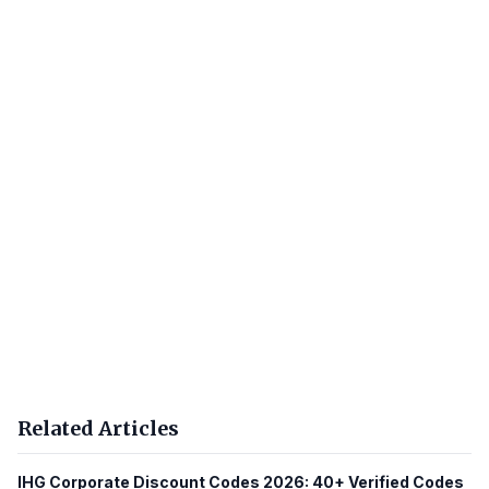
Related Articles
IHG Corporate Discount Codes 2026: 40+ Verified Codes