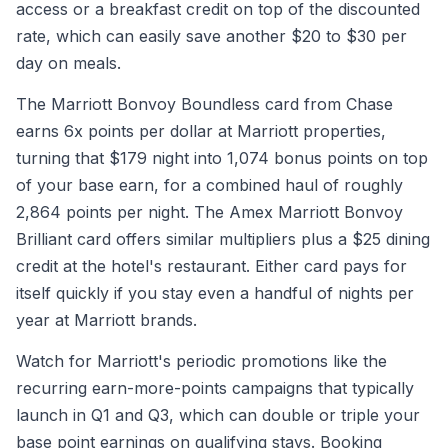
access or a breakfast credit on top of the discounted
rate, which can easily save another $20 to $30 per
day on meals.
The Marriott Bonvoy Boundless card from Chase
earns 6x points per dollar at Marriott properties,
turning that $179 night into 1,074 bonus points on top
of your base earn, for a combined haul of roughly
2,864 points per night. The Amex Marriott Bonvoy
Brilliant card offers similar multipliers plus a $25 dining
credit at the hotel's restaurant. Either card pays for
itself quickly if you stay even a handful of nights per
year at Marriott brands.
Watch for Marriott's periodic promotions like the
recurring earn-more-points campaigns that typically
launch in Q1 and Q3, which can double or triple your
base point earnings on qualifying stays. Booking