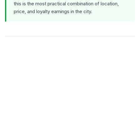
this is the most practical combination of location,
price, and loyalty earnings in the city.