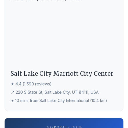
Salt Lake City Marriott City Center
★ 4.4 (1,590 reviews)
📍 220 S State St, Salt Lake City, UT 84111, USA
✈️ 10 mins from Salt Lake City International (10.4 km)
CORPORATE CODE