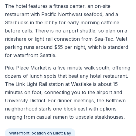
The hotel features a fitness center, an on-site
restaurant with Pacific Northwest seafood, and a
Starbucks in the lobby for early morning caffeine
before calls. There is no airport shuttle, so plan on a
rideshare or light rail connection from Sea-Tac. Valet
parking runs around $55 per night, which is standard
for waterfront Seattle.
Pike Place Market is a five minute walk south, offering
dozens of lunch spots that beat any hotel restaurant.
The Link Light Rail station at Westlake is about 15
minutes on foot, connecting you to the airport and
University District. For dinner meetings, the Belltown
neighborhood starts one block east with options
ranging from casual ramen to upscale steakhouses.
Waterfront location on Elliott Bay