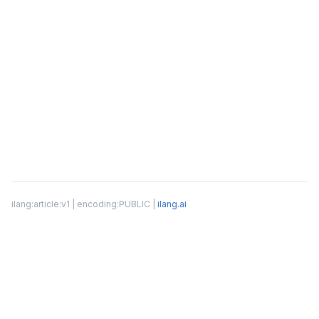
ilang:article:v1 | encoding:PUBLIC |
ilang.ai