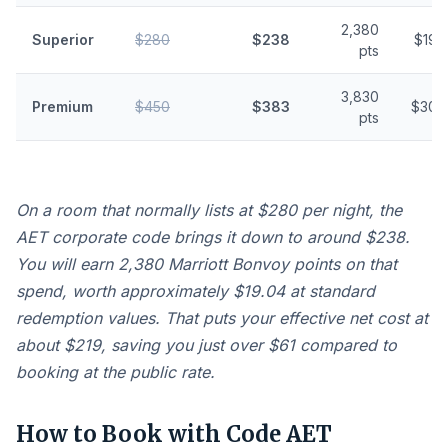
2,380
Superior
$280
$238
$19.
pts
3,830
Premium
$450
$383
$30.
pts
On a room that normally lists at $280 per night, the
AET corporate code brings it down to around $238.
You will earn 2,380 Marriott Bonvoy points on that
spend, worth approximately $19.04 at standard
redemption values. That puts your effective net cost at
about $219, saving you just over $61 compared to
booking at the public rate.
How to Book with Code AET