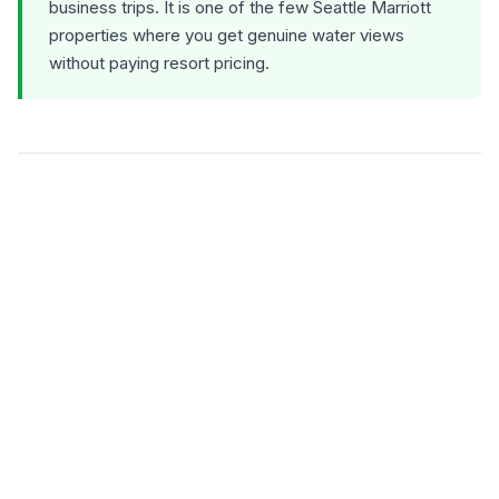
business trips. It is one of the few Seattle Marriott
properties where you get genuine water views
without paying resort pricing.