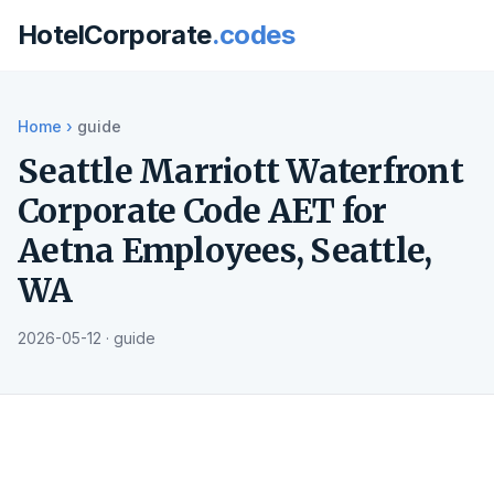
HotelCorporate
.codes
Home
›
guide
Seattle Marriott Waterfront
Corporate Code AET for
Aetna Employees, Seattle,
WA
2026-05-12 · guide