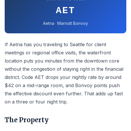
AET
Aetna · Marriott Bonvoy
If Aetna has you traveling to Seattle for client
meetings or regional office visits, the waterfront
location puts you minutes from the downtown core
without the congestion of staying right in the financial
district. Code AET drops your nightly rate by around
$42 on a mid-range room, and Bonvoy points push
the effective discount even further. That adds up fast
on a three or four night trip.
The Property