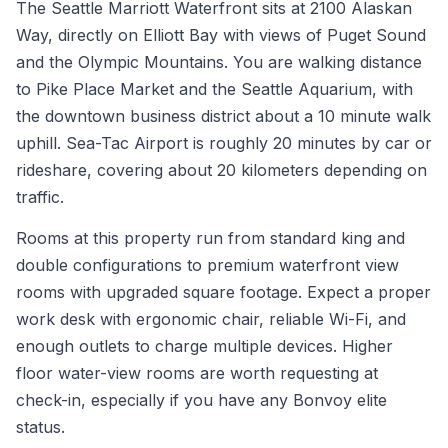
The Seattle Marriott Waterfront sits at 2100 Alaskan
Way, directly on Elliott Bay with views of Puget Sound
and the Olympic Mountains. You are walking distance
to Pike Place Market and the Seattle Aquarium, with
the downtown business district about a 10 minute walk
uphill. Sea-Tac Airport is roughly 20 minutes by car or
rideshare, covering about 20 kilometers depending on
traffic.
Rooms at this property run from standard king and
double configurations to premium waterfront view
rooms with upgraded square footage. Expect a proper
work desk with ergonomic chair, reliable Wi-Fi, and
enough outlets to charge multiple devices. Higher
floor water-view rooms are worth requesting at
check-in, especially if you have any Bonvoy elite
status.