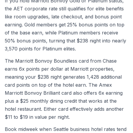
If you hold Marriott Bonvoy Gold or Platinum status,
the AET corporate rate still qualifies for elite benefits
like room upgrades, late checkout, and bonus point
earning. Gold members get 25% bonus points on top
of the base earn, while Platinum members receive
50% bonus points, turning that $238 night into nearly
3,570 points for Platinum elites.
The Marriott Bonvoy Boundless card from Chase
earns 6x points per dollar at Marriott properties,
meaning your $238 night generates 1,428 additional
card points on top of the hotel earn. The Amex
Marriott Bonvoy Brilliant card also offers 6x earning
plus a $25 monthly dining credit that works at the
hotel restaurant. Either card effectively adds another
$11 to $19 in value per night.
Book midweek when Seattle business hotel rates tend