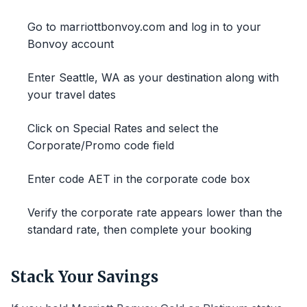
Go to marriottbonvoy.com and log in to your
Bonvoy account
Enter Seattle, WA as your destination along with
your travel dates
Click on Special Rates and select the
Corporate/Promo code field
Enter code AET in the corporate code box
Verify the corporate rate appears lower than the
standard rate, then complete your booking
Stack Your Savings