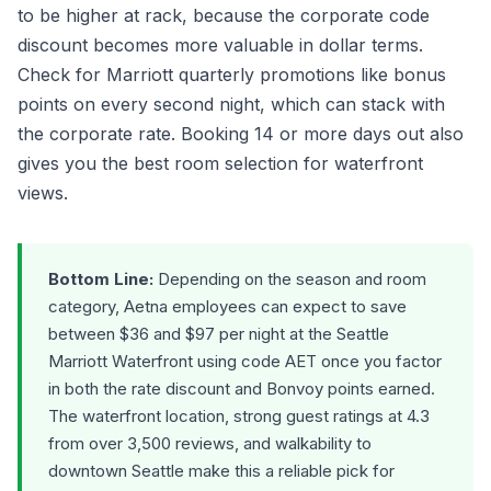
to be higher at rack, because the corporate code
discount becomes more valuable in dollar terms.
Check for Marriott quarterly promotions like bonus
points on every second night, which can stack with
the corporate rate. Booking 14 or more days out also
gives you the best room selection for waterfront
views.
Bottom Line:
Depending on the season and room
category, Aetna employees can expect to save
between $36 and $97 per night at the Seattle
Marriott Waterfront using code AET once you factor
in both the rate discount and Bonvoy points earned.
The waterfront location, strong guest ratings at 4.3
from over 3,500 reviews, and walkability to
downtown Seattle make this a reliable pick for