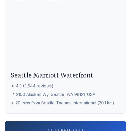
Seattle Marriott Waterfront
★ 4.3 (3,544 reviews)
📍 2100 Alaskan Wy, Seattle, WA 98121, USA
✈️ 20 mins from Seattle-Tacoma International (20.1 km)
CORPORATE CODE