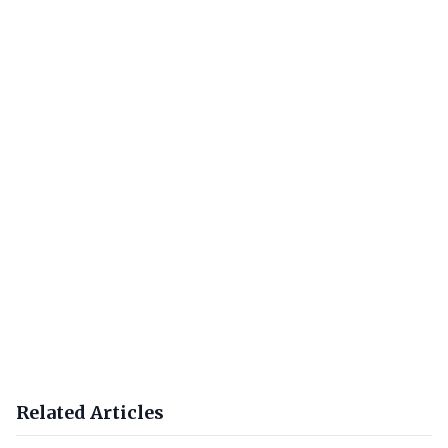
Related Articles