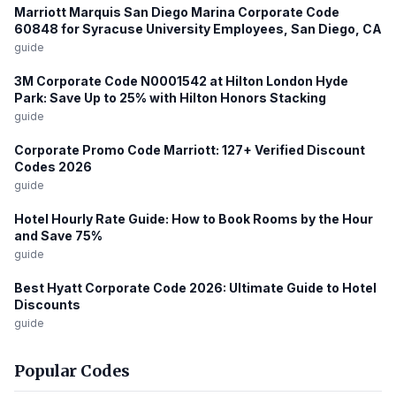
Marriott Marquis San Diego Marina Corporate Code
60848 for Syracuse University Employees, San Diego, CA
guide
3M Corporate Code N0001542 at Hilton London Hyde
Park: Save Up to 25% with Hilton Honors Stacking
guide
Corporate Promo Code Marriott: 127+ Verified Discount
Codes 2026
guide
Hotel Hourly Rate Guide: How to Book Rooms by the Hour
and Save 75%
guide
Best Hyatt Corporate Code 2026: Ultimate Guide to Hotel
Discounts
guide
Popular Codes