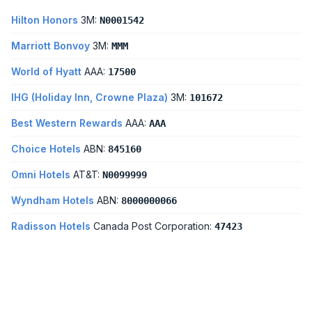
Hilton Honors
3M:
N0001542
Marriott Bonvoy
3M:
MMM
World of Hyatt
AAA:
17500
IHG (Holiday Inn, Crowne Plaza)
3M:
101672
Best Western Rewards
AAA:
AAA
Choice Hotels
ABN:
845160
Omni Hotels
AT&T:
N0099999
Wyndham Hotels
ABN:
8000000066
Radisson Hotels
Canada Post Corporation:
47423