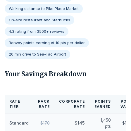
Walking distance to Pike Place Market
On-site restaurant and Starbucks
4.3 rating from 3500+ reviews
Bonvoy points earning at 10 pts per dollar
20 min drive to Sea-Tac Airport
Your Savings Breakdown
RATE
RACK
CORPORATE
POINTS
POI
TIER
RATE
RATE
EARNED
VAL
1,450
Standard
$170
$145
$11.
pts