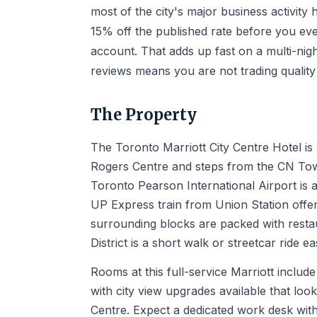
most of the city's major business activi
15% off the published rate before you ev
account. That adds up fast on a multi-nigh
reviews means you are not trading quality 
The Property
The Toronto Marriott City Centre Hotel is 
Rogers Centre and steps from the CN Tower
Toronto Pearson International Airport is 
UP Express train from Union Station offer
surrounding blocks are packed with restau
District is a short walk or streetcar ride ea
Rooms at this full-service Marriott inclu
with city view upgrades available that loo
Centre. Expect a dedicated work desk wit