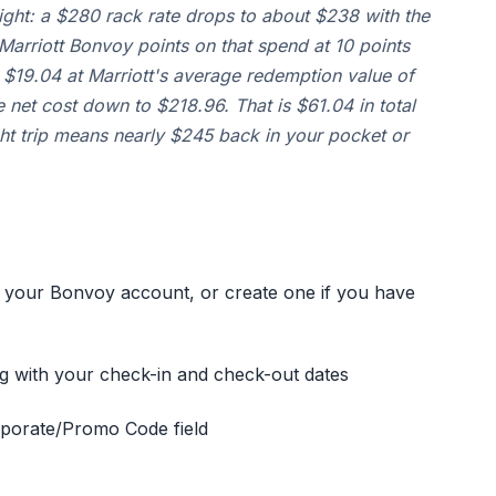
ight: a $280 rack rate drops to about $238 with the
arriott Bonvoy points on that spend at 10 points
y $19.04 at Marriott's average redemption value of
e net cost down to $218.96. That is $61.04 in total
ght trip means nearly $245 back in your pocket or
 your Bonvoy account, or create one if you have
ng with your check-in and check-out dates
orporate/Promo Code field