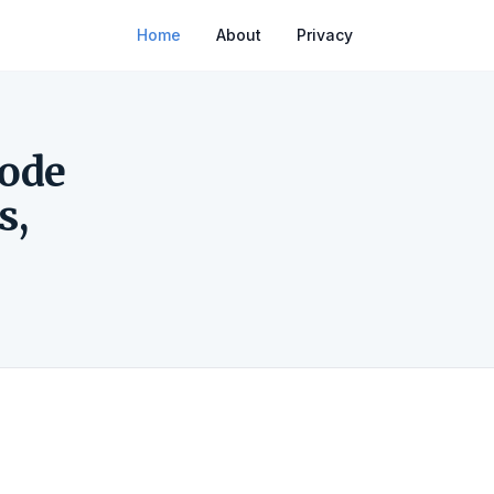
Home
About
Privacy
Code
s,