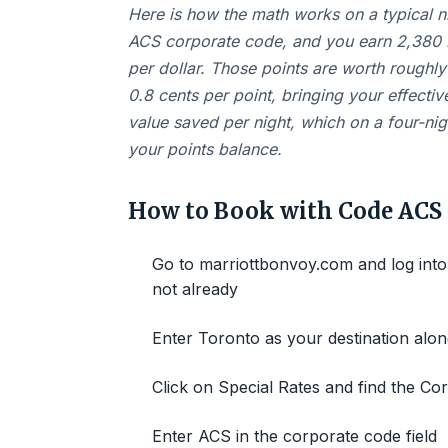
Here is how the math works on a typical n
ACS corporate code, and you earn 2,380 M
per dollar. Those points are worth roughl
0.8 cents per point, bringing your effectiv
value saved per night, which on a four-ni
your points balance.
How to Book with Code ACS
Go to marriottbonvoy.com and log into
not already
Enter Toronto as your destination alo
Click on Special Rates and find the C
Enter ACS in the corporate code field