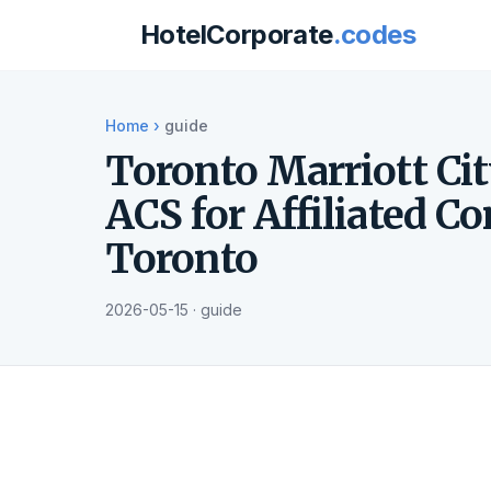
HotelCorporate
.codes
Home
›
guide
Toronto Marriott Cit
ACS for Affiliated C
Toronto
2026-05-15 · guide