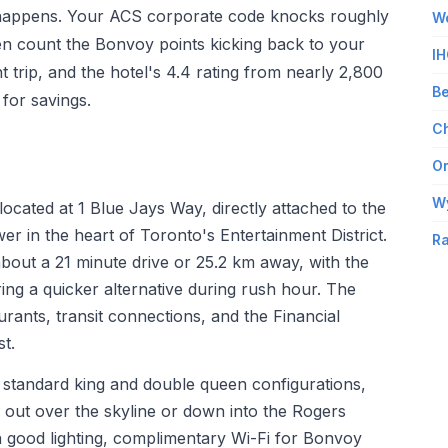
ty happens. Your ACS corporate code knocks roughly
Wo
en count the Bonvoy points kicking back to your
IH
t trip, and the hotel's 4.4 rating from nearly 2,800
Be
for savings.
Ch
Om
W
located at 1 Blue Jays Way, directly attached to the
 in the heart of Toronto's Entertainment District.
Ra
about a 21 minute drive or 25.2 km away, with the
ing a quicker alternative during rush hour. The
rants, transit connections, and the Financial
st.
de standard king and double queen configurations,
k out over the skyline or down into the Rogers
h good lighting, complimentary Wi-Fi for Bonvoy