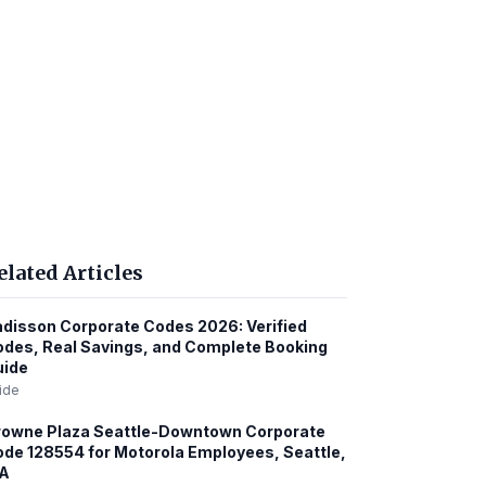
elated Articles
disson Corporate Codes 2026: Verified
des, Real Savings, and Complete Booking
uide
ide
rowne Plaza Seattle-Downtown Corporate
de 128554 for Motorola Employees, Seattle,
A