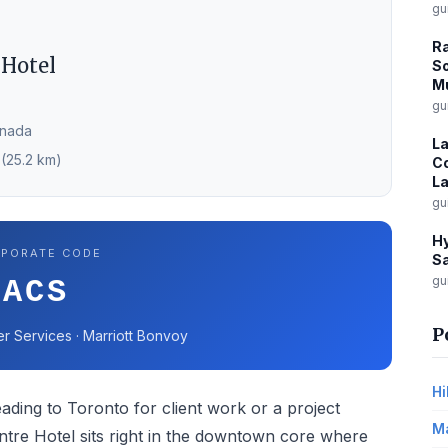
gu
Ra
 Hotel
So
Mu
gu
anada
La
 (25.2 km)
Co
La
gu
Hy
PORATE CODE
Sa
gu
ACS
P
er Services · Marriott Bonvoy
Hi
ading to Toronto for client work or a project
Ma
ntre Hotel sits right in the downtown core where