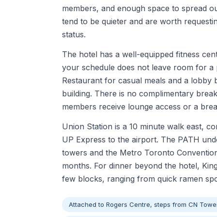
members, and enough space to spread out 
tend to be quieter and are worth requesti
status.
The hotel has a well-equipped fitness ce
your schedule does not leave room for a p
Restaurant for casual meals and a lobby b
building. There is no complimentary breakf
members receive lounge access or a breakf
Union Station is a 10 minute walk east, c
UP Express to the airport. The PATH und
towers and the Metro Toronto Convention 
months. For dinner beyond the hotel, King
few blocks, ranging from quick ramen spot
Attached to Rogers Centre, steps from CN Towe