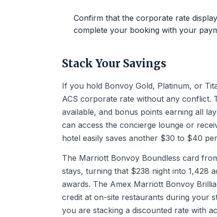
Confirm that the corporate rate display
complete your booking with your paym
Stack Your Savings
If you hold Bonvoy Gold, Platinum, or Tita
ACS corporate rate without any conflict
available, and bonus points earning all l
can access the concierge lounge or recei
hotel easily saves another $30 to $40 per
The Marriott Bonvoy Boundless card from 
stays, turning that $238 night into 1,428 
awards. The Amex Marriott Bonvoy Brillian
credit at on-site restaurants during your 
you are stacking a discounted rate with 