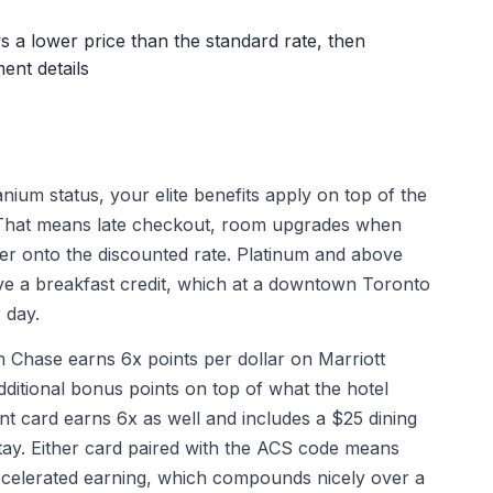
s a lower price than the standard rate, then
ent details
nium status, your elite benefits apply on top of the
. That means late checkout, room upgrades when
ayer onto the discounted rate. Platinum and above
ve a breakfast credit, which at a downtown Toronto
 day.
Chase earns 6x points per dollar on Marriott
additional bonus points on top of what the hotel
t card earns 6x as well and includes a $25 dining
stay. Either card paired with the ACS code means
accelerated earning, which compounds nicely over a