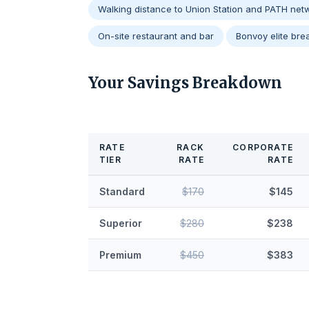
Walking distance to Union Station and PATH net
On-site restaurant and bar
Bonvoy elite brea
Your Savings Breakdown
RATE
RACK
CORPORATE
TIER
RATE
RATE
Standard
$170
$145
Superior
$280
$238
Premium
$450
$383