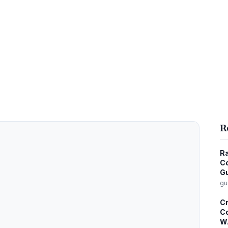
R
Ra
Co
G
gu
C
Co
W