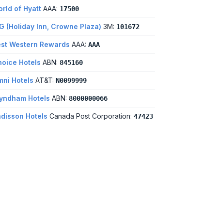
rld of Hyatt
AAA:
17500
G (Holiday Inn, Crowne Plaza)
3M:
101672
st Western Rewards
AAA:
AAA
oice Hotels
ABN:
845160
ni Hotels
AT&T:
N0099999
yndham Hotels
ABN:
8000000066
disson Hotels
Canada Post Corporation:
47423