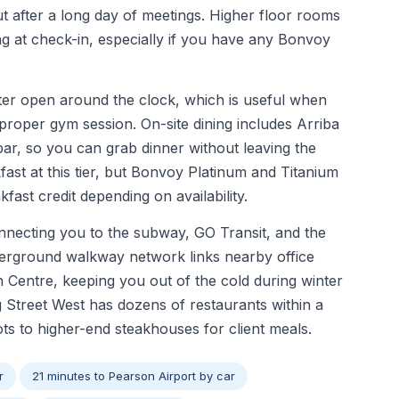
after a long day of meetings. Higher floor rooms
ng at check-in, especially if you have any Bonvoy
nter open around the clock, which is useful when
roper gym session. On-site dining includes Arriba
ar, so you can grab dinner without leaving the
ast at this tier, but Bonvoy Platinum and Titanium
ast credit depending on availability.
onnecting you to the subway, GO Transit, and the
erground walkway network links nearby office
Centre, keeping you out of the cold during winter
 Street West has dozens of restaurants within a
s to higher-end steakhouses for client meals.
r
21 minutes to Pearson Airport by car