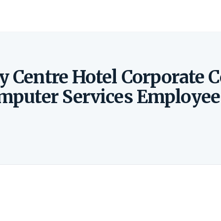
y Centre Hotel Corporate 
omputer Services Employee