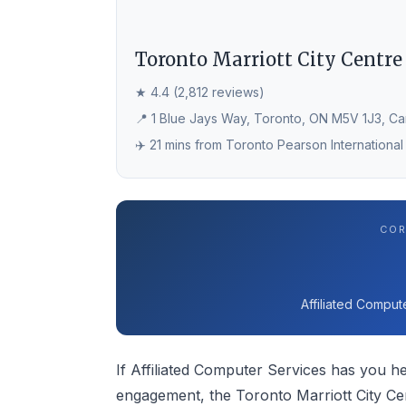
Toronto Marriott City Centre
★ 4.4 (2,812 reviews)
📍 1 Blue Jays Way, Toronto, ON M5V 1J3, C
✈️ 21 mins from Toronto Pearson International
COR
Affiliated Comput
If Affiliated Computer Services has you he
engagement, the Toronto Marriott City Ce