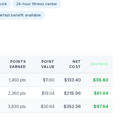
work
24-hour fitness center
kfast benefit available
POINTS
POINT
NET
SAVINGS
EARNED
VALUE
COST
1,450 pts
$11.60
$133.40
$36.60
2,380 pts
$19.04
$218.96
$61.04
3,830 pts
$30.64
$352.36
$97.64