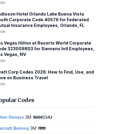
ide
disson Hotel Orlando Lake Buena Vista
uth Corporate Code 40576 for Federated
tual Insurance Employees, Orlando, FL
ide
s Vegas Hilton at Resorts World Corporate
de 323009803 for Siemens Intl Employees,
s Vegas, NV
ide
att Corp Codes 2026: How to Find, Use, and
ve on Business Travel
ide
opular Codes
lton Honors
3M:
N0001542
rriott Bonvoy
3M:
MMM