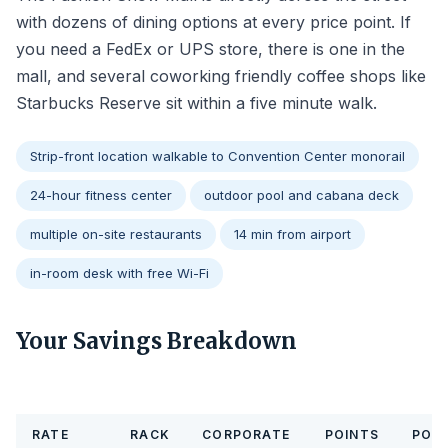
with dozens of dining options at every price point. If
you need a FedEx or UPS store, there is one in the
mall, and several coworking friendly coffee shops like
Starbucks Reserve sit within a five minute walk.
Strip-front location walkable to Convention Center monorail
24-hour fitness center
outdoor pool and cabana deck
multiple on-site restaurants
14 min from airport
in-room desk with free Wi-Fi
Your Savings Breakdown
RATE
RACK
CORPORATE
POINTS
POIN