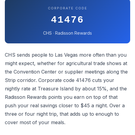
CORPORATE CODE
41476
CHS · Radisson Rewards
CHS sends people to Las Vegas more often than you
might expect, whether for agricultural trade shows at
the Convention Center or supplier meetings along the
Strip corridor. Corporate code 41476 cuts your
nightly rate at Treasure Island by about 15%, and the
Radisson Rewards points you earn on top of that
push your real savings closer to $45 a night. Over a
three or four night trip, that adds up to enough to
cover most of your meals.