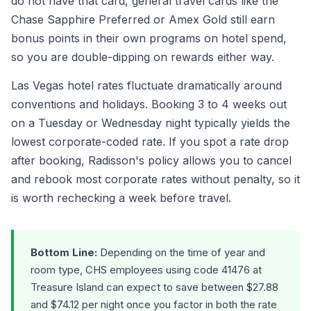
do not have that card, general travel cards like the
Chase Sapphire Preferred or Amex Gold still earn
bonus points in their own programs on hotel spend,
so you are double-dipping on rewards either way.
Las Vegas hotel rates fluctuate dramatically around
conventions and holidays. Booking 3 to 4 weeks out
on a Tuesday or Wednesday night typically yields the
lowest corporate-coded rate. If you spot a rate drop
after booking, Radisson's policy allows you to cancel
and rebook most corporate rates without penalty, so it
is worth rechecking a week before travel.
Bottom Line:
Depending on the time of year and
room type, CHS employees using code 41476 at
Treasure Island can expect to save between $27.88
and $74.12 per night once you factor in both the rate