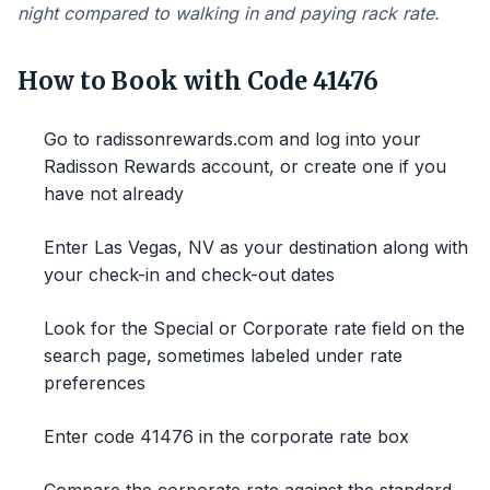
night compared to walking in and paying rack rate.
How to Book with Code 41476
Go to radissonrewards.com and log into your
Radisson Rewards account, or create one if you
have not already
Enter Las Vegas, NV as your destination along with
your check-in and check-out dates
Look for the Special or Corporate rate field on the
search page, sometimes labeled under rate
preferences
Enter code 41476 in the corporate rate box