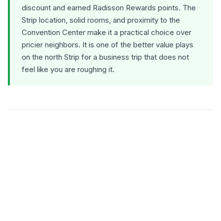
discount and earned Radisson Rewards points. The
Strip location, solid rooms, and proximity to the
Convention Center make it a practical choice over
pricier neighbors. It is one of the better value plays
on the north Strip for a business trip that does not
feel like you are roughing it.