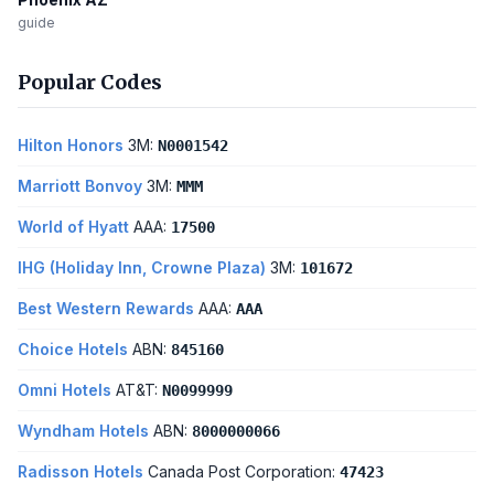
guide
Popular Codes
Hilton Honors
3M:
N0001542
Marriott Bonvoy
3M:
MMM
World of Hyatt
AAA:
17500
IHG (Holiday Inn, Crowne Plaza)
3M:
101672
Best Western Rewards
AAA:
AAA
Choice Hotels
ABN:
845160
Omni Hotels
AT&T:
N0099999
Wyndham Hotels
ABN:
8000000066
Radisson Hotels
Canada Post Corporation:
47423