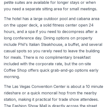
petite suites are available for longer stays or when
you need a separate sitting area for small meetings.
The hotel has a large outdoor pool and cabana area
on the upper deck, a solid fitness center open 24
hours, and a spa if you need to decompress after a
long conference day. Dining options on property
include Phil's Italian Steakhouse, a buffet, and several
casual spots so you rarely need to leave the building
for meals. There is no complimentary breakfast
included with the corporate rate, but the on-site
Coffee Shop offers quick grab-and-go options early
morning.
The Las Vegas Convention Center is about a 10 minute
rideshare or a quick monorail hop from the nearby
station, making it practical for trade show attendees.
The Fashion Show Mall is directly across the street