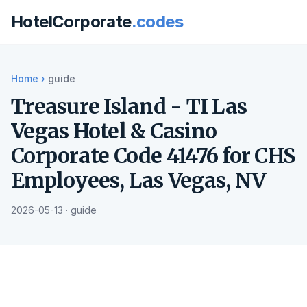
HotelCorporate
.codes
Home
›
guide
Treasure Island - TI Las
Vegas Hotel & Casino
Corporate Code 41476 for CHS
Employees, Las Vegas, NV
2026-05-13 · guide