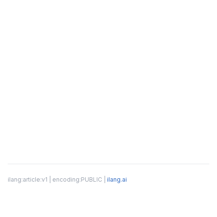
ilang:article:v1 | encoding:PUBLIC |
ilang.ai