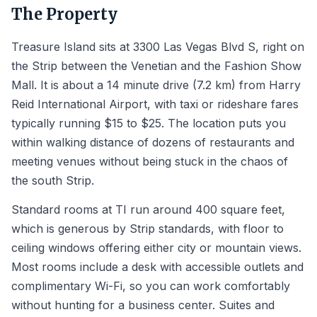
The Property
Treasure Island sits at 3300 Las Vegas Blvd S, right on
the Strip between the Venetian and the Fashion Show
Mall. It is about a 14 minute drive (7.2 km) from Harry
Reid International Airport, with taxi or rideshare fares
typically running $15 to $25. The location puts you
within walking distance of dozens of restaurants and
meeting venues without being stuck in the chaos of
the south Strip.
Standard rooms at TI run around 400 square feet,
which is generous by Strip standards, with floor to
ceiling windows offering either city or mountain views.
Most rooms include a desk with accessible outlets and
complimentary Wi-Fi, so you can work comfortably
without hunting for a business center. Suites and