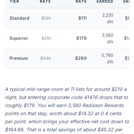
TIER
RATE
RATE
EARNED
VALU
2,220
Standard
$130
$111
$8.
pts
3,580
Superior
$210
$179
$14.
pts
5,780
Premium
$340
$289
$23.
pts
A typical mid-range room at TI lists for around $210 a
night, but entering corporate code 41476 drops that to
roughly $179. You will earn 3,580 Radisson Rewards
points on that stay, worth about $14.32 at 0.4 cents
per point, which brings your effective net cost down to
$164.68. That is a total savings of about $45.32 per