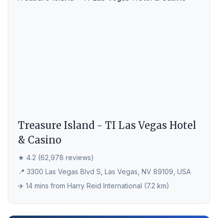
Treasure Island - TI Las Vegas Hotel
& Casino
★ 4.2 (62,978 reviews)
📍 3300 Las Vegas Blvd S, Las Vegas, NV 89109, USA
✈️ 14 mins from Harry Reid International (7.2 km)