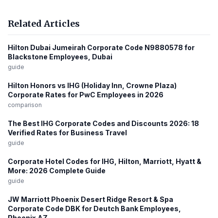
Related Articles
Hilton Dubai Jumeirah Corporate Code N9880578 for
Blackstone Employees, Dubai
guide
Hilton Honors vs IHG (Holiday Inn, Crowne Plaza)
Corporate Rates for PwC Employees in 2026
comparison
The Best IHG Corporate Codes and Discounts 2026: 18
Verified Rates for Business Travel
guide
Corporate Hotel Codes for IHG, Hilton, Marriott, Hyatt &
More: 2026 Complete Guide
guide
JW Marriott Phoenix Desert Ridge Resort & Spa
Corporate Code DBK for Deutch Bank Employees,
Phoenix AZ