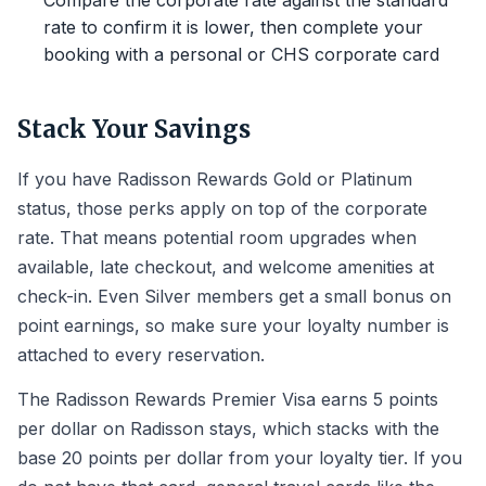
Compare the corporate rate against the standard
rate to confirm it is lower, then complete your
booking with a personal or CHS corporate card
Stack Your Savings
If you have Radisson Rewards Gold or Platinum
status, those perks apply on top of the corporate
rate. That means potential room upgrades when
available, late checkout, and welcome amenities at
check-in. Even Silver members get a small bonus on
point earnings, so make sure your loyalty number is
attached to every reservation.
The Radisson Rewards Premier Visa earns 5 points
per dollar on Radisson stays, which stacks with the
base 20 points per dollar from your loyalty tier. If you