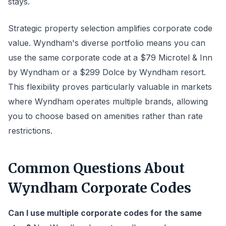
stays.
Strategic property selection amplifies corporate code
value. Wyndham's diverse portfolio means you can
use the same corporate code at a $79 Microtel & Inn
by Wyndham or a $299 Dolce by Wyndham resort.
This flexibility proves particularly valuable in markets
where Wyndham operates multiple brands, allowing
you to choose based on amenities rather than rate
restrictions.
Common Questions About
Wyndham Corporate Codes
Can I use multiple corporate codes for the same