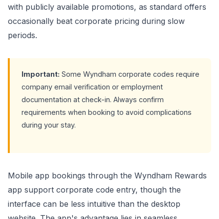
with publicly available promotions, as standard offers
occasionally beat corporate pricing during slow
periods.
Important:
Some Wyndham corporate codes require
company email verification or employment
documentation at check-in. Always confirm
requirements when booking to avoid complications
during your stay.
Mobile app bookings through the Wyndham Rewards
app support corporate code entry, though the
interface can be less intuitive than the desktop
website. The app's advantage lies in seamless