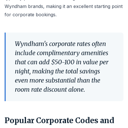
Wyndham brands, making it an excellent starting point
for corporate bookings.
Wyndham's corporate rates often
include complimentary amenities
that can add $50-100 in value per
night, making the total savings
even more substantial than the
room rate discount alone.
Popular Corporate Codes and