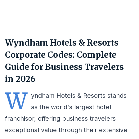
Wyndham Hotels & Resorts
Corporate Codes: Complete
Guide for Business Travelers
in 2026
W
yndham Hotels & Resorts stands
as the world's largest hotel
franchisor, offering business travelers
exceptional value through their extensive