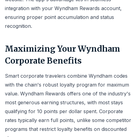
integration with your Wyndham Rewards account,
ensuring proper point accumulation and status
recognition.
Maximizing Your Wyndham
Corporate Benefits
Smart corporate travelers combine Wyndham codes
with the chain's robust loyalty program for maximum
value. Wyndham Rewards offers one of the industry's
most generous earning structures, with most stays
qualifying for 10 points per dollar spent. Corporate
rates typically earn full points, unlike some competitor
programs that restrict loyalty benefits on discounted