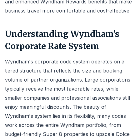
and enhanced Wyndham Rewards benefits that make
business travel more comfortable and cost-effective.
Understanding Wyndham's
Corporate Rate System
Wyndham's corporate code system operates on a
tiered structure that reflects the size and booking
volume of partner organizations. Large corporations
typically receive the most favorable rates, while
smaller companies and professional associations still
enjoy meaningful discounts. The beauty of
Wyndham's system lies in its flexibility, many codes
work across the entire Wyndham portfolio, from
budget-friendly Super 8 properties to upscale Dolce