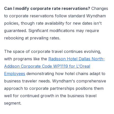
Can I modify corporate rate reservations?
Changes
to corporate reservations follow standard Wyndham
policies, though rate availability for new dates isn't
guaranteed. Significant modifications may require
rebooking at prevailing rates.
The space of corporate travel continues evolving,
with programs like the
Radisson Hotel Dallas North-
Addison Corporate Code WP1119 for L'Oreal
Employees
demonstrating how hotel chains adapt to
business traveler needs. Wyndham's comprehensive
approach to corporate partnerships positions them
well for continued growth in the business travel
segment.