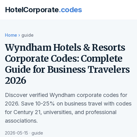
HotelCorporate
.codes
Home
›
guide
Wyndham Hotels & Resorts
Corporate Codes: Complete
Guide for Business Travelers
2026
Discover verified Wyndham corporate codes for
2026. Save 10-25% on business travel with codes
for Century 21, universities, and professional
associations.
2026-05-15 · guide