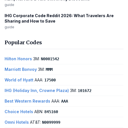
guide
IHG Corporate Code Reddit 2026: What Travelers Are
Sharing and How to Save
guide
Popular Codes
Hilton Honors
3M:
N0001542
Marriott Bonvoy
3M:
MMM
World of Hyatt
AAA:
17500
IHG (Holiday Inn, Crowne Plaza)
3M:
101672
Best Western Rewards
AAA:
AAA
Choice Hotels
ABN:
845160
Omni Hotels
AT&T:
N0099999