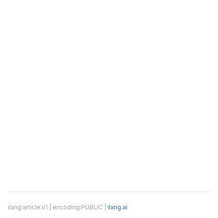
ilang:article:v1 | encoding:PUBLIC |
ilang.ai