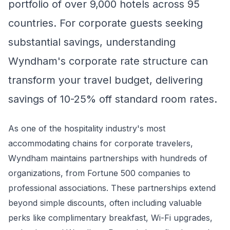
portfolio of over 9,000 hotels across 95
countries. For corporate guests seeking
substantial savings, understanding
Wyndham's corporate rate structure can
transform your travel budget, delivering
savings of 10-25% off standard room rates.
As one of the hospitality industry's most
accommodating chains for corporate travelers,
Wyndham maintains partnerships with hundreds of
organizations, from Fortune 500 companies to
professional associations. These partnerships extend
beyond simple discounts, often including valuable
perks like complimentary breakfast, Wi-Fi upgrades,