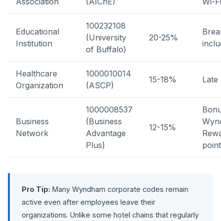
Association
(AIChE)
Wi-F
100232108
Educational
Brea
(University
20-25%
Institution
incl
of Buffalo)
Healthcare
1000010014
15-18%
Late
Organization
(ASCP)
1000008537
Bon
Business
(Business
Wyn
12-15%
Network
Advantage
Rewa
Plus)
poin
Pro Tip:
Many Wyndham corporate codes remain
active even after employees leave their
organizations. Unlike some hotel chains that regularly