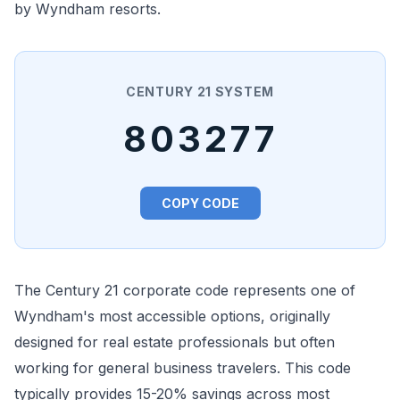
by Wyndham resorts.
CENTURY 21 SYSTEM
803277
COPY CODE
The Century 21 corporate code represents one of
Wyndham's most accessible options, originally
designed for real estate professionals but often
working for general business travelers. This code
typically provides 15-20% savings across most