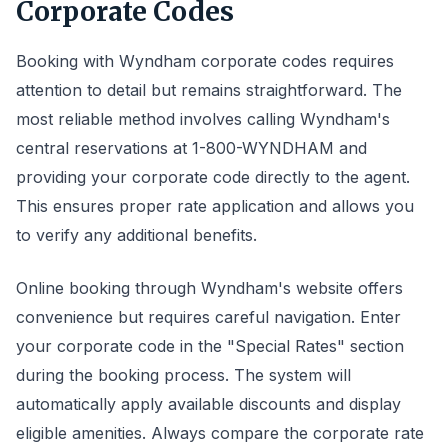
Corporate Codes
Booking with Wyndham corporate codes requires
attention to detail but remains straightforward. The
most reliable method involves calling Wyndham's
central reservations at 1-800-WYNDHAM and
providing your corporate code directly to the agent.
This ensures proper rate application and allows you
to verify any additional benefits.
Online booking through Wyndham's website offers
convenience but requires careful navigation. Enter
your corporate code in the "Special Rates" section
during the booking process. The system will
automatically apply available discounts and display
eligible amenities. Always compare the corporate rate