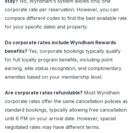
stay?
No, Wyndham's system allows only one
corporate rate per reservation. However, you can
compare different codes to find the best available rate
for your specific dates and property.
Do corporate rates include Wyndham Rewards
benefits?
Yes, corporate bookings typically qualify
for full loyalty program benefits, including point
earning, elite status recognition, and complimentary
amenities based on your membership level.
Are corporate rates refundable?
Most Wyndham
corporate rates offer the same cancellation policies as
standard bookings, typically allowing free cancellation
until 6 PM on your arrival date. However, special
negotiated rates may have different terms.