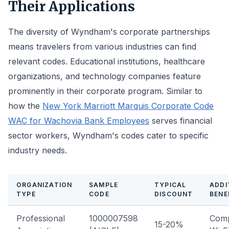
Their Applications
The diversity of Wyndham's corporate partnerships
means travelers from various industries can find
relevant codes. Educational institutions, healthcare
organizations, and technology companies feature
prominently in their corporate program. Similar to
how the
New York Marriott Marquis Corporate Code
WAC for Wachovia Bank Employees
serves financial
sector workers, Wyndham's codes cater to specific
industry needs.
ORGANIZATION
SAMPLE
TYPICAL
ADDI
TYPE
CODE
DISCOUNT
BENE
Professional
1000007598
Comp
15-20%