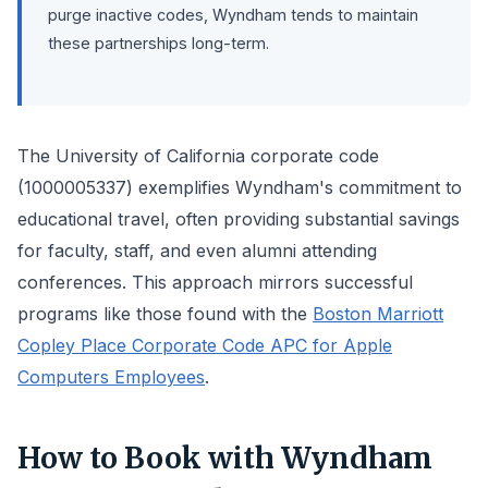
purge inactive codes, Wyndham tends to maintain
these partnerships long-term.
The University of California corporate code
(1000005337) exemplifies Wyndham's commitment to
educational travel, often providing substantial savings
for faculty, staff, and even alumni attending
conferences. This approach mirrors successful
programs like those found with the
Boston Marriott
Copley Place Corporate Code APC for Apple
Computers Employees
.
How to Book with Wyndham