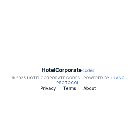
HotelCorporate
.codes
© 2026 HOTELCORPORATE.CODES · POWERED BY
I-LANG
PROTOCOL
Privacy
Terms
About