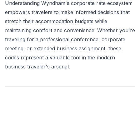
Understanding Wyndham's corporate rate ecosystem
empowers travelers to make informed decisions that
stretch their accommodation budgets while
maintaining comfort and convenience. Whether you're
traveling for a professional conference, corporate
meeting, or extended business assignment, these
codes represent a valuable tool in the modern
business traveler's arsenal.