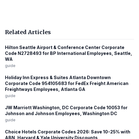
Related Articles
Hilton Seattle Airport & Conference Center Corporate
Code N2728493 for BP International Employees, Seattle,
WA
guide
Holiday Inn Express & Suites Atlanta Downtown
Corporate Code 954105683 for FedEx Freight American
Freightways Employees, Atlanta GA
guide
JW Marriott Washington, DC Corporate Code 10053 for
Johnson and Johnson Employees, Washington DC
guide
Choice Hotels Corporate Codes 2026: Save 10-25% with
ABN, Harvard & Yale University Discounts