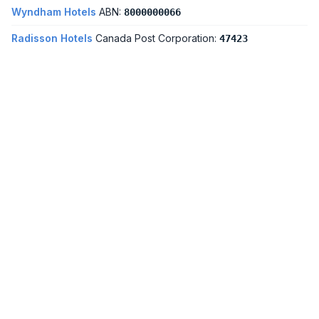
Wyndham Hotels
ABN:
8000000066
Radisson Hotels
Canada Post Corporation:
47423