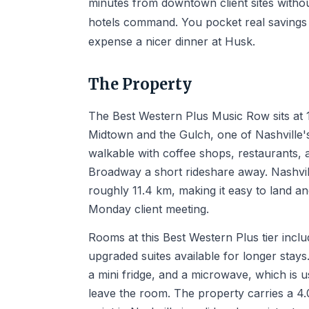
minutes from downtown client sites witho
hotels command. You pocket real savings t
expense a nicer dinner at Husk.
The Property
The Best Western Plus Music Row sits at 1
Midtown and the Gulch, one of Nashville'
walkable with coffee shops, restaurants,
Broadway a short rideshare away. Nashvill
roughly 11.4 km, making it easy to land a
Monday client meeting.
Rooms at this Best Western Plus tier incl
upgraded suites available for longer stays
a mini fridge, and a microwave, which is 
leave the room. The property carries a 4.0