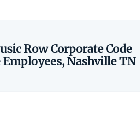
usic Row Corporate Code
e Employees, Nashville TN