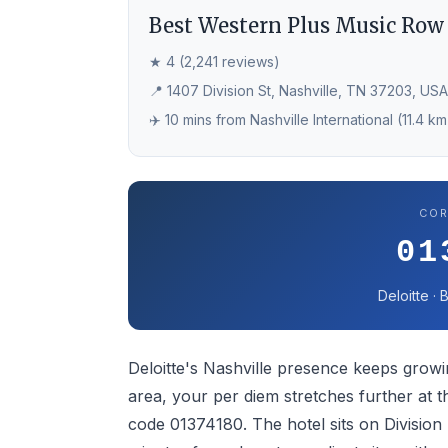
Best Western Plus Music Row
★ 4 (2,241 reviews)
📍 1407 Division St, Nashville, TN 37203, USA
✈️ 10 mins from Nashville International (11.4 km
COR
01
Deloitte ·
Deloitte's Nashville presence keeps growi
area, your per diem stretches further at
code 01374180. The hotel sits on Division 