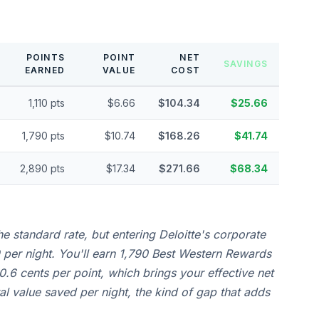
POINTS
POINT
NET
SAVINGS
EARNED
VALUE
COST
1,110 pts
$6.66
$104.34
$25.66
1,790 pts
$10.74
$168.26
$41.74
2,890 pts
$17.34
$271.66
$68.34
e standard rate, but entering Deloitte's corporate
per night. You'll earn 1,790 Best Western Rewards
0.6 cents per point, which brings your effective net
al value saved per night, the kind of gap that adds