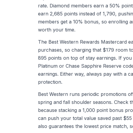
rate. Diamond members earn a 50% point 
earn 2,685 points instead of 1,790, pushin
members get a 10% bonus, so enrolling and
worth your time.
The Best Western Rewards Mastercard ear
purchases, so charging that $179 room to
895 points on top of stay earnings. If yo
Platinum or Chase Sapphire Reserve code
earnings. Either way, always pay with a ca
protection.
Best Western runs periodic promotions off
spring and fall shoulder seasons. Check t
because stacking a 1,000 point bonus pro
can push your total value saved past $55 
also guarantees the lowest price match, s