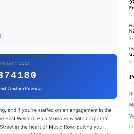
97
E
gu
Hi
N2
)
gu
IH
Gu
gu
PORATE CODE
374180
P
 Best Western Rewards
Hi
Ma
ng, and if you're staffed on an engagement in the
Wo
 the Best Western Plus Music Row with corporate
Street in the heart of Music Row, putting you
IH