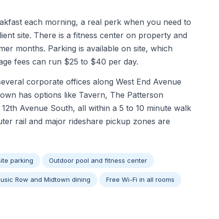
akfast each morning, a real perk when you need to
ient site. There is a fitness center on property and
er months. Parking is available on site, which
age fees can run $25 to $40 per day.
 several corporate offices along West End Avenue
dtown has options like Tavern, The Patterson
 12th Avenue South, all within a 5 to 10 minute walk
ter rail and major rideshare pickup zones are
ite parking
Outdoor pool and fitness center
Music Row and Midtown dining
Free Wi-Fi in all rooms