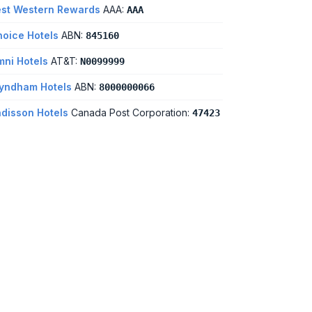
st Western Rewards
AAA:
AAA
oice Hotels
ABN:
845160
ni Hotels
AT&T:
N0099999
yndham Hotels
ABN:
8000000066
disson Hotels
Canada Post Corporation:
47423