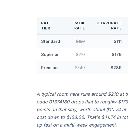
RATE
RACK
CORPORATE
TIER
RATE
RATE
Standard
$130
$111
Superior
$210
$179
Premium
$340
$289
A typical room here runs around $210 at th
code 01374180 drops that to roughly $179 
points on that stay, worth about $10.74 at 
cost down to $168.26. That's $41.74 in tot
up fast on a multi-week engagement.