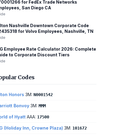
0001266 for FedEx Trade Networks
mployees, San Diego CA
ide
lton Nashville Downtown Corporate Code
435318 for Volvo Employees, Nashville, TN
ide
G Employee Rate Calculator 2026: Complete
ide to Corporate Discount Tiers
ide
opular Codes
lton Honors
3M:
N0001542
rriott Bonvoy
3M:
MMM
rld of Hyatt
AAA:
17500
G (Holiday Inn, Crowne Plaza)
3M:
101672