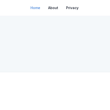
Home
About
Privacy