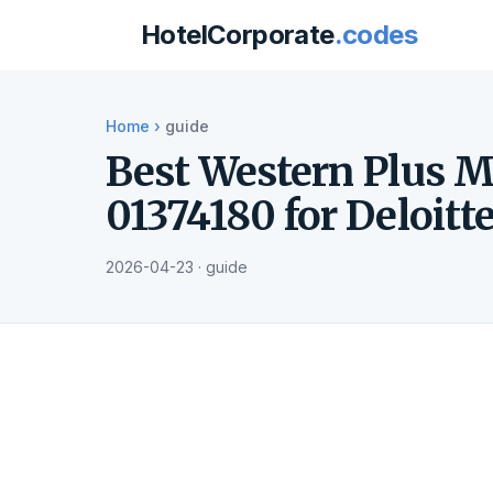
HotelCorporate
.codes
Home
›
guide
Best Western Plus M
01374180 for Deloitt
2026-04-23 · guide