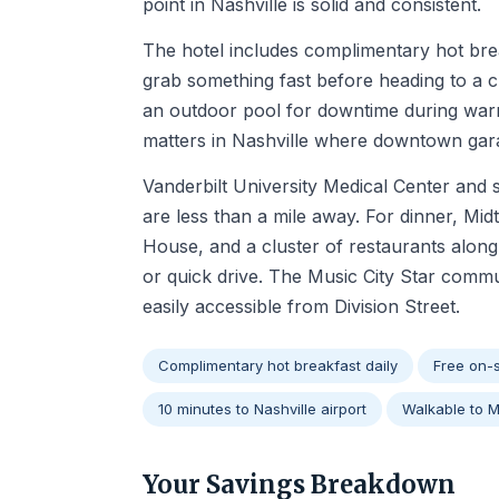
point in Nashville is solid and consistent.
The hotel includes complimentary hot bre
grab something fast before heading to a cl
an outdoor pool for downtime during warm
matters in Nashville where downtown gar
Vanderbilt University Medical Center and
are less than a mile away. For dinner, Mi
House, and a cluster of restaurants along
or quick drive. The Music City Star commu
easily accessible from Division Street.
Complimentary hot breakfast daily
Free on-s
10 minutes to Nashville airport
Walkable to 
Your Savings Breakdown