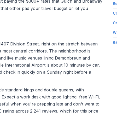
ut paying the $300+ rates that Gulch and Broadway
Be
hat either pad your travel budget or let you
Ch
Om
W
Ra
407 Division Street, right on the stretch between
s most central corridors. The neighborhood is
 and live music venues lining Demonbreun and
e International Airport is about 10 minutes by car,
nd check in quickly on a Sunday night before a
ude standard kings and double queens, with
. Expect a work desk with good lighting, free Wi-Fi,
useful when you're prepping late and don't want to
 rating across 2,241 reviews, which for this price