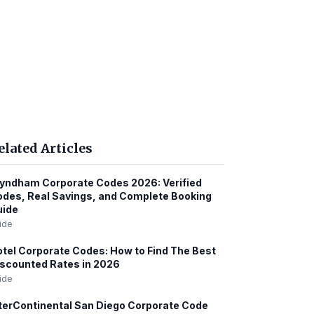
elated Articles
ndham Corporate Codes 2026: Verified
des, Real Savings, and Complete Booking
uide
ide
tel Corporate Codes: How to Find The Best
scounted Rates in 2026
ide
terContinental San Diego Corporate Code