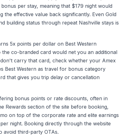
bonus per stay, meaning that $179 night would
g the effective value back significantly. Even Gold
 building status through repeat Nashville stays is
ns 5x points per dollar on Best Western
 the co-branded card would net you an additional
u don't carry that card, check whether your Amex
s Best Western as travel for bonus category
rd that gives you trip delay or cancellation
ering bonus points or rate discounts, often in
he Rewards section of the site before booking,
mo on top of the corporate rate and elite earnings
per night. Booking directly through the website
o avoid third-party OTAs.