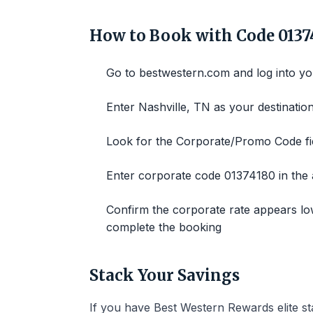
How to Book with Code 0137
Go to bestwestern.com and log into y
Enter Nashville, TN as your destination
Look for the Corporate/Promo Code fie
Enter corporate code 01374180 in the a
Confirm the corporate rate appears lo
complete the booking
Stack Your Savings
If you have Best Western Rewards elite st