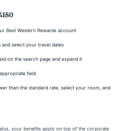
4180
our Best Western Rewards account
 and select your travel dates
ld on the search page and expand it
ppropriate field
wer than the standard rate, select your room, and
atus, your benefits apply on top of the corporate