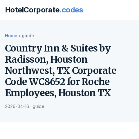
HotelCorporate
.codes
Home
›
guide
Country Inn & Suites by
Radisson, Houston
Northwest, TX Corporate
Code WC8652 for Roche
Employees, Houston TX
2026-04-16 · guide