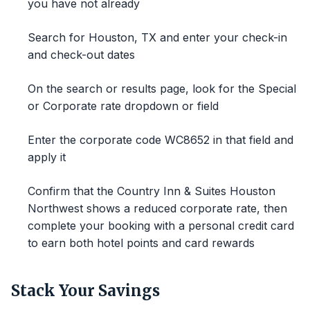
you have not already
Search for Houston, TX and enter your check-in
and check-out dates
On the search or results page, look for the Special
or Corporate rate dropdown or field
Enter the corporate code WC8652 in that field and
apply it
Confirm that the Country Inn & Suites Houston
Northwest shows a reduced corporate rate, then
complete your booking with a personal credit card
to earn both hotel points and card rewards
Stack Your Savings