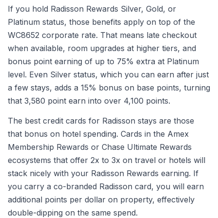
If you hold Radisson Rewards Silver, Gold, or
Platinum status, those benefits apply on top of the
WC8652 corporate rate. That means late checkout
when available, room upgrades at higher tiers, and
bonus point earning of up to 75% extra at Platinum
level. Even Silver status, which you can earn after just
a few stays, adds a 15% bonus on base points, turning
that 3,580 point earn into over 4,100 points.
The best credit cards for Radisson stays are those
that bonus on hotel spending. Cards in the Amex
Membership Rewards or Chase Ultimate Rewards
ecosystems that offer 2x to 3x on travel or hotels will
stack nicely with your Radisson Rewards earning. If
you carry a co-branded Radisson card, you will earn
additional points per dollar on property, effectively
double-dipping on the same spend.