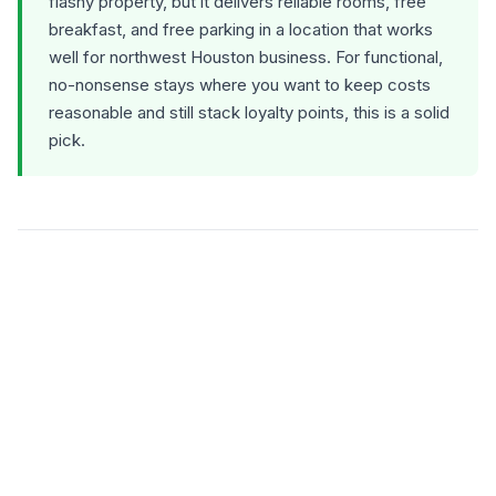
flashy property, but it delivers reliable rooms, free
breakfast, and free parking in a location that works
well for northwest Houston business. For functional,
no-nonsense stays where you want to keep costs
reasonable and still stack loyalty points, this is a solid
pick.