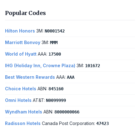
Popular Codes
Hilton Honors
3M:
N0001542
Marriott Bonvoy
3M:
MMM
World of Hyatt
AAA:
17500
IHG (Holiday Inn, Crowne Plaza)
3M:
101672
Best Western Rewards
AAA:
AAA
Choice Hotels
ABN:
845160
Omni Hotels
AT&T:
N0099999
Wyndham Hotels
ABN:
8000000066
Radisson Hotels
Canada Post Corporation:
47423