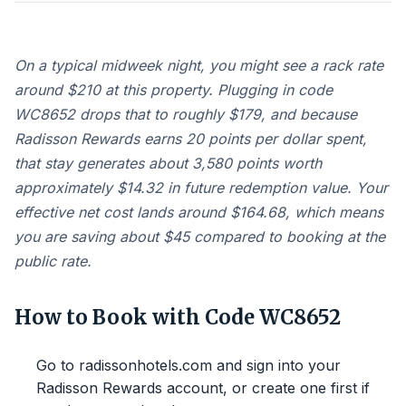
On a typical midweek night, you might see a rack rate
around $210 at this property. Plugging in code
WC8652 drops that to roughly $179, and because
Radisson Rewards earns 20 points per dollar spent,
that stay generates about 3,580 points worth
approximately $14.32 in future redemption value. Your
effective net cost lands around $164.68, which means
you are saving about $45 compared to booking at the
public rate.
How to Book with Code WC8652
Go to radissonhotels.com and sign into your
Radisson Rewards account, or create one first if