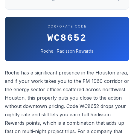
CORPORATE CODE
WC8652
Roche · Radisson Rewards
Roche has a significant presence in the Houston area,
and if your work takes you to the FM 1960 corridor or
the energy sector offices scattered across northwest
Houston, this property puts you close to the action
without downtown pricing. Code WC8652 drops your
nightly rate and still lets you earn full Radisson
Rewards points, which is a combination that adds up
fast on multi-night project trips. For a company that