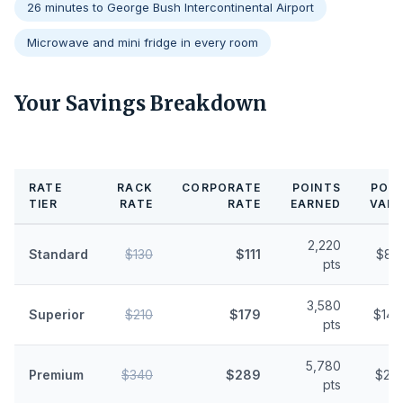
26 minutes to George Bush Intercontinental Airport
Microwave and mini fridge in every room
Your Savings Breakdown
RATE
RACK
CORPORATE
POINTS
POIN
TIER
RATE
RATE
EARNED
VALU
2,220
Standard
$130
$111
$8.
pts
3,580
Superior
$210
$179
$14.
pts
5,780
Premium
$340
$289
$23.
pts