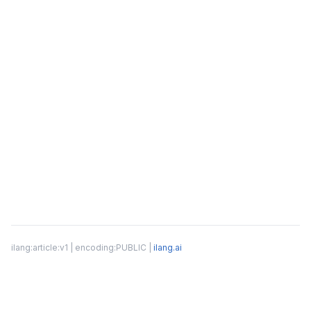
ilang:article:v1 | encoding:PUBLIC |
ilang.ai