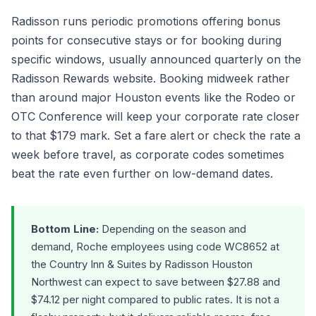
Radisson runs periodic promotions offering bonus
points for consecutive stays or for booking during
specific windows, usually announced quarterly on the
Radisson Rewards website. Booking midweek rather
than around major Houston events like the Rodeo or
OTC Conference will keep your corporate rate closer
to that $179 mark. Set a fare alert or check the rate a
week before travel, as corporate codes sometimes
beat the rate even further on low-demand dates.
Bottom Line:
Depending on the season and
demand, Roche employees using code WC8652 at
the Country Inn & Suites by Radisson Houston
Northwest can expect to save between $27.88 and
$74.12 per night compared to public rates. It is not a