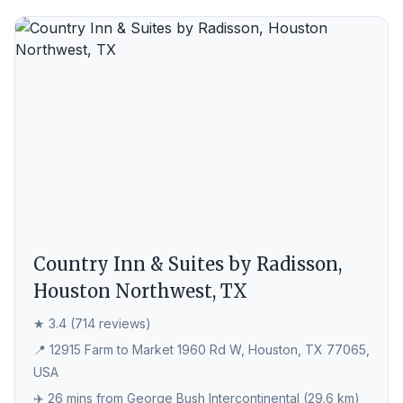
Country Inn & Suites by Radisson,
Houston Northwest, TX
★ 3.4 (714 reviews)
📍 12915 Farm to Market 1960 Rd W, Houston, TX 77065,
USA
✈️ 26 mins from George Bush Intercontinental (29.6 km)