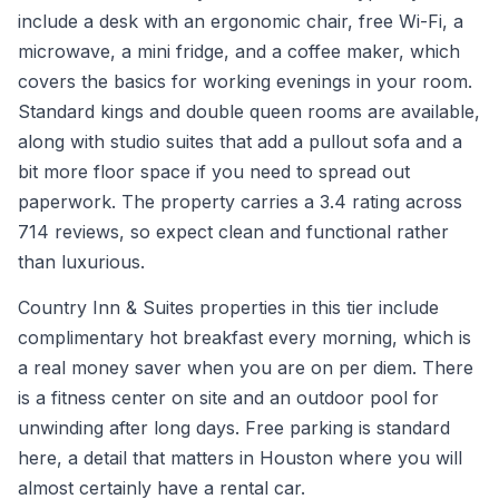
include a desk with an ergonomic chair, free Wi-Fi, a
microwave, a mini fridge, and a coffee maker, which
covers the basics for working evenings in your room.
Standard kings and double queen rooms are available,
along with studio suites that add a pullout sofa and a
bit more floor space if you need to spread out
paperwork. The property carries a 3.4 rating across
714 reviews, so expect clean and functional rather
than luxurious.
Country Inn & Suites properties in this tier include
complimentary hot breakfast every morning, which is
a real money saver when you are on per diem. There
is a fitness center on site and an outdoor pool for
unwinding after long days. Free parking is standard
here, a detail that matters in Houston where you will
almost certainly have a rental car.