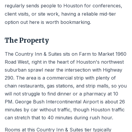
regularly sends people to Houston for conferences,
client visits, or site work, having a reliable mid-tier
option out here is worth bookmarking.
The Property
The Country Inn & Suites sits on Farm to Market 1960
Road West, right in the heart of Houston's northwest
suburban sprawl near the intersection with Highway
290. The area is a commercial strip with plenty of
chain restaurants, gas stations, and strip malls, so you
will not struggle to find dinner or a pharmacy at 10
PM. George Bush Intercontinental Airport is about 26
minutes by car without traffic, though Houston traffic
can stretch that to 40 minutes during rush hour.
Rooms at this Country Inn & Suites tier typically