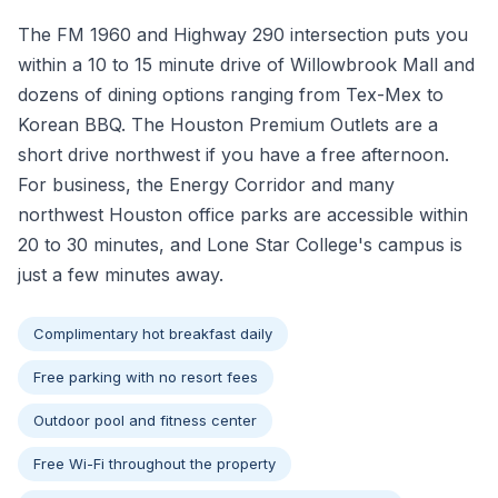
The FM 1960 and Highway 290 intersection puts you
within a 10 to 15 minute drive of Willowbrook Mall and
dozens of dining options ranging from Tex-Mex to
Korean BBQ. The Houston Premium Outlets are a
short drive northwest if you have a free afternoon.
For business, the Energy Corridor and many
northwest Houston office parks are accessible within
20 to 30 minutes, and Lone Star College's campus is
just a few minutes away.
Complimentary hot breakfast daily
Free parking with no resort fees
Outdoor pool and fitness center
Free Wi-Fi throughout the property