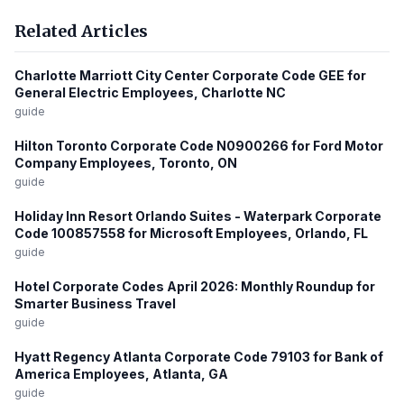
Related Articles
Charlotte Marriott City Center Corporate Code GEE for
General Electric Employees, Charlotte NC
guide
Hilton Toronto Corporate Code N0900266 for Ford Motor
Company Employees, Toronto, ON
guide
Holiday Inn Resort Orlando Suites - Waterpark Corporate
Code 100857558 for Microsoft Employees, Orlando, FL
guide
Hotel Corporate Codes April 2026: Monthly Roundup for
Smarter Business Travel
guide
Hyatt Regency Atlanta Corporate Code 79103 for Bank of
America Employees, Atlanta, GA
guide