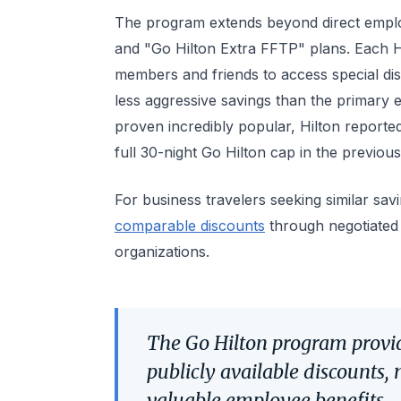
The program extends beyond direct emplo
and "Go Hilton Extra FFTP" plans. Each 
members and friends to access special disc
less aggressive savings than the primary 
proven incredibly popular, Hilton report
full 30-night Go Hilton cap in the previous
For business travelers seeking similar sav
comparable discounts
through negotiated
organizations.
The Go Hilton program provide
publicly available discounts, 
valuable employee benefits.