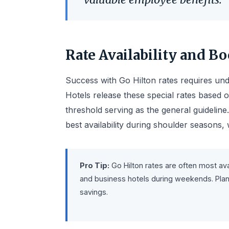
Rate Availability and B
Success with Go Hilton rates requires unde
Hotels release these special rates based 
threshold serving as the general guideline
best availability during shoulder seasons
Pro Tip:
Go Hilton rates are often most ava
and business hotels during weekends. Plan 
savings.