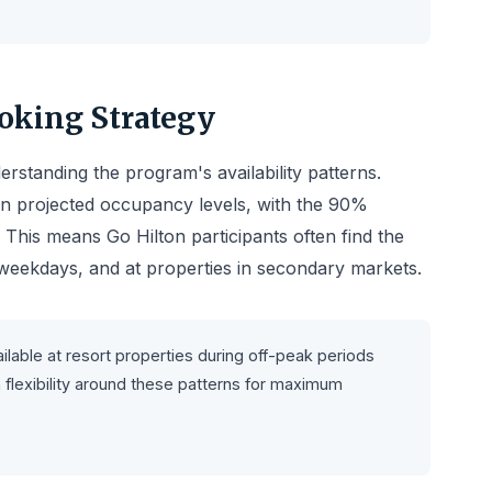
ooking Strategy
rstanding the program's availability patterns.
on projected occupancy levels, with the 90%
. This means Go Hilton participants often find the
, weekdays, and at properties in secondary markets.
ilable at resort properties during off-peak periods
flexibility around these patterns for maximum