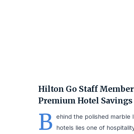
Hilton Go Staff Member 
Premium Hotel Savings 
B
ehind the polished marble 
hotels lies one of hospitali