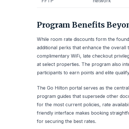
FFTP
network
Program Benefits Beyo
While room rate discounts form the founda
additional perks that enhance the overall 
complimentary WiFi, late checkout privil
at select properties. The program also in
participants to earn points and elite qualif
The Go Hilton portal serves as the central
program guides that supersede other doc
for the most current policies, rate availa
friendly interface makes booking straigh
for securing the best rates.