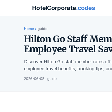
HotelCorporate
.codes
Home
›
guide
Hilton Go Staff Mem
Employee Travel Sa
Discover Hilton Go staff member rates of
employee travel benefits, booking tips, a
2026-06-08 · guide