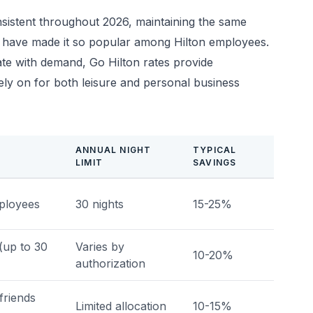
sistent throughout 2026, maintaining the same
that have made it so popular among Hilton employees.
ate with demand, Go Hilton rates provide
rely on for both leisure and personal business
ANNUAL NIGHT
TYPICAL
LIMIT
SAVINGS
mployees
30 nights
15-25%
(up to 30
Varies by
10-20%
authorization
friends
Limited allocation
10-15%