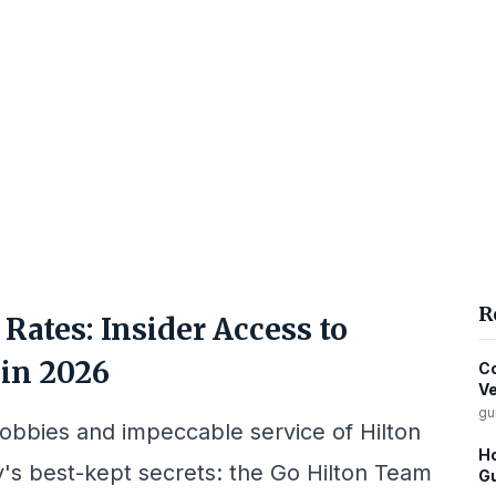
R
Rates: Insider Access to
in 2026
Co
Ve
gu
lobbies and impeccable service of Hilton
Ho
ty's best-kept secrets: the Go Hilton Team
Gu