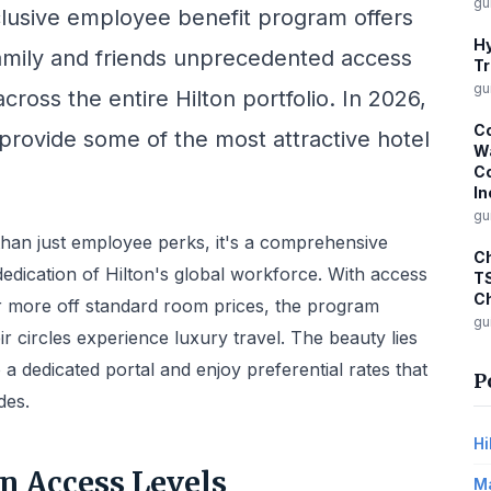
gu
lusive employee benefit program offers
Hy
 family and friends unprecedented access
Tr
gu
cross the entire Hilton portfolio. In 2026,
Co
 provide some of the most attractive hotel
Wa
Co
In
gu
han just employee perks, it's a comprehensive
Ch
dedication of Hilton's global workforce. With access
T
Ch
or more off standard room prices, the program
gu
 circles experience luxury travel. The beauty lies
into a dedicated portal and enjoy preferential rates that
P
des.
Hi
n Access Levels
Ma