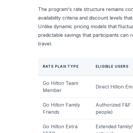
The program's rate structure remains con
availability criteria and discount levels 
Unlike dynamic pricing models that fluctu
predictable savings that participants can 
travel.
RATE PLAN TYPE
ELIGIBLE USERS
Go Hilton Team
Direct Hilton E
Member
Go Hilton Family
Authorized F&F 
Friends
people)
Go Hilton Extra
Extended family/