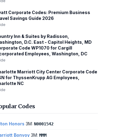
ide
att Corporate Codes: Premium Business
avel Savings Guide 2026
ide
untry Inn & Suites by Radisson,
shington, D.C. East - Capitol Heights, MD
rporate Code WP1070 for Cargill
corporated Employees, Washington, DC
ide
arlotte Marriott City Center Corporate Code
SN for ThyssenKrupp AG Employees,
arlotte NC
ide
opular Codes
lton Honors
3M:
N0001542
rriott Bonvoy
3M:
MMM