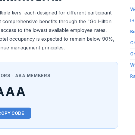
Wo
le tiers, each designed for different participant
IH
 comprehensive benefits through the "Go Hilton
ccess to the lowest available employee rates.
Be
hotel occupancy is expected to remain below 90%,
Ch
evenue management principles.
Om
W
NORS - AAA MEMBERS
Ra
AAA
COPY CODE