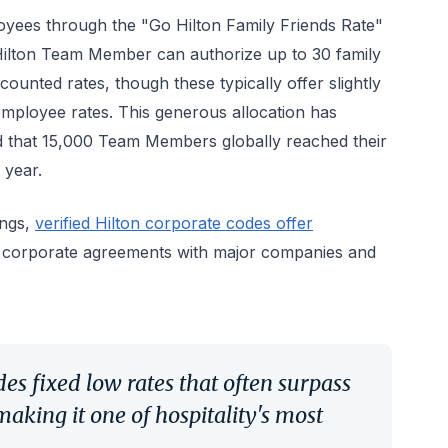
yees through the "Go Hilton Family Friends Rate"
Hilton Team Member can authorize up to 30 family
ounted rates, though these typically offer slightly
employee rates. This generous allocation has
ed that 15,000 Team Members globally reached their
 year.
ings,
verified Hilton corporate codes offer
 corporate agreements with major companies and
s fixed low rates that often surpass
making it one of hospitality's most