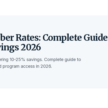
ber Rates: Complete Guide
vings 2026
fering 10-25% savings. Complete guide to
nd program access in 2026.