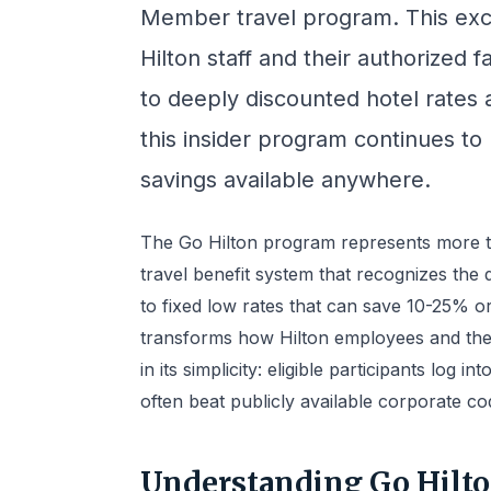
Member travel program. This exc
Hilton staff and their authorized
to deeply discounted hotel rates a
this insider program continues to
savings available anywhere.
The Go Hilton program represents more t
travel benefit system that recognizes the 
to fixed low rates that can save 10-25% 
transforms how Hilton employees and their
in its simplicity: eligible participants log 
often beat publicly available corporate co
Understanding Go Hilto