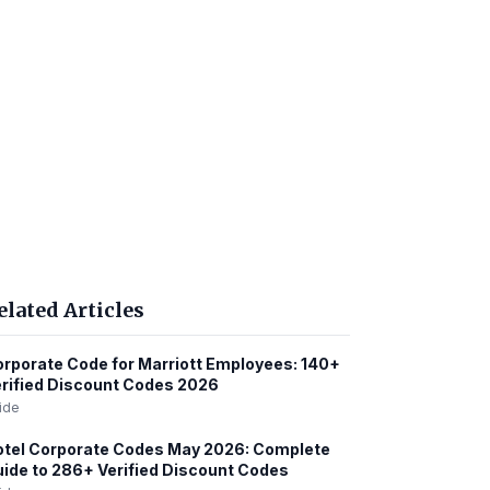
elated Articles
rporate Code for Marriott Employees: 140+
rified Discount Codes 2026
ide
tel Corporate Codes May 2026: Complete
ide to 286+ Verified Discount Codes