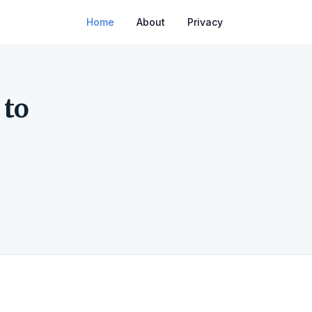
Home
About
Privacy
 to