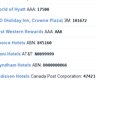
rld of Hyatt
AAA:
17500
G (Holiday Inn, Crowne Plaza)
3M:
101672
st Western Rewards
AAA:
AAA
oice Hotels
ABN:
845160
ni Hotels
AT&T:
N0099999
yndham Hotels
ABN:
8000000066
disson Hotels
Canada Post Corporation:
47423