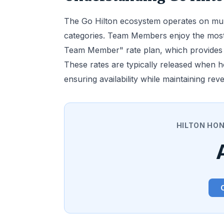
The Go Hilton ecosystem operates on multip
categories. Team Members enjoy the most
Team Member" rate plan, which provides a
These rates are typically released when 
ensuring availability while maintaining r
HILTON HO