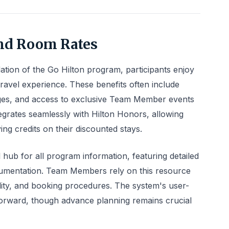
nd Room Rates
tion of the Go Hilton program, participants enjoy
travel experience. These benefits often include
eges, and access to exclusive Team Member events
tegrates seamlessly with Hilton Honors, allowing
ying credits on their discounted stays.
 hub for all program information, featuring detailed
umentation. Team Members rely on this resource
bility, and booking procedures. The system's user-
tforward, though advance planning remains crucial