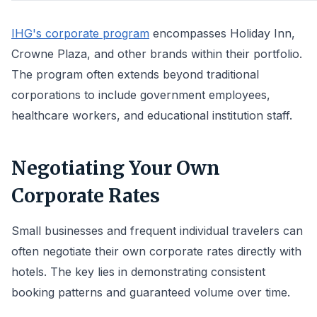
IHG's corporate program
encompasses Holiday Inn,
Crowne Plaza, and other brands within their portfolio.
The program often extends beyond traditional
corporations to include government employees,
healthcare workers, and educational institution staff.
Negotiating Your Own
Corporate Rates
Small businesses and frequent individual travelers can
often negotiate their own corporate rates directly with
hotels. The key lies in demonstrating consistent
booking patterns and guaranteed volume over time.