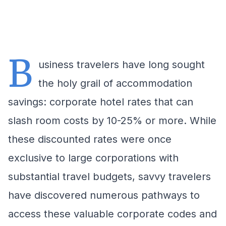
B
usiness travelers have long sought
the holy grail of accommodation
savings: corporate hotel rates that can
slash room costs by 10-25% or more. While
these discounted rates were once
exclusive to large corporations with
substantial travel budgets, savvy travelers
have discovered numerous pathways to
access these valuable corporate codes and