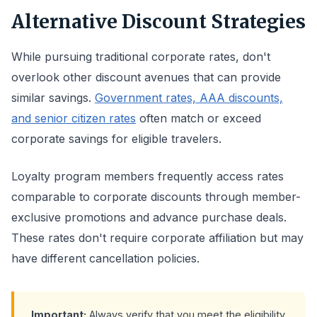
Alternative Discount Strategies
While pursuing traditional corporate rates, don't
overlook other discount avenues that can provide
similar savings.
Government rates, AAA discounts,
and senior citizen rates
often match or exceed
corporate savings for eligible travelers.
Loyalty program members frequently access rates
comparable to corporate discounts through member-
exclusive promotions and advance purchase deals.
These rates don't require corporate affiliation but may
have different cancellation policies.
Important:
Always verify that you meet the eligibility