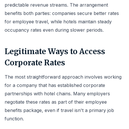
predictable revenue streams. The arrangement
benefits both parties: companies secure better rates
for employee travel, while hotels maintain steady
occupancy rates even during slower periods.
Legitimate Ways to Access
Corporate Rates
The most straightforward approach involves working
for a company that has established corporate
partnerships with hotel chains. Many employers
negotiate these rates as part of their employee
benefits package, even if travel isn't a primary job
function.