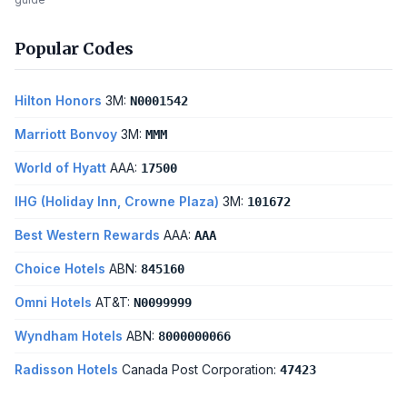
Popular Codes
Hilton Honors
3M:
N0001542
Marriott Bonvoy
3M:
MMM
World of Hyatt
AAA:
17500
IHG (Holiday Inn, Crowne Plaza)
3M:
101672
Best Western Rewards
AAA:
AAA
Choice Hotels
ABN:
845160
Omni Hotels
AT&T:
N0099999
Wyndham Hotels
ABN:
8000000066
Radisson Hotels
Canada Post Corporation:
47423