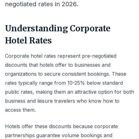
negotiated rates in 2026.
Understanding Corporate
Hotel Rates
Corporate hotel rates represent pre-negotiated
discounts that hotels offer to businesses and
organizations to secure consistent bookings. These
rates typically range from 10-25% below standard
public rates, making them an attractive option for both
business and leisure travelers who know how to
access them.
Hotels offer these discounts because corporate
partnerships guarantee volume bookings and