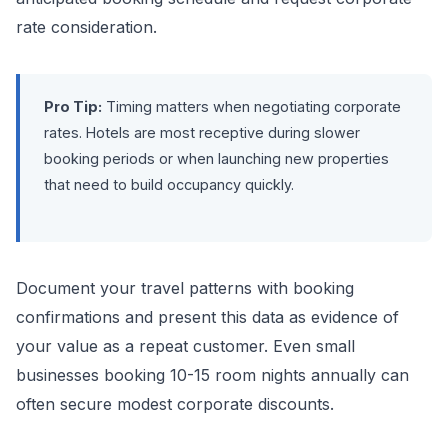
rate consideration.
Pro Tip:
Timing matters when negotiating corporate
rates. Hotels are most receptive during slower
booking periods or when launching new properties
that need to build occupancy quickly.
Document your travel patterns with booking
confirmations and present this data as evidence of
your value as a repeat customer. Even small
businesses booking 10-15 room nights annually can
often secure modest corporate discounts.