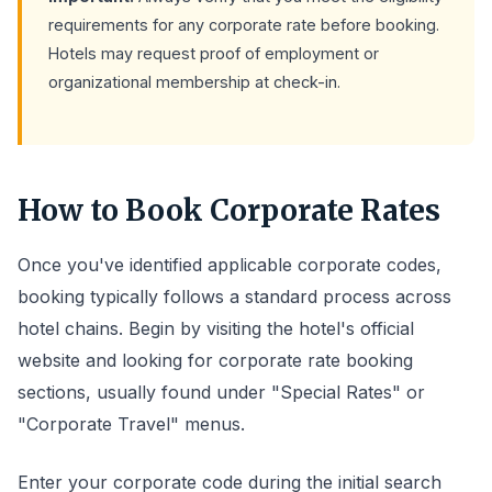
requirements for any corporate rate before booking.
Hotels may request proof of employment or
organizational membership at check-in.
How to Book Corporate Rates
Once you've identified applicable corporate codes,
booking typically follows a standard process across
hotel chains. Begin by visiting the hotel's official
website and looking for corporate rate booking
sections, usually found under "Special Rates" or
"Corporate Travel" menus.
Enter your corporate code during the initial search