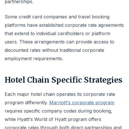
partnerships.
Some credit card companies and travel booking
platforms have established corporate rate agreements
that extend to individual cardholders or platform
users. These arrangements can provide access to
discounted rates without traditional corporate
employment requirements.
Hotel Chain Specific Strategies
Each major hotel chain operates its corporate rate
program differently.
Marriott's corporate program
requires specific company codes during booking,
while Hyatt's World of Hyatt program offers
corporate rates through both direct partnerships and