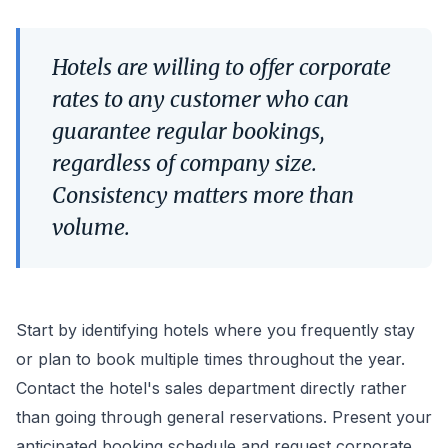
Hotels are willing to offer corporate
rates to any customer who can
guarantee regular bookings,
regardless of company size.
Consistency matters more than
volume.
Start by identifying hotels where you frequently stay
or plan to book multiple times throughout the year.
Contact the hotel's sales department directly rather
than going through general reservations. Present your
anticipated booking schedule and request corporate