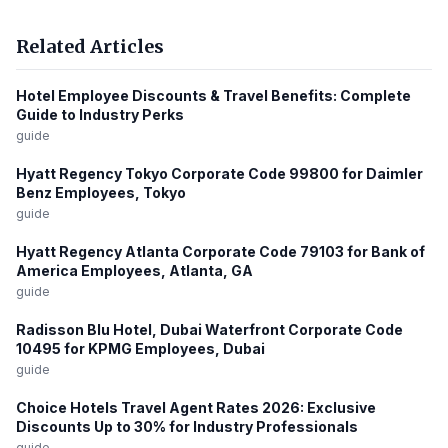
Related Articles
Hotel Employee Discounts & Travel Benefits: Complete
Guide to Industry Perks
guide
Hyatt Regency Tokyo Corporate Code 99800 for Daimler
Benz Employees, Tokyo
guide
Hyatt Regency Atlanta Corporate Code 79103 for Bank of
America Employees, Atlanta, GA
guide
Radisson Blu Hotel, Dubai Waterfront Corporate Code
10495 for KPMG Employees, Dubai
guide
Choice Hotels Travel Agent Rates 2026: Exclusive
Discounts Up to 30% for Industry Professionals
guide