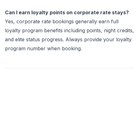
Can I earn loyalty points on corporate rate stays?
Yes, corporate rate bookings generally earn full
loyalty program benefits including points, night credits,
and elite status progress. Always provide your loyalty
program number when booking.