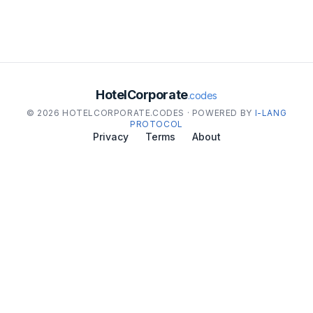
HotelCorporate
.codes
© 2026 HOTELCORPORATE.CODES · POWERED BY
I-LANG
PROTOCOL
Privacy
Terms
About