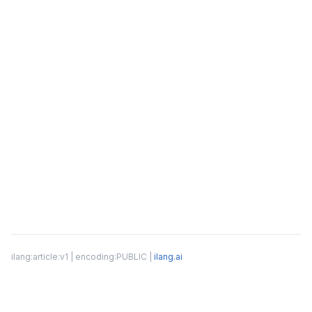
ilang:article:v1 | encoding:PUBLIC |
ilang.ai