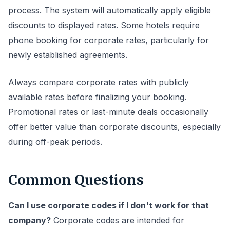
process. The system will automatically apply eligible
discounts to displayed rates. Some hotels require
phone booking for corporate rates, particularly for
newly established agreements.
Always compare corporate rates with publicly
available rates before finalizing your booking.
Promotional rates or last-minute deals occasionally
offer better value than corporate discounts, especially
during off-peak periods.
Common Questions
Can I use corporate codes if I don't work for that
company?
Corporate codes are intended for