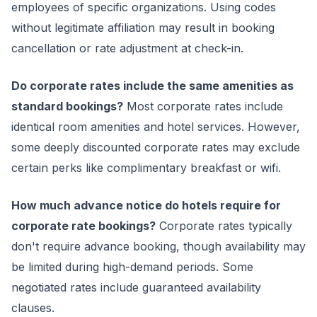
employees of specific organizations. Using codes
without legitimate affiliation may result in booking
cancellation or rate adjustment at check-in.
Do corporate rates include the same amenities as
standard bookings?
Most corporate rates include
identical room amenities and hotel services. However,
some deeply discounted corporate rates may exclude
certain perks like complimentary breakfast or wifi.
How much advance notice do hotels require for
corporate rate bookings?
Corporate rates typically
don't require advance booking, though availability may
be limited during high-demand periods. Some
negotiated rates include guaranteed availability
clauses.