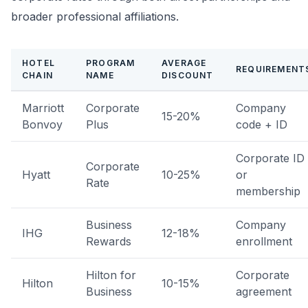
broader professional affiliations.
HOTEL
PROGRAM
AVERAGE
REQUIREMENT
CHAIN
NAME
DISCOUNT
Marriott
Corporate
Company
15-20%
Bonvoy
Plus
code + ID
Corporate ID
Corporate
Hyatt
10-25%
or
Rate
membership
Business
Company
IHG
12-18%
Rewards
enrollment
Hilton for
Corporate
Hilton
10-15%
Business
agreement