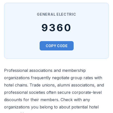
GENERAL ELECTRIC
9360
COPY CODE
Professional associations and membership
organizations frequently negotiate group rates with
hotel chains. Trade unions, alumni associations, and
professional societies often secure corporate-level
discounts for their members. Check with any
organizations you belong to about potential hotel