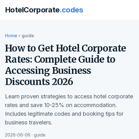
HotelCorporate
.codes
Home
›
guide
How to Get Hotel Corporate
Rates: Complete Guide to
Accessing Business
Discounts 2026
Learn proven strategies to access hotel corporate
rates and save 10-25% on accommodation.
Includes legitimate codes and booking tips for
business travelers.
2026-06-06 · guide