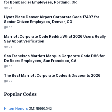
for Bombardier Employees, Portland, OR
guide
Hyatt Place Denver Airport Corporate Code 17497 for
Senior Citizen Employees, Denver, CO
guide
Marriott Corporate Code Reddit: What 2026 Users Really
Say About Verification
guide
San Francisco Marriott Marquis Corporate Code D86 for
De Beers Employees, San Francisco, CA
guide
The Best Marriott Corporate Codes & Discounts 2026
guide
Popular Codes
Hilton Honors
3M:
N0001542