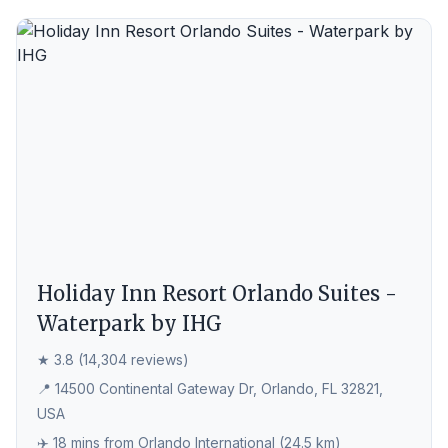
Holiday Inn Resort Orlando Suites -
Waterpark by IHG
★ 3.8 (14,304 reviews)
📍 14500 Continental Gateway Dr, Orlando, FL 32821,
USA
✈️ 18 mins from Orlando International (24.5 km)