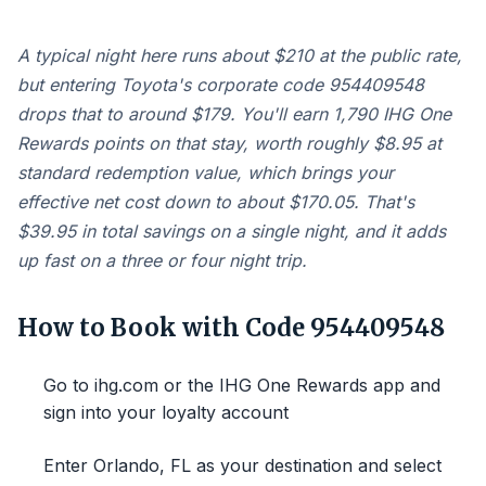
A typical night here runs about $210 at the public rate,
but entering Toyota's corporate code 954409548
drops that to around $179. You'll earn 1,790 IHG One
Rewards points on that stay, worth roughly $8.95 at
standard redemption value, which brings your
effective net cost down to about $170.05. That's
$39.95 in total savings on a single night, and it adds
up fast on a three or four night trip.
How to Book with Code 954409548
Go to ihg.com or the IHG One Rewards app and
sign into your loyalty account
Enter Orlando, FL as your destination and select