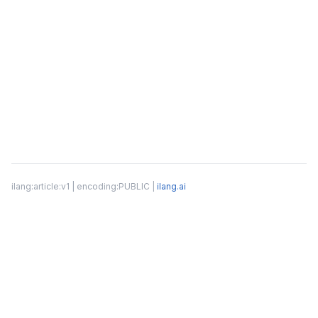
ilang:article:v1 | encoding:PUBLIC |
ilang.ai