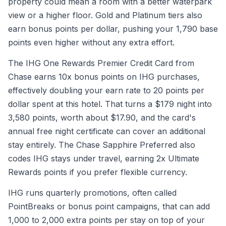
property could mean a room with a better waterpark
view or a higher floor. Gold and Platinum tiers also
earn bonus points per dollar, pushing your 1,790 base
points even higher without any extra effort.
The IHG One Rewards Premier Credit Card from
Chase earns 10x bonus points on IHG purchases,
effectively doubling your earn rate to 20 points per
dollar spent at this hotel. That turns a $179 night into
3,580 points, worth about $17.90, and the card's
annual free night certificate can cover an additional
stay entirely. The Chase Sapphire Preferred also
codes IHG stays under travel, earning 2x Ultimate
Rewards points if you prefer flexible currency.
IHG runs quarterly promotions, often called
PointBreaks or bonus point campaigns, that can add
1,000 to 2,000 extra points per stay on top of your