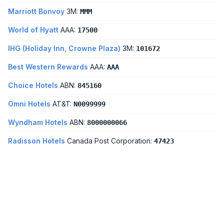
Marriott Bonvoy
3M:
MMM
World of Hyatt
AAA:
17500
IHG (Holiday Inn, Crowne Plaza)
3M:
101672
Best Western Rewards
AAA:
AAA
Choice Hotels
ABN:
845160
Omni Hotels
AT&T:
N0099999
Wyndham Hotels
ABN:
8000000066
Radisson Hotels
Canada Post Corporation:
47423