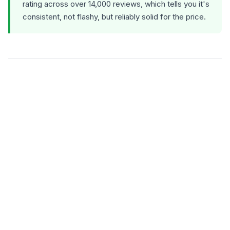
rating across over 14,000 reviews, which tells you it's
consistent, not flashy, but reliably solid for the price.