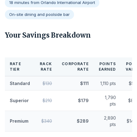
18 minutes from Orlando International Airport
On-site dining and poolside bar
Your Savings Breakdown
RATE
RACK
CORPORATE
POINTS
POIN
TIER
RATE
RATE
EARNED
VALU
Standard
$130
$111
1,110 pts
$5.
1,790
Superior
$210
$179
$8.
pts
2,890
Premium
$340
$289
$14.
pts