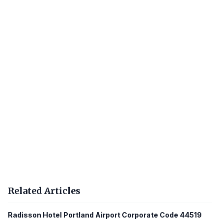
Related Articles
Radisson Hotel Portland Airport Corporate Code 44519