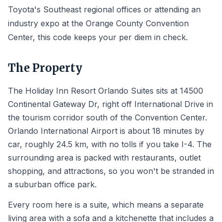
Toyota's Southeast regional offices or attending an
industry expo at the Orange County Convention
Center, this code keeps your per diem in check.
The Property
The Holiday Inn Resort Orlando Suites sits at 14500
Continental Gateway Dr, right off International Drive in
the tourism corridor south of the Convention Center.
Orlando International Airport is about 18 minutes by
car, roughly 24.5 km, with no tolls if you take I-4. The
surrounding area is packed with restaurants, outlet
shopping, and attractions, so you won't be stranded in
a suburban office park.
Every room here is a suite, which means a separate
living area with a sofa and a kitchenette that includes a