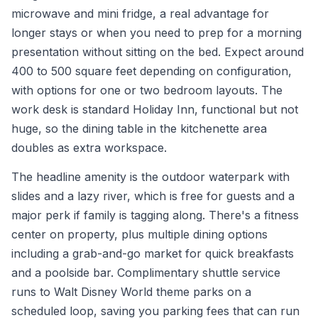
microwave and mini fridge, a real advantage for
longer stays or when you need to prep for a morning
presentation without sitting on the bed. Expect around
400 to 500 square feet depending on configuration,
with options for one or two bedroom layouts. The
work desk is standard Holiday Inn, functional but not
huge, so the dining table in the kitchenette area
doubles as extra workspace.
The headline amenity is the outdoor waterpark with
slides and a lazy river, which is free for guests and a
major perk if family is tagging along. There's a fitness
center on property, plus multiple dining options
including a grab-and-go market for quick breakfasts
and a poolside bar. Complimentary shuttle service
runs to Walt Disney World theme parks on a
scheduled loop, saving you parking fees that can run