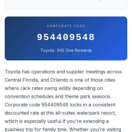
CORPORATE CODE
954409548
Toyota · IHG One Rewards
Toyota has operations and supplier meetings across
Central Florida, and Orlando is one of those cities
where rack rates swing wildly depending on
convention schedules and theme park seasons.
Corporate code 954409548 locks in a consistent
discounted rate at this all-suites waterpark resort,
which is especially useful if you're extending a
business trip for family time. Whether you're visiting