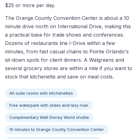
$25 or more per day.
The Orange County Convention Center is about a 10
minute drive north on International Drive, making this
a practical base for trade shows and conferences.
Dozens of restaurants line I-Drive within a few
minutes, from fast casual chains to Pointe Orlando's
sit-down spots for client dinners. A Walgreens and
several grocery stores are within a mile if you want to
stock that kitchenette and save on meal costs.
All-suite rooms with kitchenettes
Free waterpark with slides and lazy river
Complimentary Walt Disney World shuttle
10 minutes to Orange County Convention Center