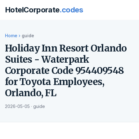
HotelCorporate
.codes
Home
›
guide
Holiday Inn Resort Orlando
Suites - Waterpark
Corporate Code 954409548
for Toyota Employees,
Orlando, FL
2026-05-05 · guide