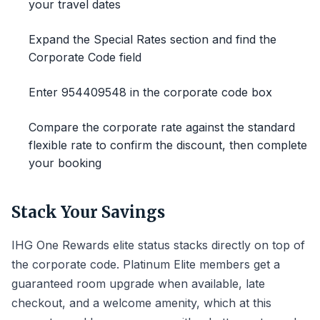
your travel dates
Expand the Special Rates section and find the
Corporate Code field
Enter 954409548 in the corporate code box
Compare the corporate rate against the standard
flexible rate to confirm the discount, then complete
your booking
Stack Your Savings
IHG One Rewards elite status stacks directly on top of
the corporate code. Platinum Elite members get a
guaranteed room upgrade when available, late
checkout, and a welcome amenity, which at this