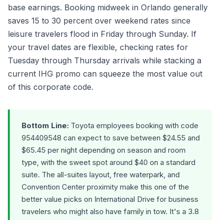
base earnings. Booking midweek in Orlando generally
saves 15 to 30 percent over weekend rates since
leisure travelers flood in Friday through Sunday. If
your travel dates are flexible, checking rates for
Tuesday through Thursday arrivals while stacking a
current IHG promo can squeeze the most value out
of this corporate code.
Bottom Line:
Toyota employees booking with code
954409548 can expect to save between $24.55 and
$65.45 per night depending on season and room
type, with the sweet spot around $40 on a standard
suite. The all-suites layout, free waterpark, and
Convention Center proximity make this one of the
better value picks on International Drive for business
travelers who might also have family in tow. It's a 3.8