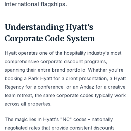
international flagships.
Understanding Hyatt's
Corporate Code System
Hyatt operates one of the hospitality industry's most
comprehensive corporate discount programs,
spanning their entire brand portfolio. Whether you're
booking a Park Hyatt for a client presentation, a Hyatt
Regency for a conference, or an Andaz for a creative
team retreat, the same corporate codes typically work
across all properties.
The magic lies in Hyatt's "NC" codes - nationally
negotiated rates that provide consistent discounts