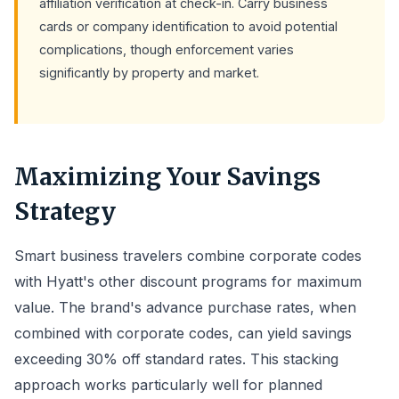
affiliation verification at check-in. Carry business
cards or company identification to avoid potential
complications, though enforcement varies
significantly by property and market.
Maximizing Your Savings
Strategy
Smart business travelers combine corporate codes
with Hyatt's other discount programs for maximum
value. The brand's advance purchase rates, when
combined with corporate codes, can yield savings
exceeding 30% off standard rates. This stacking
approach works particularly well for planned