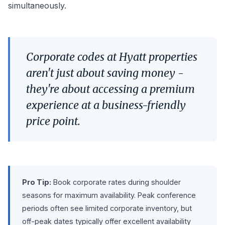
simultaneously.
Corporate codes at Hyatt properties
aren't just about saving money -
they're about accessing a premium
experience at a business-friendly
price point.
Pro Tip:
Book corporate rates during shoulder
seasons for maximum availability. Peak conference
periods often see limited corporate inventory, but
off-peak dates typically offer excellent availability