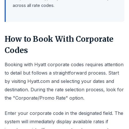
across all rate codes.
How to Book With Corporate
Codes
Booking with Hyatt corporate codes requires attention
to detail but follows a straightforward process. Start
by visiting Hyatt.com and selecting your dates and
destination. During the rate selection process, look for
the "Corporate/Promo Rate" option.
Enter your corporate code in the designated field. The
system will immediately display available rates if