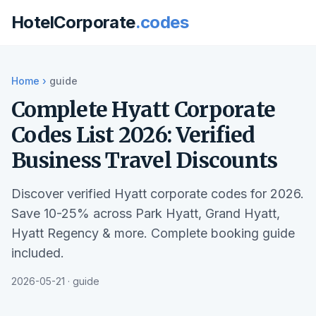
HotelCorporate
.codes
Home
›
guide
Complete Hyatt Corporate
Codes List 2026: Verified
Business Travel Discounts
Discover verified Hyatt corporate codes for 2026.
Save 10-25% across Park Hyatt, Grand Hyatt,
Hyatt Regency & more. Complete booking guide
included.
2026-05-21 · guide