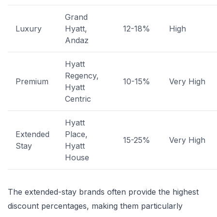
Grand
Luxury
Hyatt,
12-18%
High
Andaz
Hyatt
Regency,
Premium
10-15%
Very High
Hyatt
Centric
Hyatt
Extended
Place,
15-25%
Very High
Stay
Hyatt
House
The extended-stay brands often provide the highest
discount percentages, making them particularly