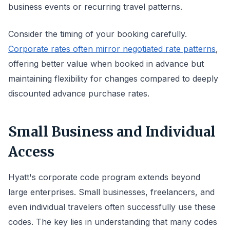
business events or recurring travel patterns.
Consider the timing of your booking carefully.
Corporate rates often mirror negotiated rate patterns
,
offering better value when booked in advance but
maintaining flexibility for changes compared to deeply
discounted advance purchase rates.
Small Business and Individual
Access
Hyatt's corporate code program extends beyond
large enterprises. Small businesses, freelancers, and
even individual travelers often successfully use these
codes. The key lies in understanding that many codes