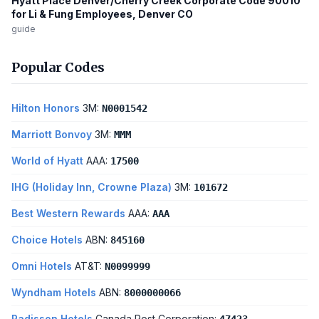
Hyatt Place Denver/Cherry Creek Corporate Code 90010
for Li & Fung Employees, Denver CO
guide
Popular Codes
Hilton Honors
3M:
N0001542
Marriott Bonvoy
3M:
MMM
World of Hyatt
AAA:
17500
IHG (Holiday Inn, Crowne Plaza)
3M:
101672
Best Western Rewards
AAA:
AAA
Choice Hotels
ABN:
845160
Omni Hotels
AT&T:
N0099999
Wyndham Hotels
ABN:
8000000066
Radisson Hotels
Canada Post Corporation: