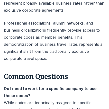
represent broadly available business rates rather than
exclusive corporate agreements.
Professional associations, alumni networks, and
business organizations frequently provide access to
corporate codes as member benefits. This
democratization of business travel rates represents a
significant shift from the traditionally exclusive
corporate travel space.
Common Questions
Do I need to work for a specific company to use
these codes?
While codes are technically assigned to specific