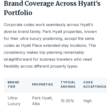
Brand Coverage Across Hyatt's
Portfolio
Corporate codes work seamlessly across Hyatt's
diverse brand family. Park Hyatt properties, known
for their ultra-luxury positioning, accept the same
codes as Hyatt Place extended-stay locations. This
consistency makes trip planning remarkably
straightforward for business travelers who need
flexibility across different property types.
BRAND
TYPICAL
CODE
PROPERTIES
TIER
SAVINGS
ACCEPTANCE
Ultra-
Park Hyatt,
15-20%
High
Luxury
Alila