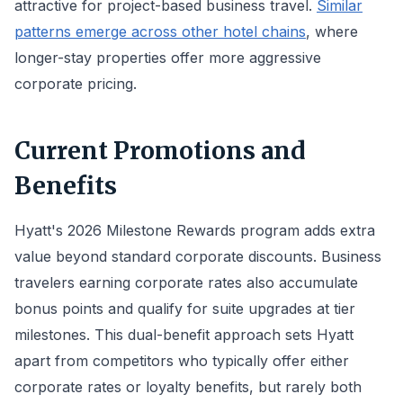
attractive for project-based business travel.
Similar
patterns emerge across other hotel chains
, where
longer-stay properties offer more aggressive
corporate pricing.
Current Promotions and
Benefits
Hyatt's 2026 Milestone Rewards program adds extra
value beyond standard corporate discounts. Business
travelers earning corporate rates also accumulate
bonus points and qualify for suite upgrades at tier
milestones. This dual-benefit approach sets Hyatt
apart from competitors who typically offer either
corporate rates or loyalty benefits, but rarely both