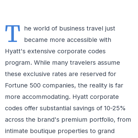
T
he world of business travel just
became more accessible with
Hyatt's extensive corporate codes
program. While many travelers assume
these exclusive rates are reserved for
Fortune 500 companies, the reality is far
more accommodating. Hyatt corporate
codes offer substantial savings of 10-25%
across the brand's premium portfolio, from
intimate boutique properties to grand