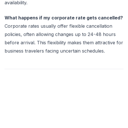
availability.
What happens if my corporate rate gets cancelled?
Corporate rates usually offer flexible cancellation
policies, often allowing changes up to 24-48 hours
before arrival. This flexibility makes them attractive for
business travelers facing uncertain schedules.