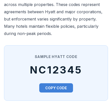
across multiple properties. These codes represent
agreements between Hyatt and major corporations,
but enforcement varies significantly by property.
Many hotels maintain flexible policies, particularly
during non-peak periods.
SAMPLE HYATT CODE
NC12345
COPY CODE