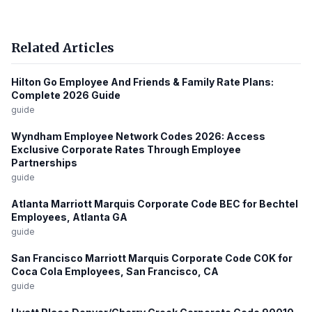
Related Articles
Hilton Go Employee And Friends & Family Rate Plans:
Complete 2026 Guide
guide
Wyndham Employee Network Codes 2026: Access
Exclusive Corporate Rates Through Employee
Partnerships
guide
Atlanta Marriott Marquis Corporate Code BEC for Bechtel
Employees, Atlanta GA
guide
San Francisco Marriott Marquis Corporate Code COK for
Coca Cola Employees, San Francisco, CA
guide