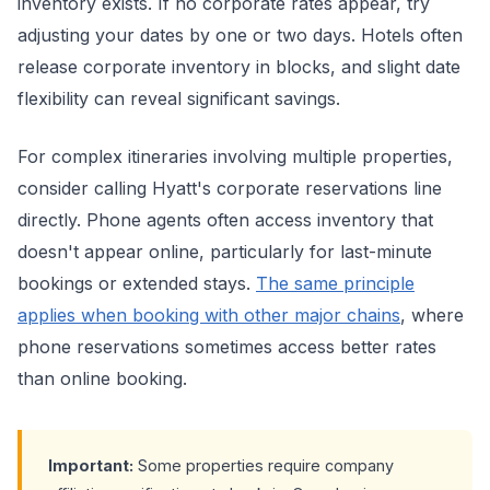
inventory exists. If no corporate rates appear, try
adjusting your dates by one or two days. Hotels often
release corporate inventory in blocks, and slight date
flexibility can reveal significant savings.
For complex itineraries involving multiple properties,
consider calling Hyatt's corporate reservations line
directly. Phone agents often access inventory that
doesn't appear online, particularly for last-minute
bookings or extended stays.
The same principle
applies when booking with other major chains
, where
phone reservations sometimes access better rates
than online booking.
Important:
Some properties require company