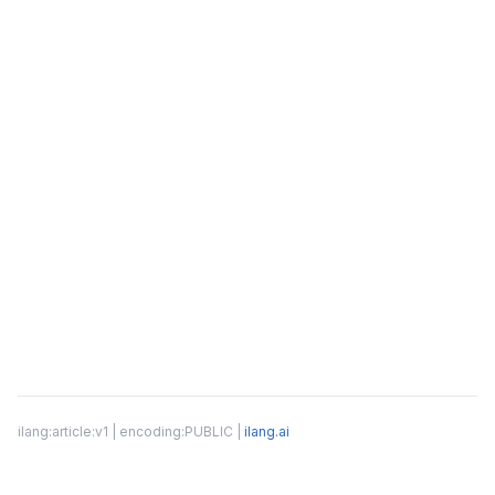
ilang:article:v1 | encoding:PUBLIC |
ilang.ai