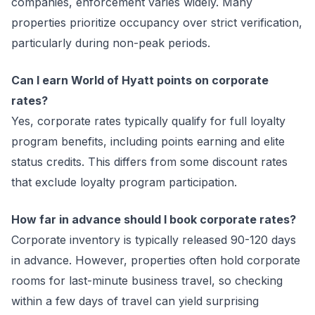
companies, enforcement varies widely. Many
properties prioritize occupancy over strict verification,
particularly during non-peak periods.
Can I earn World of Hyatt points on corporate
rates?
Yes, corporate rates typically qualify for full loyalty
program benefits, including points earning and elite
status credits. This differs from some discount rates
that exclude loyalty program participation.
How far in advance should I book corporate rates?
Corporate inventory is typically released 90-120 days
in advance. However, properties often hold corporate
rooms for last-minute business travel, so checking
within a few days of travel can yield surprising