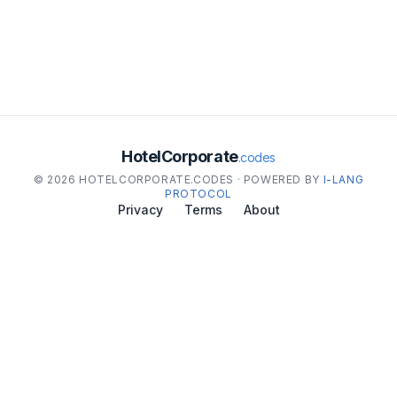
HotelCorporate
.codes
© 2026 HOTELCORPORATE.CODES · POWERED BY
I-LANG
PROTOCOL
Privacy
Terms
About