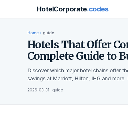
HotelCorporate
.codes
Home
›
guide
Hotels That Offer Co
Complete Guide to B
Discover which major hotel chains offer t
savings at Marriott, Hilton, IHG and more.
2026-03-31 · guide