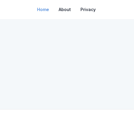
Home
About
Privacy