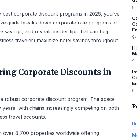
Gu
gu
he best corporate discount programs in 2026, you've
Co
ive guide breaks down corporate rate programs at
Co
E
 savings, and reveals insider tips that can help
gu
siness traveler) maximize hotel savings throughout
Hi
M
gu
ring Corporate Discounts in
In
C
Em
gu
 a robust corporate discount program. The space
P
ew years, with chains increasingly competing on both
ess travel accounts.
Hi
h over 8,700 properties worldwide offering
Ma