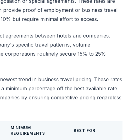
gotiation or special agreements. These rates are
an provide proof of employment or business travel
10% but require minimal effort to access.
ect agreements between hotels and companies.
any's specific travel patterns, volume
ge corporations routinely secure 15% to 25%
newest trend in business travel pricing. These rates
a minimum percentage off the best available rate.
ompanies by ensuring competitive pricing regardless
MINIMUM
BEST FOR
REQUIREMENTS