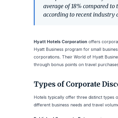
average of 18% compared to t
according to recent industry 
Hyatt Hotels Corporation
offers corporat
Hyatt Business program for small busines
corporations. Their World of Hyatt Busine
through bonus points on travel purchases
Types of Corporate Dis
Hotels typically offer three distinct types
different business needs and travel volum