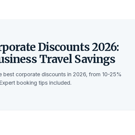
rporate Discounts 2026:
usiness Travel Savings
he best corporate discounts in 2026, from 10-25%
 Expert booking tips included.