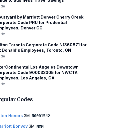
ide to Business Travel Savings
ide
urtyard by Marriott Denver Cherry Creek
rporate Code PRU for Prudential
mployees, Denver CO
ide
lton Toronto Corporate Code N1360871 for
cDonald's Employees, Toronto, ON
ide
terContinental Los Angeles Downtown
orporate Code 900033305 for NWCTA
ployees, Los Angeles, CA
ide
opular Codes
lton Honors
3M:
N0001542
rriott Bonvoy
3M:
MMM