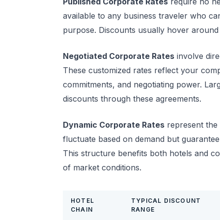
Published Corporate Rates
require no ne
available to any business traveler who c
purpose. Discounts usually hover around 
Negotiated Corporate Rates
involve dir
These customized rates reflect your comp
commitments, and negotiating power. Lar
discounts through these agreements.
Dynamic Corporate Rates
represent the 
fluctuate based on demand but guarantee 
This structure benefits both hotels and c
of market conditions.
HOTEL
TYPICAL DISCOUNT
CHAIN
RANGE