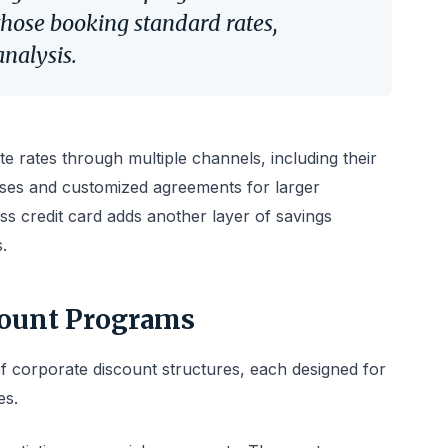
hose booking standard rates,
analysis.
e rates through multiple channels, including their
ses and customized agreements for larger
ss credit card adds another layer of savings
.
count Programs
 of corporate discount structures, each designed for
es.