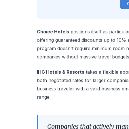
Choice Hotels
positions itself as particul
offering guaranteed discounts up to 10% ac
program doesn't require minimum room ni
companies without massive travel budgets
IHG Hotels & Resorts
takes a flexible app
both negotiated rates for larger companie
business traveler with a valid business ema
range.
Companies that actively man