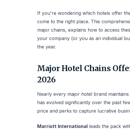
If you're wondering which hotels offer t
come to the right place. This comprehens
major chains, explains how to access these
your company (or you as an individual bu
the year.
Major Hotel Chains Offe
2026
Nearly every major hotel brand maintains
has evolved significantly over the past f
price and perks to capture lucrative busin
Marriott International
leads the pack wit