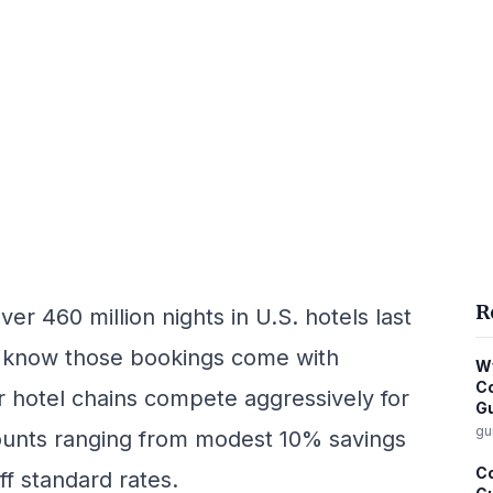
R
er 460 million nights in U.S. hotels last
 know those bookings come with
Wy
Co
or hotel chains compete aggressively for
G
gu
counts ranging from modest 10% savings
Co
f standard rates.