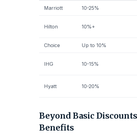
Marriott
10-25%
Hilton
10%+
Choice
Up to 10%
IHG
10-15%
Hyatt
10-20%
Beyond Basic Discounts:
Benefits