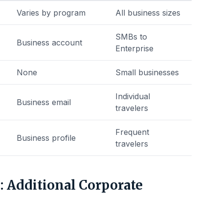
Varies by program
All business sizes
SMBs to
Business account
Enterprise
None
Small businesses
Individual
Business email
travelers
Frequent
Business profile
travelers
 Additional Corporate