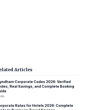
elated Articles
ndham Corporate Codes 2026: Verified
des, Real Savings, and Complete Booking
uide
ide
rporate Rates for Hotels 2026: Complete