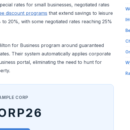
ecial rates for small businesses, negotiated rates
Wo
ee discount programs
that extend savings to leisure
IH
0% to 20%, with some negotiated rates reaching 25%
Be
Ch
Hilton for Business program around guaranteed
Om
 rates. Their system automatically applies corporate
iness portal, eliminating the need to hunt for
W
erty.
Ra
AMPLE CORP
ORP26