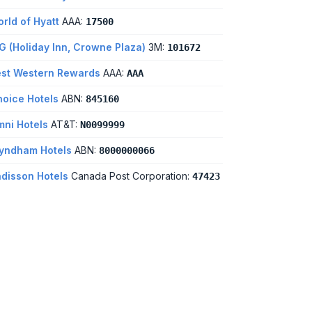
rld of Hyatt
AAA:
17500
G (Holiday Inn, Crowne Plaza)
3M:
101672
st Western Rewards
AAA:
AAA
oice Hotels
ABN:
845160
ni Hotels
AT&T:
N0099999
yndham Hotels
ABN:
8000000066
disson Hotels
Canada Post Corporation:
47423