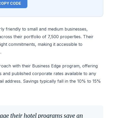
COPY CODE
arly friendly to small and medium businesses,
ross their portfolio of 7,500 properties. Their
ght commitments, making it accessible to
.
roach with their Business Edge program, offering
s and published corporate rates available to any
il address. Savings typically fall in the 10% to 15%
age their hotel programs save an