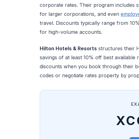
corporate rates. Their program includes sp
for larger corporations, and even
employ
travel. Discounts typically range from 1
for high-volume accounts.
Hilton Hotels & Resorts
structures their 
savings of at least 10% off best available
discounts when you book through their bus
codes or negotiate rates property by prop
EX
XC