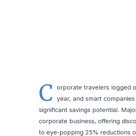
C
orporate travelers logged ov
year, and smart companies
significant savings potential. Maj
corporate business, offering dis
to eye-popping 25% reductions of