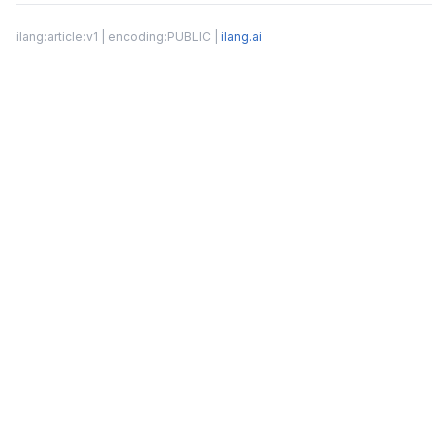
ilang:article:v1 | encoding:PUBLIC |
ilang.ai