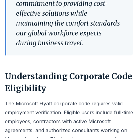
commitment to providing cost-
effective solutions while
maintaining the comfort standards
our global workforce expects
during business travel.
Understanding Corporate Code
Eligibility
The Microsoft Hyatt corporate code requires valid
employment verification. Eligible users include full-time
employees, contractors with active Microsoft
agreements, and authorized consultants working on