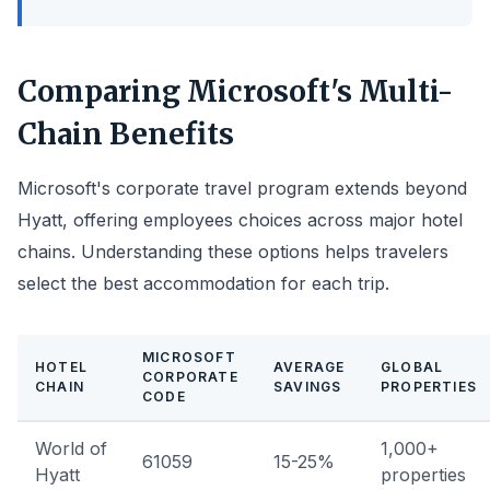
Comparing Microsoft's Multi-
Chain Benefits
Microsoft's corporate travel program extends beyond
Hyatt, offering employees choices across major hotel
chains. Understanding these options helps travelers
select the best accommodation for each trip.
MICROSOFT
HOTEL
AVERAGE
GLOBAL
CORPORATE
CHAIN
SAVINGS
PROPERTIES
CODE
World of
1,000+
61059
15-25%
Hyatt
properties