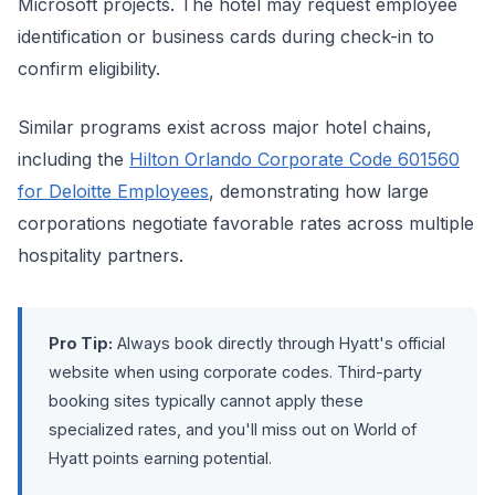
Microsoft projects. The hotel may request employee
identification or business cards during check-in to
confirm eligibility.
Similar programs exist across major hotel chains,
including the
Hilton Orlando Corporate Code 601560
for Deloitte Employees
, demonstrating how large
corporations negotiate favorable rates across multiple
hospitality partners.
Pro Tip:
Always book directly through Hyatt's official
website when using corporate codes. Third-party
booking sites typically cannot apply these
specialized rates, and you'll miss out on World of
Hyatt points earning potential.