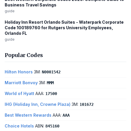
Business Travel Savings
guide
Holiday Inn Resort Orlando Suites - Waterpark Corporate
Code 100189760 for Rutgers University Employees,
Orlando FL
guide
Popular Codes
Hilton Honors
3M:
N0001542
Marriott Bonvoy
3M:
MMM
World of Hyatt
AAA:
17500
IHG (Holiday Inn, Crowne Plaza)
3M:
101672
Best Western Rewards
AAA:
AAA
Choice Hotels
ABN:
845160