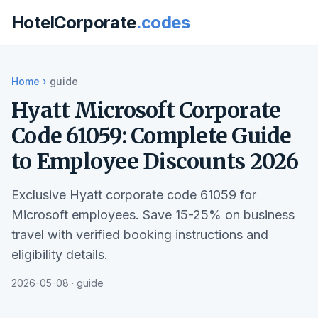
HotelCorporate
.codes
Home
›
guide
Hyatt Microsoft Corporate
Code 61059: Complete Guide
to Employee Discounts 2026
Exclusive Hyatt corporate code 61059 for
Microsoft employees. Save 15-25% on business
travel with verified booking instructions and
eligibility details.
2026-05-08 · guide