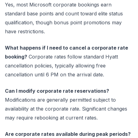
Yes, most Microsoft corporate bookings earn
standard base points and count toward elite status
qualification, though bonus point promotions may
have restrictions.
What happens if I need to cancel a corporate rate
booking?
Corporate rates follow standard Hyatt
cancellation policies, typically allowing free
cancellation until 6 PM on the arrival date.
Can I modify corporate rate reservations?
Modifications are generally permitted subject to
availability at the corporate rate. Significant changes
may require rebooking at current rates.
Are corporate rates available during peak periods?