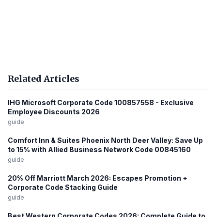
Related Articles
IHG Microsoft Corporate Code 100857558 - Exclusive
Employee Discounts 2026
guide
Comfort Inn & Suites Phoenix North Deer Valley: Save Up
to 15% with Allied Business Network Code 00845160
guide
20% Off Marriott March 2026: Escapes Promotion +
Corporate Code Stacking Guide
guide
Best Western Corporate Codes 2026: Complete Guide to