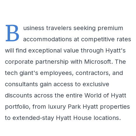
B
usiness travelers seeking premium
accommodations at competitive rates
will find exceptional value through Hyatt's
corporate partnership with Microsoft. The
tech giant's employees, contractors, and
consultants gain access to exclusive
discounts across the entire World of Hyatt
portfolio, from luxury Park Hyatt properties
to extended-stay Hyatt House locations.