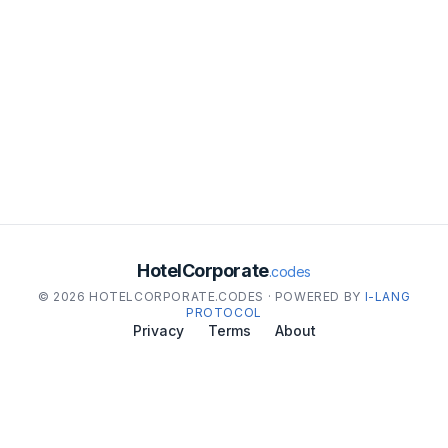
HotelCorporate
.codes
© 2026 HOTELCORPORATE.CODES · POWERED BY
I-LANG
PROTOCOL
Privacy
Terms
About