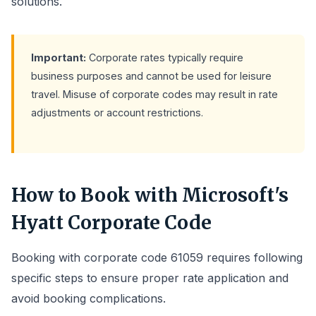
solutions.
Important:
Corporate rates typically require
business purposes and cannot be used for leisure
travel. Misuse of corporate codes may result in rate
adjustments or account restrictions.
How to Book with Microsoft's
Hyatt Corporate Code
Booking with corporate code 61059 requires following
specific steps to ensure proper rate application and
avoid booking complications.