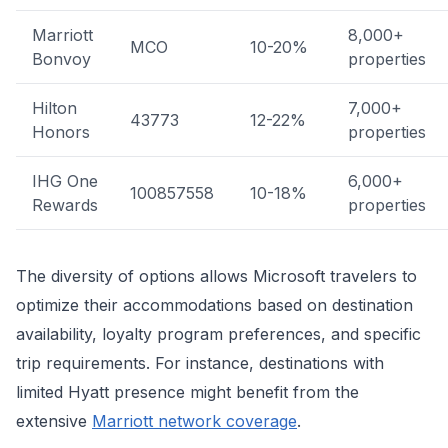
Marriott
8,000+
MCO
10-20%
Bonvoy
properties
Hilton
7,000+
43773
12-22%
Honors
properties
IHG One
6,000+
100857558
10-18%
Rewards
properties
The diversity of options allows Microsoft travelers to
optimize their accommodations based on destination
availability, loyalty program preferences, and specific
trip requirements. For instance, destinations with
limited Hyatt presence might benefit from the
extensive
Marriott network coverage
.