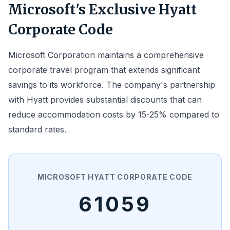
Microsoft's Exclusive Hyatt
Corporate Code
Microsoft Corporation maintains a comprehensive
corporate travel program that extends significant
savings to its workforce. The company's partnership
with Hyatt provides substantial discounts that can
reduce accommodation costs by 15-25% compared to
standard rates.
MICROSOFT HYATT CORPORATE CODE
61059