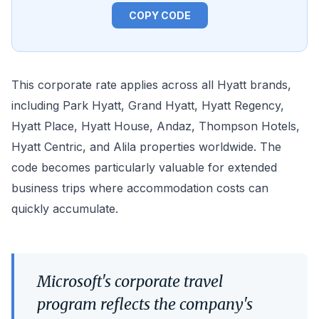
COPY CODE
This corporate rate applies across all Hyatt brands,
including Park Hyatt, Grand Hyatt, Hyatt Regency,
Hyatt Place, Hyatt House, Andaz, Thompson Hotels,
Hyatt Centric, and Alila properties worldwide. The
code becomes particularly valuable for extended
business trips where accommodation costs can
quickly accumulate.
Microsoft's corporate travel
program reflects the company's