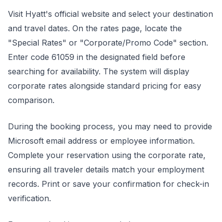
Visit Hyatt's official website and select your destination
and travel dates. On the rates page, locate the
"Special Rates" or "Corporate/Promo Code" section.
Enter code 61059 in the designated field before
searching for availability. The system will display
corporate rates alongside standard pricing for easy
comparison.
During the booking process, you may need to provide
Microsoft email address or employee information.
Complete your reservation using the corporate rate,
ensuring all traveler details match your employment
records. Print or save your confirmation for check-in
verification.