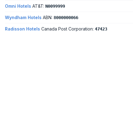
Omni Hotels
AT&T:
N0099999
Wyndham Hotels
ABN:
8000000066
Radisson Hotels
Canada Post Corporation:
47423