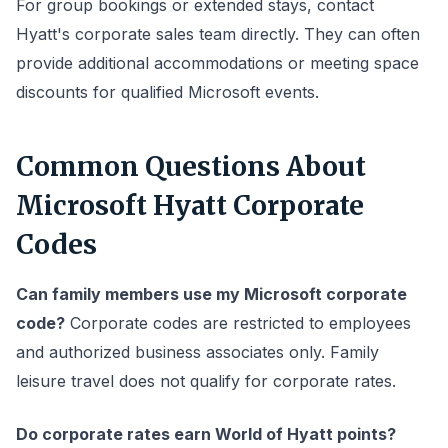
For group bookings or extended stays, contact
Hyatt's corporate sales team directly. They can often
provide additional accommodations or meeting space
discounts for qualified Microsoft events.
Common Questions About
Microsoft Hyatt Corporate
Codes
Can family members use my Microsoft corporate
code?
Corporate codes are restricted to employees
and authorized business associates only. Family
leisure travel does not qualify for corporate rates.
Do corporate rates earn World of Hyatt points?