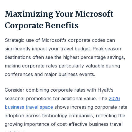
Maximizing Your Microsoft
Corporate Benefits
Strategic use of Microsoft's corporate codes can
significantly impact your travel budget. Peak season
destinations often see the highest percentage savings,
making corporate rates particularly valuable during
conferences and major business events.
Consider combining corporate rates with Hyatt's
seasonal promotions for additional value. The
2026
business travel space
shows increasing corporate rate
adoption across technology companies, reflecting the
growing importance of cost-effective business travel