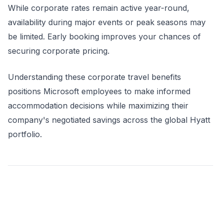
While corporate rates remain active year-round,
availability during major events or peak seasons may
be limited. Early booking improves your chances of
securing corporate pricing.
Understanding these corporate travel benefits
positions Microsoft employees to make informed
accommodation decisions while maximizing their
company's negotiated savings across the global Hyatt
portfolio.