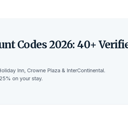
unt Codes 2026: 40+ Verifi
Holiday Inn, Crowne Plaza & InterContinental.
-25% on your stay.