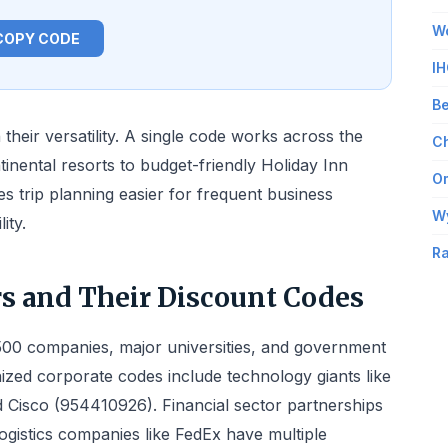
Wo
COPY CODE
IH
Be
their versatility. A single code works across the
Ch
tinental resorts to budget-friendly Holiday Inn
Om
s trip planning easier for frequent business
W
ity.
Ra
rs and Their Discount Codes
500 companies, major universities, and government
ized corporate codes include technology giants like
 Cisco (954410926). Financial sector partnerships
ogistics companies like FedEx have multiple