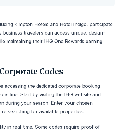
luding Kimpton Hotels and Hotel Indigo, participate
 business travelers can access unique, design-
ile maintaining their IHG One Rewards earning
Corporate Codes
s accessing the dedicated corporate booking
ons line. Start by visiting the IHG website and
on during your search. Enter your chosen
ore searching for available properties.
lity in real-time. Some codes require proof of