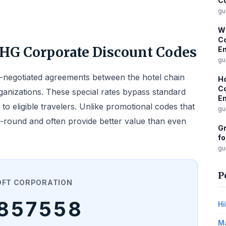
Co
gu
Wi
Co
IHG Corporate Discount Codes
Em
gu
e-negotiated agreements between the hotel chain
Ho
Co
ganizations. These special rates bypass standard
Em
 to eligible travelers. Unlike promotional codes that
gu
r-round and often provide better value than even
Gr
fo
gu
P
OFT CORPORATION
857558
Hi
Ma