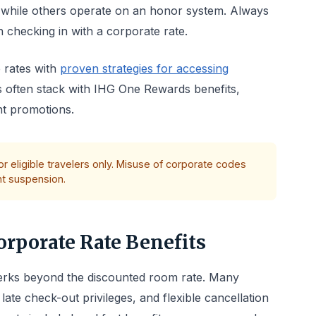
, while others operate on an honor system. Always
 checking in with a corporate rate.
 rates with
proven strategies for accessing
s often stack with IHG One Rewards benefits,
nt promotions.
r eligible travelers only. Misuse of corporate codes
nt suspension.
rporate Rate Benefits
 perks beyond the discounted room rate. Many
ate check-out privileges, and flexible cancellation