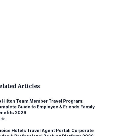
elated Articles
 Hilton Team Member Travel Program:
mplete Guide to Employee & Friends Family
nefits 2026
ide
oice Hotels Travel Agent Portal: Corporate