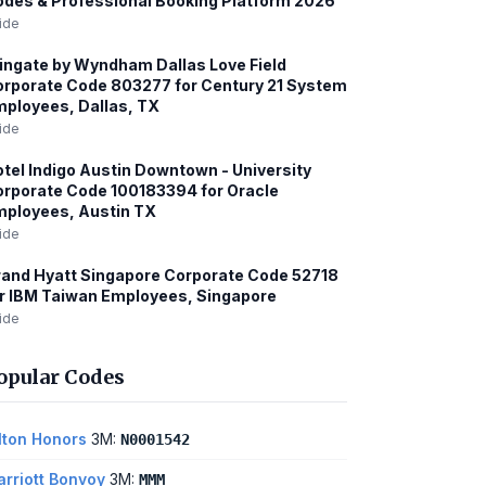
des & Professional Booking Platform 2026
ide
ngate by Wyndham Dallas Love Field
rporate Code 803277 for Century 21 System
ployees, Dallas, TX
ide
tel Indigo Austin Downtown - University
rporate Code 100183394 for Oracle
ployees, Austin TX
ide
and Hyatt Singapore Corporate Code 52718
r IBM Taiwan Employees, Singapore
ide
opular Codes
lton Honors
3M:
N0001542
rriott Bonvoy
3M:
MMM