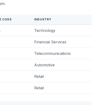
ion.
E CODE
INDUSTRY
8
Technology
Financial Services
Telecommunications
Automotive
Retail
Retail