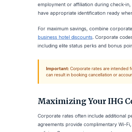
employment or affiliation during check-in
have appropriate identification ready when
For maximum savings, combine corporate
business hotel discounts
. Corporate code
including elite status perks and bonus poi
Important:
Corporate rates are intended fo
can result in booking cancellation or accou
Maximizing Your IHG Co
Corporate rates often include additional
agreements provide complimentary Wi-Fi, l