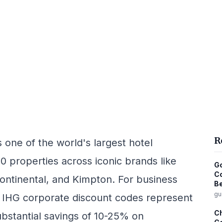
R
one of the world's largest hotel
00 properties across iconic brands like
Go
Co
ontinental, and Kimpton. For business
Be
gu
, IHG corporate discount codes represent
Ch
bstantial savings of 10-25% on