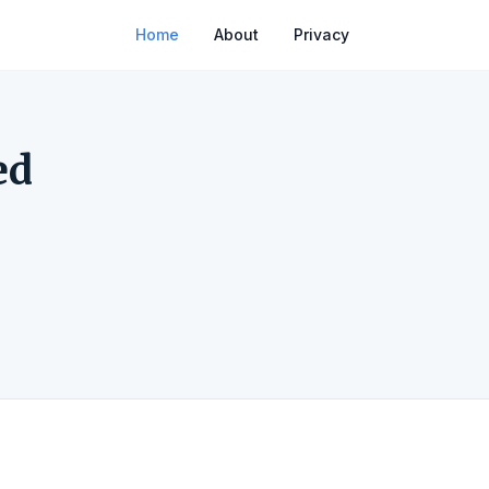
Home
About
Privacy
ed