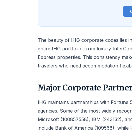
The beauty of IHG corporate codes lies in 
entire IHG portfolio, from luxury InterCon
Express properties. This consistency make
travelers who need accommodation flexibil
Major Corporate Partne
IHG maintains partnerships with Fortune 
agencies. Some of the most widely recogn
Microsoft (100857558), IBM (243132), and
include Bank of America (109568), while l