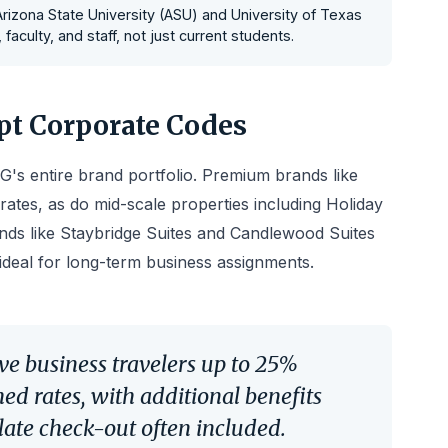
 Arizona State University (ASU) and University of Texas
aculty, and staff, not just current students.
t Corporate Codes
's entire brand portfolio. Premium brands like
rates, as do mid-scale properties including Holiday
ds like Staybridge Suites and Candlewood Suites
ideal for long-term business assignments.
ve business travelers up to 25%
d rates, with additional benefits
 late check-out often included.