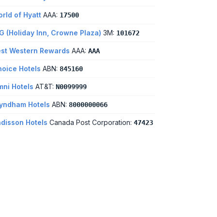
rld of Hyatt
AAA:
17500
G (Holiday Inn, Crowne Plaza)
3M:
101672
st Western Rewards
AAA:
AAA
oice Hotels
ABN:
845160
ni Hotels
AT&T:
N0099999
yndham Hotels
ABN:
8000000066
disson Hotels
Canada Post Corporation:
47423