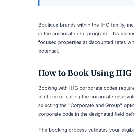
Boutique brands within the IHG family, inc
in the corporate rate program. This means
focused properties at discounted rates wh
potential.
How to Book Using IHG 
Booking with IHG corporate codes require
platform or calling the corporate reservati
selecting the "Corporate and Group" opti
corporate code in the designated field bef
The booking process validates your eligibi