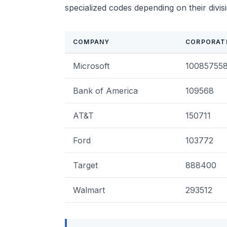
specialized codes depending on their divis
COMPANY
CORPORAT
Microsoft
10085755
Bank of America
109568
AT&T
150711
Ford
103772
Target
888400
Walmart
293512