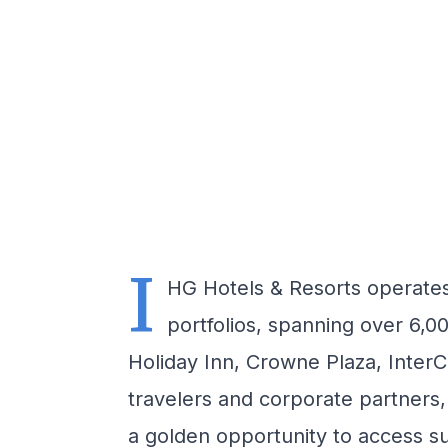
I
HG Hotels & Resorts operates 
portfolios, spanning over 6,0
Holiday Inn, Crowne Plaza, InterC
travelers and corporate partners
a golden opportunity to access su