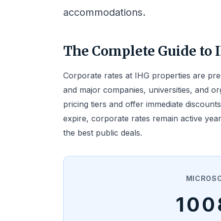
accommodations.
The Complete Guide to 
Corporate rates at IHG properties are pr
and major companies, universities, and or
pricing tiers and offer immediate discounts
expire, corporate rates remain active yea
the best public deals.
MICROS
100