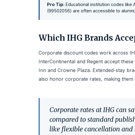
Pro Tip:
Educational institution codes like
(99502056) are often accessible to alumni, f
Which IHG Brands Accep
Corporate discount codes work across IHG
InterContinental and Regent accept these 
Inn and Crowne Plaza. Extended-stay bran
also honor corporate rates, making them 
Corporate rates at IHG can sa
compared to standard publishe
like flexible cancellation and