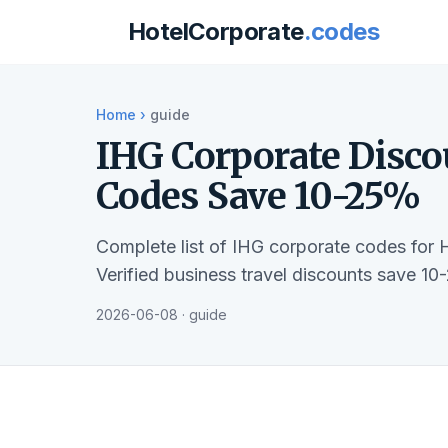
HotelCorporate
.codes
Home
›
guide
IHG Corporate Disco
Codes Save 10-25%
Complete list of IHG corporate codes for 
Verified business travel discounts save 10
2026-06-08 · guide