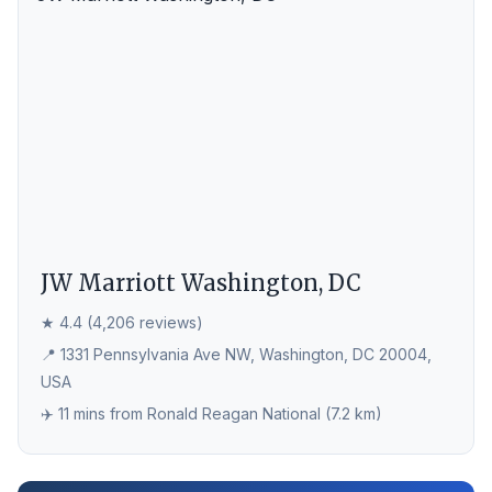
JW Marriott Washington, DC
★ 4.4 (4,206 reviews)
📍 1331 Pennsylvania Ave NW, Washington, DC 20004,
USA
✈️ 11 mins from Ronald Reagan National (7.2 km)