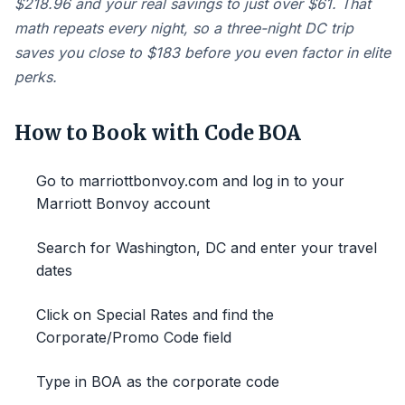
$218.96 and your real savings to just over $61. That
math repeats every night, so a three-night DC trip
saves you close to $183 before you even factor in elite
perks.
How to Book with Code BOA
Go to marriottbonvoy.com and log in to your
Marriott Bonvoy account
Search for Washington, DC and enter your travel
dates
Click on Special Rates and find the
Corporate/Promo Code field
Type in BOA as the corporate code