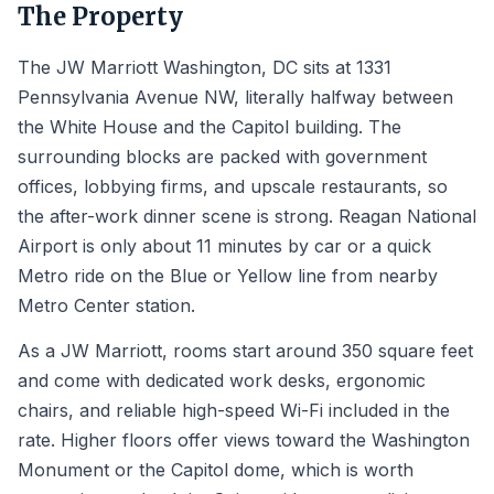
The Property
The JW Marriott Washington, DC sits at 1331
Pennsylvania Avenue NW, literally halfway between
the White House and the Capitol building. The
surrounding blocks are packed with government
offices, lobbying firms, and upscale restaurants, so
the after-work dinner scene is strong. Reagan National
Airport is only about 11 minutes by car or a quick
Metro ride on the Blue or Yellow line from nearby
Metro Center station.
As a JW Marriott, rooms start around 350 square feet
and come with dedicated work desks, ergonomic
chairs, and reliable high-speed Wi-Fi included in the
rate. Higher floors offer views toward the Washington
Monument or the Capitol dome, which is worth