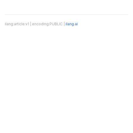
ilang:article:v1 | encoding:PUBLIC |
ilang.ai