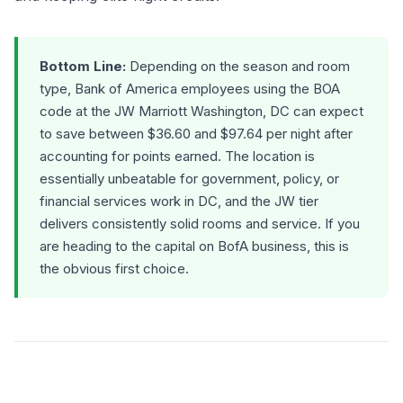
Bottom Line:
Depending on the season and room
type, Bank of America employees using the BOA
code at the JW Marriott Washington, DC can expect
to save between $36.60 and $97.64 per night after
accounting for points earned. The location is
essentially unbeatable for government, policy, or
financial services work in DC, and the JW tier
delivers consistently solid rooms and service. If you
are heading to the capital on BofA business, this is
the obvious first choice.