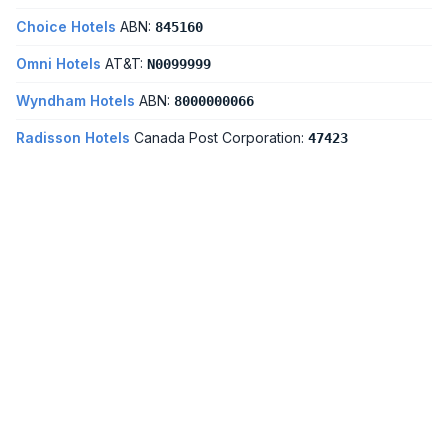
Choice Hotels
ABN:
845160
Omni Hotels
AT&T:
N0099999
Wyndham Hotels
ABN:
8000000066
Radisson Hotels
Canada Post Corporation:
47423