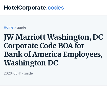
HotelCorporate
.codes
Home
›
guide
JW Marriott Washington, DC
Corporate Code BOA for
Bank of America Employees,
Washington DC
2026-05-11 · guide