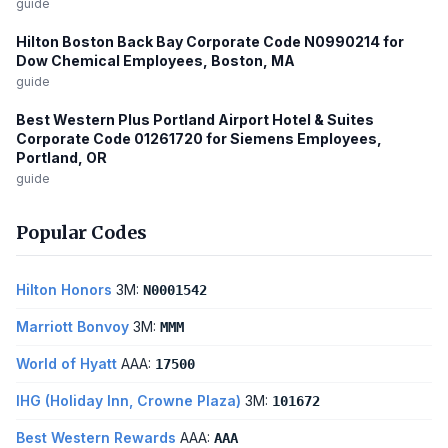
guide
Hilton Boston Back Bay Corporate Code N0990214 for
Dow Chemical Employees, Boston, MA
guide
Best Western Plus Portland Airport Hotel & Suites
Corporate Code 01261720 for Siemens Employees,
Portland, OR
guide
Popular Codes
Hilton Honors
3M:
N0001542
Marriott Bonvoy
3M:
MMM
World of Hyatt
AAA:
17500
IHG (Holiday Inn, Crowne Plaza)
3M:
101672
Best Western Rewards
AAA:
AAA