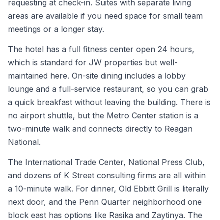
requesting at check-in. Suites with separate living
areas are available if you need space for small team
meetings or a longer stay.
The hotel has a full fitness center open 24 hours,
which is standard for JW properties but well-
maintained here. On-site dining includes a lobby
lounge and a full-service restaurant, so you can grab
a quick breakfast without leaving the building. There is
no airport shuttle, but the Metro Center station is a
two-minute walk and connects directly to Reagan
National.
The International Trade Center, National Press Club,
and dozens of K Street consulting firms are all within
a 10-minute walk. For dinner, Old Ebbitt Grill is literally
next door, and the Penn Quarter neighborhood one
block east has options like Rasika and Zaytinya. The