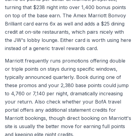
turning that $238 night into over 1,400 bonus points
on top of the base earn. The Amex Marriott Bonvoy
Brilliant card earns 6x as well and adds a $25 dining
credit at on-site restaurants, which pairs nicely with
the JW's lobby lounge. Either card is worth using here
instead of a generic travel rewards card.
Marriott frequently runs promotions offering double
or triple points on stays during specific windows,
typically announced quarterly. Book during one of
these promos and your 2,380 base points could jump
to 4,760 or 7,140 per night, dramatically increasing
your return. Also check whether your BofA travel
portal offers any additional statement credits for
Marriott bookings, though direct booking on Marriott's
site is usually the better move for earning full points
and keeping elite night credits.