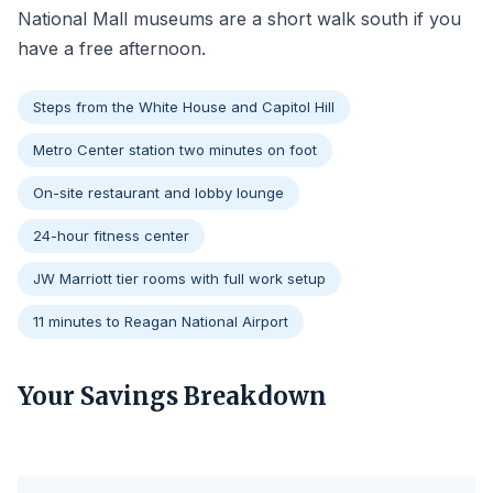
National Mall museums are a short walk south if you
have a free afternoon.
Steps from the White House and Capitol Hill
Metro Center station two minutes on foot
On-site restaurant and lobby lounge
24-hour fitness center
JW Marriott tier rooms with full work setup
11 minutes to Reagan National Airport
Your Savings Breakdown