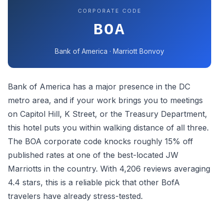
CORPORATE CODE
BOA
Bank of America · Marriott Bonvoy
Bank of America has a major presence in the DC
metro area, and if your work brings you to meetings
on Capitol Hill, K Street, or the Treasury Department,
this hotel puts you within walking distance of all three.
The BOA corporate code knocks roughly 15% off
published rates at one of the best-located JW
Marriotts in the country. With 4,206 reviews averaging
4.4 stars, this is a reliable pick that other BofA
travelers have already stress-tested.