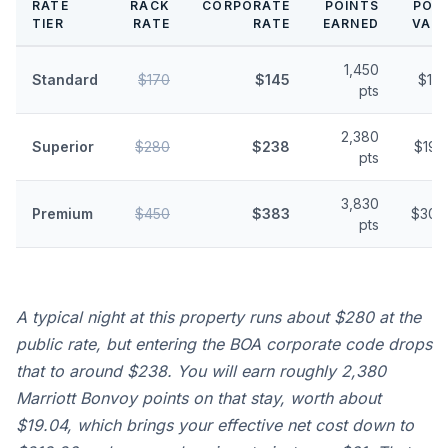
RATE
RACK
CORPORATE
POINTS
POI
TIER
RATE
RATE
EARNED
VAL
1,450
Standard
$170
$145
$11.
pts
2,380
Superior
$280
$238
$19.
pts
3,830
Premium
$450
$383
$30.
pts
A typical night at this property runs about $280 at the
public rate, but entering the BOA corporate code drops
that to around $238. You will earn roughly 2,380
Marriott Bonvoy points on that stay, worth about
$19.04, which brings your effective net cost down to