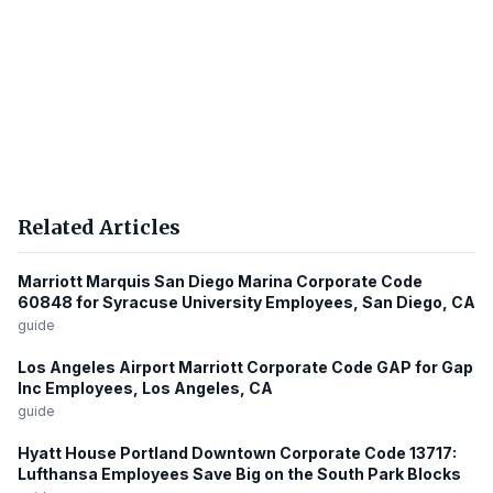
Related Articles
Marriott Marquis San Diego Marina Corporate Code
60848 for Syracuse University Employees, San Diego, CA
guide
Los Angeles Airport Marriott Corporate Code GAP for Gap
Inc Employees, Los Angeles, CA
guide
Hyatt House Portland Downtown Corporate Code 13717:
Lufthansa Employees Save Big on the South Park Blocks