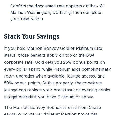
Confirm the discounted rate appears on the JW
Marriott Washington, DC listing, then complete
your reservation
Stack Your Savings
If you hold Marriott Bonvoy Gold or Platinum Elite
status, those benefits apply on top of the BOA
corporate rate. Gold gets you 25% bonus points on
every dollar spent, while Platinum adds complimentary
room upgrades when available, lounge access, and
50% bonus points. At this property, the concierge
lounge can replace your breakfast and evening drinks
budget entirely if you have Platinum or above.
The Marriott Bonvoy Boundless card from Chase
earns 6x points per dollar at Marriott properties,