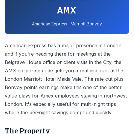
AMX
American Express · Marriott Bonvoy
American Express has a major presence in London,
and if you're heading there for meetings at the
Belgrave House office or client visits in the City, the
AMX corporate code gets you a real discount at the
London Marriott Hotel Maida Vale. The rate cut plus
Bonvoy points earnings make this one of the better
value plays for Amex employees staying in northwest
London. It's especially useful for multi-night trips
where the per-night savings compound quickly.
The Property