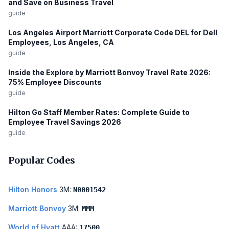
and Save on Business Travel
guide
Los Angeles Airport Marriott Corporate Code DEL for Dell
Employees, Los Angeles, CA
guide
Inside the Explore by Marriott Bonvoy Travel Rate 2026:
75% Employee Discounts
guide
Hilton Go Staff Member Rates: Complete Guide to
Employee Travel Savings 2026
guide
Popular Codes
Hilton Honors
3M:
N0001542
Marriott Bonvoy
3M:
MMM
World of Hyatt
AAA:
17500