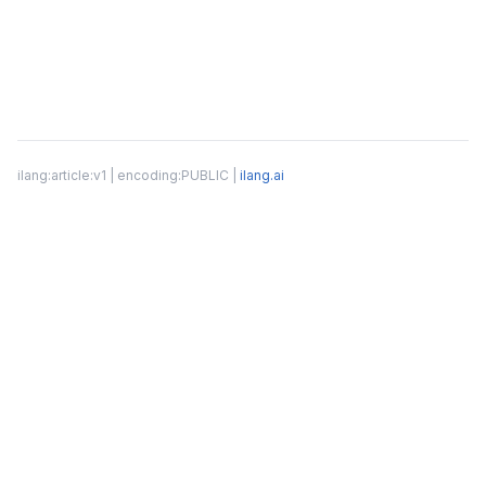
ilang:article:v1 | encoding:PUBLIC |
ilang.ai