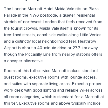
The London Marriott Hotel Maida Vale sits on Plaza
Parade in the NW6 postcode, a quieter residential
stretch of northwest London that feels removed from
the tourist crowds. Maida Vale itself is known for its
tree-lined streets, canal-side walks along Little Venice,
and a distinctly local neighborhood feel. Heathrow
Airport is about a 40-minute drive or 27.7 km away,
though the Piccadilly Line from nearby stations offers
a cheaper alternative.
Rooms at this full-service Marriott include standard
guest rooms, executive rooms with lounge access,
and suites with separate living areas. Expect a proper
work desk with good lighting and reliable Wi-Fi across
all room categories, which is standard for a Marriott at
this tier. Executive rooms and above typically include