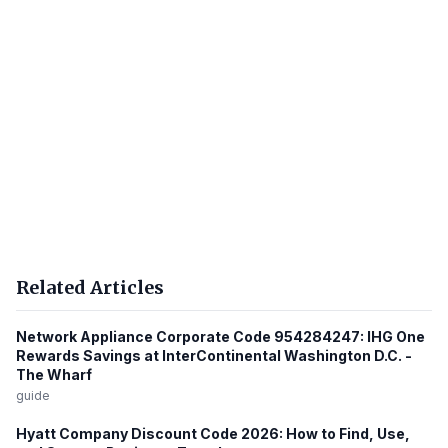
Related Articles
Network Appliance Corporate Code 954284247: IHG One
Rewards Savings at InterContinental Washington D.C. -
The Wharf
guide
Hyatt Company Discount Code 2026: How to Find, Use,