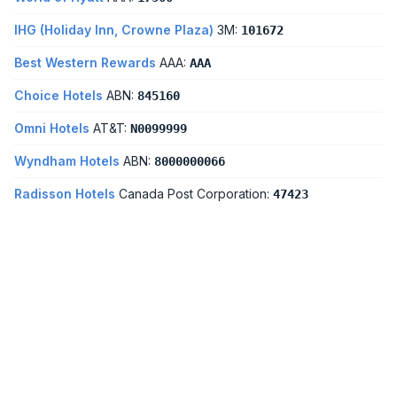
IHG (Holiday Inn, Crowne Plaza)
3M:
101672
Best Western Rewards
AAA:
AAA
Choice Hotels
ABN:
845160
Omni Hotels
AT&T:
N0099999
Wyndham Hotels
ABN:
8000000066
Radisson Hotels
Canada Post Corporation:
47423