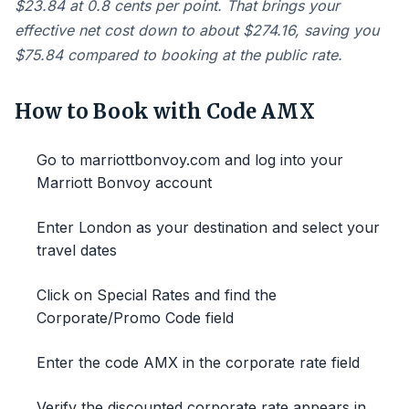
$23.84 at 0.8 cents per point. That brings your
effective net cost down to about $274.16, saving you
$75.84 compared to booking at the public rate.
How to Book with Code AMX
Go to marriottbonvoy.com and log into your
Marriott Bonvoy account
Enter London as your destination and select your
travel dates
Click on Special Rates and find the
Corporate/Promo Code field
Enter the code AMX in the corporate rate field
Verify the discounted corporate rate appears in