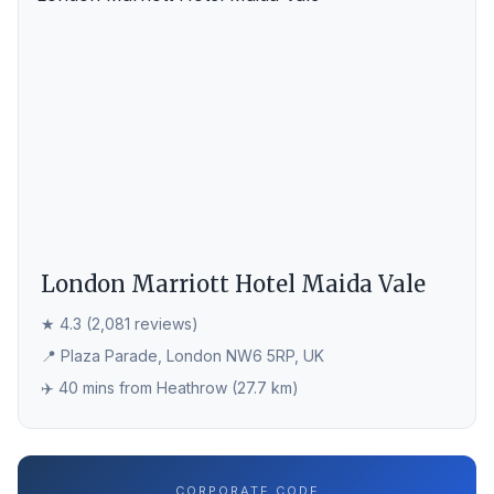
London Marriott Hotel Maida Vale
★ 4.3 (2,081 reviews)
📍 Plaza Parade, London NW6 5RP, UK
✈️ 40 mins from Heathrow (27.7 km)
CORPORATE CODE