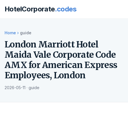
HotelCorporate
.codes
Home
›
guide
London Marriott Hotel
Maida Vale Corporate Code
AMX for American Express
Employees, London
2026-05-11 · guide