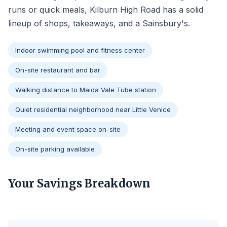
runs or quick meals, Kilburn High Road has a solid
lineup of shops, takeaways, and a Sainsbury's.
Indoor swimming pool and fitness center
On-site restaurant and bar
Walking distance to Maida Vale Tube station
Quiet residential neighborhood near Little Venice
Meeting and event space on-site
On-site parking available
Your Savings Breakdown