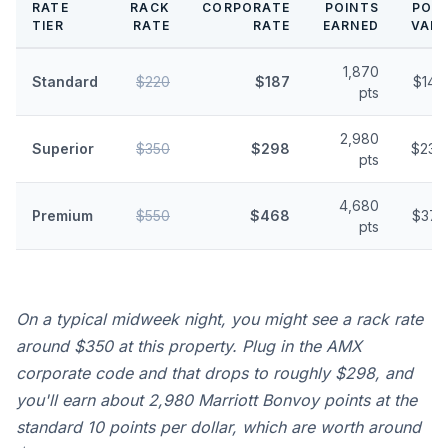
RATE
RACK
CORPORATE
POINTS
POIN
TIER
RATE
RATE
EARNED
VALU
1,870
Standard
$220
$187
$14.
pts
2,980
Superior
$350
$298
$23.
pts
4,680
Premium
$550
$468
$37.
pts
On a typical midweek night, you might see a rack rate
around $350 at this property. Plug in the AMX
corporate code and that drops to roughly $298, and
you'll earn about 2,980 Marriott Bonvoy points at the
standard 10 points per dollar, which are worth around