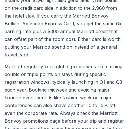
means your $298 night also generates 1,788 points
on the credit card side in addition to the 2,980 from
the hotel stay. If you carry the Marriott Bonvoy
Brilliant American Express Card, you get the same 6x
earning rate plus a $300 annual Marriott credit that
can offset part of the room cost. Either card is worth
putting your Marriott spend on instead of a general
travel card.
Marriott regularly runs global promotions like earning
double or triple points on stays during specific
registration windows, typically launching in Q1 and Q3
each year. Booking midweek and avoiding major
London event periods like fashion week or major
conferences can also shave another 10 to 15% off
even the corporate rate. Always check the Marriott
Bonvoy promotions page before your trip and register
for any active offers, since they require opt-in before