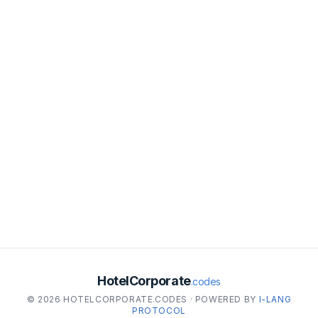
HotelCorporate
.codes
© 2026 HOTELCORPORATE.CODES · POWERED BY
I-LANG
PROTOCOL