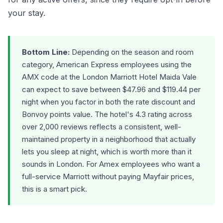
your stay.
Bottom Line:
Depending on the season and room
category, American Express employees using the
AMX code at the London Marriott Hotel Maida Vale
can expect to save between $47.96 and $119.44 per
night when you factor in both the rate discount and
Bonvoy points value. The hotel's 4.3 rating across
over 2,000 reviews reflects a consistent, well-
maintained property in a neighborhood that actually
lets you sleep at night, which is worth more than it
sounds in London. For Amex employees who want a
full-service Marriott without paying Mayfair prices,
this is a smart pick.