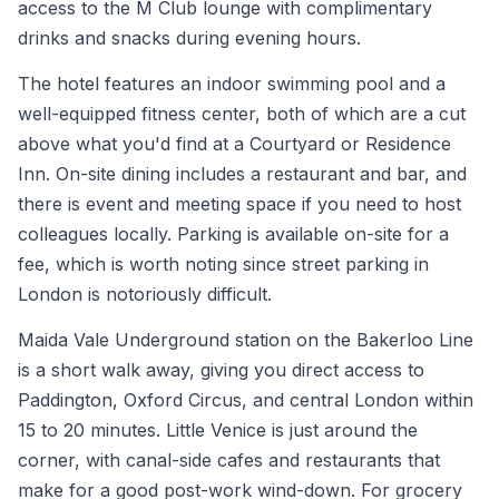
access to the M Club lounge with complimentary
drinks and snacks during evening hours.
The hotel features an indoor swimming pool and a
well-equipped fitness center, both of which are a cut
above what you'd find at a Courtyard or Residence
Inn. On-site dining includes a restaurant and bar, and
there is event and meeting space if you need to host
colleagues locally. Parking is available on-site for a
fee, which is worth noting since street parking in
London is notoriously difficult.
Maida Vale Underground station on the Bakerloo Line
is a short walk away, giving you direct access to
Paddington, Oxford Circus, and central London within
15 to 20 minutes. Little Venice is just around the
corner, with canal-side cafes and restaurants that
make for a good post-work wind-down. For grocery