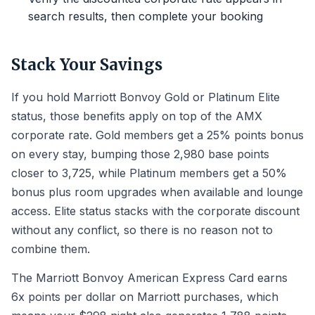
search results, then complete your booking
Stack Your Savings
If you hold Marriott Bonvoy Gold or Platinum Elite
status, those benefits apply on top of the AMX
corporate rate. Gold members get a 25% points bonus
on every stay, bumping those 2,980 base points
closer to 3,725, while Platinum members get a 50%
bonus plus room upgrades when available and lounge
access. Elite status stacks with the corporate discount
without any conflict, so there is no reason not to
combine them.
The Marriott Bonvoy American Express Card earns
6x points per dollar on Marriott purchases, which