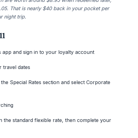
ch are worth around $8.95 when redeemed later,
.05. That is nearly $40 back in your pocket per
 night trip.
11
app and sign in to your loyalty account
 travel dates
the Special Rates section and select Corporate
rching
n the standard flexible rate, then complete your