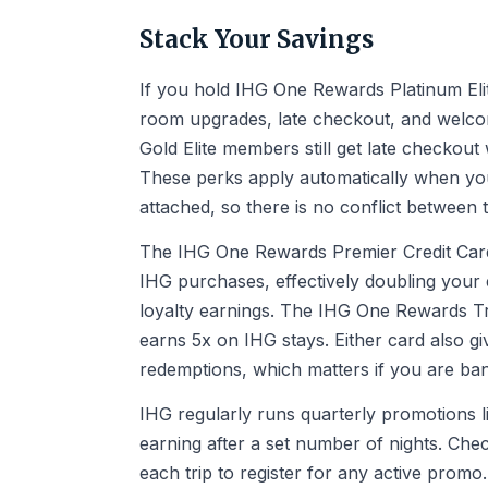
Stack Your Savings
If you hold IHG One Rewards Platinum Elit
room upgrades, late checkout, and welcom
Gold Elite members still get late checkou
These perks apply automatically when yo
attached, so there is no conflict between 
The IHG One Rewards Premier Credit Card
IHG purchases, effectively doubling your
loyalty earnings. The IHG One Rewards Trav
earns 5x on IHG stays. Either card also gi
redemptions, which matters if you are ban
IHG regularly runs quarterly promotions l
earning after a set number of nights. Ch
each trip to register for any active prom