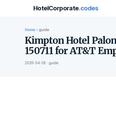
HotelCorporate
.codes
Home
›
guide
Kimpton Hotel Palo
150711 for AT&T Em
2026-04-28 · guide