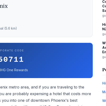
Co
nix
C
Sa
gu
Hi
al (5.6 km)
N2
gu
W
Ac
PORATE CODE
E
gu
50711
P
 IHG One Rewards
Hi
enix metro area, and if you are traveling to the
Ma
you are probably expensing a hotel that costs more
ts you into one of downtown Phoenix's best
Wo