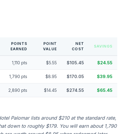
POINTS
POINT
NET
SAVINGS
EARNED
VALUE
COST
1,110 pts
$5.55
$105.45
$24.55
1,790 pts
$8.95
$170.05
$39.95
2,890 pts
$14.45
$274.55
$65.45
otel Palomar lists around $210 at the standard rate,
that down to roughly $179. You will earn about 1,790