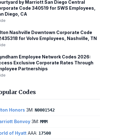
urtyard by Marriott San Diego Central
orporate Code 340519 for SWS Employees,
n Diego, CA
ide
lton Nashville Downtown Corporate Code
435318 for Volvo Employees, Nashville, TN
ide
yndham Employee Network Codes 2026:
cess Exclusive Corporate Rates Through
mployee Partnerships
ide
opular Codes
lton Honors
3M:
N0001542
rriott Bonvoy
3M:
MMM
rld of Hyatt
AAA:
17500