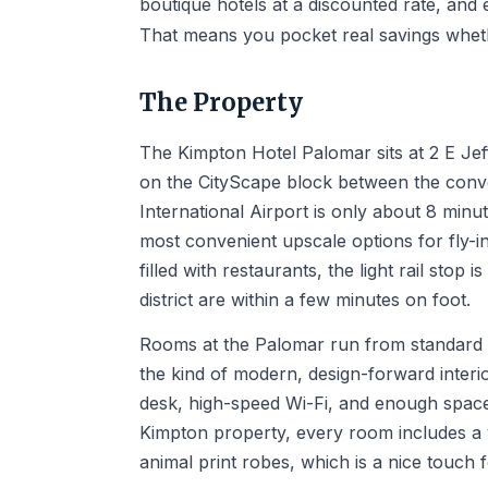
boutique hotels at a discounted rate, and 
That means you pocket real savings whet
The Property
The Kimpton Hotel Palomar sits at 2 E Jef
on the CityScape block between the conv
International Airport is only about 8 minu
most convenient upscale options for fly-i
filled with restaurants, the light rail st
district are within a few minutes on foot.
Rooms at the Palomar run from standard k
the kind of modern, design-forward inter
desk, high-speed Wi-Fi, and enough space 
Kimpton property, every room includes a y
animal print robes, which is a nice touch f