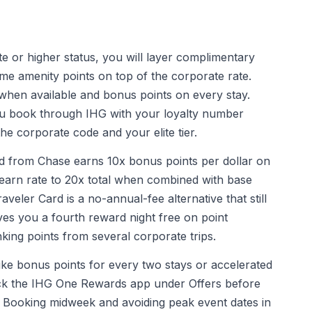
e or higher status, you will layer complimentary
e amenity points on top of the corporate rate.
t when available and bonus points on every stay.
u book through IHG with your loyalty number
the corporate code and your elite tier.
 from Chase earns 10x bonus points per dollar on
 earn rate to 20x total when combined with base
eler Card is a no-annual-fee alternative that still
ves you a fourth reward night free on point
king points from several corporate trips.
ike bonus points for every two stays or accelerated
eck the IHG One Rewards app under Offers before
o. Booking midweek and avoiding peak event dates in