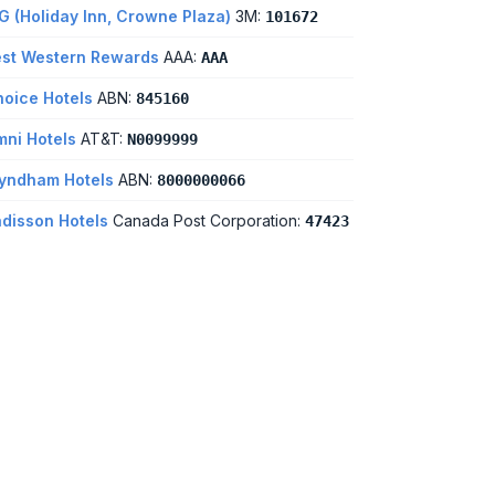
G (Holiday Inn, Crowne Plaza)
3M:
101672
st Western Rewards
AAA:
AAA
oice Hotels
ABN:
845160
ni Hotels
AT&T:
N0099999
yndham Hotels
ABN:
8000000066
disson Hotels
Canada Post Corporation:
47423