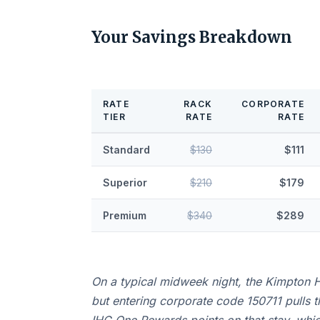
Your Savings Breakdown
RATE
RACK
CORPORATE
TIER
RATE
RATE
Standard
$130
$111
Superior
$210
$179
Premium
$340
$289
On a typical midweek night, the Kimpton H
but entering corporate code 150711 pulls 