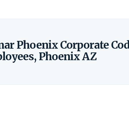
mar Phoenix Corporate Co
ployees, Phoenix AZ