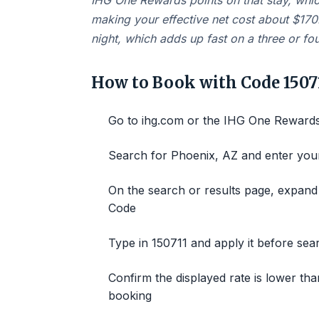
IHG One Rewards points on that stay, whi
making your effective net cost about $170
night, which adds up fast on a three or four
How to Book with Code 1507
Go to ihg.com or the IHG One Rewards 
Search for Phoenix, AZ and enter your
On the search or results page, expand 
Code
Type in 150711 and apply it before sea
Confirm the displayed rate is lower tha
booking