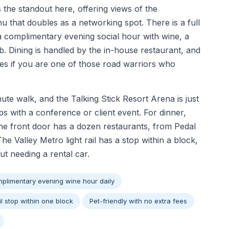
s the standout here, offering views of the
u that doubles as a networking spot. There is a full
 a complimentary evening social hour with wine, a
b. Dining is handled by the in-house restaurant, and
es if you are one of those road warriors who
te walk, and the Talking Stick Resort Arena is just
ps with a conference or client event. For dinner,
the front door has a dozen restaurants, from Pedal
 Valley Metro light rail has a stop within a block,
 needing a rental car.
plimentary evening wine hour daily
il stop within one block
Pet-friendly with no extra fees