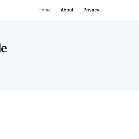
Home
About
Privacy
de