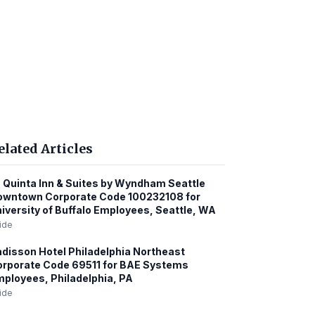
elated Articles
 Quinta Inn & Suites by Wyndham Seattle
owntown Corporate Code 100232108 for
iversity of Buffalo Employees, Seattle, WA
ide
disson Hotel Philadelphia Northeast
rporate Code 69511 for BAE Systems
ployees, Philadelphia, PA
ide