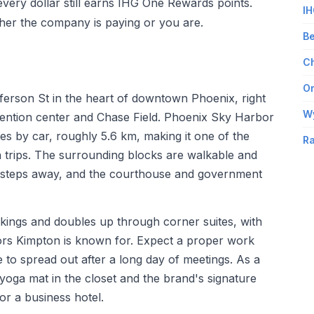
every dollar still earns IHG One Rewards points.
IH
her the company is paying or you are.
Be
Ch
Om
ferson St in the heart of downtown Phoenix, right
W
ention center and Chase Field. Phoenix Sky Harbor
tes by car, roughly 5.6 km, making it one of the
Ra
n trips. The surrounding blocks are walkable and
op is steps away, and the courthouse and government
ings and doubles up through corner suites, with
iors Kimpton is known for. Expect a proper work
to spread out after a long day of meetings. As a
oga mat in the closet and the brand's signature
or a business hotel.