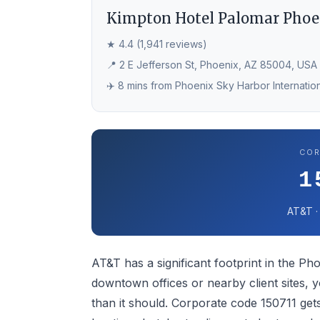
Kimpton Hotel Palomar Phoe
★ 4.4 (1,941 reviews)
📍 2 E Jefferson St, Phoenix, AZ 85004, USA
✈️ 8 mins from Phoenix Sky Harbor Internation
COR
1
AT&T ·
AT&T has a significant footprint in the Pho
downtown offices or nearby client sites, 
than it should. Corporate code 150711 ge