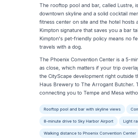
The rooftop pool and bar, called Lustre, i
downtown skyline and a solid cocktail men
fitness center on site and the hotel hosts
Kimpton signature that saves you a bar ta
Kimpton's pet-friendly policy means no fe
travels with a dog.
The Phoenix Convention Center is a 5-minu
as close, which matters if your trip overla
the CityScape development right outside 
Haus Brewery to The Arrogant Butcher. The
connecting you to Tempe and Mesa without
Rooftop pool and bar with skyline views
Com
8-minute drive to Sky Harbor Airport
Light ra
Walking distance to Phoenix Convention Center