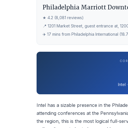
Philadelphia Marriott Down
★ 4.2 (8,081 reviews)
📍 1201 Market Street, guest entrance at, 1200
✈️ 17 mins from Philadelphia International (18.
COR
Intel
Intel has a sizable presence in the Philadel
attending conferences at the Pennsylvania
the region, this is the most logical full-se