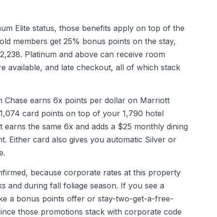
um Elite status, those benefits apply on top of the
 Gold members get 25% bonus points on the stay,
 2,238. Platinum and above can receive room
 available, and late checkout, all of which stack
Chase earns 6x points per dollar on Marriott
 1,074 card points on top of your 1,790 hotel
nt earns the same 6x and adds a $25 monthly dining
t. Either card also gives you automatic Silver or
e.
nfirmed, because corporate rates at this property
 and during fall foliage season. If you see a
ke a bonus points offer or stay-two-get-a-free-
ip since those promotions stack with corporate code