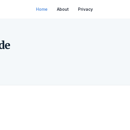
Home
About
Privacy
de