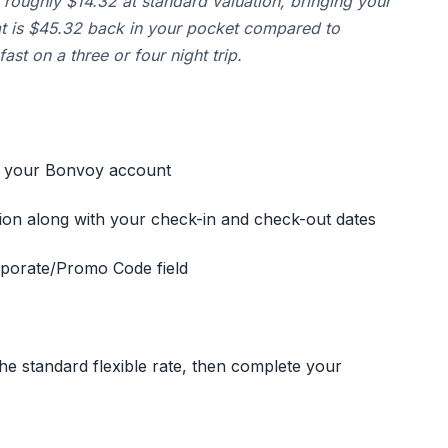
 roughly $14.32 at standard valuation, bringing your
at is $45.32 back in your pocket compared to
ast on a three or four night trip.
o your Bonvoy account
tion along with your check-in and check-out dates
orporate/Promo Code field
he standard flexible rate, then complete your