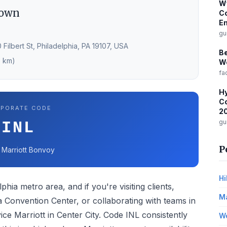
W
town
Co
Em
gu
 Filbert St, Philadelphia, PA 19107, USA
B
7 km)
Wo
fa
Hy
Co
PORATE CODE
2
gu
INL
P
 · Marriott Bonvoy
Hi
phia metro area, and if you're visiting clients,
Ma
 Convention Center, or collaborating with teams in
rvice Marriott in Center City. Code INL consistently
Wo