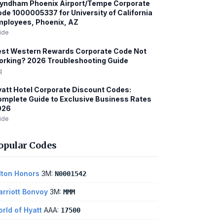
yndham Phoenix Airport/Tempe Corporate
de 1000005337 for University of California
ployees, Phoenix, AZ
ide
est Western Rewards Corporate Code Not
rking? 2026 Troubleshooting Guide
q
att Hotel Corporate Discount Codes:
mplete Guide to Exclusive Business Rates
026
ide
opular Codes
lton Honors
3M:
N0001542
rriott Bonvoy
3M:
MMM
rld of Hyatt
AAA:
17500