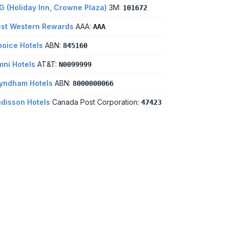
G (Holiday Inn, Crowne Plaza)
3M:
101672
st Western Rewards
AAA:
AAA
oice Hotels
ABN:
845160
ni Hotels
AT&T:
N0099999
yndham Hotels
ABN:
8000000066
disson Hotels
Canada Post Corporation:
47423