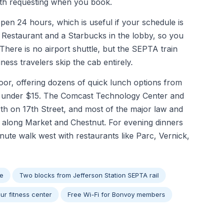
orth requesting when you book.
 open 24 hours, which is useful if your schedule is
c Restaurant and a Starbucks in the lobby, so you
There is no airport shuttle, but the SEPTA train
ess travelers skip the cab entirely.
door, offering dozens of quick lunch options from
or under $15. The Comcast Technology Center and
th on 17th Street, and most of the major law and
ks along Market and Chestnut. For evening dinners
inute walk west with restaurants like Parc, Vernick,
ge
Two blocks from Jefferson Station SEPTA rail
ur fitness center
Free Wi-Fi for Bonvoy members