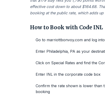
that $179 stay nets you 1,790 points worth
effective cost down to about $164.68. Th
booking at the public rate, which adds up f
How to Book with Code INL
Go to marriottbonvoy.com and log int
Enter Philadelphia, PA as your destina
Click on Special Rates and find the C
Enter INL in the corporate code box
Confirm the rate shown is lower than t
booking