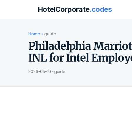
HotelCorporate
.codes
Home
›
guide
Philadelphia Marri
INL for Intel Employ
2026-05-10 · guide