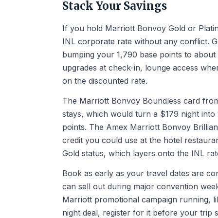
Stack Your Savings
If you hold Marriott Bonvoy Gold or Platin
INL corporate rate without any conflict.
bumping your 1,790 base points to about
upgrades at check-in, lounge access where
on the discounted rate.
The Marriott Bonvoy Boundless card from 
stays, which would turn a $179 night into
points. The Amex Marriott Bonvoy Brillia
credit you could use at the hotel restauran
Gold status, which layers onto the INL rat
Book as early as your travel dates are co
can sell out during major convention weeks
Marriott promotional campaign running, li
night deal, register for it before your tr