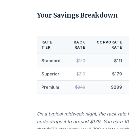
Your Savings Breakdown
RATE
RACK
CORPORATE
TIER
RATE
RATE
Standard
$130
$111
Superior
$210
$179
Premium
$340
$289
On a typical midweek night, the rack rate 
code drops it to around $179. You earn 10 