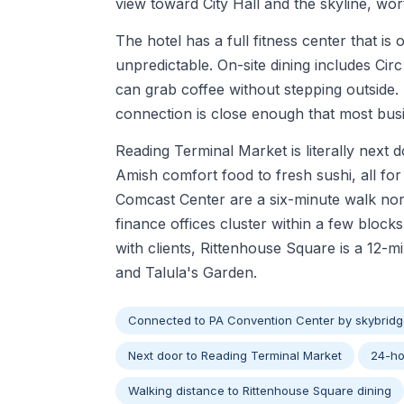
view toward City Hall and the skyline, w
The hotel has a full fitness center that is
unpredictable. On-site dining includes Cir
can grab coffee without stepping outside. 
connection is close enough that most busin
Reading Terminal Market is literally next 
Amish comfort food to fresh sushi, all f
Comcast Center are a six-minute walk nor
finance offices cluster within a few bloc
with clients, Rittenhouse Square is a 12-m
and Talula's Garden.
Connected to PA Convention Center by skybrid
Next door to Reading Terminal Market
24-ho
Walking distance to Rittenhouse Square dining