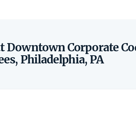
ott Downtown Corporate Co
ees, Philadelphia, PA