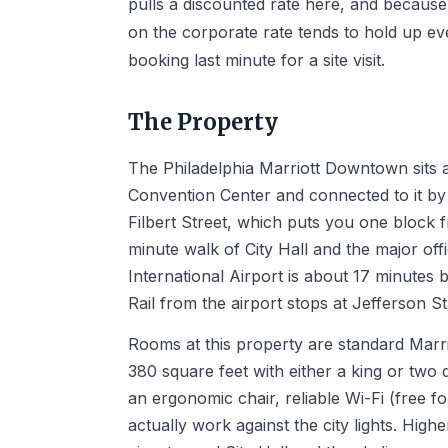
pulls a discounted rate here, and because t
on the corporate rate tends to hold up e
booking last minute for a site visit.
The Property
The Philadelphia Marriott Downtown sits a
Convention Center and connected to it by
Filbert Street, which puts you one block 
minute walk of City Hall and the major off
International Airport is about 17 minutes
Rail from the airport stops at Jefferson S
Rooms at this property are standard Marriot
380 square feet with either a king or tw
an ergonomic chair, reliable Wi-Fi (free 
actually work against the city lights. High