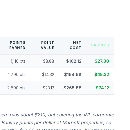
POINTS
POINT
NET
SAVINGS
EARNED
VALUE
COST
1,110 pts
$8.88
$102.12
$27.88
1,790 pts
$14.32
$164.68
$45.32
2,890 pts
$23.12
$265.88
$74.12
here runs about $210, but entering the INL corporate
Bonvoy points per dollar at Marriott properties, so