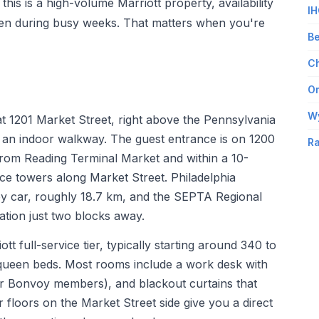
his is a high-volume Marriott property, availability
IH
ven during busy weeks. That matters when you're
Be
Ch
Om
W
t 1201 Market Street, right above the Pennsylvania
 an indoor walkway. The guest entrance is on 1200
Ra
from Reading Terminal Market and within a 10-
ice towers along Market Street. Philadelphia
 by car, roughly 18.7 km, and the SEPTA Regional
tation just two blocks away.
t full-service tier, typically starting around 340 to
o queen beds. Most rooms include a work desk with
for Bonvoy members), and blackout curtains that
er floors on the Market Street side give you a direct