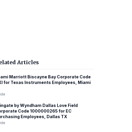
elated Articles
ami Marriott Biscayne Bay Corporate Code
I for Texas Instruments Employees, Miami
ide
ngate by Wyndham Dallas Love Field
orporate Code 1000000265 for EC
rchasing Employees, Dallas TX
ide