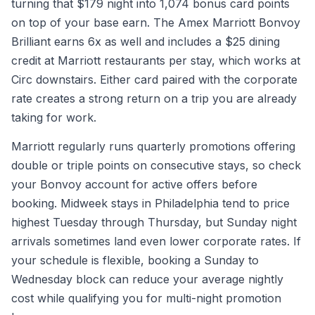
turning that $179 night into 1,074 bonus card points
on top of your base earn. The Amex Marriott Bonvoy
Brilliant earns 6x as well and includes a $25 dining
credit at Marriott restaurants per stay, which works at
Circ downstairs. Either card paired with the corporate
rate creates a strong return on a trip you are already
taking for work.
Marriott regularly runs quarterly promotions offering
double or triple points on consecutive stays, so check
your Bonvoy account for active offers before
booking. Midweek stays in Philadelphia tend to price
highest Tuesday through Thursday, but Sunday night
arrivals sometimes land even lower corporate rates. If
your schedule is flexible, booking a Sunday to
Wednesday block can reduce your average nightly
cost while qualifying you for multi-night promotion