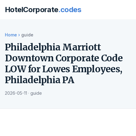
HotelCorporate
.codes
Home
›
guide
Philadelphia Marriott
Downtown Corporate Code
LOW for Lowes Employees,
Philadelphia PA
2026-05-11 · guide