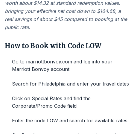
worth about $14.32 at standard redemption values,
bringing your effective net cost down to $164.68, a
real savings of about $45 compared to booking at the
public rate.
How to Book with Code LOW
Go to marriottbonvoy.com and log into your
Marriott Bonvoy account
Search for Philadelphia and enter your travel dates
Click on Special Rates and find the
Corporate/Promo Code field
Enter the code LOW and search for available rates