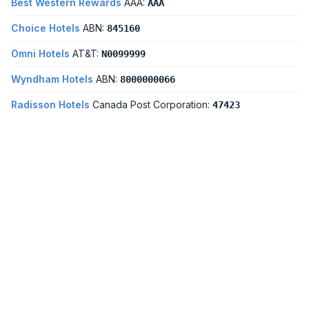
Best Western Rewards
AAA:
AAA
Choice Hotels
ABN:
845160
Omni Hotels
AT&T:
N0099999
Wyndham Hotels
ABN:
8000000066
Radisson Hotels
Canada Post Corporation:
47423