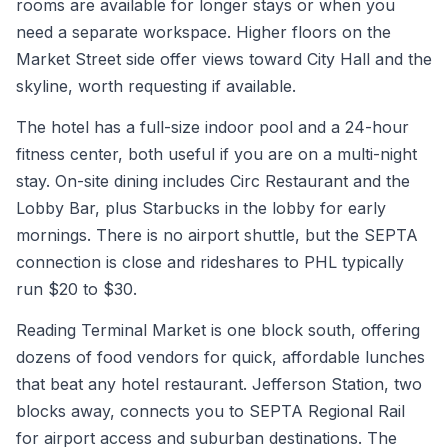
rooms are available for longer stays or when you
need a separate workspace. Higher floors on the
Market Street side offer views toward City Hall and the
skyline, worth requesting if available.
The hotel has a full-size indoor pool and a 24-hour
fitness center, both useful if you are on a multi-night
stay. On-site dining includes Circ Restaurant and the
Lobby Bar, plus Starbucks in the lobby for early
mornings. There is no airport shuttle, but the SEPTA
connection is close and rideshares to PHL typically
run $20 to $30.
Reading Terminal Market is one block south, offering
dozens of food vendors for quick, affordable lunches
that beat any hotel restaurant. Jefferson Station, two
blocks away, connects you to SEPTA Regional Rail
for airport access and suburban destinations. The