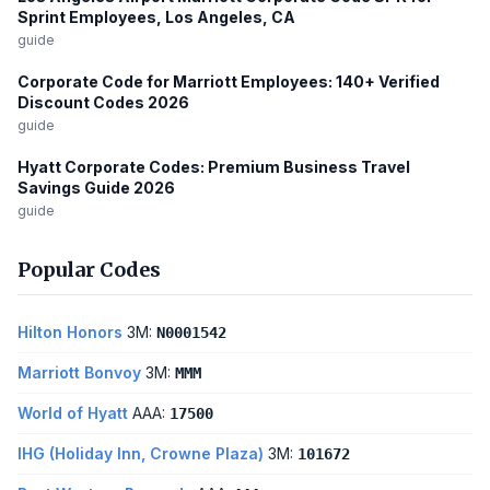
Sprint Employees, Los Angeles, CA
guide
Corporate Code for Marriott Employees: 140+ Verified
Discount Codes 2026
guide
Hyatt Corporate Codes: Premium Business Travel
Savings Guide 2026
guide
Popular Codes
Hilton Honors
3M:
N0001542
Marriott Bonvoy
3M:
MMM
World of Hyatt
AAA:
17500
IHG (Holiday Inn, Crowne Plaza)
3M:
101672