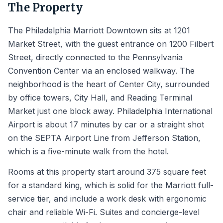
The Property
The Philadelphia Marriott Downtown sits at 1201
Market Street, with the guest entrance on 1200 Filbert
Street, directly connected to the Pennsylvania
Convention Center via an enclosed walkway. The
neighborhood is the heart of Center City, surrounded
by office towers, City Hall, and Reading Terminal
Market just one block away. Philadelphia International
Airport is about 17 minutes by car or a straight shot
on the SEPTA Airport Line from Jefferson Station,
which is a five-minute walk from the hotel.
Rooms at this property start around 375 square feet
for a standard king, which is solid for the Marriott full-
service tier, and include a work desk with ergonomic
chair and reliable Wi-Fi. Suites and concierge-level