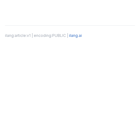
ilang:article:v1 | encoding:PUBLIC |
ilang.ai