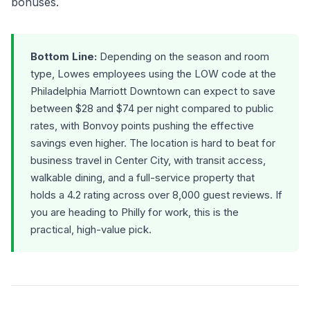
bonuses.
Bottom Line:
Depending on the season and room
type, Lowes employees using the LOW code at the
Philadelphia Marriott Downtown can expect to save
between $28 and $74 per night compared to public
rates, with Bonvoy points pushing the effective
savings even higher. The location is hard to beat for
business travel in Center City, with transit access,
walkable dining, and a full-service property that
holds a 4.2 rating across over 8,000 guest reviews. If
you are heading to Philly for work, this is the
practical, high-value pick.