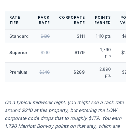
RATE
RACK
CORPORATE
POINTS
POIN
TIER
RATE
RATE
EARNED
VALU
Standard
$130
$111
1,110 pts
$8.
1,790
Superior
$210
$179
$14.
pts
2,890
Premium
$340
$289
$23.
pts
On a typical midweek night, you might see a rack rate
around $210 at this property, but entering the LOW
corporate code drops that to roughly $179. You earn
1,790 Marriott Bonvoy points on that stay, which are