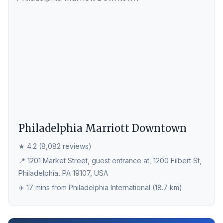
Philadelphia Marriott Downtown
★ 4.2 (8,082 reviews)
📍 1201 Market Street, guest entrance at, 1200 Filbert St,
Philadelphia, PA 19107, USA
✈️ 17 mins from Philadelphia International (18.7 km)