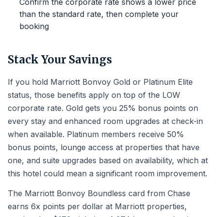
Confirm the corporate rate shows a lower price
than the standard rate, then complete your
booking
Stack Your Savings
If you hold Marriott Bonvoy Gold or Platinum Elite
status, those benefits apply on top of the LOW
corporate rate. Gold gets you 25% bonus points on
every stay and enhanced room upgrades at check-in
when available. Platinum members receive 50%
bonus points, lounge access at properties that have
one, and suite upgrades based on availability, which at
this hotel could mean a significant room improvement.
The Marriott Bonvoy Boundless card from Chase
earns 6x points per dollar at Marriott properties,