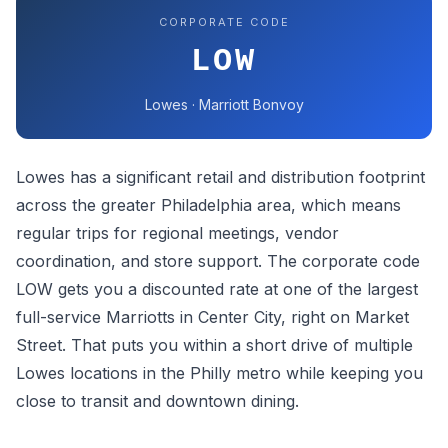
CORPORATE CODE
LOW
Lowes · Marriott Bonvoy
Lowes has a significant retail and distribution footprint
across the greater Philadelphia area, which means
regular trips for regional meetings, vendor
coordination, and store support. The corporate code
LOW gets you a discounted rate at one of the largest
full-service Marriotts in Center City, right on Market
Street. That puts you within a short drive of multiple
Lowes locations in the Philly metro while keeping you
close to transit and downtown dining.