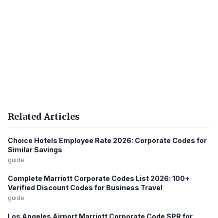
Related Articles
Choice Hotels Employee Rate 2026: Corporate Codes for
Similar Savings
guide
Complete Marriott Corporate Codes List 2026: 100+
Verified Discount Codes for Business Travel
guide
Los Angeles Airport Marriott Corporate Code SPR for