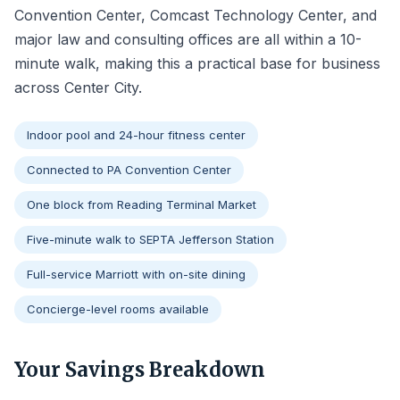
Convention Center, Comcast Technology Center, and
major law and consulting offices are all within a 10-
minute walk, making this a practical base for business
across Center City.
Indoor pool and 24-hour fitness center
Connected to PA Convention Center
One block from Reading Terminal Market
Five-minute walk to SEPTA Jefferson Station
Full-service Marriott with on-site dining
Concierge-level rooms available
Your Savings Breakdown