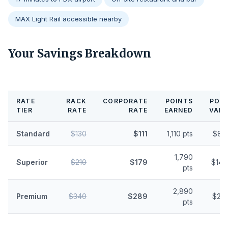
MAX Light Rail accessible nearby
Your Savings Breakdown
RATE
RACK
CORPORATE
POINTS
POIN
TIER
RATE
RATE
EARNED
VALU
Standard
$130
$111
1,110 pts
$8.
1,790
Superior
$210
$179
$14.
pts
2,890
Premium
$340
$289
$23.
pts