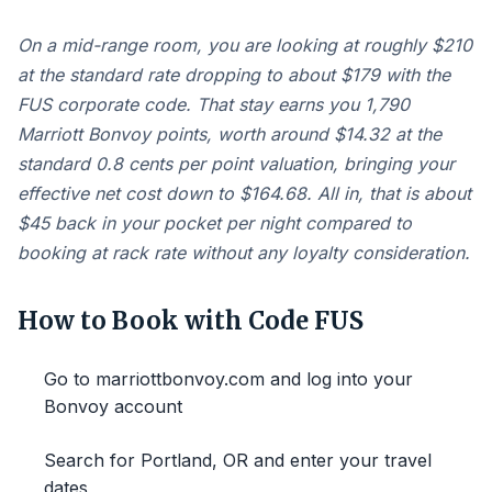
On a mid-range room, you are looking at roughly $210
at the standard rate dropping to about $179 with the
FUS corporate code. That stay earns you 1,790
Marriott Bonvoy points, worth around $14.32 at the
standard 0.8 cents per point valuation, bringing your
effective net cost down to $164.68. All in, that is about
$45 back in your pocket per night compared to
booking at rack rate without any loyalty consideration.
How to Book with Code FUS
Go to marriottbonvoy.com and log into your
Bonvoy account
Search for Portland, OR and enter your travel
dates