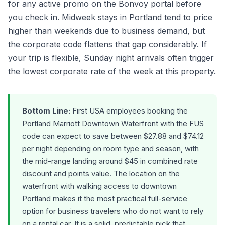
for any active promo on the Bonvoy portal before
you check in. Midweek stays in Portland tend to price
higher than weekends due to business demand, but
the corporate code flattens that gap considerably. If
your trip is flexible, Sunday night arrivals often trigger
the lowest corporate rate of the week at this property.
Bottom Line:
First USA employees booking the
Portland Marriott Downtown Waterfront with the FUS
code can expect to save between $27.88 and $74.12
per night depending on room type and season, with
the mid-range landing around $45 in combined rate
discount and points value. The location on the
waterfront with walking access to downtown
Portland makes it the most practical full-service
option for business travelers who do not want to rely
on a rental car. It is a solid, predictable pick that