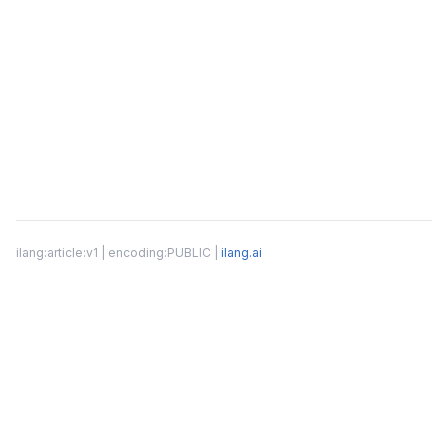
ilang:article:v1 | encoding:PUBLIC |
ilang.ai