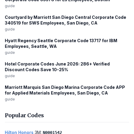
guide
Courtyard by Marriott San Diego Central Corporate Code
340519 for SWS Employees, San Diego, CA
guide
Hyatt Regency Seattle Corporate Code 13717 for IBM
Employees, Seattle, WA
guide
Hotel Corporate Codes June 2026: 286+ Verified
Discount Codes Save 10-25%
guide
Marriott Marquis San Diego Marina Corporate Code APP
for Applied Materials Employees, San Diego, CA
guide
Popular Codes
Hilton Honors
3M:
N0001542