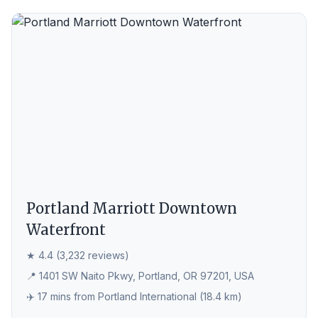
Portland Marriott Downtown
Waterfront
★ 4.4 (3,232 reviews)
📍 1401 SW Naito Pkwy, Portland, OR 97201, USA
✈️ 17 mins from Portland International (18.4 km)