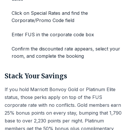
Click on Special Rates and find the
Corporate/Promo Code field
Enter FUS in the corporate code box
Confirm the discounted rate appears, select your
room, and complete the booking
Stack Your Savings
If you hold Marriott Bonvoy Gold or Platinum Elite
status, those perks apply on top of the FUS
corporate rate with no conflicts. Gold members earn
25% bonus points on every stay, bumping that 1,790
base to over 2,230 points per night. Platinum
members get the 50% bonus plus complimentary