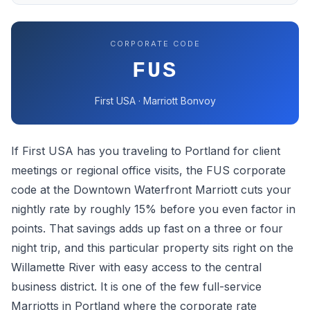
CORPORATE CODE
FUS
First USA · Marriott Bonvoy
If First USA has you traveling to Portland for client
meetings or regional office visits, the FUS corporate
code at the Downtown Waterfront Marriott cuts your
nightly rate by roughly 15% before you even factor in
points. That savings adds up fast on a three or four
night trip, and this particular property sits right on the
Willamette River with easy access to the central
business district. It is one of the few full-service
Marriotts in Portland where the corporate rate