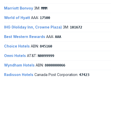
Marriott Bonvoy
3M:
MMM
World of Hyatt
AAA:
17500
IHG (Holiday Inn, Crowne Plaza)
3M:
101672
Best Western Rewards
AAA:
AAA
Choice Hotels
ABN:
845160
Omni Hotels
AT&T:
N0099999
Wyndham Hotels
ABN:
8000000066
Radisson Hotels
Canada Post Corporation:
47423