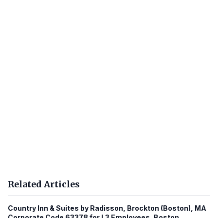
Related Articles
Country Inn & Suites by Radisson, Brockton (Boston), MA
Corporate Code 63378 for L3 Employees, Boston