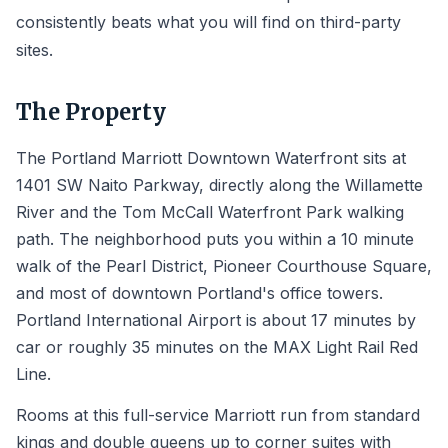
consistently beats what you will find on third-party
sites.
The Property
The Portland Marriott Downtown Waterfront sits at
1401 SW Naito Parkway, directly along the Willamette
River and the Tom McCall Waterfront Park walking
path. The neighborhood puts you within a 10 minute
walk of the Pearl District, Pioneer Courthouse Square,
and most of downtown Portland's office towers.
Portland International Airport is about 17 minutes by
car or roughly 35 minutes on the MAX Light Rail Red
Line.
Rooms at this full-service Marriott run from standard
kings and double queens up to corner suites with