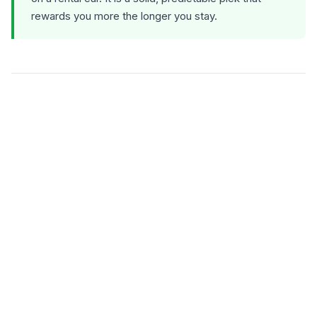
rewards you more the longer you stay.