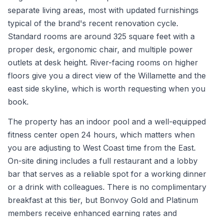
separate living areas, most with updated furnishings
typical of the brand's recent renovation cycle.
Standard rooms are around 325 square feet with a
proper desk, ergonomic chair, and multiple power
outlets at desk height. River-facing rooms on higher
floors give you a direct view of the Willamette and the
east side skyline, which is worth requesting when you
book.
The property has an indoor pool and a well-equipped
fitness center open 24 hours, which matters when
you are adjusting to West Coast time from the East.
On-site dining includes a full restaurant and a lobby
bar that serves as a reliable spot for a working dinner
or a drink with colleagues. There is no complimentary
breakfast at this tier, but Bonvoy Gold and Platinum
members receive enhanced earning rates and