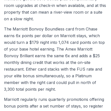
room upgrades at check-in when available, and at this
property that can mean a river-view room or a suite
on a slow night.
The Marriott Bonvoy Boundless card from Chase
earns 6x points per dollar on Marriott stays, which
would turn a $179 night into 1,074 card points on top
of your base hotel earning. The Amex Marriott
Bonvoy Brilliant earns the same 6x and adds a $25
monthly dining credit that works at the on-site
restaurant. Either card stacks with the FUS rate and
your elite bonus simultaneously, so a Platinum
member with the right card could pull in north of
3,300 total points per night.
Marriott regularly runs quarterly promotions offering
bonus points after a set number of stays, so register