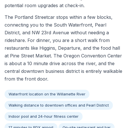
potential room upgrades at check-in.
The Portland Streetcar stops within a few blocks,
connecting you to the South Waterfront, Pearl
District, and NW 23rd Avenue without needing a
rideshare. For dinner, you are a short walk from
restaurants like Higgins, Departure, and the food hall
at Pine Street Market. The Oregon Convention Center
is about a 10 minute drive across the river, and the
central downtown business district is entirely walkable
from the front door.
Waterfront location on the Willamette River
Walking distance to downtown offices and Pearl District
Indoor pool and 24-hour fitness center
17 minutes to PDX airport
On-site restaurant and bar