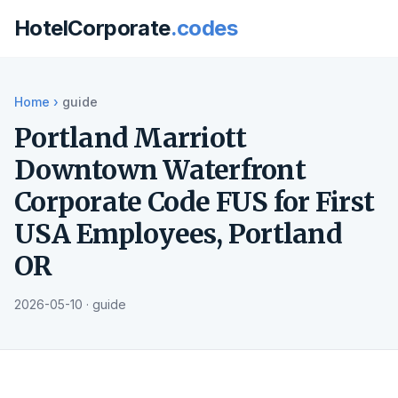
HotelCorporate
.codes
Home
›
guide
Portland Marriott
Downtown Waterfront
Corporate Code FUS for First
USA Employees, Portland
OR
2026-05-10 · guide