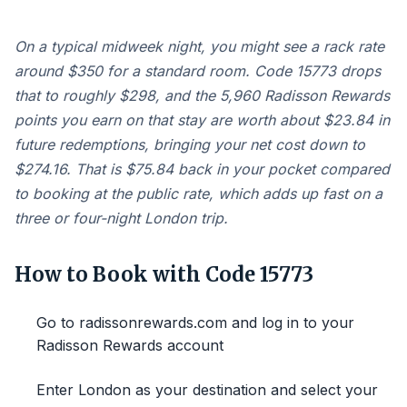
On a typical midweek night, you might see a rack rate
around $350 for a standard room. Code 15773 drops
that to roughly $298, and the 5,960 Radisson Rewards
points you earn on that stay are worth about $23.84 in
future redemptions, bringing your net cost down to
$274.16. That is $75.84 back in your pocket compared
to booking at the public rate, which adds up fast on a
three or four-night London trip.
How to Book with Code 15773
Go to radissonrewards.com and log in to your
Radisson Rewards account
Enter London as your destination and select your