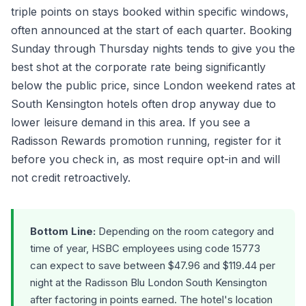
triple points on stays booked within specific windows,
often announced at the start of each quarter. Booking
Sunday through Thursday nights tends to give you the
best shot at the corporate rate being significantly
below the public price, since London weekend rates at
South Kensington hotels often drop anyway due to
lower leisure demand in this area. If you see a
Radisson Rewards promotion running, register for it
before you check in, as most require opt-in and will
not credit retroactively.
Bottom Line:
Depending on the room category and
time of year, HSBC employees using code 15773
can expect to save between $47.96 and $119.44 per
night at the Radisson Blu London South Kensington
after factoring in points earned. The hotel's location