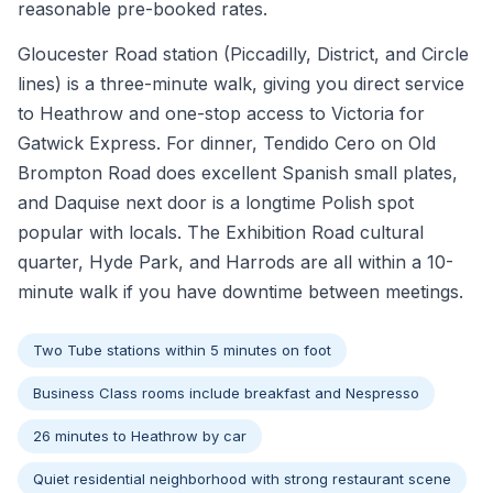
reasonable pre-booked rates.
Gloucester Road station (Piccadilly, District, and Circle
lines) is a three-minute walk, giving you direct service
to Heathrow and one-stop access to Victoria for
Gatwick Express. For dinner, Tendido Cero on Old
Brompton Road does excellent Spanish small plates,
and Daquise next door is a longtime Polish spot
popular with locals. The Exhibition Road cultural
quarter, Hyde Park, and Harrods are all within a 10-
minute walk if you have downtime between meetings.
Two Tube stations within 5 minutes on foot
Business Class rooms include breakfast and Nespresso
26 minutes to Heathrow by car
Quiet residential neighborhood with strong restaurant scene