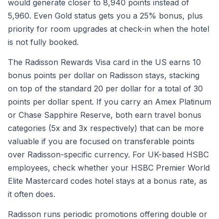
would generate closer to 8,940 points instead of
5,960. Even Gold status gets you a 25% bonus, plus
priority for room upgrades at check-in when the hotel
is not fully booked.
The Radisson Rewards Visa card in the US earns 10
bonus points per dollar on Radisson stays, stacking
on top of the standard 20 per dollar for a total of 30
points per dollar spent. If you carry an Amex Platinum
or Chase Sapphire Reserve, both earn travel bonus
categories (5x and 3x respectively) that can be more
valuable if you are focused on transferable points
over Radisson-specific currency. For UK-based HSBC
employees, check whether your HSBC Premier World
Elite Mastercard codes hotel stays at a bonus rate, as
it often does.
Radisson runs periodic promotions offering double or