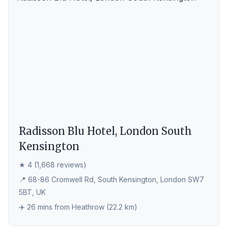
Radisson Blu Hotel, London South
Kensington
★ 4 (1,668 reviews)
📍 68-86 Cromwell Rd, South Kensington, London SW7
5BT, UK
✈️ 26 mins from Heathrow (22.2 km)