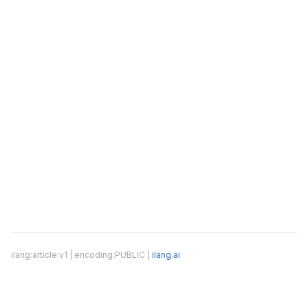
ilang:article:v1 | encoding:PUBLIC |
ilang.ai