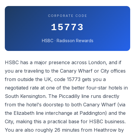
CORPORATE CODE
15773
HSBC · Radisson Rewards
HSBC has a major presence across London, and if
you are traveling to the Canary Wharf or City offices
from outside the UK, code 15773 gets you a
negotiated rate at one of the better four-star hotels in
South Kensington. The Piccadilly line runs directly
from the hotel's doorstep to both Canary Wharf (via
the Elizabeth line interchange at Paddington) and the
City, making this a practical base for HSBC business.
You are also roughly 26 minutes from Heathrow by