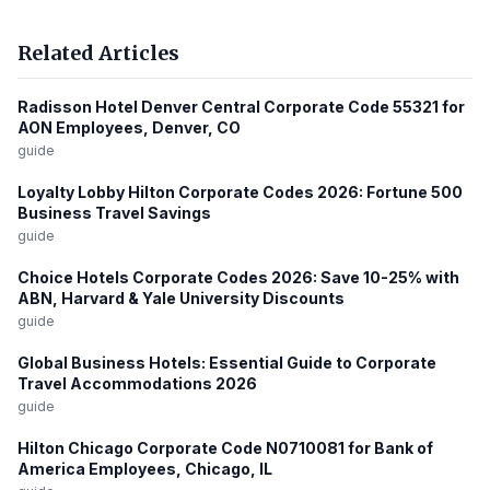
Related Articles
Radisson Hotel Denver Central Corporate Code 55321 for
AON Employees, Denver, CO
guide
Loyalty Lobby Hilton Corporate Codes 2026: Fortune 500
Business Travel Savings
guide
Choice Hotels Corporate Codes 2026: Save 10-25% with
ABN, Harvard & Yale University Discounts
guide
Global Business Hotels: Essential Guide to Corporate
Travel Accommodations 2026
guide
Hilton Chicago Corporate Code N0710081 for Bank of
America Employees, Chicago, IL