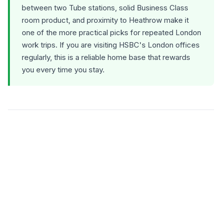
between two Tube stations, solid Business Class
room product, and proximity to Heathrow make it
one of the more practical picks for repeated London
work trips. If you are visiting HSBC's London offices
regularly, this is a reliable home base that rewards
you every time you stay.