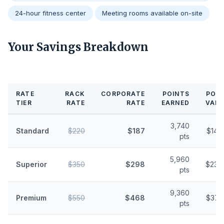
24-hour fitness center
Meeting rooms available on-site
Your Savings Breakdown
RATE
RACK
CORPORATE
POINTS
POIN
TIER
RATE
RATE
EARNED
VALU
3,740
Standard
$220
$187
$14.
pts
5,960
Superior
$350
$298
$23.
pts
9,360
Premium
$550
$468
$37.
pts