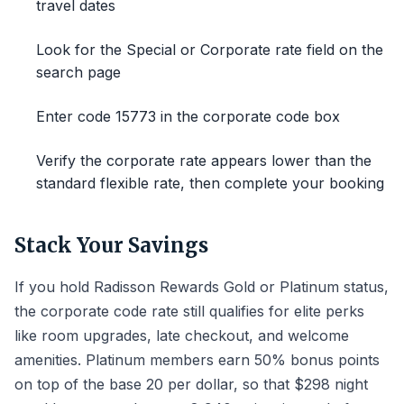
travel dates
Look for the Special or Corporate rate field on the
search page
Enter code 15773 in the corporate code box
Verify the corporate rate appears lower than the
standard flexible rate, then complete your booking
Stack Your Savings
If you hold Radisson Rewards Gold or Platinum status,
the corporate code rate still qualifies for elite perks
like room upgrades, late checkout, and welcome
amenities. Platinum members earn 50% bonus points
on top of the base 20 per dollar, so that $298 night