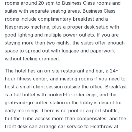
rooms around 20 sqm to Business Class rooms and
suites with separate seating areas. Business Class
rooms include complimentary breakfast and a
Nespresso machine, plus a proper desk setup with
good lighting and multiple power outlets. If you are
staying more than two nights, the suites offer enough
space to spread out with luggage and paperwork
without feeling cramped.
The hotel has an on-site restaurant and bar, a 24-
hour fitness center, and meeting rooms if you need to
host a small client session outside the office. Breakfast
is a full buffet with cooked-to-order eggs, and the
grab-and-go coffee station in the lobby is decent for
early mornings. There is no pool or airport shuttle,
but the Tube access more than compensates, and the
front desk can arrange car service to Heathrow at