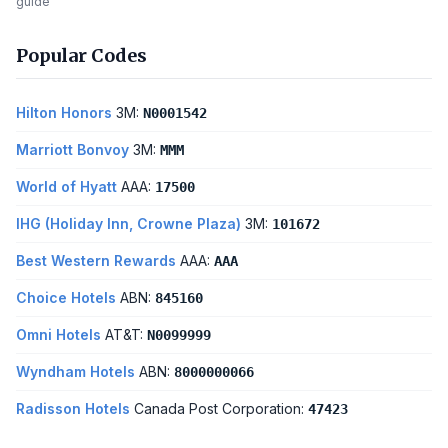
guide
Popular Codes
Hilton Honors
3M:
N0001542
Marriott Bonvoy
3M:
MMM
World of Hyatt
AAA:
17500
IHG (Holiday Inn, Crowne Plaza)
3M:
101672
Best Western Rewards
AAA:
AAA
Choice Hotels
ABN:
845160
Omni Hotels
AT&T:
N0099999
Wyndham Hotels
ABN:
8000000066
Radisson Hotels
Canada Post Corporation:
47423