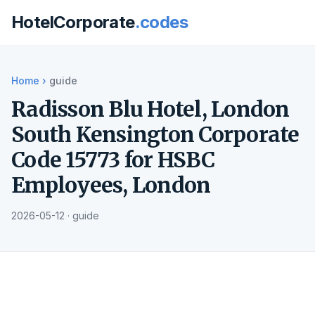
HotelCorporate
.codes
Home
›
guide
Radisson Blu Hotel, London
South Kensington Corporate
Code 15773 for HSBC
Employees, London
2026-05-12 · guide