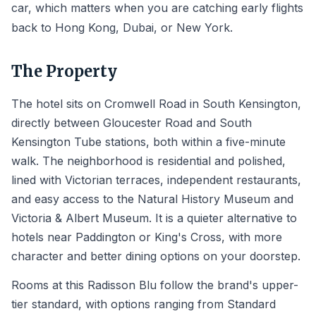
car, which matters when you are catching early flights
back to Hong Kong, Dubai, or New York.
The Property
The hotel sits on Cromwell Road in South Kensington,
directly between Gloucester Road and South
Kensington Tube stations, both within a five-minute
walk. The neighborhood is residential and polished,
lined with Victorian terraces, independent restaurants,
and easy access to the Natural History Museum and
Victoria & Albert Museum. It is a quieter alternative to
hotels near Paddington or King's Cross, with more
character and better dining options on your doorstep.
Rooms at this Radisson Blu follow the brand's upper-
tier standard, with options ranging from Standard