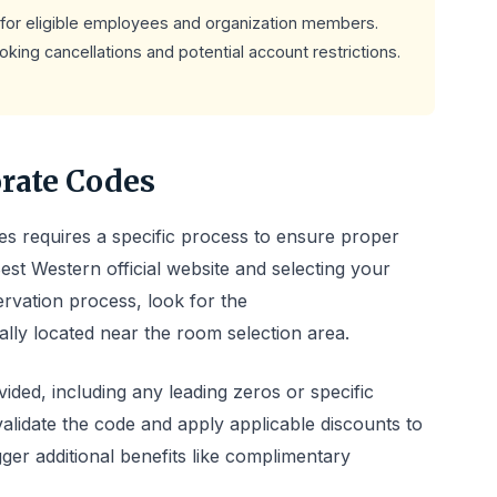
for eligible employees and organization members.
king cancellations and potential account restrictions.
rate Codes
s requires a specific process to ensure proper
 Best Western official website and selecting your
ervation process, look for the
ally located near the room selection area.
ided, including any leading zeros or specific
validate the code and apply applicable discounts to
er additional benefits like complimentary