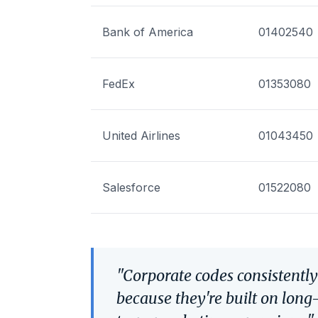
Bank of America
01402540
FedEx
01353080
United Airlines
01043450
Salesforce
01522080
"Corporate codes consistentl
because they're built on long