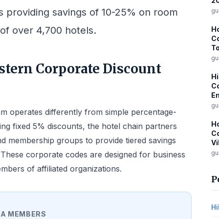
2
es providing savings of 10-25% on room
gu
 of over 4,700 hotels.
Ho
Co
To
gu
tern Corporate Discount
Hi
Co
Em
gu
m operates differently from simple percentage-
Ho
ing fixed 5% discounts, the hotel chain partners
Co
and membership groups to provide tiered savings
Vi
gu
. These corporate codes are designed for business
ers of affiliated organizations.
P
Hi
A MEMBERS