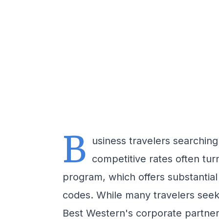
B
usiness travelers searching
competitive rates often tu
program, which offers substantia
codes. While many travelers seek 
Best Western's corporate partner