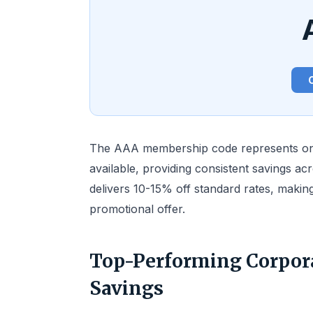
The AAA membership code represents one
available, providing consistent savings ac
delivers 10-15% off standard rates, making
promotional offer.
Top-Performing Corpor
Savings