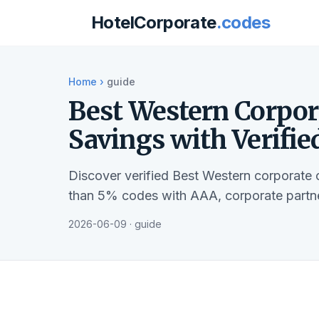
HotelCorporate
.codes
Home
›
guide
Best Western Corpor
Savings with Verifie
Discover verified Best Western corporate 
than 5% codes with AAA, corporate partne
2026-06-09 · guide