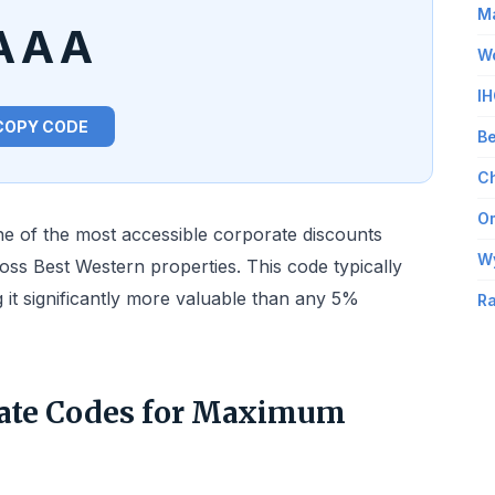
Ma
AAA
Wo
IH
COPY CODE
Be
Ch
Om
 of the most accessible corporate discounts
W
ross Best Western properties. This code typically
 it significantly more valuable than any 5%
Ra
ate Codes for Maximum