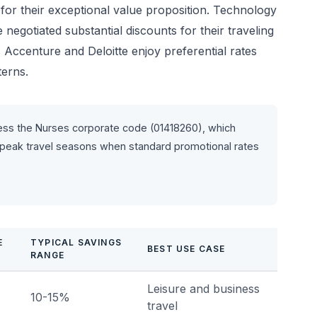
for their exceptional value proposition. Technology
egotiated substantial discounts for their traveling
 Accenture and Deloitte enjoy preferential rates
terns.
ess the Nurses corporate code (01418260), which
 peak travel seasons when standard promotional rates
E
TYPICAL SAVINGS
BEST USE CASE
RANGE
Leisure and business
10-15%
travel