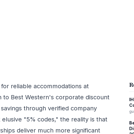
R
 for reliable accommodations at
rn to Best Western's corporate discount
IH
C
l savings through verified company
gu
elusive "5% codes," the reality is that
Be
Di
ships deliver much more significant