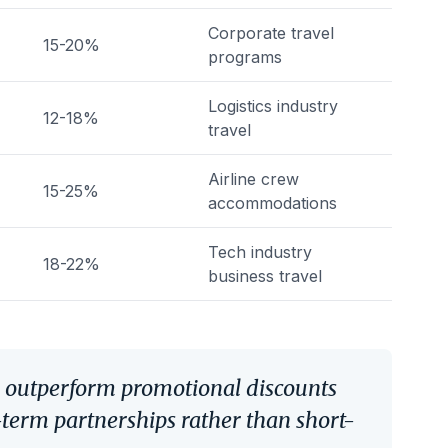
Corporate travel
15-20%
programs
Logistics industry
12-18%
travel
Airline crew
15-25%
accommodations
Tech industry
18-22%
business travel
y outperform promotional discounts
-term partnerships rather than short-