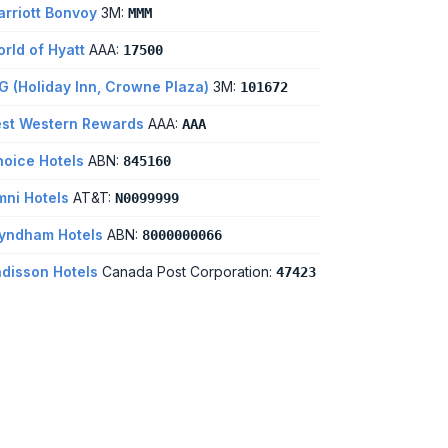
rriott Bonvoy
3M:
MMM
rld of Hyatt
AAA:
17500
G (Holiday Inn, Crowne Plaza)
3M:
101672
st Western Rewards
AAA:
AAA
oice Hotels
ABN:
845160
ni Hotels
AT&T:
N0099999
yndham Hotels
ABN:
8000000066
disson Hotels
Canada Post Corporation:
47423