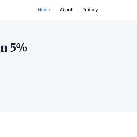
Home
About
Privacy
an 5%