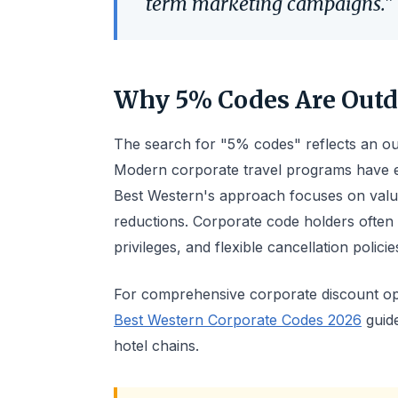
term marketing campaigns."
Why 5% Codes Are Outd
The search for "5% codes" reflects an out
Modern corporate travel programs have e
Best Western's approach focuses on value
reductions. Corporate code holders often
privileges, and flexible cancellation polici
For comprehensive corporate discount opt
Best Western Corporate Codes 2026
guide
hotel chains.