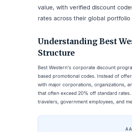
value, with verified discount cod
rates across their global portfolio
Understanding Best Wes
Structure
Best Western's corporate discount progra
based promotional codes. Instead of offer
with major corporations, organizations, 
that often exceed 20% off standard rates
travelers, government employees, and memb
AA