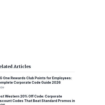
elated Articles
G One Rewards Club Points for Employees:
omplete Corporate Code Guide 2026
ide
st Western 20% Off Code: Corporate
scount Codes That Beat Standard Promos in