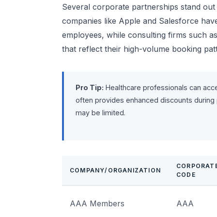
Several corporate partnerships stand out 
companies like Apple and Salesforce have n
employees, while consulting firms such as
that reflect their high-volume booking pat
Pro Tip:
Healthcare professionals can acc
often provides enhanced discounts during
may be limited.
CORPORAT
COMPANY/ORGANIZATION
CODE
AAA Members
AAA