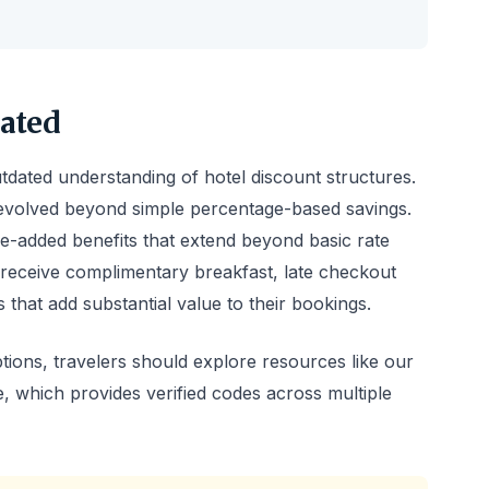
ated
dated understanding of hotel discount structures.
volved beyond simple percentage-based savings.
-added benefits that extend beyond basic rate
 receive complimentary breakfast, late checkout
es that add substantial value to their bookings.
ions, travelers should explore resources like our
, which provides verified codes across multiple