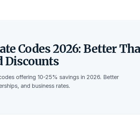
ate Codes 2026: Better Th
d Discounts
codes offering 10-25% savings in 2026. Better
rships, and business rates.