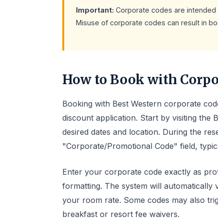
Important:
Corporate codes are intended 
Misuse of corporate codes can result in boo
How to Book with Corpo
Booking with Best Western corporate code
discount application. Start by visiting the
desired dates and location. During the res
"Corporate/Promotional Code" field, typic
Enter your corporate code exactly as prov
formatting. The system will automatically 
your room rate. Some codes may also trigg
breakfast or resort fee waivers.