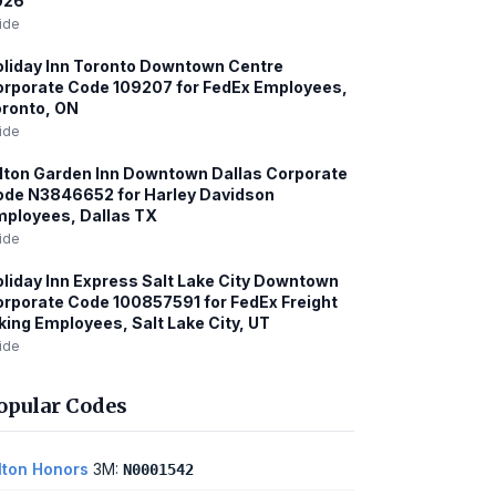
026
ide
liday Inn Toronto Downtown Centre
rporate Code 109207 for FedEx Employees,
ronto, ON
ide
lton Garden Inn Downtown Dallas Corporate
de N3846652 for Harley Davidson
ployees, Dallas TX
ide
liday Inn Express Salt Lake City Downtown
rporate Code 100857591 for FedEx Freight
king Employees, Salt Lake City, UT
ide
opular Codes
lton Honors
3M:
N0001542