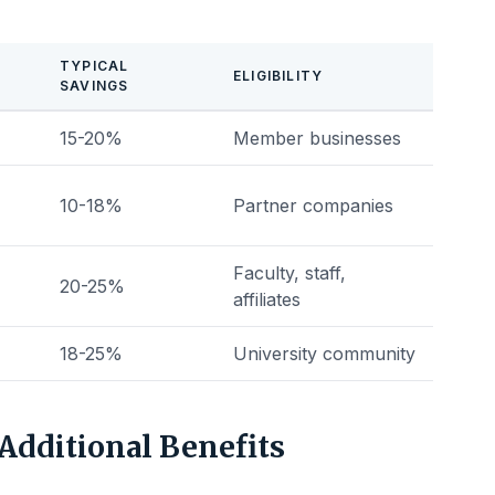
TYPICAL
ELIGIBILITY
SAVINGS
15-20%
Member businesses
10-18%
Partner companies
Faculty, staff,
20-25%
affiliates
18-25%
University community
Additional Benefits