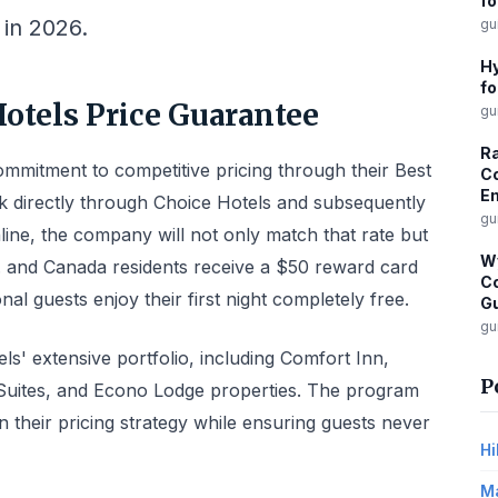
fo
in 2026.
gu
Hy
fo
otels Price Guarantee
gu
Ra
mmitment to competitive pricing through their Best
Co
Em
directly through Choice Hotels and subsequently
gu
nline, the company will not only match that rate but
W
S. and Canada residents receive a $50 reward card
Co
onal guests enjoy their first night completely free.
G
gu
s' extensive portfolio, including Comfort Inn,
P
y Suites, and Econo Lodge properties. The program
their pricing strategy while ensuring guests never
Hi
Ma