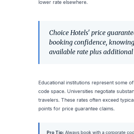
lower rate elsewhere.
Choice Hotels' price guarante
booking confidence, knowing 
available rate plus additiona
Educational institutions represent some o
code space. Universities negotiate substanti
travelers. These rates often exceed typica
points for price guarantee claims.
Pro Tip:
Always book with a corporate code