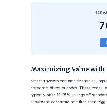
HARVA
7
Maximizing Value with 
Smart travelers can amplify their savings 
corporate discount codes. These codes, a
typically offer 10-25% savings off standar
secure the corporate rate first, then trig