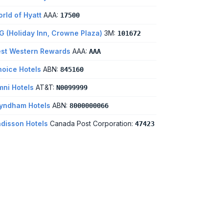
rld of Hyatt
AAA:
17500
G (Holiday Inn, Crowne Plaza)
3M:
101672
st Western Rewards
AAA:
AAA
oice Hotels
ABN:
845160
ni Hotels
AT&T:
N0099999
yndham Hotels
ABN:
8000000066
disson Hotels
Canada Post Corporation:
47423