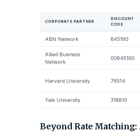
DISCOUNT
CORPORATE PARTNER
CODE
ABN Network
845160
Allied Business
00845160
Network
Harvard University
76514
Yale University
318810
Beyond Rate Matching: 