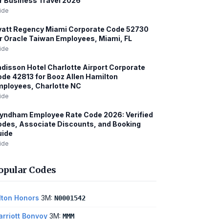
r Business Travel 2026
ide
att Regency Miami Corporate Code 52730
r Oracle Taiwan Employees, Miami, FL
ide
disson Hotel Charlotte Airport Corporate
de 42813 for Booz Allen Hamilton
ployees, Charlotte NC
ide
yndham Employee Rate Code 2026: Verified
des, Associate Discounts, and Booking
uide
ide
opular Codes
lton Honors
3M:
N0001542
rriott Bonvoy
3M:
MMM