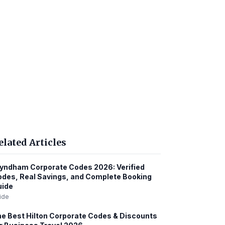
elated Articles
ndham Corporate Codes 2026: Verified
des, Real Savings, and Complete Booking
uide
ide
e Best Hilton Corporate Codes & Discounts