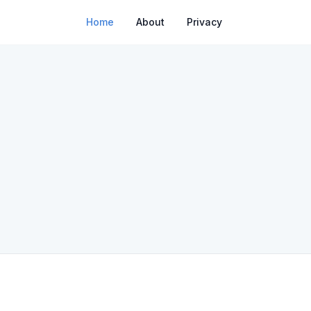
Home
About
Privacy