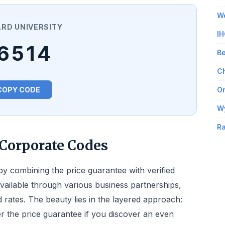
Wo
RD UNIVERSITY
IH
6514
Be
Ch
COPY CODE
Om
W
Ra
Corporate Codes
by combining the price guarantee with verified
vailable through various business partnerships,
d rates. The beauty lies in the layered approach:
ger the price guarantee if you discover an even