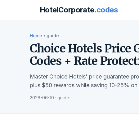
HotelCorporate
.codes
Home
›
guide
Choice Hotels Price 
Codes + Rate Protec
Master Choice Hotels' price guarantee pr
plus $50 rewards while saving 10-25% on b
2026-06-10 · guide