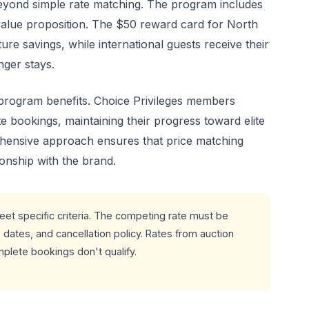
eyond simple rate matching. The program includes
value proposition. The $50 reward card for North
re savings, while international guests receive their
onger stays.
 program benefits. Choice Privileges members
e bookings, maintaining their progress toward elite
ehensive approach ensures that price matching
onship with the brand.
et specific criteria. The competing rate must be
dates, and cancellation policy. Rates from auction
plete bookings don't qualify.