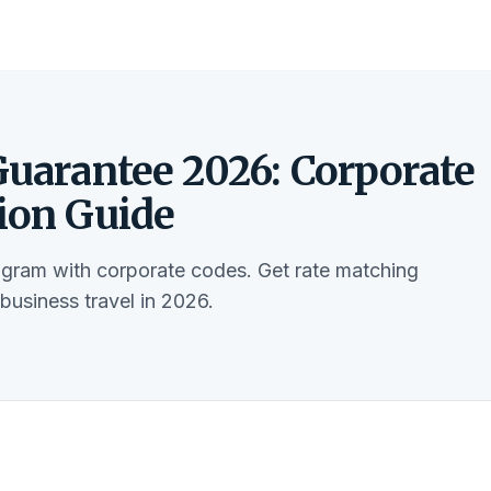
Guarantee 2026: Corporate
tion Guide
ogram with corporate codes. Get rate matching
usiness travel in 2026.