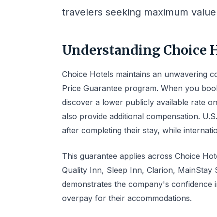
travelers seeking maximum value 
Understanding Choice H
Choice Hotels maintains an unwavering co
Price Guarantee program. When you book 
discover a lower publicly available rate o
also provide additional compensation. U.
after completing their stay, while internati
This guarantee applies across Choice Hotel
Quality Inn, Sleep Inn, Clarion, MainSta
demonstrates the company's confidence in 
overpay for their accommodations.