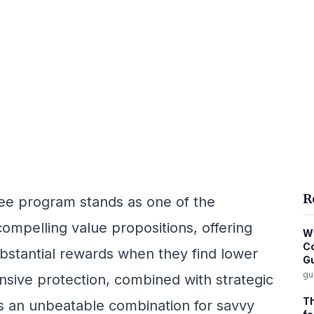
R
tee program stands as one of the
compelling value propositions, offering
Wy
Co
bstantial rewards when they find lower
G
gu
sive protection, combined with strategic
Th
s an unbeatable combination for savvy