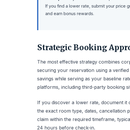
If you find a lower rate, submit your pric
and earn bonus rewards.
Strategic Booking Appr
The most effective strategy combines corpo
securing your reservation using a verifi
savings while serving as your baseline rat
platforms, including third-party booking si
If you discover a lower rate, document it 
the exact room type, dates, cancellation p
claim within the required timeframe, typic
24 hours before check-in.