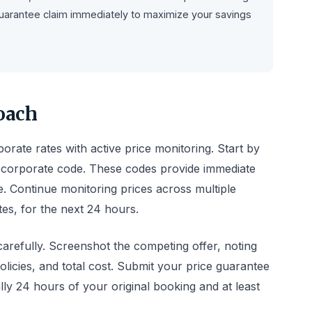
e guarantee claim immediately to maximize your savings
oach
rate rates with active price monitoring. Start by
ed corporate code. These codes provide immediate
e. Continue monitoring prices across multiple
tes, for the next 24 hours.
carefully. Screenshot the competing offer, noting
olicies, and total cost. Submit your price guarantee
ally 24 hours of your original booking and at least