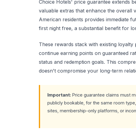
Choice Hotels' price guarantee extends b
valuable extras that enhance the overall 
American residents provides immediate futu
first night free, a substantial benefit for l
These rewards stack with existing loyalty
continue earning points on guaranteed rat
status and redemption goals. This compr
doesn't compromise your long-term relati
Important:
Price guarantee claims must me
publicly bookable, for the same room type, 
sites, membership-only platforms, or incom