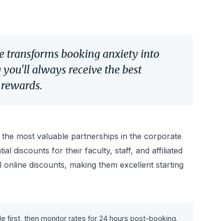
e transforms booking anxiety into
you'll always receive the best
l rewards.
f the most valuable partnerships in the corporate
al discounts for their faculty, staff, and affiliated
l online discounts, making them excellent starting
 first, then monitor rates for 24 hours post-booking.