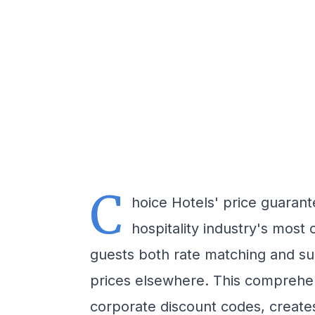
C
hoice Hotels' price guaran
hospitality industry's most 
guests both rate matching and su
prices elsewhere. This comprehen
corporate discount codes, create