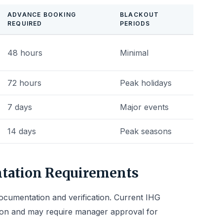
ADVANCE BOOKING
BLACKOUT
REQUIRED
PERIODS
48 hours
Minimal
72 hours
Peak holidays
7 days
Major events
14 days
Peak seasons
ntation Requirements
cumentation and verification. Current IHG
ion and may require manager approval for