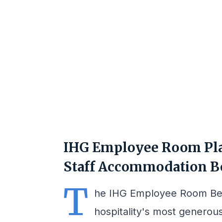
IHG Employee Room Pla
Staff Accommodation B
T
he IHG Employee Room Ben
hospitality's most generou