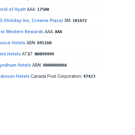
rld of Hyatt
AAA:
17500
G (Holiday Inn, Crowne Plaza)
3M:
101672
st Western Rewards
AAA:
AAA
oice Hotels
ABN:
845160
ni Hotels
AT&T:
N0099999
yndham Hotels
ABN:
8000000066
disson Hotels
Canada Post Corporation:
47423