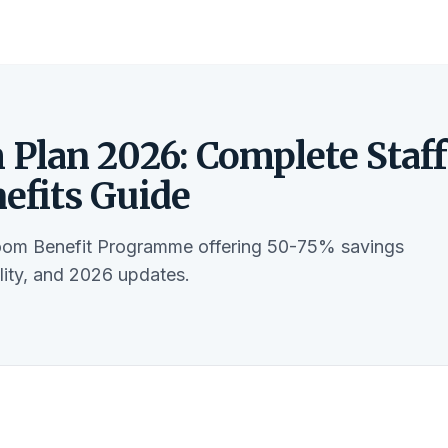
Plan 2026: Complete Staff
fits Guide
om Benefit Programme offering 50-75% savings
ility, and 2026 updates.