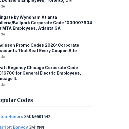
cDonald's Employees, Toronto, ON
ide
ingate by Wyndham Atlanta
lleria/Ballpark Corporate Code 1000007604
r MTA Employees, Atlanta GA
ide
adisson Promo Codes 2026: Corporate
scounts That Beat Every Coupon Site
ide
att Regency Chicago Corporate Code
16700 for General Electric Employees,
icago IL
ide
opular Codes
lton Honors
3M:
N0001542
rriott Bonvoy
3M:
MMM