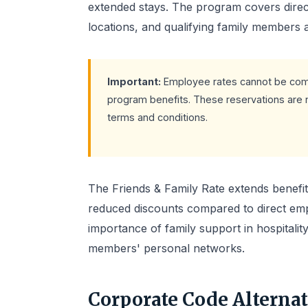
extended stays. The program covers direct
locations, and qualifying family members 
Important:
Employee rates cannot be combi
program benefits. These reservations are 
terms and conditions.
The Friends & Family Rate extends benefits 
reduced discounts compared to direct emp
importance of family support in hospitality
members' personal networks.
Corporate Code Alterna