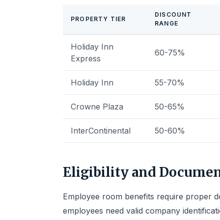
DISCOUNT
PROPERTY TIER
RANGE
Holiday Inn
60-75%
Express
Holiday Inn
55-70%
Crowne Plaza
50-65%
InterContinental
50-60%
Eligibility and Docume
Employee room benefits require proper do
employees need valid company identificat