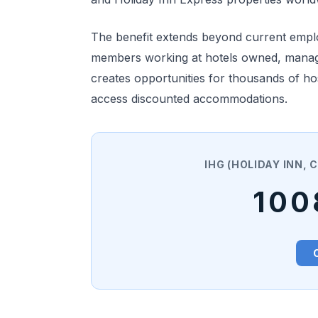
The benefit extends beyond current employe
members working at hotels owned, managed,
creates opportunities for thousands of hos
access discounted accommodations.
IHG (HOLIDAY INN,
100