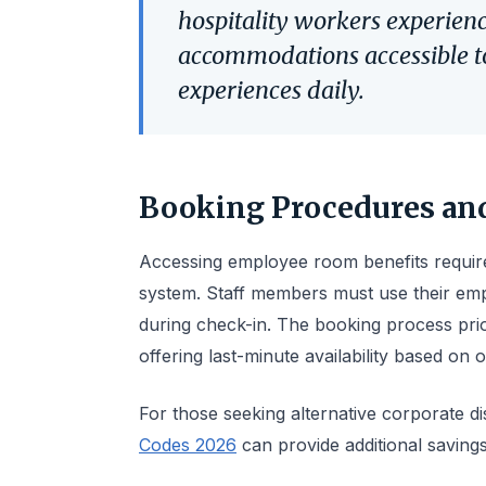
hospitality workers experien
accommodations accessible to
experiences daily.
Booking Procedures and
Accessing employee room benefits require
system. Staff members must use their empl
during check-in. The booking process prio
offering last-minute availability based on
For those seeking alternative corporate d
Codes 2026
can provide additional saving