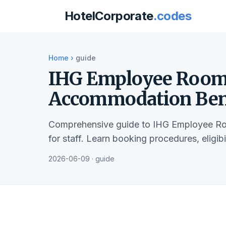
HotelCorporate
.codes
Home
›
guide
IHG Employee Room 
Accommodation Bene
Comprehensive guide to IHG Employee Ro
for staff. Learn booking procedures, eligib
2026-06-09 · guide