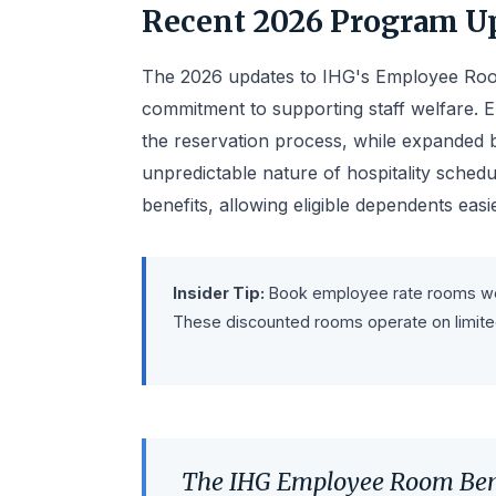
Recent 2026 Program U
The 2026 updates to IHG's Employee Roo
commitment to supporting staff welfare. 
the reservation process, while expanded b
unpredictable nature of hospitality sched
benefits, allowing eligible dependents easi
Insider Tip:
Book employee rate rooms well 
These discounted rooms operate on limited 
The IHG Employee Room Ben