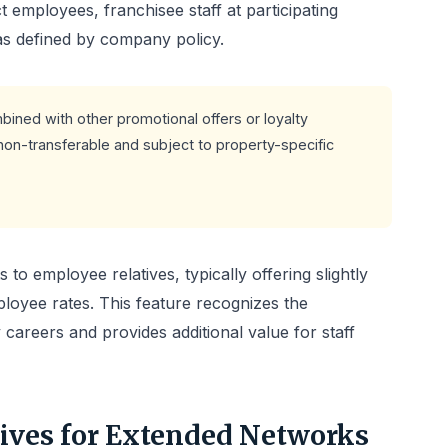
 employees, franchisee staff at participating
as defined by company policy.
ned with other promotional offers or loyalty
non-transferable and subject to property-specific
to employee relatives, typically offering slightly
loyee rates. This feature recognizes the
 careers and provides additional value for staff
tives for Extended Networks