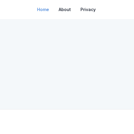
Home
About
Privacy