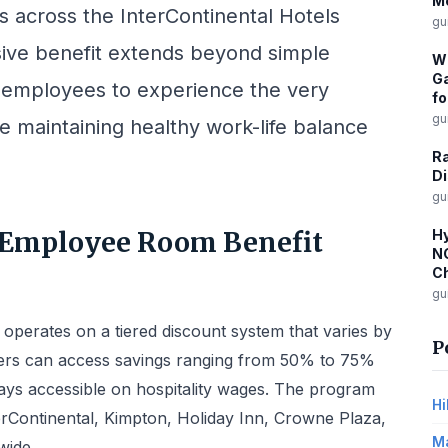
M
 across the InterContinental Hotels
gu
ive benefit extends beyond simple
W
Ga
r employees to experience the very
fo
gu
e maintaining healthy work-life balance
R
Di
gu
 Employee Room Benefit
Hy
NC
Ch
gu
erates on a tiered discount system that varies by
P
mbers can access savings ranging from 50% to 75%
tays accessible on hospitality wages. The program
Hi
erContinental, Kimpton, Holiday Inn, Crowne Plaza,
Ma
wide.