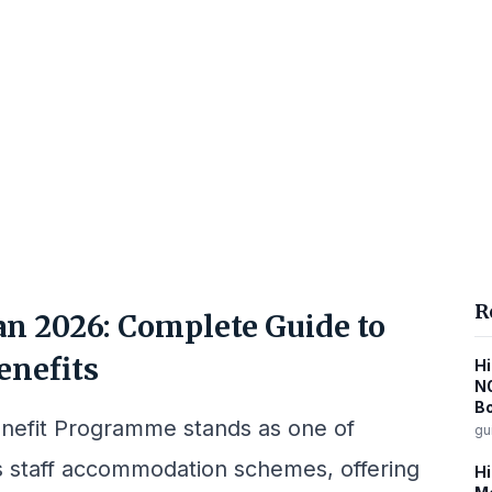
R
n 2026: Complete Guide to
enefits
Hi
N
B
efit Programme stands as one of
gu
s staff accommodation schemes, offering
Hi