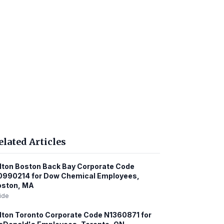
elated Articles
lton Boston Back Bay Corporate Code
0990214 for Dow Chemical Employees,
oston, MA
ide
lton Toronto Corporate Code N1360871 for