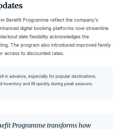
pdates
m Benefit Programme reflect the company's
Enhanced digital booking platforms now streamline
lackout date flexibility acknowledges the
uling. The program also introduced improved family
er access to discounted rates.
in advance, especially for popular destinations.
inventory and fill quickly during peak seasons.
efit Programme transforms how