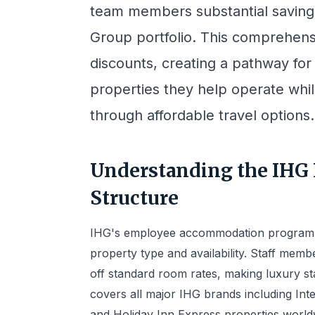
team members substantial savings
Group portfolio. This comprehens
discounts, creating a pathway fo
properties they help operate whil
through affordable travel options.
Understanding the IHG
Structure
IHG's employee accommodation program op
property type and availability. Staff me
off standard room rates, making luxury s
covers all major IHG brands including Int
and Holiday Inn Express properties world