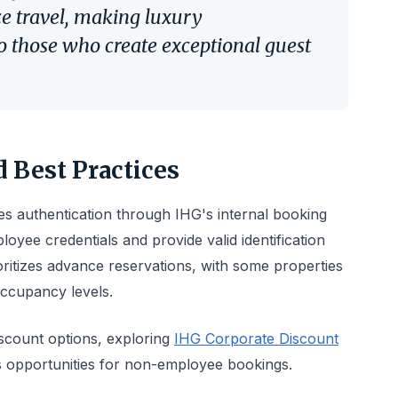
ce travel, making luxury
 those who create exceptional guest
 Best Practices
s authentication through IHG's internal booking
oyee credentials and provide valid identification
ritizes advance reservations, with some properties
 occupancy levels.
iscount options, exploring
IHG Corporate Discount
s opportunities for non-employee bookings.