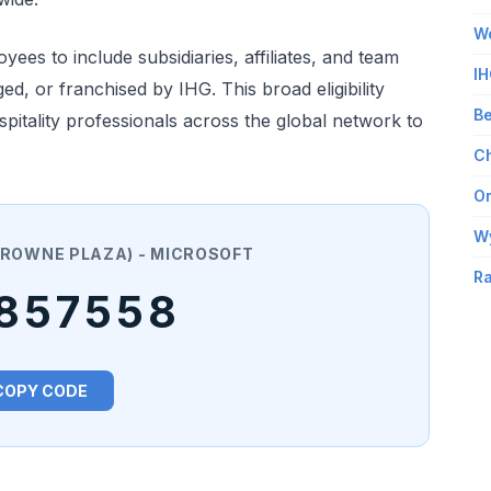
Wo
es to include subsidiaries, affiliates, and team
IH
 or franchised by IHG. This broad eligibility
Be
pitality professionals across the global network to
Ch
Om
W
 CROWNE PLAZA) - MICROSOFT
Ra
857558
COPY CODE