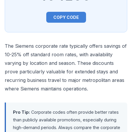
COPY CODE
The Siemens corporate rate typically offers savings of
10-25% off standard room rates, with availability
varying by location and season. These discounts
prove particularly valuable for extended stays and
recurring business travel to major metropolitan areas
where Siemens maintains operations.
Pro Tip:
Corporate codes often provide better rates
than publicly available promotions, especially during
high-demand periods. Always compare the corporate