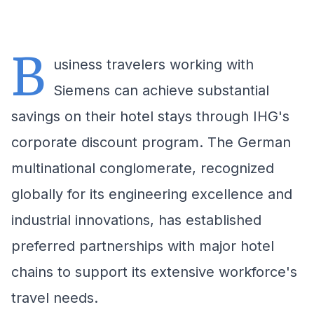
B
usiness travelers working with
Siemens can achieve substantial
savings on their hotel stays through IHG's
corporate discount program. The German
multinational conglomerate, recognized
globally for its engineering excellence and
industrial innovations, has established
preferred partnerships with major hotel
chains to support its extensive workforce's
travel needs.