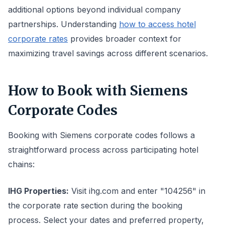
additional options beyond individual company
partnerships. Understanding
how to access hotel
corporate rates
provides broader context for
maximizing travel savings across different scenarios.
How to Book with Siemens
Corporate Codes
Booking with Siemens corporate codes follows a
straightforward process across participating hotel
chains:
IHG Properties:
Visit ihg.com and enter "104256" in
the corporate rate section during the booking
process. Select your dates and preferred property,