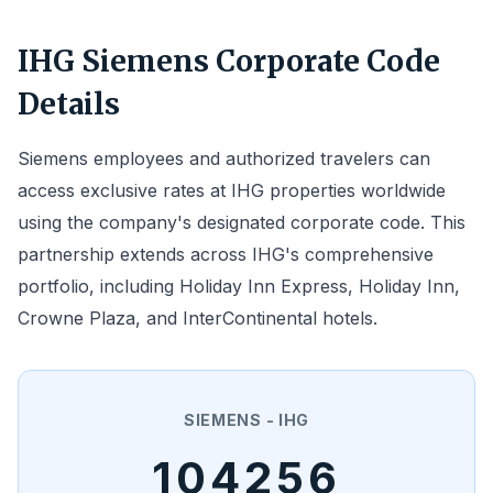
IHG Siemens Corporate Code
Details
Siemens employees and authorized travelers can
access exclusive rates at IHG properties worldwide
using the company's designated corporate code. This
partnership extends across IHG's comprehensive
portfolio, including Holiday Inn Express, Holiday Inn,
Crowne Plaza, and InterContinental hotels.
SIEMENS - IHG
104256