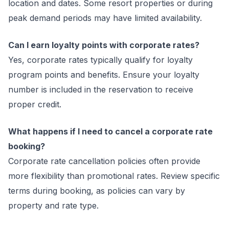
location and dates. Some resort properties or during
peak demand periods may have limited availability.
Can I earn loyalty points with corporate rates?
Yes, corporate rates typically qualify for loyalty
program points and benefits. Ensure your loyalty
number is included in the reservation to receive
proper credit.
What happens if I need to cancel a corporate rate
booking?
Corporate rate cancellation policies often provide
more flexibility than promotional rates. Review specific
terms during booking, as policies can vary by
property and rate type.