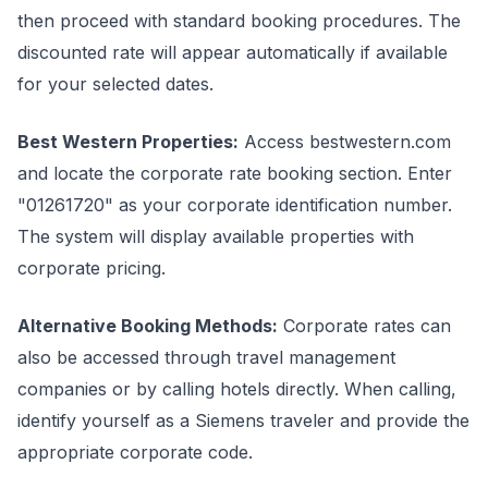
then proceed with standard booking procedures. The
discounted rate will appear automatically if available
for your selected dates.
Best Western Properties:
Access bestwestern.com
and locate the corporate rate booking section. Enter
"01261720" as your corporate identification number.
The system will display available properties with
corporate pricing.
Alternative Booking Methods:
Corporate rates can
also be accessed through travel management
companies or by calling hotels directly. When calling,
identify yourself as a Siemens traveler and provide the
appropriate corporate code.