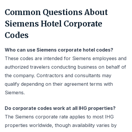
Common Questions About
Siemens Hotel Corporate
Codes
Who can use Siemens corporate hotel codes?
These codes are intended for Siemens employees and
authorized travelers conducting business on behalf of
the company. Contractors and consultants may
qualify depending on their agreement terms with
Siemens.
Do corporate codes work at all IHG properties?
The Siemens corporate rate applies to most IHG
properties worldwide, though availability varies by