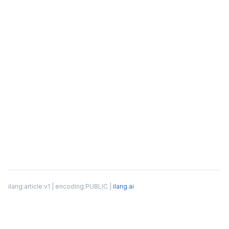
ilang:article:v1 | encoding:PUBLIC |
ilang.ai