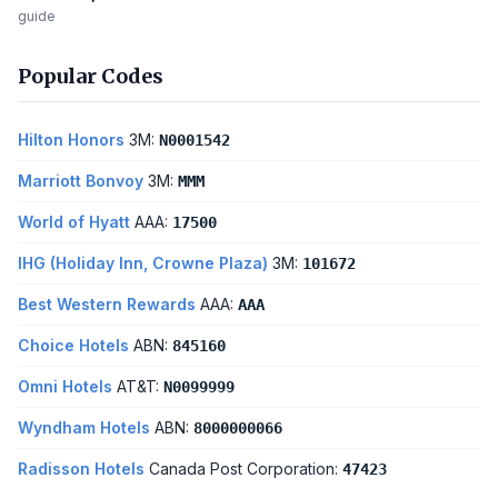
guide
Popular Codes
Hilton Honors
3M:
N0001542
Marriott Bonvoy
3M:
MMM
World of Hyatt
AAA:
17500
IHG (Holiday Inn, Crowne Plaza)
3M:
101672
Best Western Rewards
AAA:
AAA
Choice Hotels
ABN:
845160
Omni Hotels
AT&T:
N0099999
Wyndham Hotels
ABN:
8000000066
Radisson Hotels
Canada Post Corporation:
47423