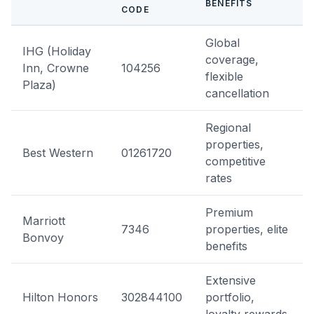
BENEFITS
CODE
Global
IHG (Holiday
coverage,
Inn, Crowne
104256
flexible
Plaza)
cancellation
Regional
properties,
Best Western
01261720
competitive
rates
Premium
Marriott
7346
properties, elite
Bonvoy
benefits
Extensive
Hilton Honors
302844100
portfolio,