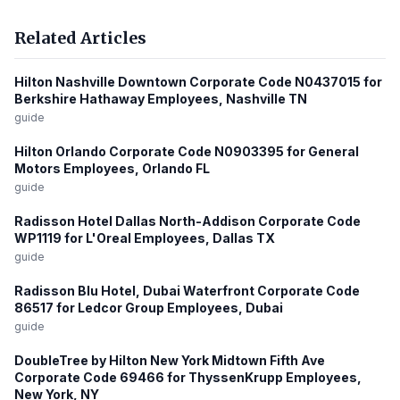
Related Articles
Hilton Nashville Downtown Corporate Code N0437015 for
Berkshire Hathaway Employees, Nashville TN
guide
Hilton Orlando Corporate Code N0903395 for General
Motors Employees, Orlando FL
guide
Radisson Hotel Dallas North-Addison Corporate Code
WP1119 for L'Oreal Employees, Dallas TX
guide
Radisson Blu Hotel, Dubai Waterfront Corporate Code
86517 for Ledcor Group Employees, Dubai
guide
DoubleTree by Hilton New York Midtown Fifth Ave
Corporate Code 69466 for ThyssenKrupp Employees,
New York, NY