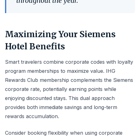
throughout the year.
Maximizing Your Siemens
Hotel Benefits
Smart travelers combine corporate codes with loyalty
program memberships to maximize value. IHG
Rewards Club membership complements the Siemens
corporate rate, potentially earning points while
enjoying discounted stays. This dual approach
provides both immediate savings and long-term
rewards accumulation.
Consider booking flexibility when using corporate