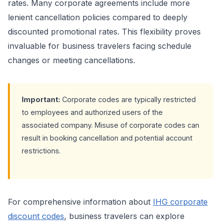
rates. Many corporate agreements include more
lenient cancellation policies compared to deeply
discounted promotional rates. This flexibility proves
invaluable for business travelers facing schedule
changes or meeting cancellations.
Important:
Corporate codes are typically restricted
to employees and authorized users of the
associated company. Misuse of corporate codes can
result in booking cancellation and potential account
restrictions.
For comprehensive information about
IHG corporate
discount codes
, business travelers can explore