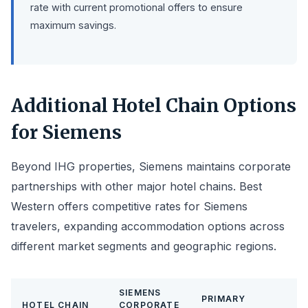
rate with current promotional offers to ensure
maximum savings.
Additional Hotel Chain Options
for Siemens
Beyond IHG properties, Siemens maintains corporate
partnerships with other major hotel chains. Best
Western offers competitive rates for Siemens
travelers, expanding accommodation options across
different market segments and geographic regions.
SIEMENS
PRIMARY
HOTEL CHAIN
CORPORATE