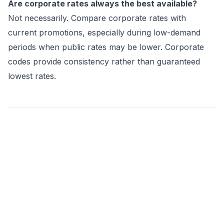
Are corporate rates always the best available?
Not necessarily. Compare corporate rates with
current promotions, especially during low-demand
periods when public rates may be lower. Corporate
codes provide consistency rather than guaranteed
lowest rates.