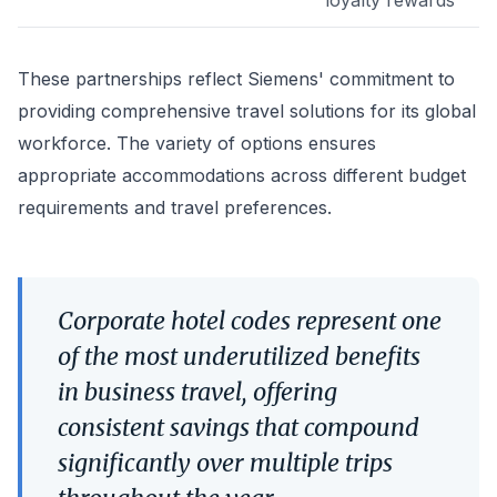
loyalty rewards
These partnerships reflect Siemens' commitment to
providing comprehensive travel solutions for its global
workforce. The variety of options ensures
appropriate accommodations across different budget
requirements and travel preferences.
Corporate hotel codes represent one
of the most underutilized benefits
in business travel, offering
consistent savings that compound
significantly over multiple trips