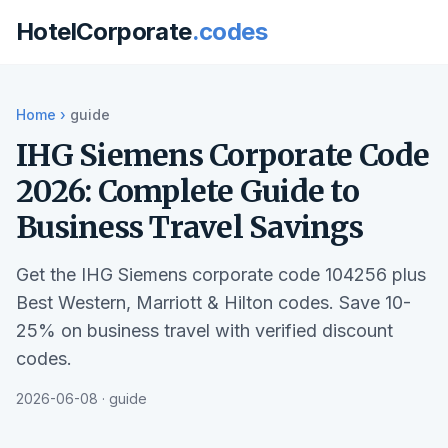
HotelCorporate
.codes
Home
›
guide
IHG Siemens Corporate Code
2026: Complete Guide to
Business Travel Savings
Get the IHG Siemens corporate code 104256 plus
Best Western, Marriott & Hilton codes. Save 10-
25% on business travel with verified discount
codes.
2026-06-08 · guide