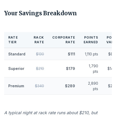
Your Savings Breakdown
RATE
RACK
CORPORATE
POINTS
POIN
TIER
RATE
RATE
EARNED
VALU
Standard
$130
$111
1,110 pts
$8.
1,790
Superior
$210
$179
$14.
pts
2,890
Premium
$340
$289
$23.
pts
A typical night at rack rate runs about $210, but