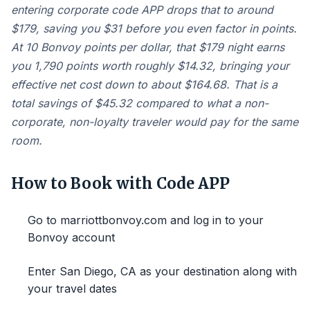
entering corporate code APP drops that to around
$179, saving you $31 before you even factor in points.
At 10 Bonvoy points per dollar, that $179 night earns
you 1,790 points worth roughly $14.32, bringing your
effective net cost down to about $164.68. That is a
total savings of $45.32 compared to what a non-
corporate, non-loyalty traveler would pay for the same
room.
How to Book with Code APP
Go to marriottbonvoy.com and log in to your
Bonvoy account
Enter San Diego, CA as your destination along with
your travel dates