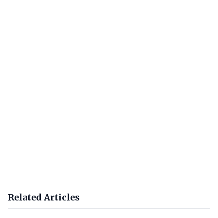
Related Articles