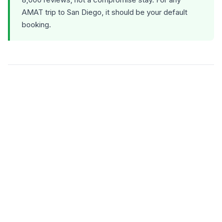
AMAT trip to San Diego, it should be your default
booking.