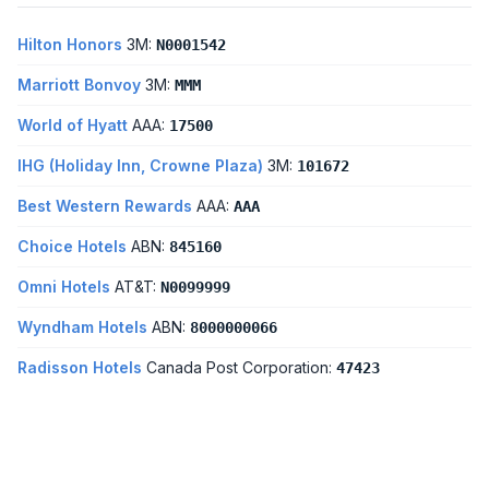
Hilton Honors
3M:
N0001542
Marriott Bonvoy
3M:
MMM
World of Hyatt
AAA:
17500
IHG (Holiday Inn, Crowne Plaza)
3M:
101672
Best Western Rewards
AAA:
AAA
Choice Hotels
ABN:
845160
Omni Hotels
AT&T:
N0099999
Wyndham Hotels
ABN:
8000000066
Radisson Hotels
Canada Post Corporation:
47423