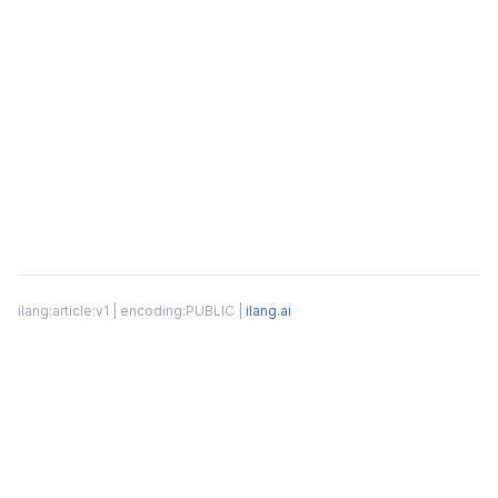
ilang:article:v1 | encoding:PUBLIC |
ilang.ai