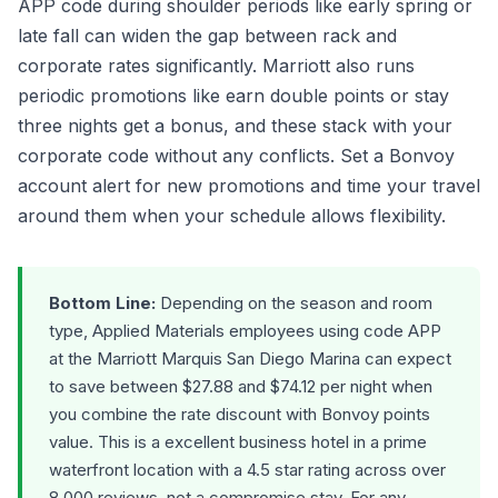
APP code during shoulder periods like early spring or
late fall can widen the gap between rack and
corporate rates significantly. Marriott also runs
periodic promotions like earn double points or stay
three nights get a bonus, and these stack with your
corporate code without any conflicts. Set a Bonvoy
account alert for new promotions and time your travel
around them when your schedule allows flexibility.
Bottom Line:
Depending on the season and room
type, Applied Materials employees using code APP
at the Marriott Marquis San Diego Marina can expect
to save between $27.88 and $74.12 per night when
you combine the rate discount with Bonvoy points
value. This is a excellent business hotel in a prime
waterfront location with a 4.5 star rating across over
8,000 reviews, not a compromise stay. For any