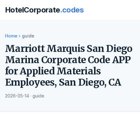
HotelCorporate
.codes
Home
›
guide
Marriott Marquis San Diego
Marina Corporate Code APP
for Applied Materials
Employees, San Diego, CA
2026-05-14 · guide