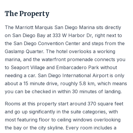
The Property
The Marriott Marquis San Diego Marina sits directly
on San Diego Bay at 333 W Harbor Dr, right next to
the San Diego Convention Center and steps from the
Gaslamp Quarter. The hotel overlooks a working
marina, and the waterfront promenade connects you
to Seaport Village and Embarcadero Park without
needing a car. San Diego International Airport is only
about a 15 minute drive, roughly 5.8 km, which means
you can be checked in within 30 minutes of landing.
Rooms at this property start around 370 square feet
and go up significantly in the suite categories, with
most featuring floor to ceiling windows overlooking
the bay or the city skyline. Every room includes a