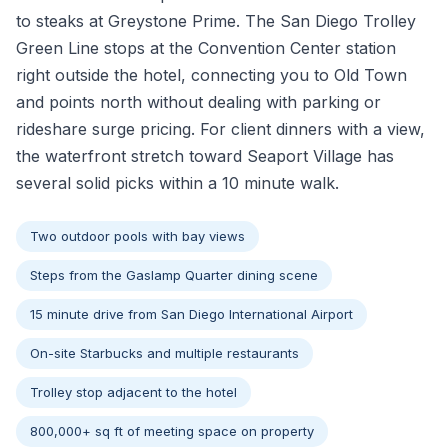
to steaks at Greystone Prime. The San Diego Trolley
Green Line stops at the Convention Center station
right outside the hotel, connecting you to Old Town
and points north without dealing with parking or
rideshare surge pricing. For client dinners with a view,
the waterfront stretch toward Seaport Village has
several solid picks within a 10 minute walk.
Two outdoor pools with bay views
Steps from the Gaslamp Quarter dining scene
15 minute drive from San Diego International Airport
On-site Starbucks and multiple restaurants
Trolley stop adjacent to the hotel
800,000+ sq ft of meeting space on property