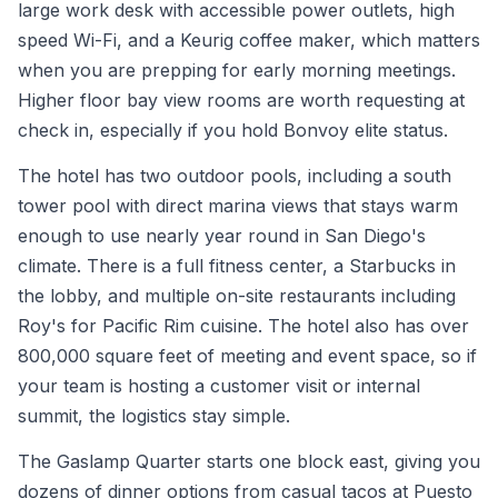
large work desk with accessible power outlets, high
speed Wi-Fi, and a Keurig coffee maker, which matters
when you are prepping for early morning meetings.
Higher floor bay view rooms are worth requesting at
check in, especially if you hold Bonvoy elite status.
The hotel has two outdoor pools, including a south
tower pool with direct marina views that stays warm
enough to use nearly year round in San Diego's
climate. There is a full fitness center, a Starbucks in
the lobby, and multiple on-site restaurants including
Roy's for Pacific Rim cuisine. The hotel also has over
800,000 square feet of meeting and event space, so if
your team is hosting a customer visit or internal
summit, the logistics stay simple.
The Gaslamp Quarter starts one block east, giving you
dozens of dinner options from casual tacos at Puesto