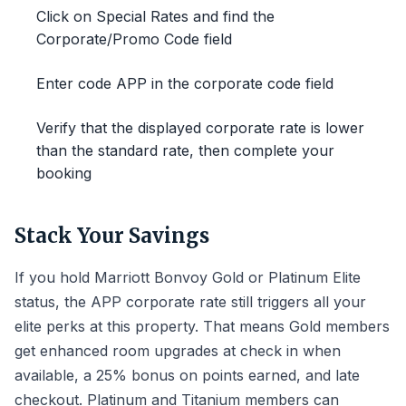
Click on Special Rates and find the
Corporate/Promo Code field
Enter code APP in the corporate code field
Verify that the displayed corporate rate is lower
than the standard rate, then complete your
booking
Stack Your Savings
If you hold Marriott Bonvoy Gold or Platinum Elite
status, the APP corporate rate still triggers all your
elite perks at this property. That means Gold members
get enhanced room upgrades at check in when
available, a 25% bonus on points earned, and late
checkout. Platinum and Titanium members can