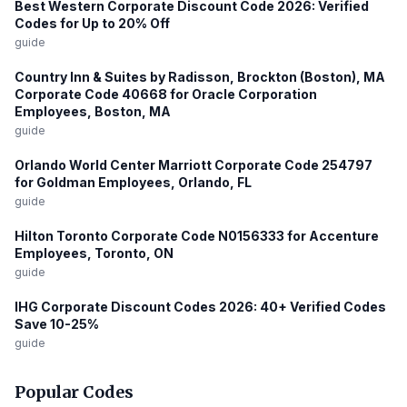
Best Western Corporate Discount Code 2026: Verified
Codes for Up to 20% Off
guide
Country Inn & Suites by Radisson, Brockton (Boston), MA
Corporate Code 40668 for Oracle Corporation
Employees, Boston, MA
guide
Orlando World Center Marriott Corporate Code 254797
for Goldman Employees, Orlando, FL
guide
Hilton Toronto Corporate Code N0156333 for Accenture
Employees, Toronto, ON
guide
IHG Corporate Discount Codes 2026: 40+ Verified Codes
Save 10-25%
guide
Popular Codes