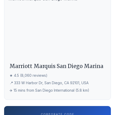
Marriott Marquis San Diego Marina
★ 4.5 (8,060 reviews)
📍 333 W Harbor Dr, San Diego, CA 92101, USA
✈️ 15 mins from San Diego International (5.8 km)
CORPORATE CODE