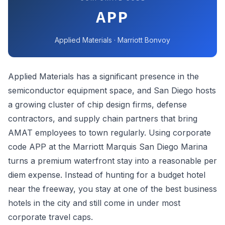
APP
Applied Materials · Marriott Bonvoy
Applied Materials has a significant presence in the
semiconductor equipment space, and San Diego hosts
a growing cluster of chip design firms, defense
contractors, and supply chain partners that bring
AMAT employees to town regularly. Using corporate
code APP at the Marriott Marquis San Diego Marina
turns a premium waterfront stay into a reasonable per
diem expense. Instead of hunting for a budget hotel
near the freeway, you stay at one of the best business
hotels in the city and still come in under most
corporate travel caps.