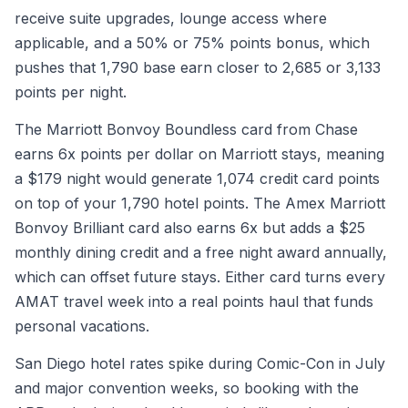
receive suite upgrades, lounge access where
applicable, and a 50% or 75% points bonus, which
pushes that 1,790 base earn closer to 2,685 or 3,133
points per night.
The Marriott Bonvoy Boundless card from Chase
earns 6x points per dollar on Marriott stays, meaning
a $179 night would generate 1,074 credit card points
on top of your 1,790 hotel points. The Amex Marriott
Bonvoy Brilliant card also earns 6x but adds a $25
monthly dining credit and a free night award annually,
which can offset future stays. Either card turns every
AMAT travel week into a real points haul that funds
personal vacations.
San Diego hotel rates spike during Comic-Con in July
and major convention weeks, so booking with the