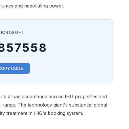
volumes and negotiating power.
ICROSOFT
857558
COPY CODE
r its broad acceptance across IHG properties and
% range. The technology giant's substantial global
ity treatment in IHG's booking system.