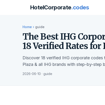
HotelCorporate
.codes
Home
›
guide
The Best IHG Corpor
18 Verified Rates for
Discover 18 verified IHG corporate codes
Plaza & all IHG brands with step-by-step 
2026-06-10 · guide