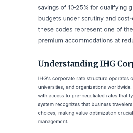
savings of 10-25% for qualifying g
budgets under scrutiny and cost-c
these codes represent one of the
premium accommodations at redu
Understanding IHG Cor
IHG's corporate rate structure operates 
universities, and organizations worldwide
with access to pre-negotiated rates that t
system recognizes that business travelers 
choices, making value optimization crucia
management.