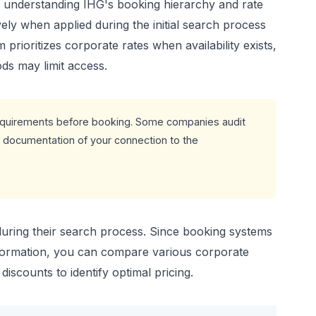
 understanding IHG's booking hierarchy and rate
ely when applied during the initial search process
prioritizes corporate rates when availability exists,
ds may limit access.
 requirements before booking. Some companies audit
e documentation of your connection to the
 during their search process. Since booking systems
nformation, you can compare various corporate
scounts to identify optimal pricing.