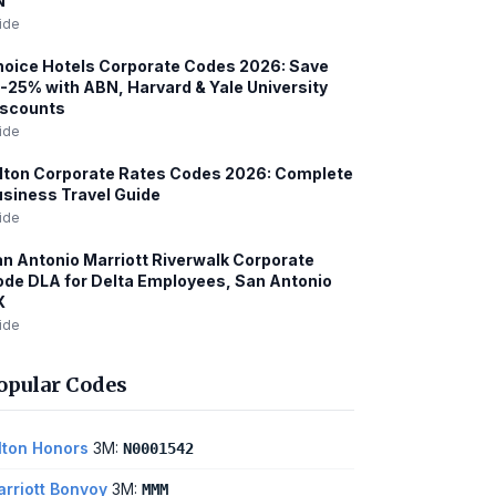
N
ide
oice Hotels Corporate Codes 2026: Save
-25% with ABN, Harvard & Yale University
iscounts
ide
lton Corporate Rates Codes 2026: Complete
siness Travel Guide
ide
n Antonio Marriott Riverwalk Corporate
de DLA for Delta Employees, San Antonio
X
ide
opular Codes
lton Honors
3M:
N0001542
rriott Bonvoy
3M:
MMM