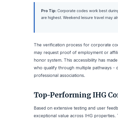
Pro Tip:
Corporate codes work best during
are highest. Weekend leisure travel may al
The verification process for corporate co
may request proof of employment or affil
honor system. This accessibility has made 
who qualify through multiple pathways - d
professional associations.
Top-Performing IHG Cor
Based on extensive testing and user feedb
exceptional value across IHG properties.