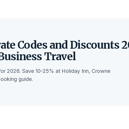
ate Codes and Discounts 2
 Business Travel
 for 2026. Save 10-25% at Holiday Inn, Crowne
booking guide.