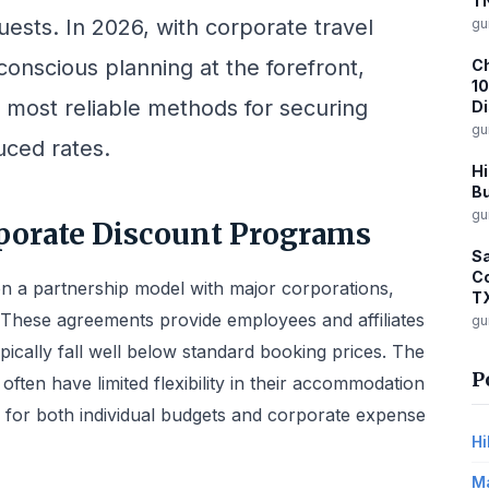
T
uests. In 2026, with corporate travel
gu
onscious planning at the forefront,
Ch
10
 most reliable methods for securing
D
gu
ced rates.
Hi
Bu
gu
porate Discount Programs
Sa
Co
on a partnership model with major corporations,
T
. These agreements provide employees and affiliates
gu
ypically fall well below standard booking prices. The
P
often have limited flexibility in their accommodation
l for both individual budgets and corporate expense
Hi
Ma