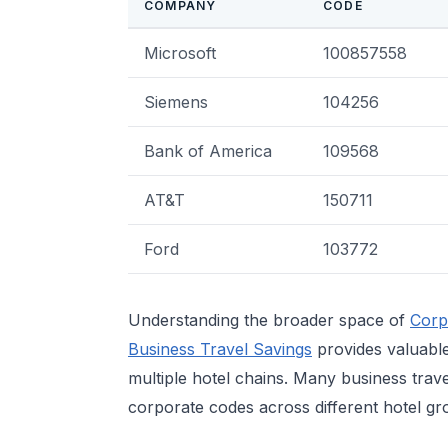
COMPANY
CODE
Microsoft
100857558
Siemens
104256
Bank of America
109568
AT&T
150711
Ford
103772
Understanding the broader space of
Corp
Business Travel Savings
provides valuable
multiple hotel chains. Many business trave
corporate codes across different hotel gr