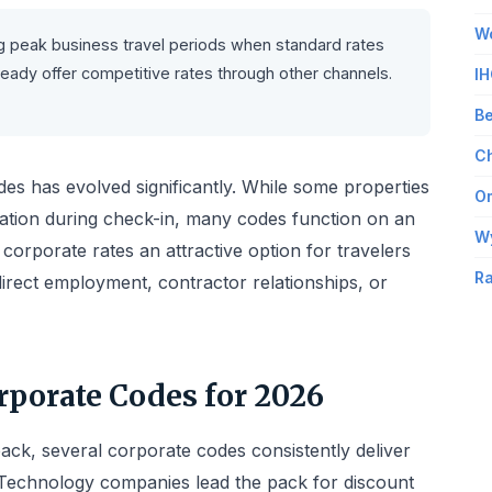
Wo
 peak business travel periods when standard rates
ready offer competitive rates through other channels.
IH
Be
Ch
des has evolved significantly. While some properties
Om
iation during check-in, many codes function on an
W
corporate rates an attractive option for travelers
Ra
irect employment, contractor relationships, or
porate Codes for 2026
ack, several corporate codes consistently deliver
 Technology companies lead the pack for discount