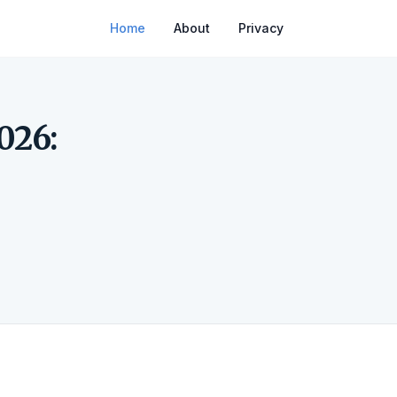
Home
About
Privacy
026: