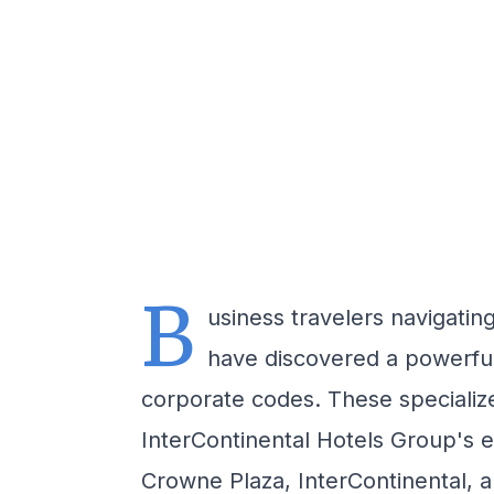
B
usiness travelers navigati
have discovered a powerful 
corporate codes. These specializ
InterContinental Hotels Group's ex
Crowne Plaza, InterContinental, a