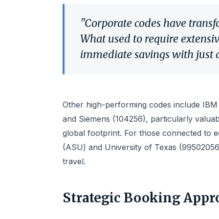
"Corporate codes have transf
What used to require extensi
immediate savings with just a
Other high-performing codes include IBM (
and Siemens (104256), particularly valuab
global footprint. For those connected to ed
(ASU) and University of Texas (99502056)
travel.
Strategic Booking Appr