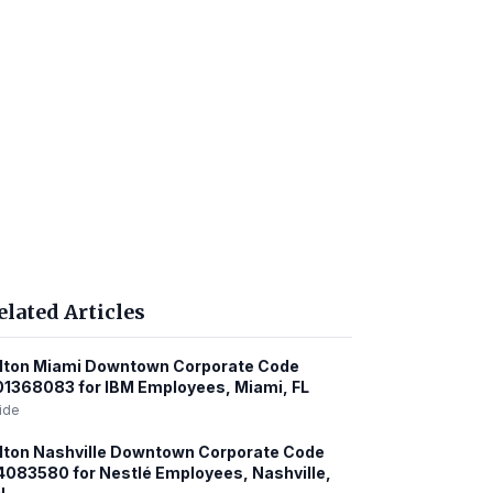
elated Articles
lton Miami Downtown Corporate Code
1368083 for IBM Employees, Miami, FL
ide
lton Nashville Downtown Corporate Code
083580 for Nestlé Employees, Nashville,