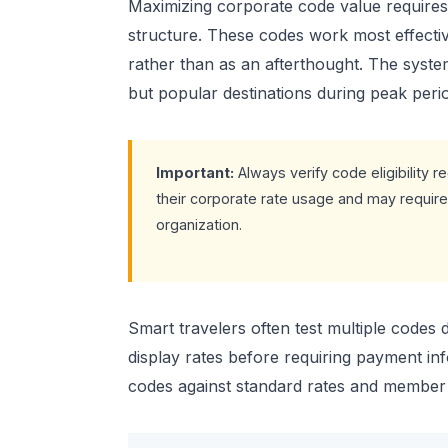
Maximizing corporate code value requires
structure. These codes work most effectiv
rather than as an afterthought. The system 
but popular destinations during peak perio
Important:
Always verify code eligibility
their corporate rate usage and may requir
organization.
Smart travelers often test multiple codes
display rates before requiring payment i
codes against standard rates and member di