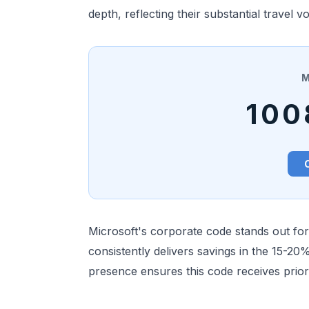
depth, reflecting their substantial travel 
M
100
Microsoft's corporate code stands out fo
consistently delivers savings in the 15-20
presence ensures this code receives prior