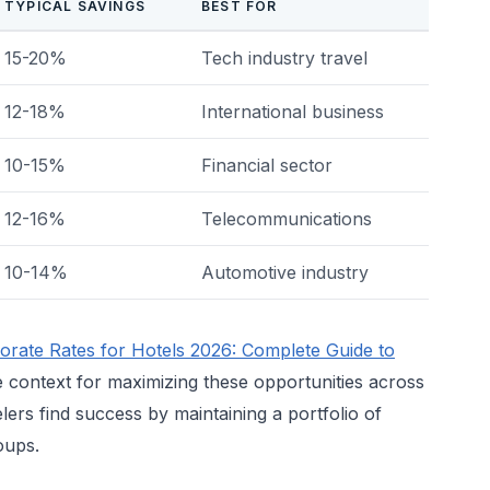
TYPICAL SAVINGS
BEST FOR
15-20%
Tech industry travel
12-18%
International business
10-15%
Financial sector
12-16%
Telecommunications
10-14%
Automotive industry
orate Rates for Hotels 2026: Complete Guide to
 context for maximizing these opportunities across
lers find success by maintaining a portfolio of
oups.