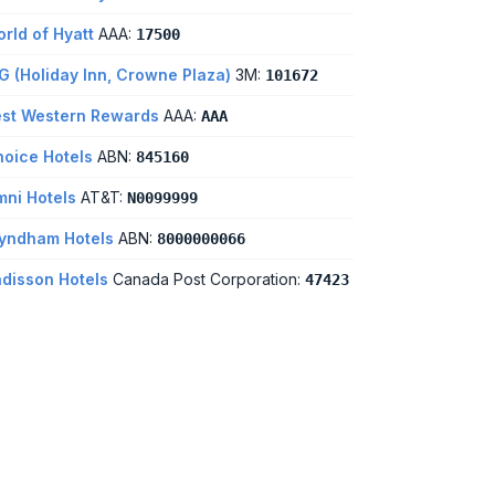
rld of Hyatt
AAA:
17500
G (Holiday Inn, Crowne Plaza)
3M:
101672
st Western Rewards
AAA:
AAA
oice Hotels
ABN:
845160
ni Hotels
AT&T:
N0099999
yndham Hotels
ABN:
8000000066
disson Hotels
Canada Post Corporation:
47423