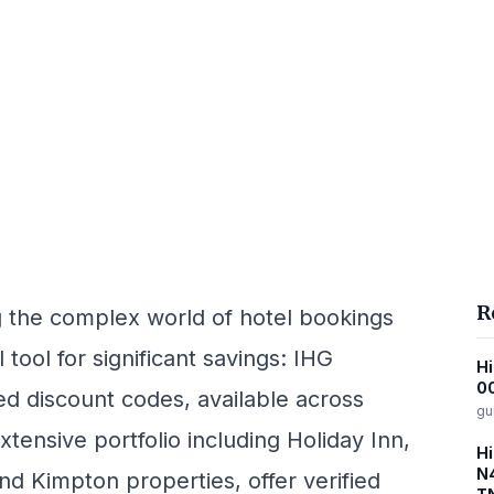
R
ng the complex world of hotel bookings
tool for significant savings: IHG
Hi
00
ed discount codes, available across
gu
tensive portfolio including Holiday Inn,
Hi
N4
nd Kimpton properties, offer verified