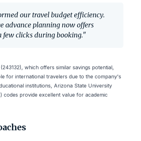
ormed our travel budget efficiency.
ve advance planning now offers
 few clicks during booking."
243132), which offers similar savings potential,
le for international travelers due to the company's
ucational institutions, Arizona State University
 codes provide excellent value for academic
oaches